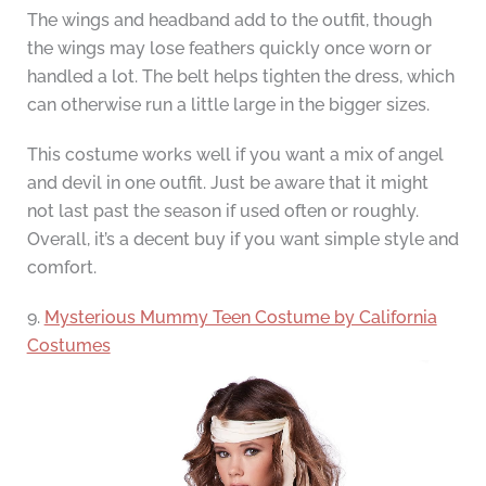
The wings and headband add to the outfit, though
the wings may lose feathers quickly once worn or
handled a lot. The belt helps tighten the dress, which
can otherwise run a little large in the bigger sizes.
This costume works well if you want a mix of angel
and devil in one outfit. Just be aware that it might
not last past the season if used often or roughly.
Overall, it’s a decent buy if you want simple style and
comfort.
9.
Mysterious Mummy Teen Costume by California
Costumes