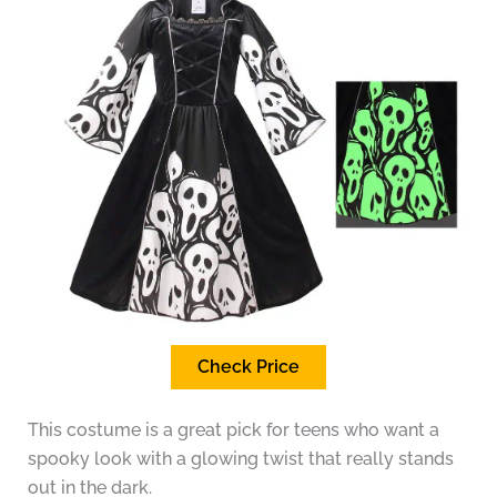
Check Price
This costume is a great pick for teens who want a
spooky look with a glowing twist that really stands
out in the dark.