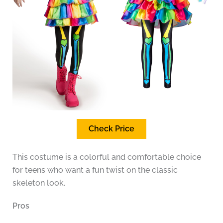
Check Price
This costume is a colorful and comfortable choice
for teens who want a fun twist on the classic
skeleton look.
Pros