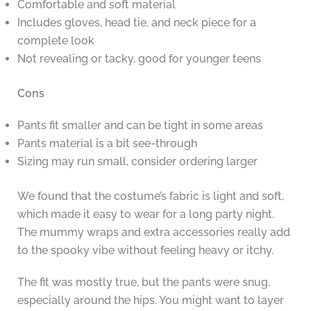
Comfortable and soft material
Includes gloves, head tie, and neck piece for a
complete look
Not revealing or tacky, good for younger teens
Cons
Pants fit smaller and can be tight in some areas
Pants material is a bit see-through
Sizing may run small, consider ordering larger
We found that the costume’s fabric is light and soft,
which made it easy to wear for a long party night.
The mummy wraps and extra accessories really add
to the spooky vibe without feeling heavy or itchy.
The fit was mostly true, but the pants were snug,
especially around the hips. You might want to layer