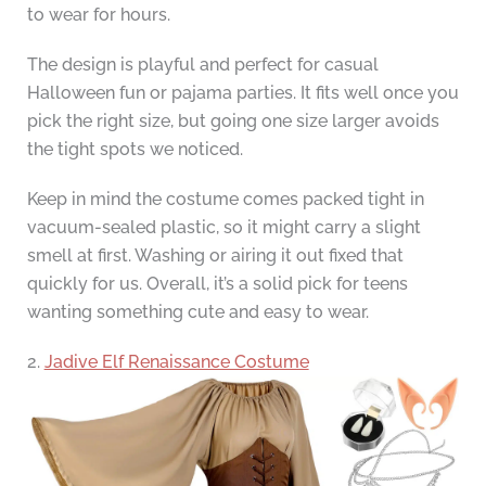
to wear for hours.
The design is playful and perfect for casual
Halloween fun or pajama parties. It fits well once you
pick the right size, but going one size larger avoids
the tight spots we noticed.
Keep in mind the costume comes packed tight in
vacuum-sealed plastic, so it might carry a slight
smell at first. Washing or airing it out fixed that
quickly for us. Overall, it’s a solid pick for teens
wanting something cute and easy to wear.
2.
Jadive Elf Renaissance Costume