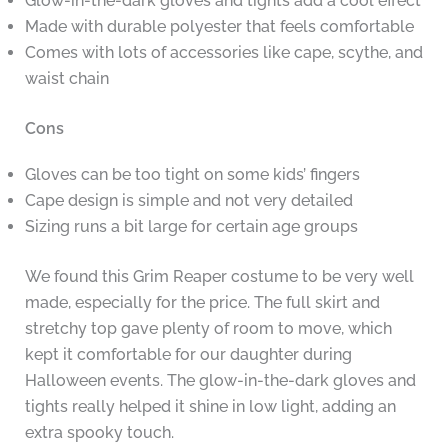
Glow-in-the-dark gloves and tights add a cool effect
Made with durable polyester that feels comfortable
Comes with lots of accessories like cape, scythe, and
waist chain
Cons
Gloves can be too tight on some kids’ fingers
Cape design is simple and not very detailed
Sizing runs a bit large for certain age groups
We found this Grim Reaper costume to be very well
made, especially for the price. The full skirt and
stretchy top gave plenty of room to move, which
kept it comfortable for our daughter during
Halloween events. The glow-in-the-dark gloves and
tights really helped it shine in low light, adding an
extra spooky touch.