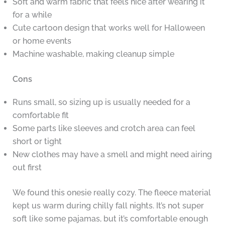
Soft and warm fabric that feels nice after wearing it
for a while
Cute cartoon design that works well for Halloween
or home events
Machine washable, making cleanup simple
Cons
Runs small, so sizing up is usually needed for a
comfortable fit
Some parts like sleeves and crotch area can feel
short or tight
New clothes may have a smell and might need airing
out first
We found this onesie really cozy. The fleece material
kept us warm during chilly fall nights. It’s not super
soft like some pajamas, but it’s comfortable enough