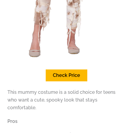
Check Price
This mummy costume is a solid choice for teens
who want a cute, spooky look that stays
comfortable.
Pros