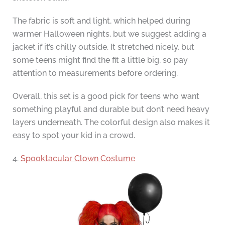
The fabric is soft and light, which helped during
warmer Halloween nights, but we suggest adding a
jacket if it’s chilly outside. It stretched nicely, but
some teens might find the fit a little big, so pay
attention to measurements before ordering.
Overall, this set is a good pick for teens who want
something playful and durable but don’t need heavy
layers underneath. The colorful design also makes it
easy to spot your kid in a crowd.
4.
Spooktacular Clown Costume