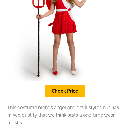
Check Price
This costume blends angel and devil styles but has
mixed quality that we think suits a one-time wear
mostly.