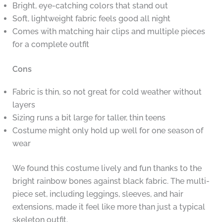
Bright, eye-catching colors that stand out
Soft, lightweight fabric feels good all night
Comes with matching hair clips and multiple pieces
for a complete outfit
Cons
Fabric is thin, so not great for cold weather without
layers
Sizing runs a bit large for taller, thin teens
Costume might only hold up well for one season of
wear
We found this costume lively and fun thanks to the
bright rainbow bones against black fabric. The multi-
piece set, including leggings, sleeves, and hair
extensions, made it feel like more than just a typical
skeleton outfit.