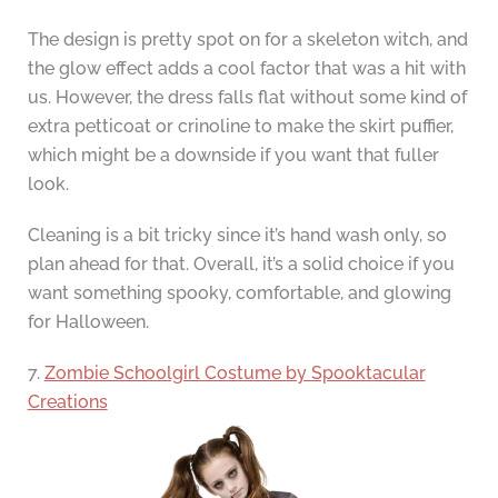
The design is pretty spot on for a skeleton witch, and
the glow effect adds a cool factor that was a hit with
us. However, the dress falls flat without some kind of
extra petticoat or crinoline to make the skirt puffier,
which might be a downside if you want that fuller
look.
Cleaning is a bit tricky since it’s hand wash only, so
plan ahead for that. Overall, it’s a solid choice if you
want something spooky, comfortable, and glowing
for Halloween.
7.
Zombie Schoolgirl Costume by Spooktacular
Creations