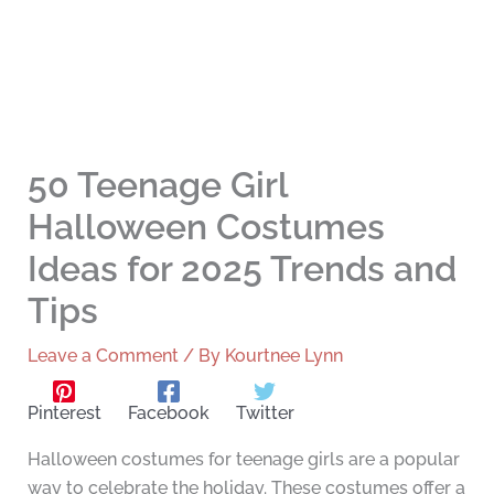
50 Teenage Girl
Halloween Costumes
Ideas for 2025 Trends and
Tips
Leave a Comment
/ By
Kourtnee Lynn
Pinterest
Facebook
Twitter
Halloween costumes for teenage girls are a popular
way to celebrate the holiday. These costumes offer a