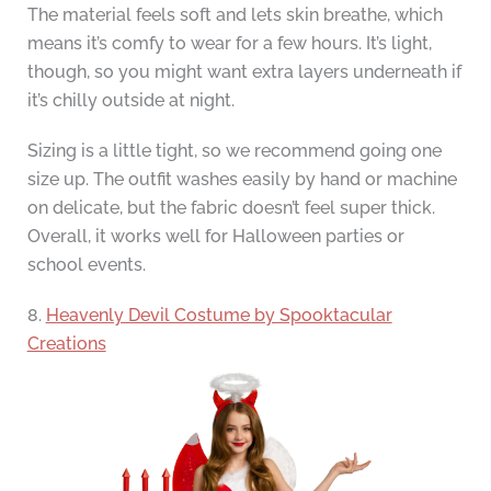
The material feels soft and lets skin breathe, which
means it’s comfy to wear for a few hours. It’s light,
though, so you might want extra layers underneath if
it’s chilly outside at night.
Sizing is a little tight, so we recommend going one
size up. The outfit washes easily by hand or machine
on delicate, but the fabric doesn’t feel super thick.
Overall, it works well for Halloween parties or
school events.
8.
Heavenly Devil Costume by Spooktacular
Creations