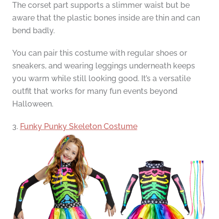
The corset part supports a slimmer waist but be
aware that the plastic bones inside are thin and can
bend badly.
You can pair this costume with regular shoes or
sneakers, and wearing leggings underneath keeps
you warm while still looking good. It’s a versatile
outfit that works for many fun events beyond
Halloween.
3.
Funky Punky Skeleton Costume