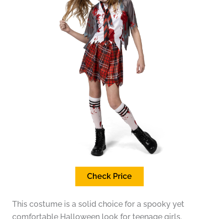
Check Price
This costume is a solid choice for a spooky yet
comfortable Halloween look for teenage girls.