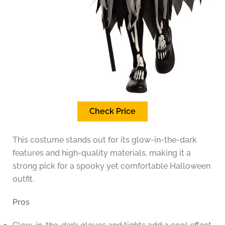
Check Price
This costume stands out for its glow-in-the-dark
features and high-quality materials, making it a
strong pick for a spooky yet comfortable Halloween
outfit.
Pros