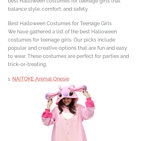
best Halloween costumes for teenage girls that
balance style, comfort, and safety.
Best Halloween Costumes for Teenage Girls
We have gathered a list of the best Halloween
costumes for teenage girls. Our picks include
popular and creative options that are fun and easy
to wear. These costumes are perfect for parties and
trick-or-treating.
1.
NAITOKE Animal Onesie