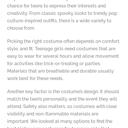
chance for teens to express their interests and
creativity. From classic spooky looks to trendy pop
culture-inspired outfits, there is a wide variety to
choose from.
Picking the right costume often depends on comfort,
style, and fit. Teenage girls need costumes that are
easy to wear for several hours and allow movement
for activities like trick-or-treating or parties.
Materials that are breathable and durable usually
work best for these needs.
Another key factor is the costume’s design. It should
match the teen’s personality and the event they will
attend. Safety also matters, so costumes with clear
visibility and non-flammable materials are
important. We looked at many options to find the