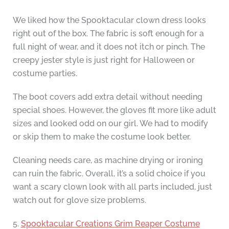
We liked how the Spooktacular clown dress looks
right out of the box. The fabric is soft enough for a
full night of wear, and it does not itch or pinch. The
creepy jester style is just right for Halloween or
costume parties.
The boot covers add extra detail without needing
special shoes. However, the gloves fit more like adult
sizes and looked odd on our girl. We had to modify
or skip them to make the costume look better.
Cleaning needs care, as machine drying or ironing
can ruin the fabric. Overall, it’s a solid choice if you
want a scary clown look with all parts included, just
watch out for glove size problems.
5.
Spooktacular Creations Grim Reaper Costume