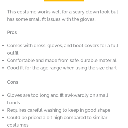
This costume works well for a scary clown look but
has some small fit issues with the gloves.
Pros
Comes with dress, gloves, and boot covers for a full
outfit
Comfortable and made from safe, durable material
Good fit for the age range when using the size chart
Cons
Gloves are too long and fit awkwardly on small
hands
Requires careful washing to keep in good shape
Could be priced a bit high compared to similar
costumes