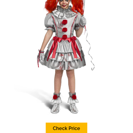
Check Price