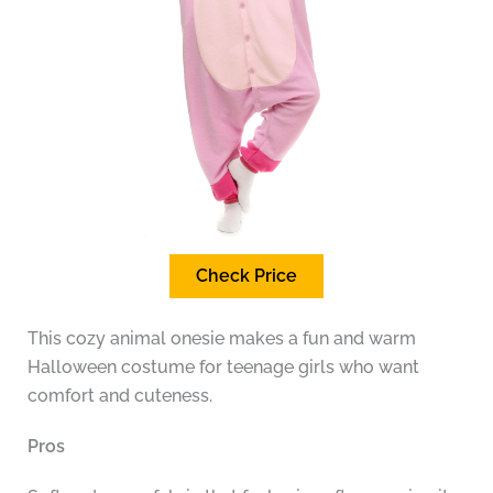
Check Price
This cozy animal onesie makes a fun and warm
Halloween costume for teenage girls who want
comfort and cuteness.
Pros