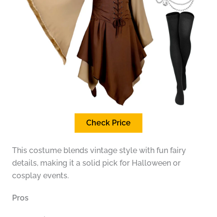
Check Price
This costume blends vintage style with fun fairy
details, making it a solid pick for Halloween or
cosplay events.
Pros