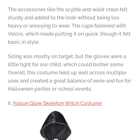
The accessories like the scythe and waist chain felt
sturdy and added to the look without being too
heavy or annoying to wear. The cape fastened with
Velcro, which made putting it on quick, though it felt
basic in style.
Sizing was mostly on target, but the gloves were a
little tight for our child, which could bother some.
Overall, this costume held up well across multiple
uses and created a great balance of eerie and fun for
Halloween parties or school events.
6..
Yolsun Glow Skeleton Witch Costume