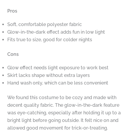
Pros
Soft, comfortable polyester fabric
Glow-in-the-dark effect adds fun in low light
Fits true to size, good for colder nights
Cons
Glow effect needs light exposure to work best
Skirt lacks shape without extra layers
Hand wash only, which can be less convenient
We found this costume to be cozy and made with
decent quality fabric. The glow-in-the-dark feature
was eye-catching, especially after holding it up to a
bright light before going outside. It felt nice on and
allowed good movement for trick-or-treating.