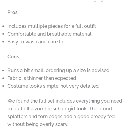
Pros
Includes multiple pieces for a full outfit
Comfortable and breathable material
Easy to wash and care for
Cons
Runs a bit small, ordering up a size is advised
Fabric is thinner than expected
Costume looks simple, not very detailed
We found the full set includes everything you need
to pull off a zombie schoolgirl look. The blood
splatters and torn edges add a good creepy feel
without being overly scary.