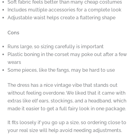
Soft fabric feels better than many cheap costumes
Includes multiple accessories for a complete look
Adjustable waist helps create a flattering shape
Cons
Runs large, so sizing carefully is important
Plastic boning in the corset may poke out after a few
wears
Some pieces, like the fangs, may be hard to use
The dress has a nice vintage vibe that stands out
without feeling overdone. We liked that it came with
extras like elf ears, stockings, and a headband, which
made it easier to get a full fairy look in one package.
It fits loosely if you go up a size, so ordering close to
your real size will help avoid needing adjustments.