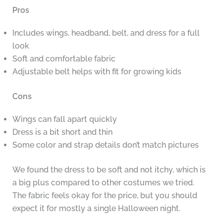
Pros
Includes wings, headband, belt, and dress for a full
look
Soft and comfortable fabric
Adjustable belt helps with fit for growing kids
Cons
Wings can fall apart quickly
Dress is a bit short and thin
Some color and strap details don’t match pictures
We found the dress to be soft and not itchy, which is
a big plus compared to other costumes we tried.
The fabric feels okay for the price, but you should
expect it for mostly a single Halloween night.