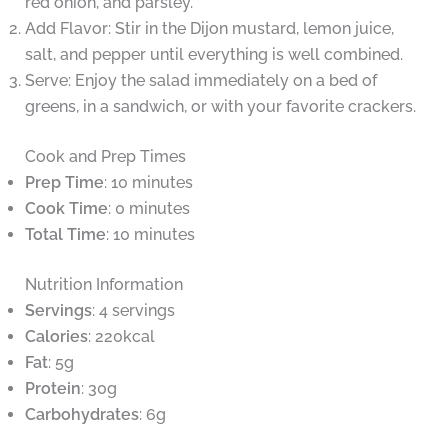
red onion, and parsley.
Add Flavor: Stir in the Dijon mustard, lemon juice,
salt, and pepper until everything is well combined.
Serve: Enjoy the salad immediately on a bed of
greens, in a sandwich, or with your favorite crackers.
Cook and Prep Times
Prep Time
: 10 minutes
Cook Time
: 0 minutes
Total Time
: 10 minutes
Nutrition Information
Servings
: 4 servings
Calories
: 220kcal
Fat
: 5g
Protein
: 30g
Carbohydrates
: 6g