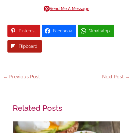
Send Me A Message
Pinterest
Facebook
WhatsApp
Flipboard
←
Previous Post
Next Post
→
Related Posts