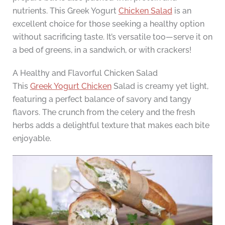
nutrients. This Greek Yogurt
Chicken Salad
is an
excellent choice for those seeking a healthy option
without sacrificing taste. It’s versatile too—serve it on
a bed of greens, in a sandwich, or with crackers!
A Healthy and Flavorful Chicken Salad
This
Greek Yogurt Chicken
Salad is creamy yet light,
featuring a perfect balance of savory and tangy
flavors. The crunch from the celery and the fresh
herbs adds a delightful texture that makes each bite
enjoyable.