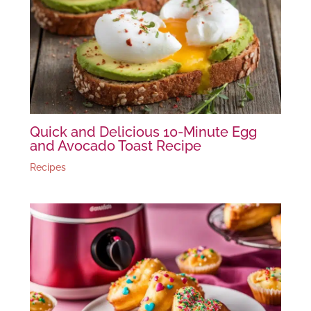
Quick and Delicious 10-Minute Egg
and Avocado Toast Recipe
Recipes