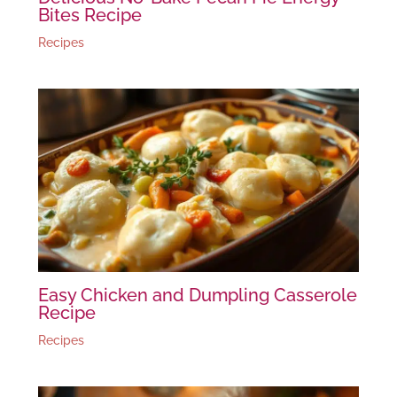
Bites Recipe
Recipes
Easy Chicken and Dumpling Casserole
Recipe
Recipes