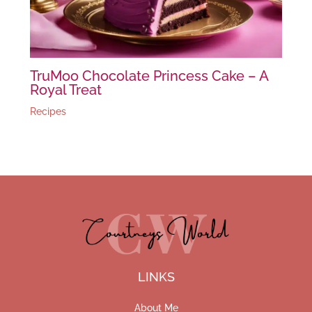
TruMoo Chocolate Princess Cake – A
Royal Treat
Recipes
LINKS
About Me