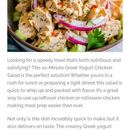
Looking for a speedy meal that’s both nutritious and
satisfying? This 10-Minute Greek Yogurt Chicken
Salad is the perfect solution! Whether you’re in a
rush for lunch or preparing a light dinner, this salad is
quick to whip up and packed with flavor. It’s a great
way to use up leftover chicken or rotisserie chicken,
making meal prep easier than ever.
Not only is this dish incredibly quick to make, but it
also delivers on taste. The creamy Greek yogurt