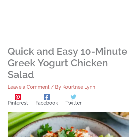
Quick and Easy 10-Minute
Greek Yogurt Chicken
Salad
Leave a Comment
/ By
Kourtnee Lynn
Pinterest
Facebook
Twitter