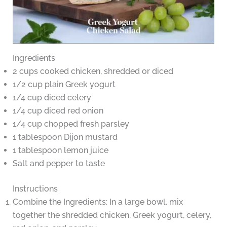
Ingredients
2 cups cooked chicken, shredded or diced
1/2 cup plain Greek yogurt
1/4 cup diced celery
1/4 cup diced red onion
1/4 cup chopped fresh parsley
1 tablespoon Dijon mustard
1 tablespoon lemon juice
Salt and pepper to taste
Instructions
Combine the Ingredients: In a large bowl, mix
together the shredded chicken, Greek yogurt, celery,