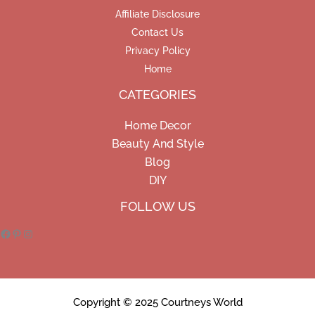
Affiliate Disclosure
Contact Us
Privacy Policy
Home
CATEGORIES
Home Decor
Beauty And Style
Blog
DIY
Facebook
Pinterest
Instagram
FOLLOW US
Copyright © 2025 Courtneys World