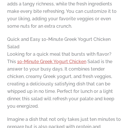
adds a tangy richness, while the fresh ingredients
make every bite refreshing. You can customize it to
your liking, adding your favorite veggies or even
some nuts for an extra crunch.
Quick and Easy 10-Minute Greek Yogurt Chicken
Salad
Looking for a quick meal that bursts with flavor?
This
10-Minute Greek Yogurt Chicken
Salad is the
answer to your busy days. It combines tender
chicken, creamy Greek yogurt, and fresh veggies,
creating a deliciously satisfying dish that can be
whipped up in no time. Perfect for lunch or a light
dinner, this salad will refresh your palate and keep
you energized.
Imagine a dish that not only takes just ten minutes to
prepare but is also packed with protein and