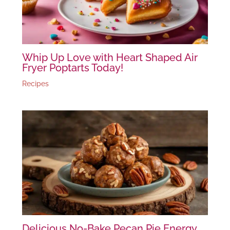
Whip Up Love with Heart Shaped Air
Fryer Poptarts Today!
Recipes
Delicious No-Bake Pecan Pie Energy