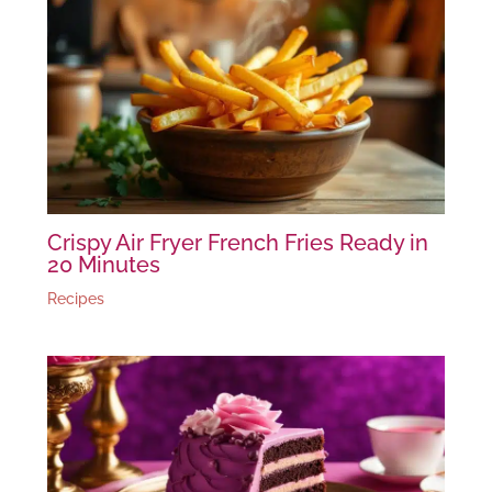
Crispy Air Fryer French Fries Ready in
20 Minutes
Recipes