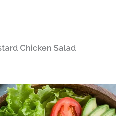
tard Chicken Salad