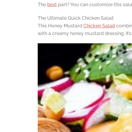
The
best
part? You can customize this salad
The Ultimate Quick Chicken Salad
This Honey Mustard
Chicken Salad
combine
with a creamy honey mustard dressing. It’s 