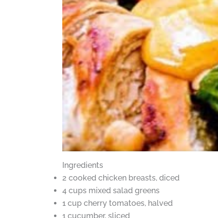
Ingredients
2 cooked chicken breasts, diced
4 cups mixed salad greens
1 cup cherry tomatoes, halved
1 cucumber, sliced