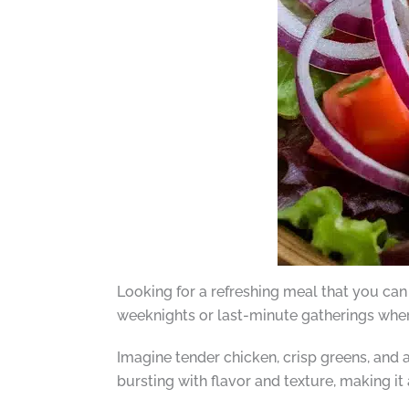
Looking for a refreshing meal that you can
weeknights or last-minute gatherings wher
Imagine tender chicken, crisp greens, and 
bursting with flavor and texture, making it 