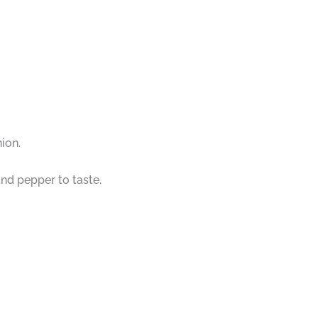
ion.
and pepper to taste.