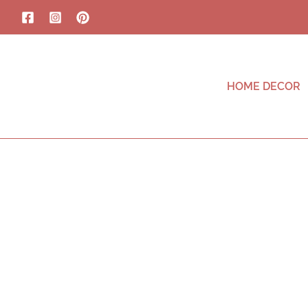
HOME DECOR