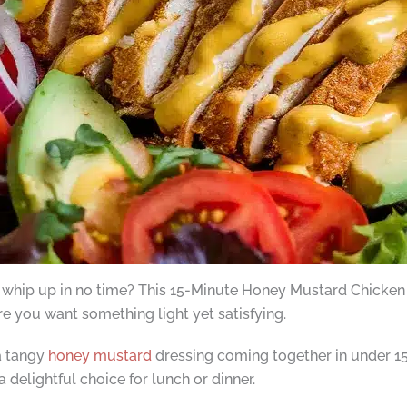
 whip up in no time? This 15-Minute Honey Mustard Chicken Sa
e you want something light yet satisfying.
a tangy
honey mustard
dressing coming together in under 15
a delightful choice for lunch or dinner.