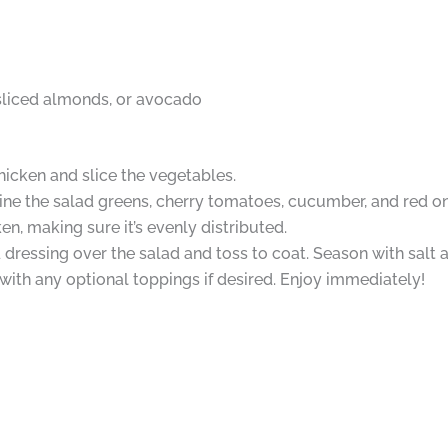
sliced almonds, or avocado
hicken and slice the vegetables.
ine the salad greens, cherry tomatoes, cucumber, and red on
en, making sure it’s evenly distributed.
 dressing over the salad and toss to coat. Season with salt 
with any optional toppings if desired. Enjoy immediately!