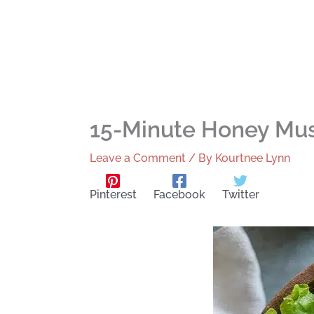
15-Minute Honey Mus
Leave a Comment
/ By
Kourtnee Lynn
Pinterest
Facebook
Twitter