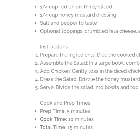
1/4 cup red onion, thinly sliced
1/4 cup honey mustard dressing
Salt and pepper to taste
Optional toppings: crumbled feta cheese, 
Instructions
Prepare the Ingredients: Dice the cooked c
Assemble the Salad: In a large bowl, comb
Add Chicken: Gently toss in the diced chick
Dress the Salad: Drizzle the honey mustard
Serve: Divide the salad into bowls and top 
Cook and Prep Times
Prep Time
: 5 minutes
Cook Time
: 10 minutes
Total Time
: 15 minutes