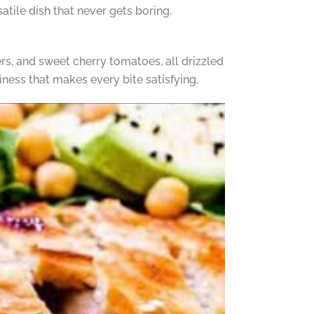
atile dish that never gets boring.
s, and sweet cherry tomatoes, all drizzled
iness that makes every bite satisfying.