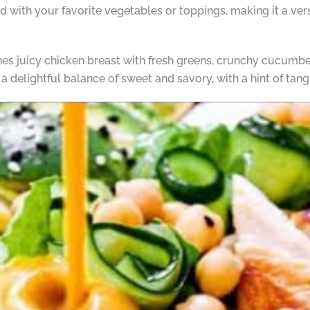
 with your favorite vegetables or toppings, making it a vers
s juicy chicken breast with fresh greens, crunchy cucumber
a delightful balance of sweet and savory, with a hint of tang