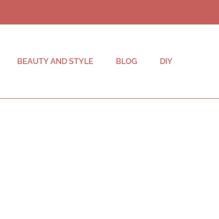
BEAUTY AND STYLE
BLOG
DIY