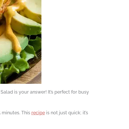
lad is your answer! It’s perfect for busy
 minutes. This
recipe
is not just quick; it’s