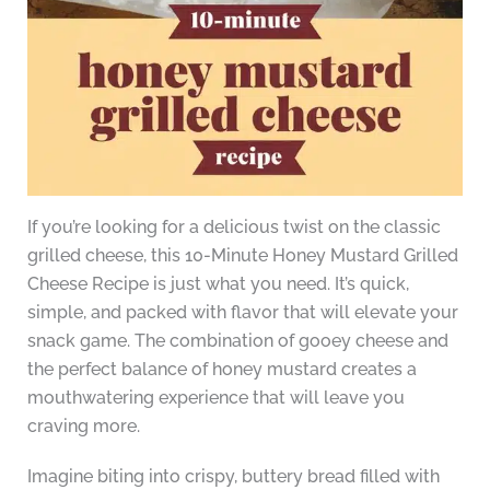
If you’re looking for a delicious twist on the classic
grilled cheese, this 10-Minute Honey Mustard Grilled
Cheese Recipe is just what you need. It’s quick,
simple, and packed with flavor that will elevate your
snack game. The combination of gooey cheese and
the perfect balance of honey mustard creates a
mouthwatering experience that will leave you
craving more.
Imagine biting into crispy, buttery bread filled with