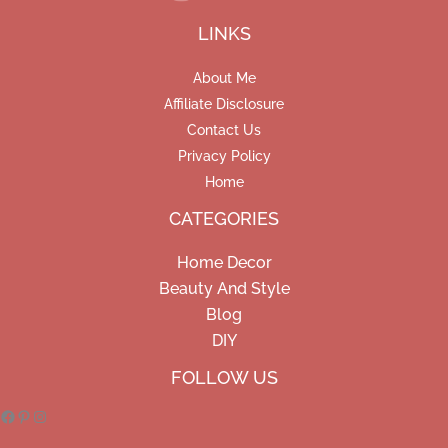
LINKS
About Me
Affiliate Disclosure
Contact Us
Privacy Policy
Home
CATEGORIES
Home Decor
Beauty And Style
Blog
DIY
Facebook
Pinterest
Instagram
FOLLOW US