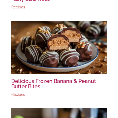
Recipes
Delicious Frozen Banana & Peanut
Butter Bites
Recipes