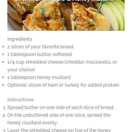
Ingredients
2 slices of your favorite bread
1 tablespoon butter, softened
1/4 cup shredded cheese (cheddar, mozzarella, or
your choice)
1 tablespoon honey mustard
Optional: slices of ham or turkey for added protein
Instructions
Spread butter on one side of each slice of bread.
On the unbuttered side of one slice, spread the
honey mustard evenly.
Layer the shredded cheese on top of the honey