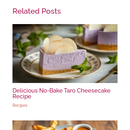
Related Posts
Delicious No-Bake Taro Cheesecake
Recipe
Recipes