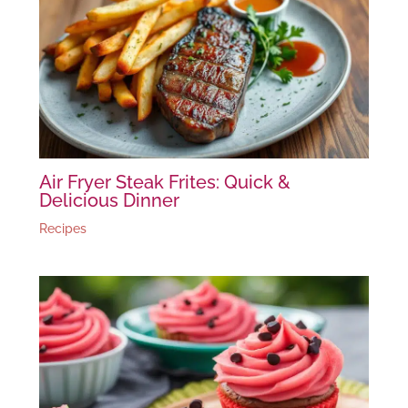
Air Fryer Steak Frites: Quick &
Delicious Dinner
Recipes