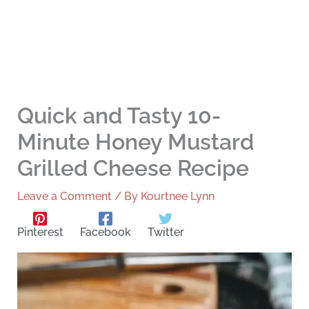
Quick and Tasty 10-
Minute Honey Mustard
Grilled Cheese Recipe
Leave a Comment
/ By
Kourtnee Lynn
Pinterest
Facebook
Twitter