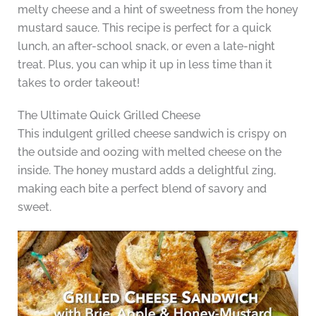
melty cheese and a hint of sweetness from the honey
mustard sauce. This recipe is perfect for a quick
lunch, an after-school snack, or even a late-night
treat. Plus, you can whip it up in less time than it
takes to order takeout!
The Ultimate Quick Grilled Cheese
This indulgent grilled cheese sandwich is crispy on
the outside and oozing with melted cheese on the
inside. The honey mustard adds a delightful zing,
making each bite a perfect blend of savory and
sweet.