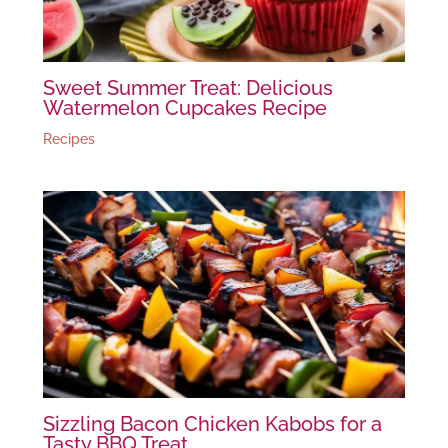
Sweet Summer Treat: Delicious
Watermelon Cupcakes Recipe
Recipes
Sizzling Bacon Chicken Kabobs for a
Tasty BBQ Treat