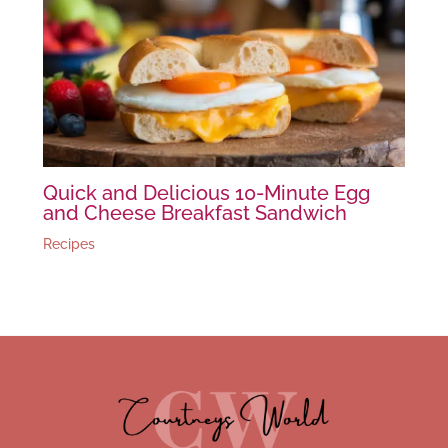
Quick and Delicious 10-Minute Egg
and Cheese Breakfast Sandwich
Recipes