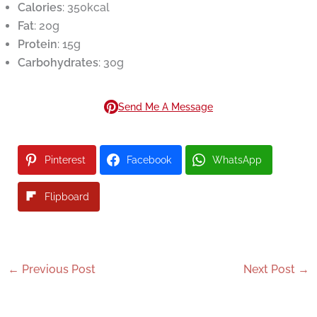
Calories
: 350kcal
Fat
: 20g
Protein
: 15g
Carbohydrates
: 30g
Send Me A Message
Pinterest
Facebook
WhatsApp
Flipboard
←
Previous Post
Next Post
→