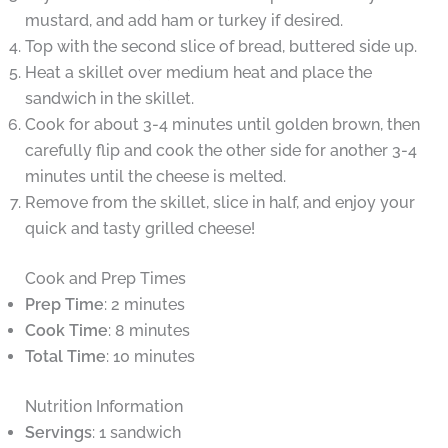
mustard, and add ham or turkey if desired.
Top with the second slice of bread, buttered side up.
Heat a skillet over medium heat and place the
sandwich in the skillet.
Cook for about 3-4 minutes until golden brown, then
carefully flip and cook the other side for another 3-4
minutes until the cheese is melted.
Remove from the skillet, slice in half, and enjoy your
quick and tasty grilled cheese!
Cook and Prep Times
Prep Time
: 2 minutes
Cook Time
: 8 minutes
Total Time
: 10 minutes
Nutrition Information
Servings
: 1 sandwich