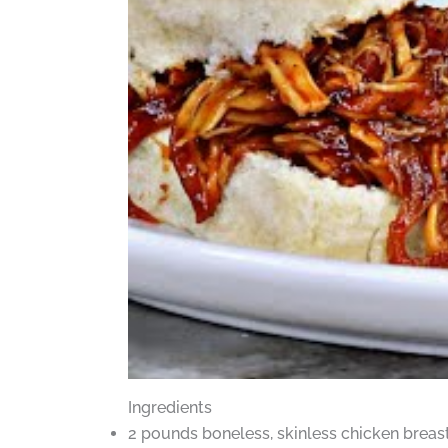
Ingredients
2 pounds boneless, skinless chicken breas