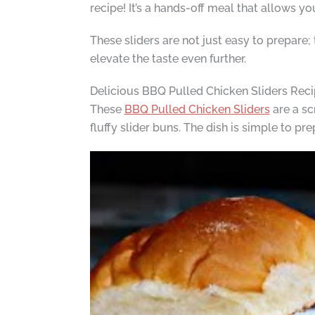
recipe! It’s a hands-off meal that allows y
These sliders are not just easy to prepare;
elevate the taste even further.
Delicious BBQ Pulled Chicken Sliders Rec
These
BBQ Pulled Chicken Sliders
are a sc
fluffy slider buns. The dish is simple to p