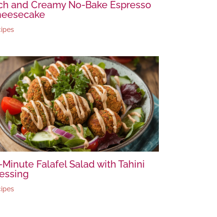
ch and Creamy No-Bake Espresso
heesecake
ipes
-Minute Falafel Salad with Tahini
essing
ipes