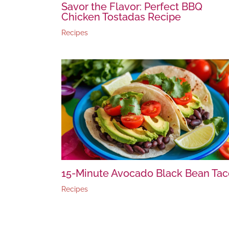
Savor the Flavor: Perfect BBQ
Chicken Tostadas Recipe
Recipes
15-Minute Avocado Black Bean Tac
Recipes