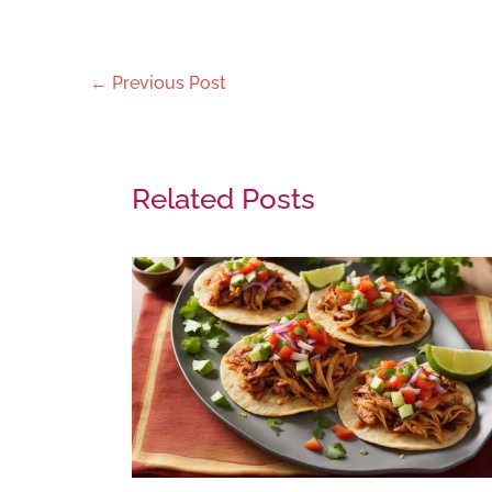
←
Previous Post
Related Posts