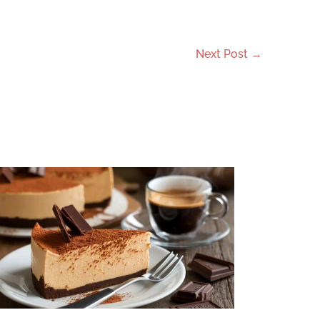
Next Post
→