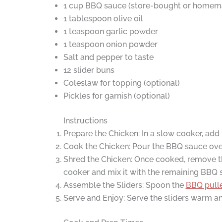
1 cup BBQ sauce (store-bought or homem
1 tablespoon olive oil
1 teaspoon garlic powder
1 teaspoon onion powder
Salt and pepper to taste
12 slider buns
Coleslaw for topping (optional)
Pickles for garnish (optional)
Instructions
Prepare the Chicken: In a slow cooker, add t
Cook the Chicken: Pour the BBQ sauce over 
Shred the Chicken: Once cooked, remove th
cooker and mix it with the remaining BBQ 
Assemble the Sliders: Spoon the
BBQ pull
Serve and Enjoy: Serve the sliders warm an