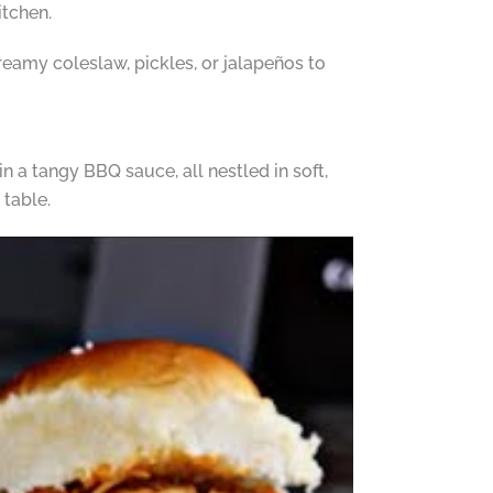
itchen.
reamy coleslaw, pickles, or jalapeños to
 a tangy BBQ sauce, all nestled in soft,
 table.