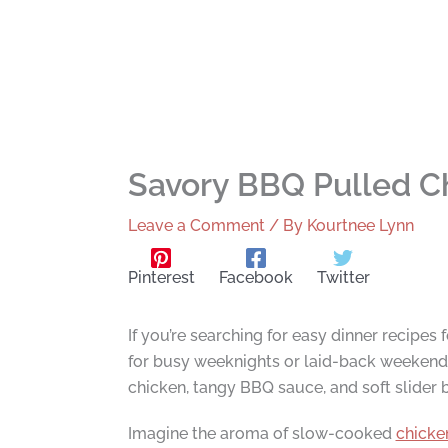
Savory BBQ Pulled Ch
Leave a Comment
/ By
Kourtnee Lynn
Pinterest
Facebook
Twitter
If you’re searching for easy dinner recipes 
for busy weeknights or laid-back weekends
chicken, tangy BBQ sauce, and soft slider 
Imagine the aroma of slow-cooked
chicke