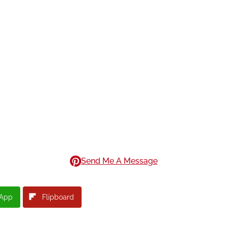
Send Me A Message
App
Flipboard