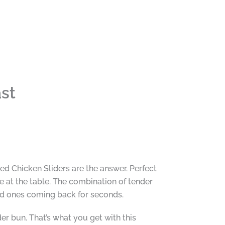
st
led Chicken Sliders are the answer. Perfect
 at the table. The combination of tender
ved ones coming back for seconds.
der bun. That’s what you get with this