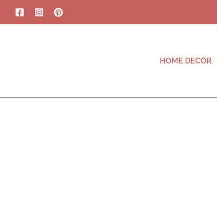
HOME DECOR