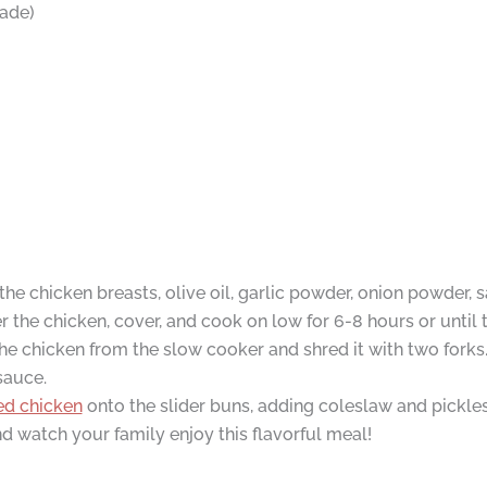
ade)
he chicken breasts, olive oil, garlic powder, onion powder, s
the chicken, cover, and cook on low for 6-8 hours or until t
e chicken from the slow cooker and shred it with two forks
sauce.
ed chicken
onto the slider buns, adding coleslaw and pickles 
d watch your family enjoy this flavorful meal!