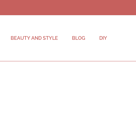
BEAUTY AND STYLE
BLOG
DIY