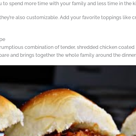
ou to spend more time with your family and less time in the k
 they’re also customizable. Add your favorite toppings like c
ipe
rumptious combination of tender, shredded chicken coated in
repare and brings together the whole family around the dinner