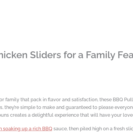
icken Sliders for a Family Fea
for family that pack in flavor and satisfaction, these BBQ Pul
, they’re simple to make and guaranteed to please everyone
buns creates a delightful experience that will have your lo
n soaking up a rich BBQ
sauce, then piled high on a fresh sli