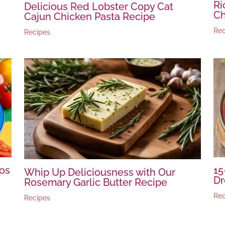
Ri
Delicious Red Lobster Copy Cat
C
Cajun Chicken Pasta Recipe
Rec
Recipes
os
15
Whip Up Deliciousness with Our
Dr
Rosemary Garlic Butter Recipe
Rec
Recipes