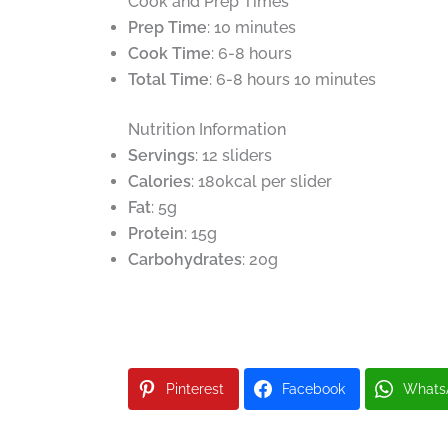
Cook and Prep Times
Prep Time
: 10 minutes
Cook Time
: 6-8 hours
Total Time
: 6-8 hours 10 minutes
Nutrition Information
Servings
: 12 sliders
Calories
: 180kcal per slider
Fat
: 5g
Protein
: 15g
Carbohydrates
: 20g
Pinterest
Facebook
Whats