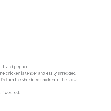
alt, and pepper.
he chicken is tender and easily shredded.
. Return the shredded chicken to the slow
if desired.