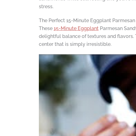
stress.
The Perfect 15-Minute Eggplant Parmesa
These
15-Minute Eggplant
Parmesan Sandwi
delightful balance of textures and flavors
center that is simply irresistible.