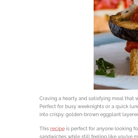
Craving a hearty and satisfying meal that
Perfect for busy weeknights or a quick lun
into crispy, golden-brown eggplant layere
This
recipe
is perfect for anyone looking for
sandwiches while still feeling like you’ve