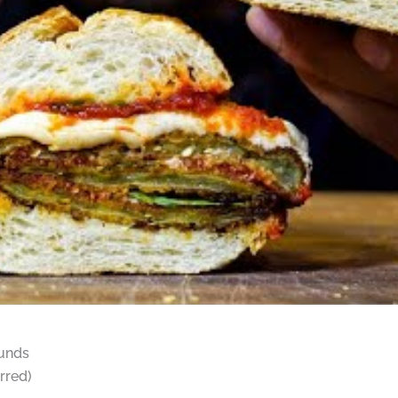
ounds
rred)