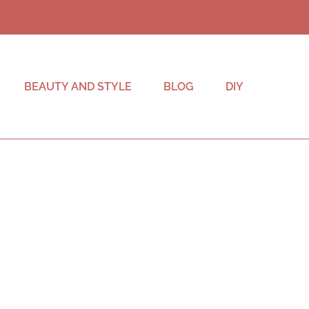
BEAUTY AND STYLE
BLOG
DIY