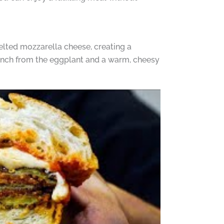
lted mozzarella cheese, creating a
crunch from the eggplant and a warm, cheesy