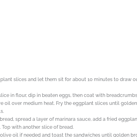
gplant slices and let them sit for about 10 minutes to draw 
ice in flour, dip in beaten eggs, then coat with breadcrumbs
olive oil over medium heat. Fry the eggplant slices until gol
s.
read, spread a layer of marinara sauce, add a fried eggplant
 Top with another slice of bread.
re olive oil if needed and toast the sandwiches until golden 