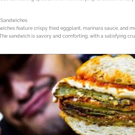
n Sandwiches
ches feature crispy fried eggplant, marinara sauce, and me
. The sandwich is savory and comforting, with a satisfying 