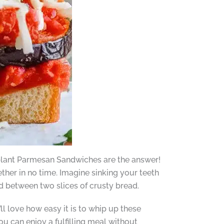
gplant Parmesan Sandwiches are the answer!
ther in no time. Imagine sinking your teeth
d between two slices of crusty bread.
ll love how easy it is to whip up these
u can enjoy a fulfilling meal without