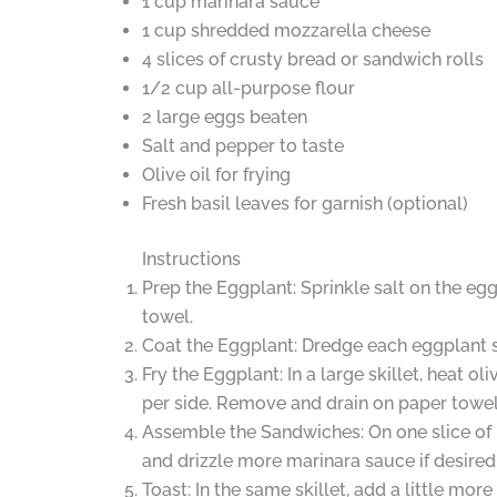
1 cup marinara sauce
1 cup shredded mozzarella cheese
4 slices of crusty bread or sandwich rolls
1/2 cup all-purpose flour
2 large eggs beaten
Salt and pepper to taste
Olive oil for frying
Fresh basil leaves for garnish (optional)
Instructions
Prep the Eggplant: Sprinkle salt on the eg
towel.
Coat the Eggplant: Dredge each eggplant sl
Fry the Eggplant: In a large skillet, heat 
per side. Remove and drain on paper towel
Assemble the Sandwiches: On one slice of b
and drizzle more marinara sauce if desired.
Toast: In the same skillet, add a little mo