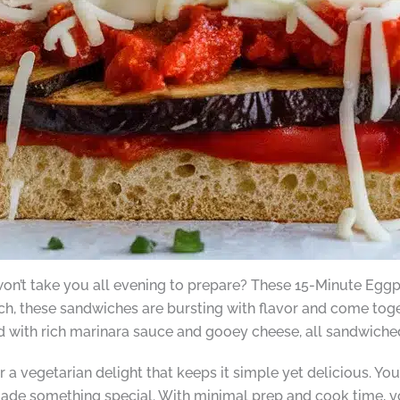
 won’t take you all evening to prepare? These 15-Minute Eg
ch, these sandwiches are bursting with flavor and come toge
d with rich marinara sauce and gooey cheese, all sandwiche
 a vegetarian delight that keeps it simple yet delicious. You’
 made something special. With minimal prep and cook time, yo