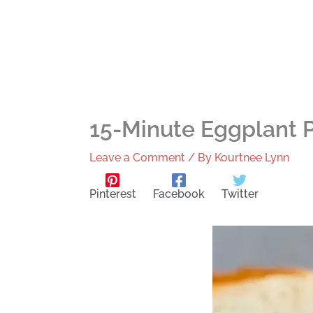
15-Minute Eggplant
Leave a Comment
/ By
Kourtnee Lynn
Pinterest
Facebook
Twitter