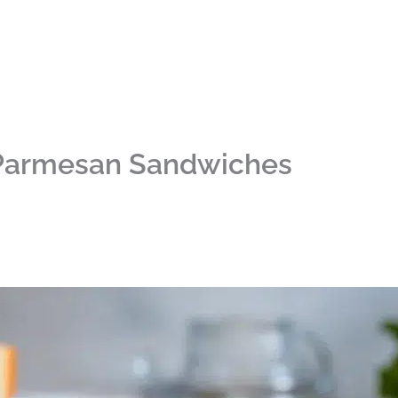
 Parmesan Sandwiches