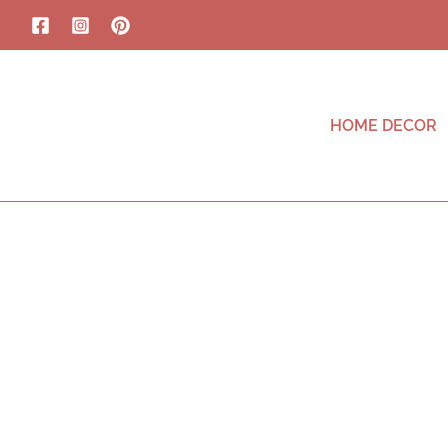
HOME DECOR