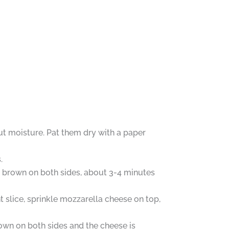
out moisture. Pat them dry with a paper
.
den brown on both sides, about 3-4 minutes
 slice, sprinkle mozzarella cheese on top,
brown on both sides and the cheese is