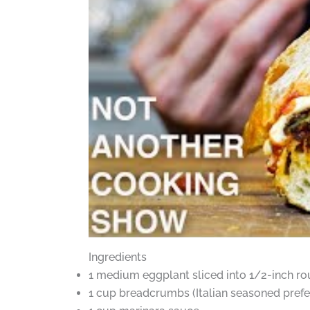
Ingredients
1 medium eggplant sliced into 1/2-inch r
1 cup breadcrumbs (Italian seasoned prefe