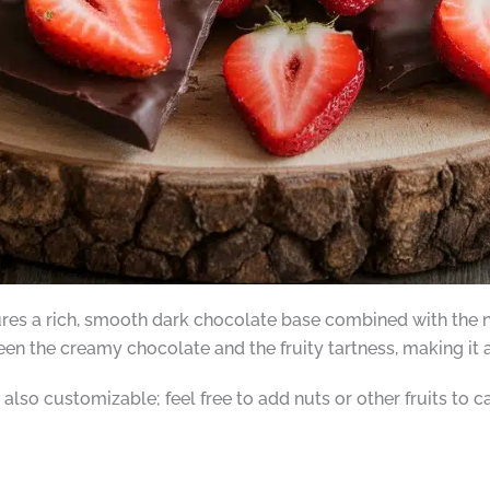
res a rich, smooth dark chocolate base combined with the na
een the creamy chocolate and the fruity tartness, making it an
also customizable; feel free to add nuts or other fruits to c