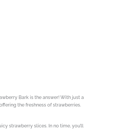
awberry Bark is the answer! With just a
offering the freshness of strawberries.
juicy strawberry slices. In no time, you’ll