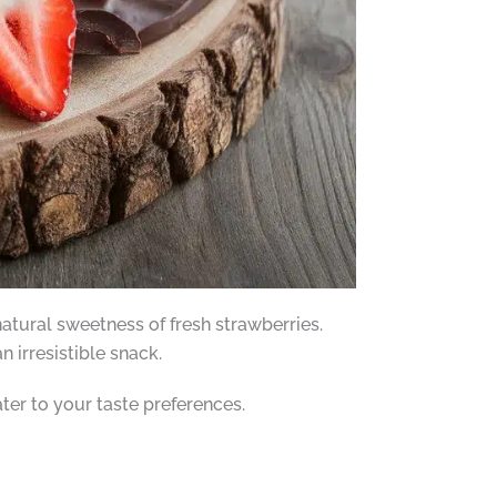
tural sweetness of fresh strawberries.
 irresistible snack.
ater to your taste preferences.