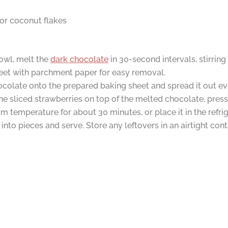
 or coconut flakes
owl, melt the
dark chocolate
in 30-second intervals, stirrin
heet with parchment paper for easy removal.
colate onto the prepared baking sheet and spread it out eve
e sliced strawberries on top of the melted chocolate, press
m temperature for about 30 minutes, or place it in the refrig
nto pieces and serve. Store any leftovers in an airtight conta