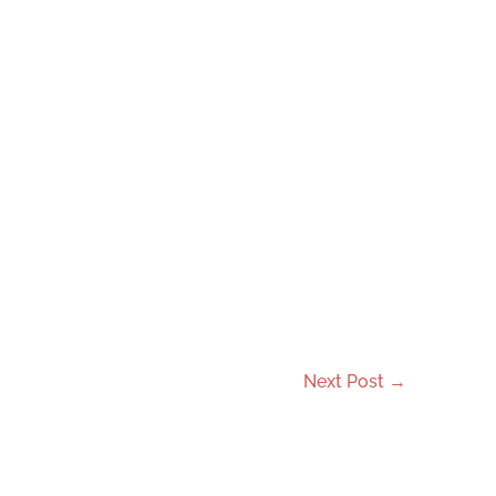
Next Post
→