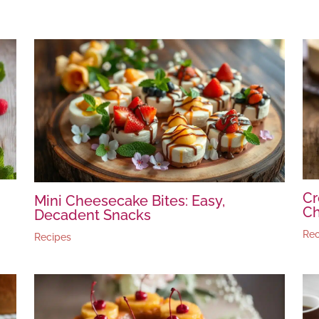
Cr
Mini Cheesecake Bites: Easy,
C
Decadent Snacks
Rec
Recipes