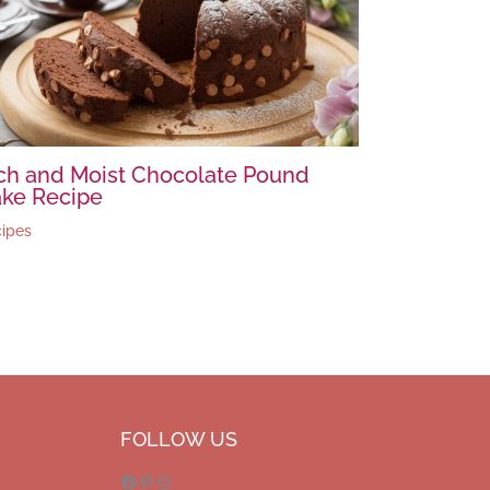
ch and Moist Chocolate Pound
ke Recipe
ipes
Facebook
Pinterest
Instagram
FOLLOW US