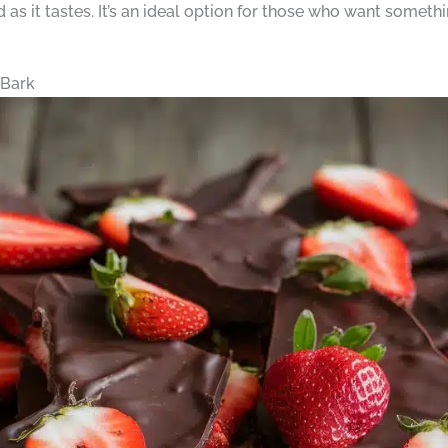
 as it tastes. It’s an ideal option for those who want somethi
 Bark