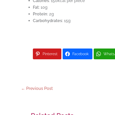
Calories
: 150kcal per piece
Fat
: 10g
Protein
: 2g
Carbohydrates
: 15g
Pinterest
Facebook
Whats
←
Previous Post