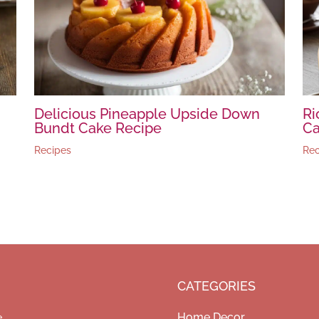
Delicious Pineapple Upside Down
Ri
Bundt Cake Recipe
Ca
Recipes
Rec
CATEGORIES
Home Decor
e