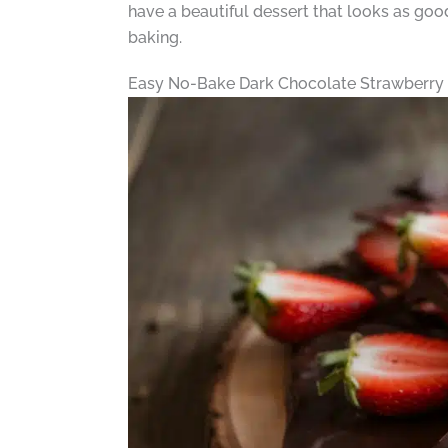
have a beautiful dessert that looks as good
baking.
Easy No-Bake Dark Chocolate Strawberry