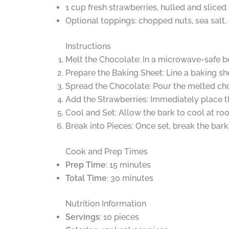
1 cup fresh strawberries, hulled and sliced
Optional toppings: chopped nuts, sea salt,
Instructions
Melt the Chocolate: In a microwave-safe b
Prepare the Baking Sheet: Line a baking s
Spread the Chocolate: Pour the melted cho
Add the Strawberries: Immediately place th
Cool and Set: Allow the bark to cool at roo
Break into Pieces: Once set, break the bark i
Cook and Prep Times
Prep Time
: 15 minutes
Total Time
: 30 minutes
Nutrition Information
Servings
: 10 pieces