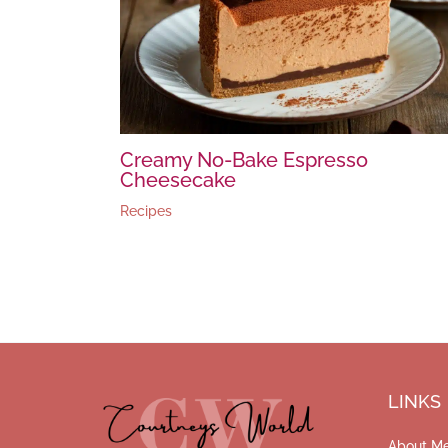
Creamy No-Bake Espresso
Cheesecake
Recipes
LINKS
About M