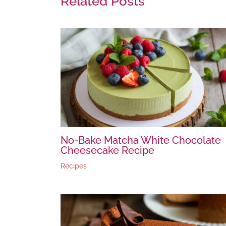
Related Posts
No-Bake Matcha White Chocolate
Cheesecake Recipe
Recipes