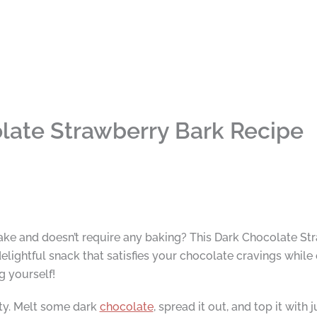
late Strawberry Bark Recipe
make and doesn’t require any baking? This Dark Chocolate Str
elightful snack that satisfies your chocolate cravings while 
ng yourself!
city. Melt some dark
chocolate
, spread it out, and top it with 