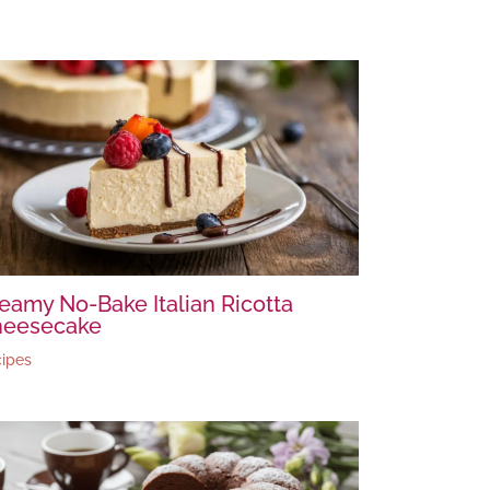
eamy No-Bake Italian Ricotta
heesecake
ipes