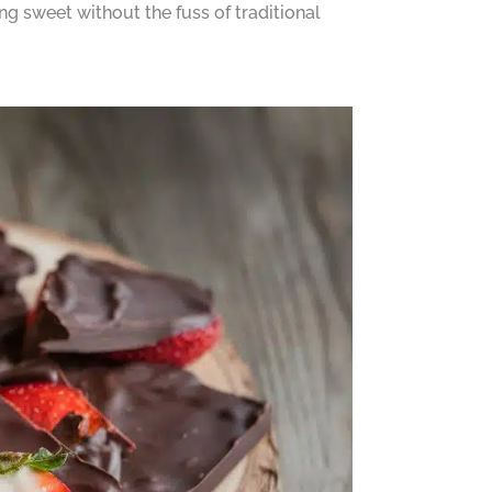
ng sweet without the fuss of traditional