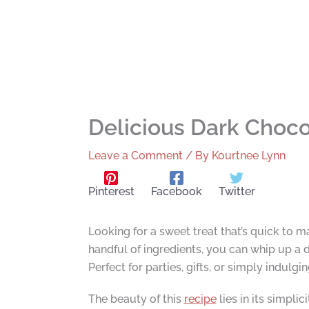
Delicious Dark Choco
Leave a Comment
/ By
Kourtnee Lynn
Pinterest
Facebook
Twitter
Looking for a sweet treat that’s quick to 
handful of ingredients, you can whip up a d
Perfect for parties, gifts, or simply indulgi
The beauty of this
recipe
lies in its simpli