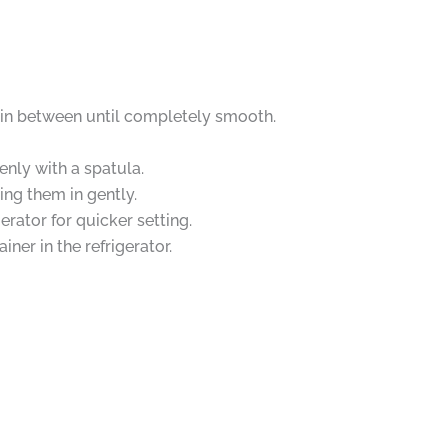
g in between until completely smooth.
nly with a spatula.
ing them in gently.
erator for quicker setting.
iner in the refrigerator.