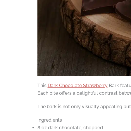
This
Dark Chocolate Strawberry
Bark featu
Each bite offers a delightful contrast betw
The bark is not only visually appealing but 
Ingredients
8 oz dark chocolate, chopped