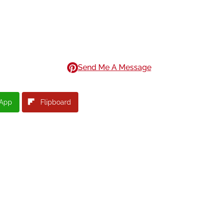
Send Me A Message
App
Flipboard