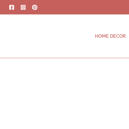
HOME DECOR