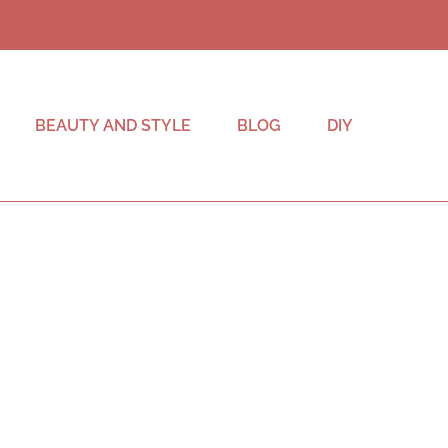
BEAUTY AND STYLE
BLOG
DIY