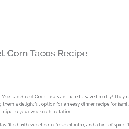
t Corn Tacos Recipe
 Mexican Street Corn Tacos are here to save the day! They c
them a delightful option for an easy dinner recipe for famil
s recipe to your weeknight rotation.
as filled with sweet corn, fresh cilantro, and a hint of spice.