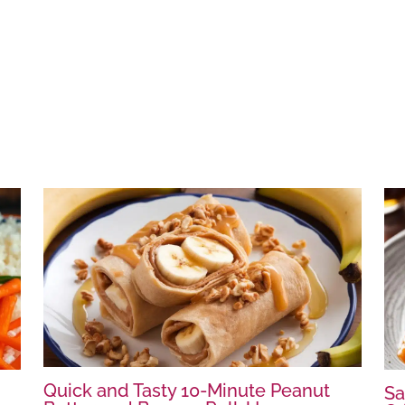
Quick and Tasty 10-Minute Peanut
Sa