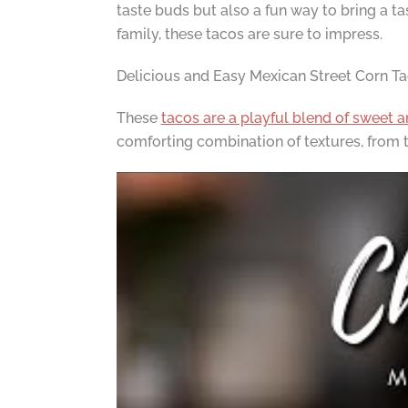
taste buds but also a fun way to bring a ta
family, these tacos are sure to impress.
Delicious and Easy Mexican Street Corn T
These
tacos are a playful blend of sweet 
comforting combination of textures, from the