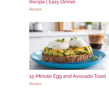
Recipe | Easy Dinner
Recipes
15-Minute Egg and Avocado Toast
Recipes