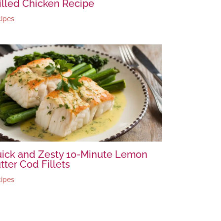
illed Chicken Recipe
ipes
ick and Zesty 10-Minute Lemon
tter Cod Fillets
ipes