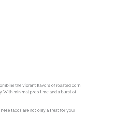
ombine the vibrant flavors of roasted corn
y. With minimal prep time and a burst of
 These tacos are not only a treat for your