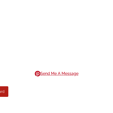
Send Me A Message
ard