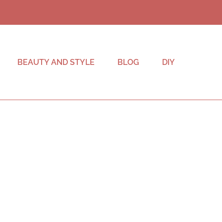
BEAUTY AND STYLE
BLOG
DIY