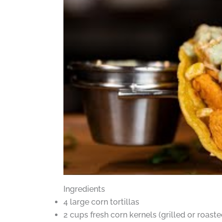
Ingredients
4 large corn tortillas
2 cups fresh corn kernels (grilled or roaste