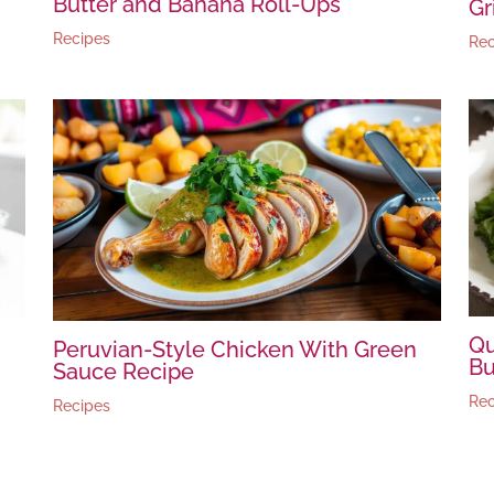
Butter and Banana Roll-Ups
Gr
Recipes
Rec
Qu
Peruvian-Style Chicken With Green
Bu
Sauce Recipe
Rec
Recipes