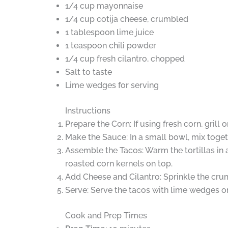
1/4 cup mayonnaise
1/4 cup cotija cheese, crumbled
1 tablespoon lime juice
1 teaspoon chili powder
1/4 cup fresh cilantro, chopped
Salt to taste
Lime wedges for serving
Instructions
Prepare the Corn: If using fresh corn, grill
Make the Sauce: In a small bowl, mix togeth
Assemble the Tacos: Warm the tortillas in 
roasted corn kernels on top.
Add Cheese and Cilantro: Sprinkle the crum
Serve: Serve the tacos with lime wedges on t
Cook and Prep Times