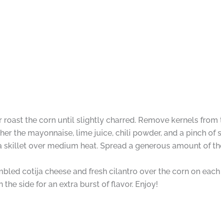
 or roast the corn until slightly charred. Remove kernels from
er the mayonnaise, lime juice, chili powder, and a pinch of s
a skillet over medium heat. Spread a generous amount of the
bled cotija cheese and fresh cilantro over the corn on each
he side for an extra burst of flavor. Enjoy!