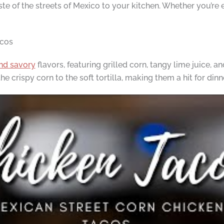
ste of the streets of Mexico to your kitchen. Whether you’re 
acos
and savory
flavors, featuring grilled corn, tangy lime juice, an
 crispy corn to the soft tortilla, making them a hit for dinn