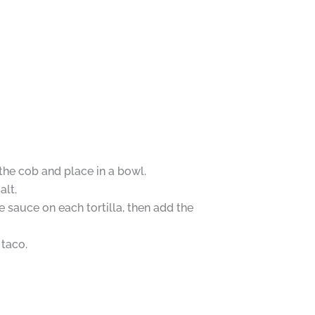
 the cob and place in a bowl.
alt.
 sauce on each tortilla, then add the
 taco.