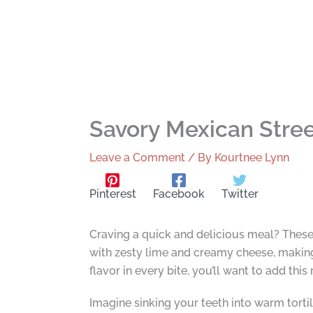
Savory Mexican Stree
Leave a Comment
/ By
Kourtnee Lynn
Pinterest
Facebook
Twitter
Craving a quick and delicious meal? These
with zesty lime and creamy cheese, making 
flavor in every bite, you’ll want to add thi
Imagine sinking your teeth into warm tortill