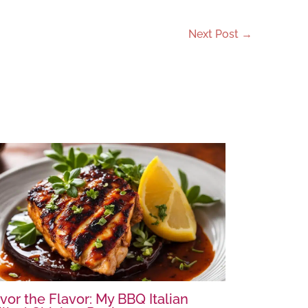
Next Post
→
vor the Flavor: My BBQ Italian