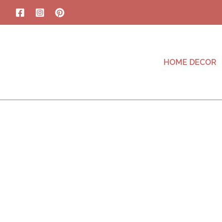
HOME DECOR