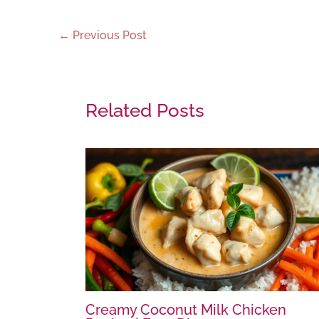
←
Previous Post
Related Posts
Creamy Coconut Milk Chicken