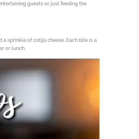
entertaining guests or just feeding the
d a sprinkle of cotija cheese. Each bite is a
er or lunch.