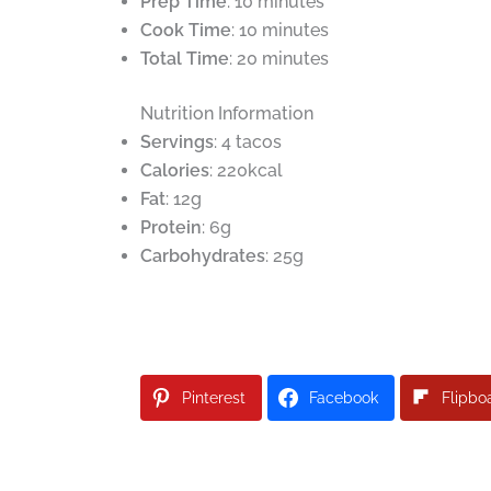
Prep Time
: 10 minutes
Cook Time
: 10 minutes
Total Time
: 20 minutes
Nutrition Information
Servings
: 4 tacos
Calories
: 220kcal
Fat
: 12g
Protein
: 6g
Carbohydrates
: 25g
Pinterest
Facebook
Flipbo