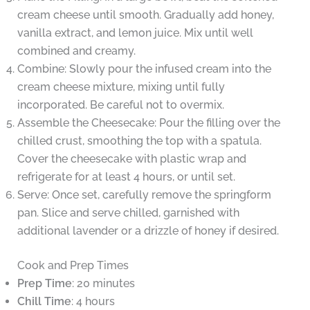
cream cheese until smooth. Gradually add honey,
vanilla extract, and lemon juice. Mix until well
combined and creamy.
Combine: Slowly pour the infused cream into the
cream cheese mixture, mixing until fully
incorporated. Be careful not to overmix.
Assemble the Cheesecake: Pour the filling over the
chilled crust, smoothing the top with a spatula.
Cover the cheesecake with plastic wrap and
refrigerate for at least 4 hours, or until set.
Serve: Once set, carefully remove the springform
pan. Slice and serve chilled, garnished with
additional lavender or a drizzle of honey if desired.
Cook and Prep Times
Prep Time
: 20 minutes
Chill Time
: 4 hours