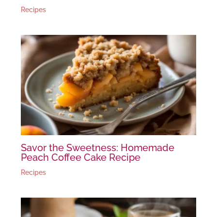
Recipes
Savor the Sweetness: Homemade
Peach Coffee Cake Recipe
Recipes