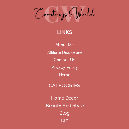
LINKS
About Me
Affiliate Disclosure
Contact Us
Privacy Policy
Home
CATEGORIES
Home Decor
Beauty And Style
Blog
DIY
Facebook
Pinterest
Instagram