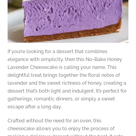
If you’re looking for a dessert that combines
elegance with simplicity, then this No-Bake Honey
Lavender Cheesecake is calling your name. This
delightful treat brings together the floral notes of
lavender and the sweet richness of honey, creating a
dessert that’s both light and indulgent. It’s perfect for
gatherings, romantic dinners, or simply a sweet
escape after a long day.
Crafted without the need for an oven, this
cheesecake allows you to enjoy the process of