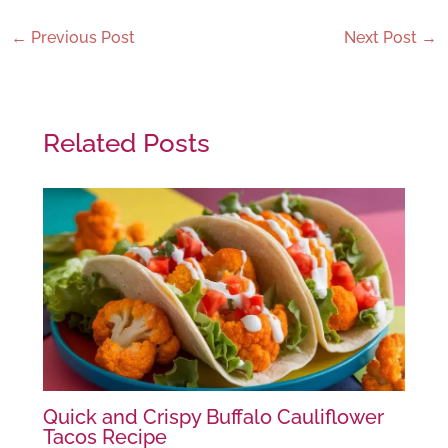
←
Previous Post
Next Post
→
Related Posts
Quick and Crispy Buffalo Cauliflower
Tacos Recipe