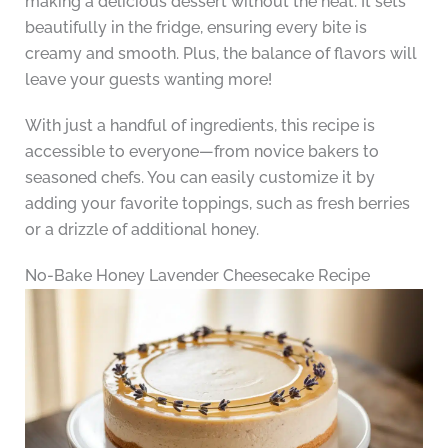
making a delicious dessert without the heat. It sets
beautifully in the fridge, ensuring every bite is
creamy and smooth. Plus, the balance of flavors will
leave your guests wanting more!
With just a handful of ingredients, this recipe is
accessible to everyone—from novice bakers to
seasoned chefs. You can easily customize it by
adding your favorite toppings, such as fresh berries
or a drizzle of additional honey.
No-Bake Honey Lavender Cheesecake Recipe