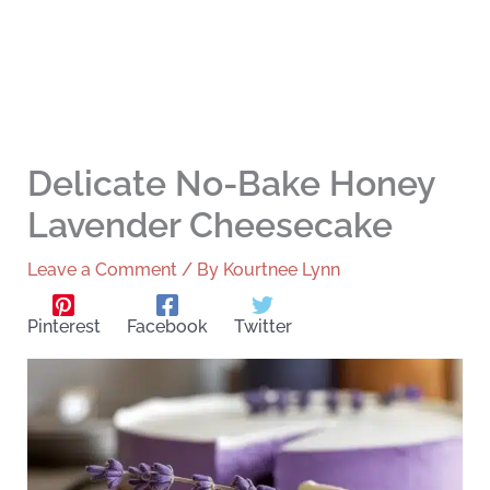
Delicate No-Bake Honey
Lavender Cheesecake
Leave a Comment
/ By
Kourtnee Lynn
Pinterest
Facebook
Twitter