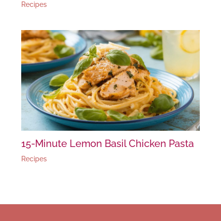
Recipes
15-Minute Lemon Basil Chicken Pasta
Recipes