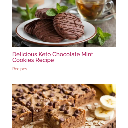
Delicious Keto Chocolate Mint
Cookies Recipe
Recipes