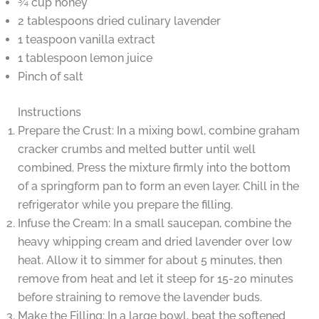
¾ cup honey
2 tablespoons dried culinary lavender
1 teaspoon vanilla extract
1 tablespoon lemon juice
Pinch of salt
Instructions
Prepare the Crust: In a mixing bowl, combine graham
cracker crumbs and melted butter until well
combined. Press the mixture firmly into the bottom
of a springform pan to form an even layer. Chill in the
refrigerator while you prepare the filling.
Infuse the Cream: In a small saucepan, combine the
heavy whipping cream and dried lavender over low
heat. Allow it to simmer for about 5 minutes, then
remove from heat and let it steep for 15-20 minutes
before straining to remove the lavender buds.
Make the Filling: In a large bowl, beat the softened