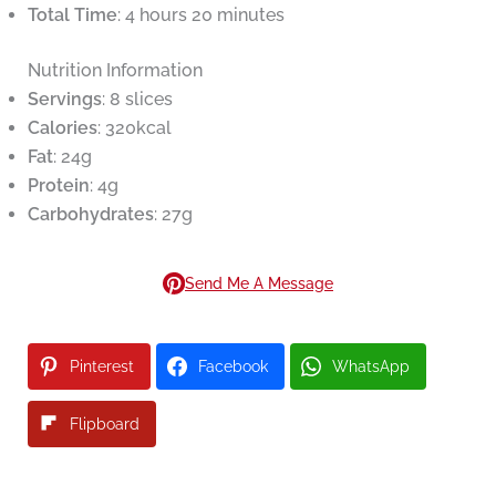
Total Time
: 4 hours 20 minutes
Nutrition Information
Servings
: 8 slices
Calories
: 320kcal
Fat
: 24g
Protein
: 4g
Carbohydrates
: 27g
Send Me A Message
Pinterest
Facebook
WhatsApp
Flipboard