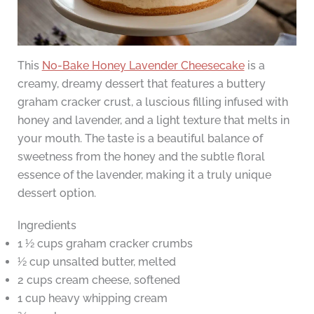
This
No-Bake Honey Lavender Cheesecake
is a
creamy, dreamy dessert that features a buttery
graham cracker crust, a luscious filling infused with
honey and lavender, and a light texture that melts in
your mouth. The taste is a beautiful balance of
sweetness from the honey and the subtle floral
essence of the lavender, making it a truly unique
dessert option.
Ingredients
1 ½ cups graham cracker crumbs
½ cup unsalted butter, melted
2 cups cream cheese, softened
1 cup heavy whipping cream