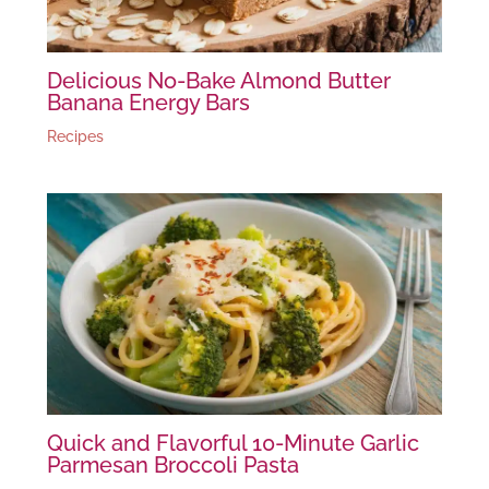
Delicious No-Bake Almond Butter
Banana Energy Bars
Recipes
Quick and Flavorful 10-Minute Garlic
Parmesan Broccoli Pasta