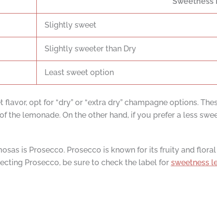
Sweetness 
Slightly sweet
Slightly sweeter than Dry
Least sweet option
t flavor, opt for “dry” or “extra dry” champagne options. Th
f the lemonade. On the other hand, if you prefer a less swe
sas is Prosecco. Prosecco is known for its fruity and floral 
cting Prosecco, be sure to check the label for
sweetness le