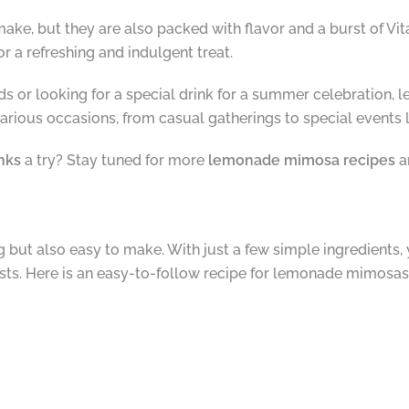
ake, but they are also packed with flavor and a burst of Vit
r a refreshing and indulgent treat.
ds or looking for a special drink for a summer celebration,
rious occasions, from casual gatherings to special events li
nks
a try? Stay tuned for more
lemonade mimosa recipes
a
but also easy to make. With just a few simple ingredients, 
ests. Here is an easy-to-follow recipe for lemonade mimosas