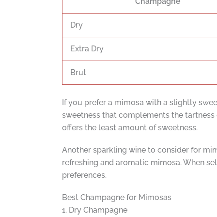
Champagne
Dry
Extra Dry
Brut
If you prefer a mimosa with a slightly swee
sweetness that complements the tartness o
offers the least amount of sweetness.
Another sparkling wine to consider for mimo
refreshing and aromatic mimosa. When sele
preferences.
Best Champagne for Mimosas
1. Dry Champagne