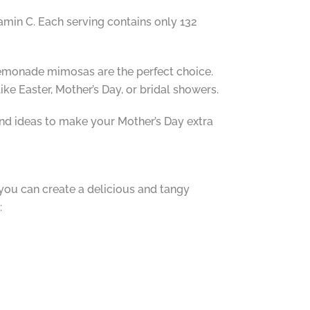
amin C. Each serving contains only 132
 lemonade mimosas are the perfect choice.
ke Easter, Mother’s Day, or bridal showers.
nd ideas to make your Mother’s Day extra
you can create a delicious and tangy
: