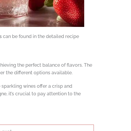
s
can be found in the detailed recipe
ieving the perfect balance of flavors. The
r the different options available.
parkling wines offer a crisp and
, it’s crucial to pay attention to the