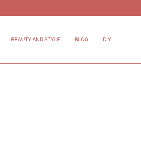
BEAUTY AND STYLE
BLOG
DIY