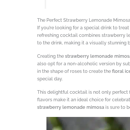
The Perfect Strawberry Lemonade Mimosa 
If you’re looking for a special drink to tre
refreshing cocktail combines strawberry 
to the drink, making it a visually stunning
Creating the
strawberry lemonade mimos
also opt for a non-alcoholic version by s
in the shape of roses to create the
floral i
special day.
This delightful cocktail is not only perfect
flavors make it an ideal choice for celebra
strawberry lemonade mimosa
is sure to b