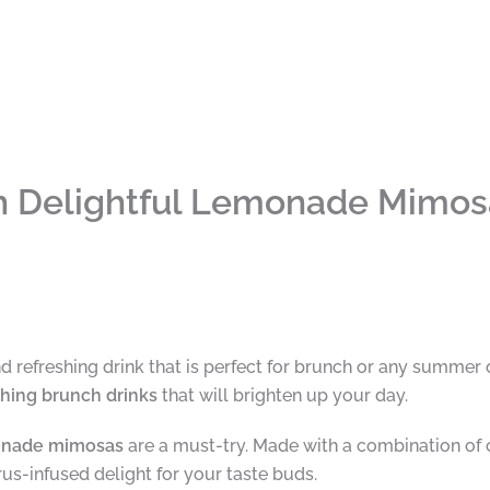
th Delightful Lemonade Mimos
nd refreshing drink that is perfect for brunch or any summer
shing brunch drinks
that will brighten up your day.
nade mimosas
are a must-try. Made with a combination of c
trus-infused delight for your taste buds.