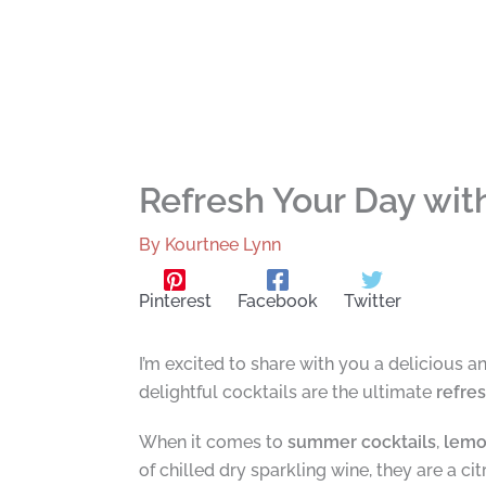
Refresh Your Day wi
By
Kourtnee Lynn
Pinterest
Facebook
Twitter
I’m excited to share with you a delicious a
delightful cocktails are the ultimate
refre
When it comes to
summer cocktails
,
lemo
of chilled dry sparkling wine, they are a ci