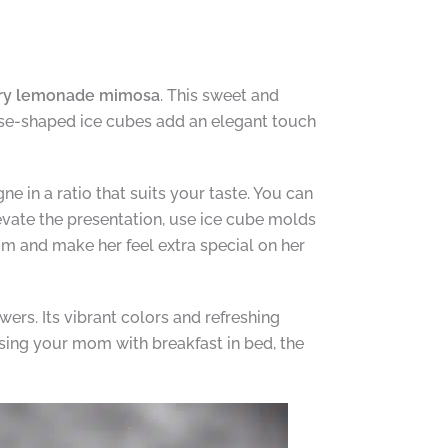
ry lemonade mimosa
. This sweet and
ose-shaped ice cubes add an elegant touch
 in a ratio that suits your taste. You can
evate the presentation, use ice cube molds
m and make her feel extra special on her
wers. Its vibrant colors and refreshing
ising your mom with breakfast in bed, the