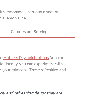
ith lemonade. Then, add a shot of
h a lemon slice.
Calories per Serving
en
Mother’s Day celebrations
. You can
Additionally, you can experiment with
to your mimosas. These refreshing and
y and refreshing flavor, they are