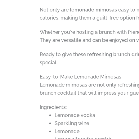
Not only are
lemonade mimosas
easy to m
calories, making them a guilt-free option fo
Whether you’re hosting a brunch with frien
They are versatile and can be enjoyed on va
Ready to give these
refreshing brunch dri
special.
Easy-to-Make Lemonade Mimosas
Lemonade mimosas are not only refreshing 
brunch cocktail that will impress your gu
Ingredients:
Lemonade vodka
Sparkling wine
Lemonade