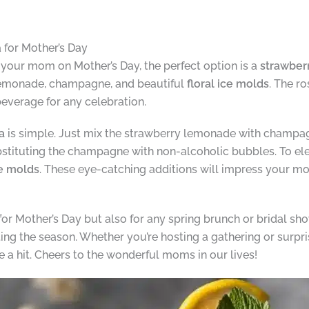
for Mother’s Day
at your mom on Mother’s Day, the perfect option is a
strawber
lemonade, champagne, and beautiful
floral ice molds
. The r
 beverage for any celebration.
a
is simple. Just mix the strawberry lemonade with champagne
ubstituting the champagne with non-alcoholic bubbles. To el
ce molds
. These eye-catching additions will impress your mo
 for Mother’s Day but also for any spring brunch or bridal sho
ting the season. Whether you’re hosting a gathering or surpr
e a hit. Cheers to the wonderful moms in our lives!