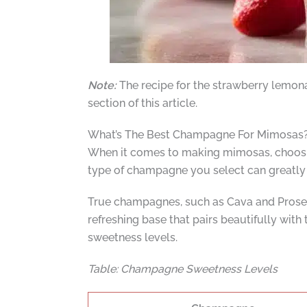
Note:
The recipe for the strawberry lemon
section of this article.
What’s The Best Champagne For Mimosas
When it comes to making mimosas, choosing 
type of champagne you select can greatly i
True champagnes, such as Cava and Prosecc
refreshing base that pairs beautifully with
sweetness levels.
Table: Champagne Sweetness Levels