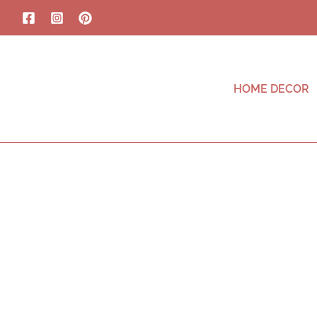
HOME DECOR