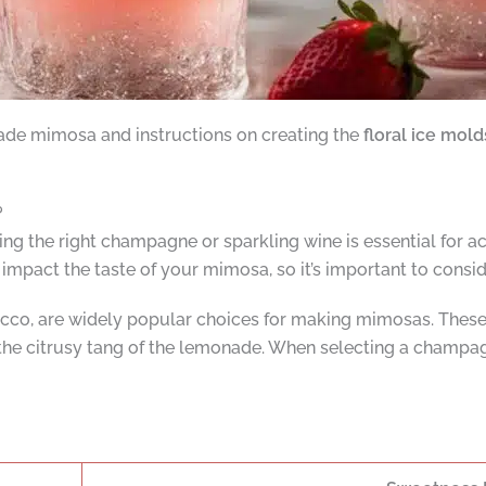
ade mimosa and instructions on creating the
floral ice mold
?
the right champagne or sparkling wine is essential for ach
mpact the taste of your mimosa, so it’s important to conside
o, are widely popular choices for making mimosas. These s
 the citrusy tang of the lemonade. When selecting a champagne