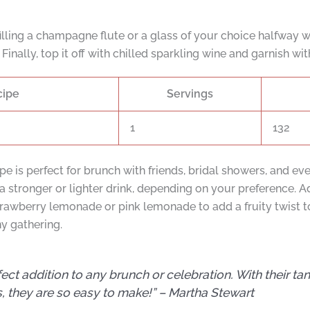
lling a champagne flute or a glass of your choice halfway w
Finally, top it off with chilled sparkling wine and garnish wit
cipe
Servings
1
132
is perfect for brunch with friends, bridal showers, and ev
 a stronger or lighter drink, depending on your preference. 
strawberry lemonade or pink lemonade to add a fruity twist 
ny gathering.
 addition to any brunch or celebration. With their tang
, they are so easy to make!” –
Martha Stewart