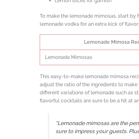
Lemon slices for garnish
To make the lemonade mimosas, start by fi
lemonade vodka for an extra kick of flavor. 
Lemonade Mimosa Re
Lemonade Mimosas
This easy-to-make lemonade mimosa recipe 
adjust the ratio of the ingredients to make
different variations of lemonade such as 
flavorful cocktails are sure to be a hit at a
“Lemonade mimosas are the perfect
sure to impress your guests. Plus