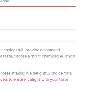
Level
ese choices will provide a balanced
et taste, choose a “brut” champagne, which
notes, making it a delightful choice for a
vels to ensure it aligns with your taste