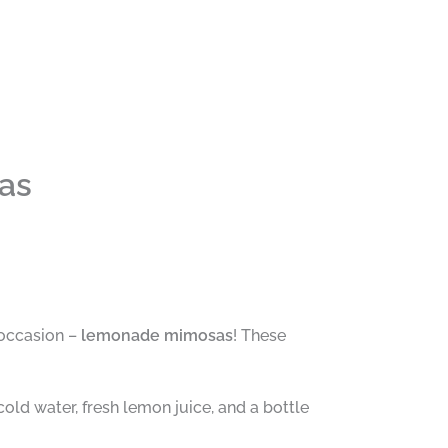
as
 occasion –
lemonade mimosas
! These
old water, fresh lemon juice, and a bottle