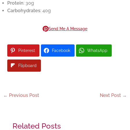
Protein
: 30g
Carbohydrates
: 40g
Send Me A Message
Pinterest
Facebook
WhatsApp
Flipboard
←
Previous Post
Next Post
→
Related Posts