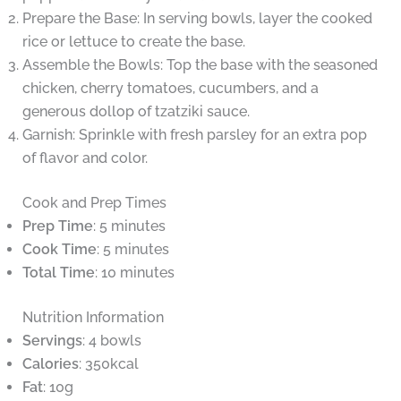
Prepare the Base: In serving bowls, layer the cooked
rice or lettuce to create the base.
Assemble the Bowls: Top the base with the seasoned
chicken, cherry tomatoes, cucumbers, and a
generous dollop of tzatziki sauce.
Garnish: Sprinkle with fresh parsley for an extra pop
of flavor and color.
Cook and Prep Times
Prep Time
: 5 minutes
Cook Time
: 5 minutes
Total Time
: 10 minutes
Nutrition Information
Servings
: 4 bowls
Calories
: 350kcal
Fat
: 10g