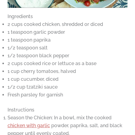
Ingredients
2 cups cooked chicken, shredded or diced
1 teaspoon garlic powder
1 teaspoon paprika
1/2 teaspoon salt
1/2 teaspoon black pepper
2 cups cooked rice or lettuce as a base
1 cup cherry tomatoes, halved
1 cup cucumber, diced
1/2 cup tzatziki sauce
Fresh parsley for garnish
Instructions
Season the Chicken: In a bowl, mix the cooked
chicken with garlic
powder, paprika, salt, and black
pepper until evenly coated.