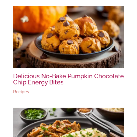
Delicious No-Bake Pumpkin Chocolate
Chip Energy Bites
Recipes