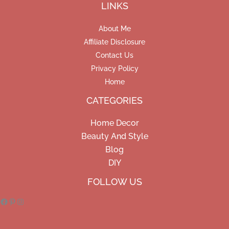
LINKS
About Me
Affiliate Disclosure
Contact Us
Privacy Policy
Home
CATEGORIES
Home Decor
Beauty And Style
Blog
DIY
Facebook
Pinterest
Instagram
FOLLOW US