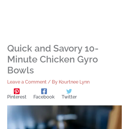
Quick and Savory 10-
Minute Chicken Gyro
Bowls
Leave a Comment
/ By
Kourtnee Lynn
Pinterest
Facebook
Twitter