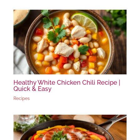
Healthy White Chicken Chili Recipe |
Quick & Easy
Recipes