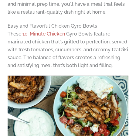
and minimal prep time, you’ll have a meal that feels
like a restaurant-quality dish right at home.
Easy and Flavorful Chicken Gyro Bowls
These
10-Minute Chicken
Gyro Bowls feature
marinated chicken that’s grilled to perfection, served
with fresh tomatoes, cucumbers, and creamy tzatziki
sauce. The balance of flavors creates a refreshing
and satisfying meal that’s both light and filling.