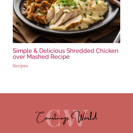
Simple & Delicious Shredded Chicken
over Mashed Recipe
Recipes