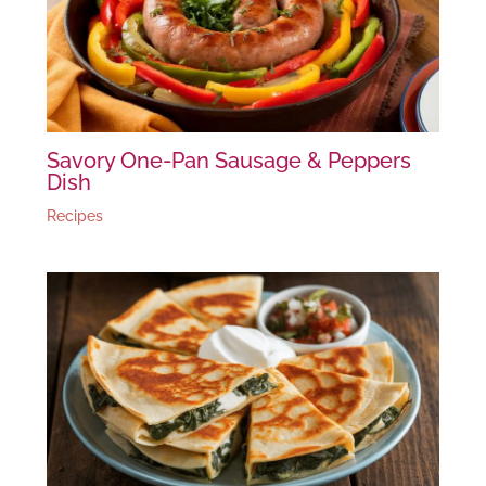
Savory One-Pan Sausage & Peppers
Dish
Recipes