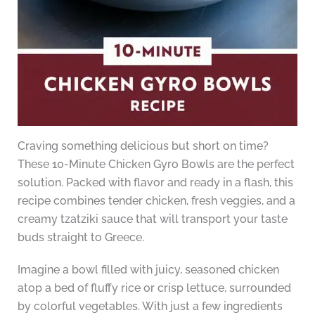
Craving something delicious but short on time?
These 10-Minute Chicken Gyro Bowls are the perfect
solution. Packed with flavor and ready in a flash, this
recipe combines tender chicken, fresh veggies, and a
creamy tzatziki sauce that will transport your taste
buds straight to Greece.
Imagine a bowl filled with juicy, seasoned chicken
atop a bed of fluffy rice or crisp lettuce, surrounded
by colorful vegetables. With just a few ingredients