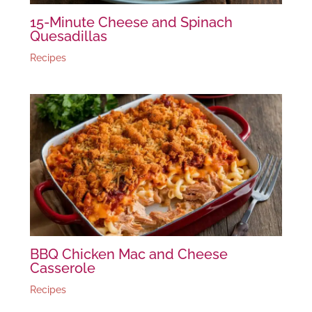
15-Minute Cheese and Spinach
Quesadillas
Recipes
BBQ Chicken Mac and Cheese
Casserole
Recipes