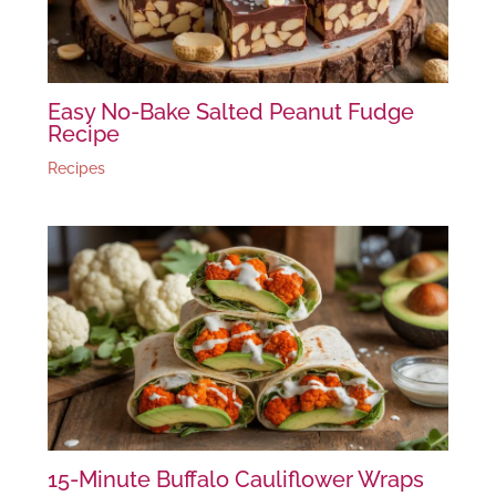
Easy No-Bake Salted Peanut Fudge
Recipe
Recipes
15-Minute Buffalo Cauliflower Wraps