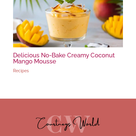
Delicious No-Bake Creamy Coconut
Mango Mousse
Recipes