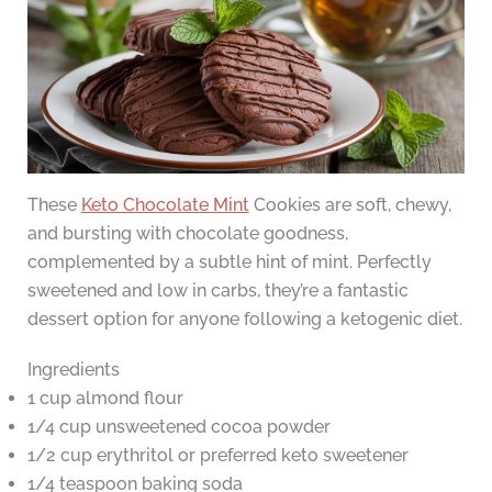
These
Keto Chocolate Mint
Cookies are soft, chewy,
and bursting with chocolate goodness,
complemented by a subtle hint of mint. Perfectly
sweetened and low in carbs, they’re a fantastic
dessert option for anyone following a ketogenic diet.
Ingredients
1 cup almond flour
1/4 cup unsweetened cocoa powder
1/2 cup erythritol or preferred keto sweetener
1/4 teaspoon baking soda