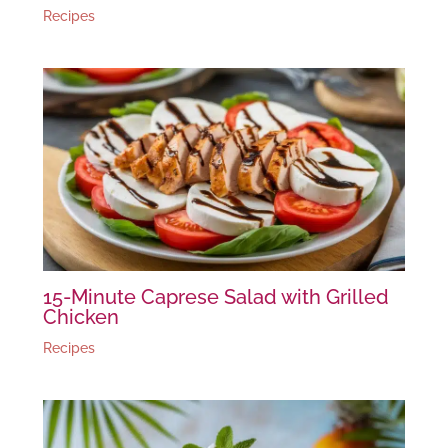
Recipes
15-Minute Caprese Salad with Grilled
Chicken
Recipes