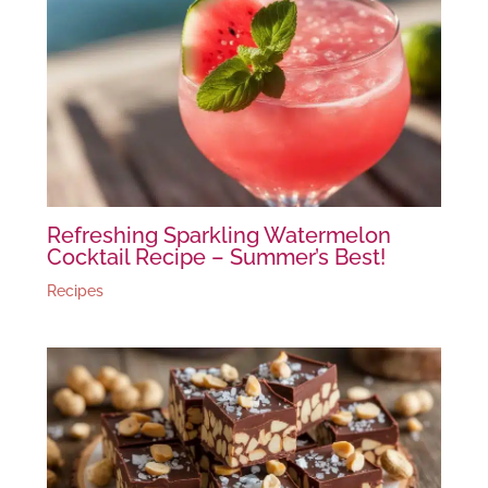
Refreshing Sparkling Watermelon
Cocktail Recipe – Summer’s Best!
Recipes