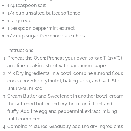
1/4 teaspoon salt
1/4 cup unsalted butter, softened
1 large egg
1 teaspoon peppermint extract
1/2 cup sugar-free chocolate chips
Instructions
Preheat the Oven: Preheat your oven to 350°F (175°C)
and line a baking sheet with parchment paper.
Mix Dry Ingredients: In a bowl, combine almond flour,
cocoa powder, erythritol, baking soda, and salt. Stir
until well mixed.
Cream Butter and Sweetener: In another bowl, cream
the softened butter and erythritol until light and
fluffy. Add the egg and peppermint extract, mixing
until combined.
Combine Mixtures: Gradually add the dry ingredients