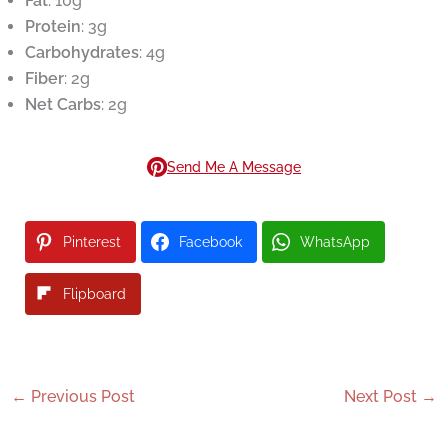
Fat
: 10g
Protein
: 3g
Carbohydrates
: 4g
Fiber
: 2g
Net Carbs
: 2g
Send Me A Message
Pinterest
Facebook
WhatsApp
Flipboard
←
Previous Post
Next Post
→