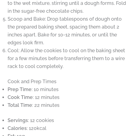
to the wet mixture, stirring until a dough forms. Fold
in the sugar-free chocolate chips.
Scoop and Bake: Drop tablespoons of dough onto
the prepared baking sheet, spacing them about 2
inches apart. Bake for 10-12 minutes, or until the
edges look firm.
Cool: Allow the cookies to cool on the baking sheet
for a few minutes before transferring them to a wire
rack to cool completely.
Cook and Prep Times
Prep Time
: 10 minutes
Cook Time
: 12 minutes
Total Time
: 22 minutes
Servings
: 12 cookies
Calories
: 120kcal