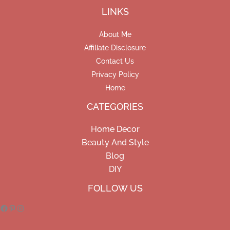
LINKS
About Me
Affiliate Disclosure
Contact Us
Privacy Policy
Home
CATEGORIES
Home Decor
Beauty And Style
Blog
DIY
Facebook
Pinterest
Instagram
FOLLOW US