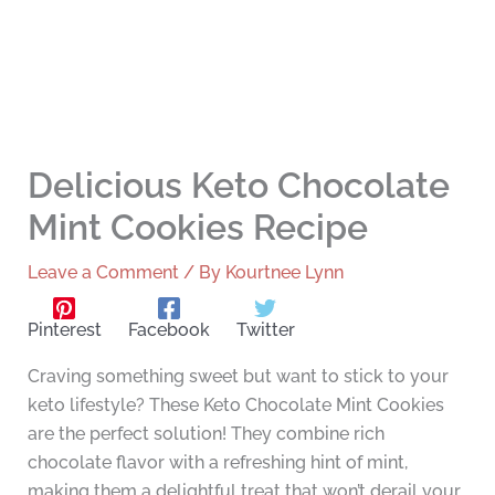
Delicious Keto Chocolate
Mint Cookies Recipe
Leave a Comment
/ By
Kourtnee Lynn
Pinterest
Facebook
Twitter
Craving something sweet but want to stick to your
keto lifestyle? These Keto Chocolate Mint Cookies
are the perfect solution! They combine rich
chocolate flavor with a refreshing hint of mint,
making them a delightful treat that won’t derail your