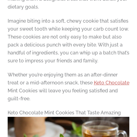
dietary goals.
Imagine biting into a soft, chewy cookie that satisfies
your sweet tooth while keeping your carb count low.
These cookies are not only easy to make but also
pack a delicious punch with every bite. With just a
handful of ingredients, you can whip up a batch that’s
sure to impress your friends and family.
Whether you’re enjoying them as an after-dinner
treat or a mid-afternoon snack, these
Keto Chocolate
Mint Cookies will leave you feeling satisfied and
guilt-free.
Keto Chocolate Mint Cookies That Taste Amazing