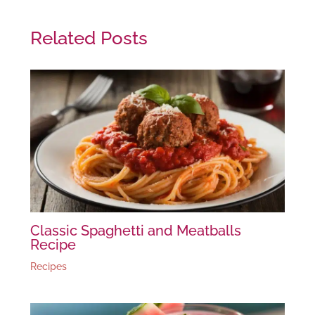
Related Posts
Classic Spaghetti and Meatballs
Recipe
Recipes