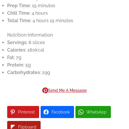
Prep Time
: 15 minutes
Chill Time
: 4 hours
Total Time
: 4 hours 15 minutes
Nutrition Information
Servings
: 8 slices
Calories
: 180kcal
Fat
: 7g
Protein
: 5g
Carbohydrates
: 29g
Send Me A Message
Pinterest
Facebook
WhatsApp
Flipboard