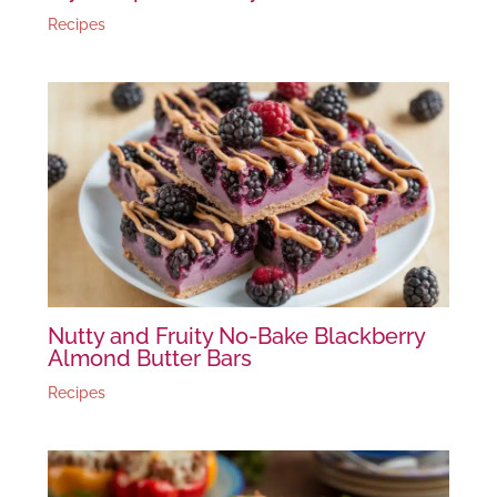
Recipes
Nutty and Fruity No-Bake Blackberry
Almond Butter Bars
Recipes