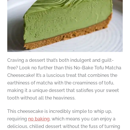
Craving a dessert that’s both indulgent and guilt-
free? Look no further than this No-Bake Tofu Matcha
Cheesecake! It’s a luscious treat that combines the
earthiness of matcha with the creaminess of tofu,
making it a unique dessert that satisfies your sweet
tooth without all the heaviness.
This cheesecake is incredibly simple to whip up,
requiring
no baking
, which means you can enjoy a
delicious, chilled dessert without the fuss of turning