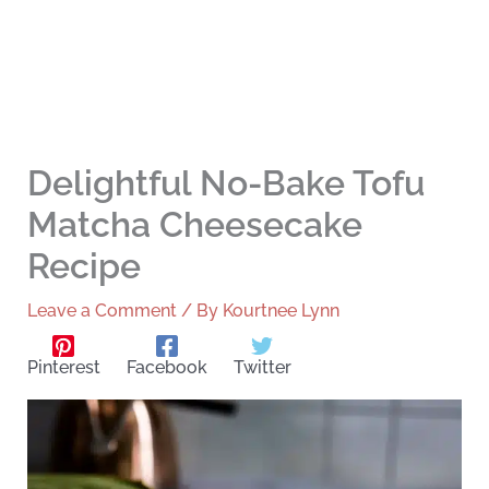
Delightful No-Bake Tofu
Matcha Cheesecake
Recipe
Leave a Comment
/ By
Kourtnee Lynn
Pinterest
Facebook
Twitter