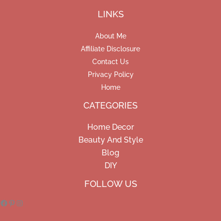
LINKS
About Me
Affiliate Disclosure
Contact Us
Privacy Policy
Home
CATEGORIES
Home Decor
Beauty And Style
Blog
DIY
Facebook
Pinterest
Instagram
FOLLOW US