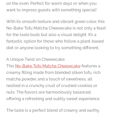
on the oven. Perfect for warm days or when you
want to impress guests with something special!
With its smooth texture and vibrant green color, this
No-Bake Tofu Matcha Cheesecake is not only a feast
for the taste buds but also a visual delight. It’s a
fantastic option for those who follow a plant-based
diet or anyone looking to try something different.
A Unique Twist on Cheesecake
This
No-Bake Tofu Matcha Cheesecake
features a
creamy filling made from blended silken tofu, rich
matcha powder, and a touch of sweetness, all
nestled in a crunchy crust of crushed cookies or
nuts. The flavors are harmoniously balanced,
offering a refreshing and subtly sweet experience.
The taste is a perfect blend of creamy and earthy,