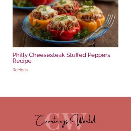
Philly Cheesesteak Stuffed Peppers
Recipe
Recipes