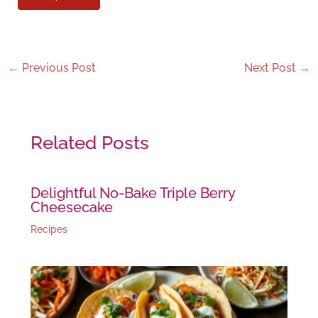
←
Previous Post
Next Post
→
Related Posts
Delightful No-Bake Triple Berry
Cheesecake
Recipes