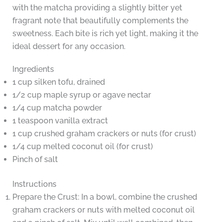
with the matcha providing a slightly bitter yet
fragrant note that beautifully complements the
sweetness. Each bite is rich yet light, making it the
ideal dessert for any occasion.
Ingredients
1 cup silken tofu, drained
1/2 cup maple syrup or agave nectar
1/4 cup matcha powder
1 teaspoon vanilla extract
1 cup crushed graham crackers or nuts (for crust)
1/4 cup melted coconut oil (for crust)
Pinch of salt
Instructions
Prepare the Crust: In a bowl, combine the crushed
graham crackers or nuts with melted coconut oil