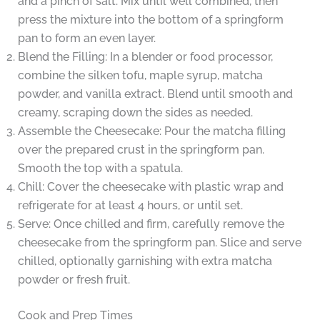
and a pinch of salt. Mix until well combined, then
press the mixture into the bottom of a springform
pan to form an even layer.
Blend the Filling: In a blender or food processor,
combine the silken tofu, maple syrup, matcha
powder, and vanilla extract. Blend until smooth and
creamy, scraping down the sides as needed.
Assemble the Cheesecake: Pour the matcha filling
over the prepared crust in the springform pan.
Smooth the top with a spatula.
Chill: Cover the cheesecake with plastic wrap and
refrigerate for at least 4 hours, or until set.
Serve: Once chilled and firm, carefully remove the
cheesecake from the springform pan. Slice and serve
chilled, optionally garnishing with extra matcha
powder or fresh fruit.
Cook and Prep Times