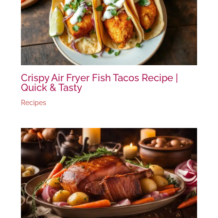
Crispy Air Fryer Fish Tacos Recipe |
Quick & Tasty
Recipes