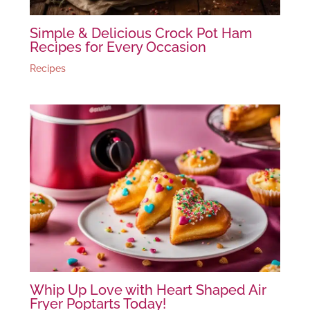
Simple & Delicious Crock Pot Ham
Recipes for Every Occasion
Recipes
Whip Up Love with Heart Shaped Air
Fryer Poptarts Today!