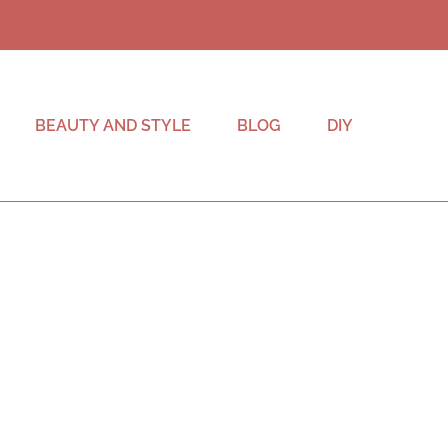
BEAUTY AND STYLE
BLOG
DIY