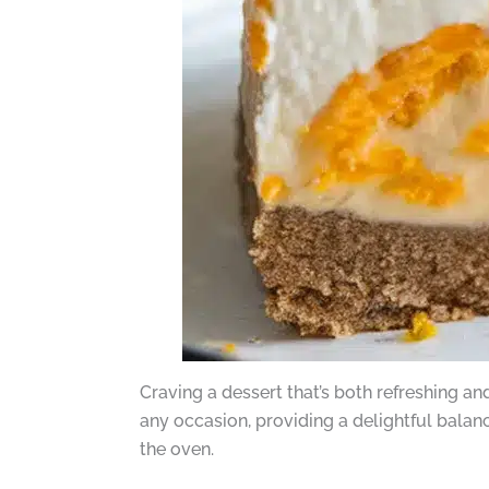
Craving a dessert that’s both refreshing a
any occasion, providing a delightful balan
the oven.