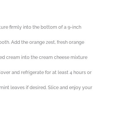
re firmly into the bottom of a 9-inch
ooth. Add the orange zest, fresh orange
pped cream into the cream cheese mixture
ver and refrigerate for at least 4 hours or
int leaves if desired. Slice and enjoy your