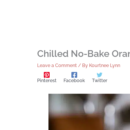
Chilled No-Bake Or
Leave a Comment
/ By
Kourtnee Lynn
Pinterest
Facebook
Twitter