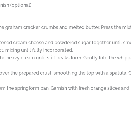
nish (optional)
ne graham cracker crumbs and melted butter. Press the mixtu
 softened cream cheese and powdered sugar together until sm
, mixing until fully incorporated.
the heavy cream until stiff peaks form. Gently fold the whi
ver the prepared crust, smoothing the top with a spatula. Co
m the springform pan. Garnish with fresh orange slices and m