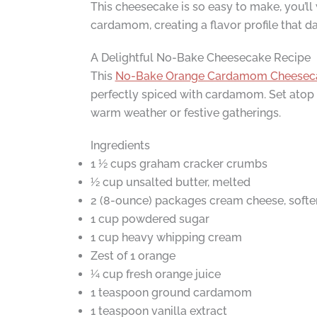
This cheesecake is so easy to make, you’ll 
cardamom, creating a flavor profile that d
A Delightful No-Bake Cheesecake Recipe
This
No-Bake Orange Cardamom Cheesec
perfectly spiced with cardamom. Set atop a 
warm weather or festive gatherings.
Ingredients
1 ½ cups graham cracker crumbs
½ cup unsalted butter, melted
2 (8-ounce) packages cream cheese, soft
1 cup powdered sugar
1 cup heavy whipping cream
Zest of 1 orange
¼ cup fresh orange juice
1 teaspoon ground cardamom
1 teaspoon vanilla extract