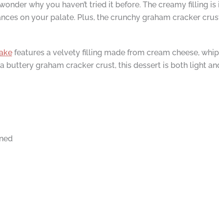
wonder why you haven’t tried it before. The creamy filling i
ances on your palate. Plus, the crunchy graham cracker crust
ake
features a velvety filling made from cream cheese, whipp
buttery graham cracker crust, this dessert is both light and 
ened