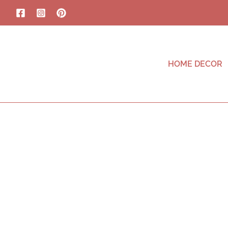
HOME DECOR