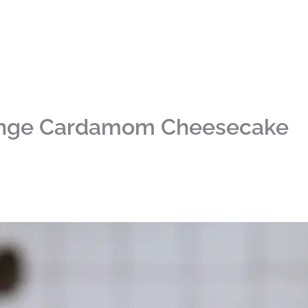
ange Cardamom Cheesecake