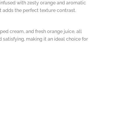
s infused with zesty orange and aromatic
 adds the perfect texture contrast.
ed cream, and fresh orange juice, all
satisfying, making it an ideal choice for