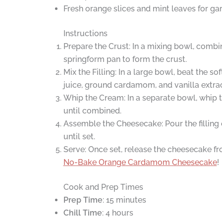
Fresh orange slices and mint leaves for gar
Instructions
Prepare the Crust: In a mixing bowl, combi
springform pan to form the crust.
Mix the Filling: In a large bowl, beat the
juice, ground cardamom, and vanilla extract
Whip the Cream: In a separate bowl, whip 
until combined.
Assemble the Cheesecake: Pour the filling o
until set.
Serve: Once set, release the cheesecake fro
No-Bake Orange Cardamom Cheesecake
!
Cook and Prep Times
Prep Time
: 15 minutes
Chill Time
: 4 hours