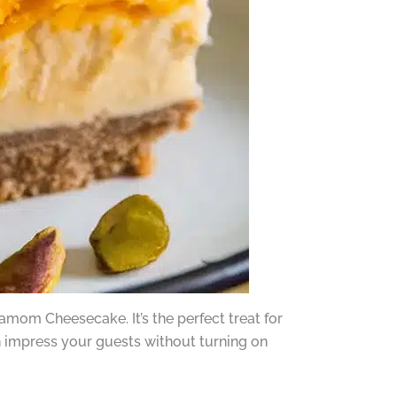
amom Cheesecake. It’s the perfect treat for
n impress your guests without turning on