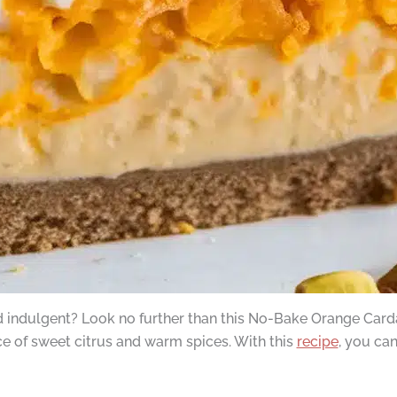
nd indulgent? Look no further than this No-Bake Orange Card
ce of sweet citrus and warm spices. With this
recipe
, you ca