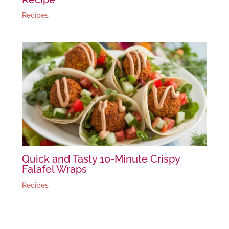
Recipes
Quick and Tasty 10-Minute Crispy
Falafel Wraps
Recipes