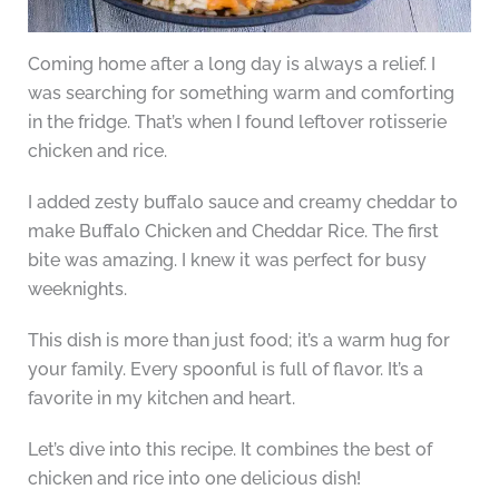
Coming home after a long day is always a relief. I
was searching for something warm and comforting
in the fridge. That’s when I found leftover rotisserie
chicken and rice.
I added zesty buffalo sauce and creamy cheddar to
make Buffalo Chicken and Cheddar Rice. The first
bite was amazing. I knew it was perfect for busy
weeknights.
This dish is more than just food; it’s a warm hug for
your family. Every spoonful is full of flavor. It’s a
favorite in my kitchen and heart.
Let’s dive into this recipe. It combines the best of
chicken and rice into one delicious dish!