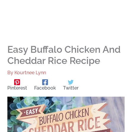
Easy Buffalo Chicken And
Cheddar Rice Recipe
By
Kourtnee Lynn
Pinterest
Facebook
Twitter