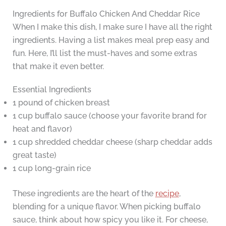
Ingredients for Buffalo Chicken And Cheddar Rice
When I make this dish, I make sure I have all the right
ingredients. Having a list makes meal prep easy and
fun. Here, I’ll list the must-haves and some extras
that make it even better.
Essential Ingredients
1 pound of chicken breast
1 cup buffalo sauce (choose your favorite brand for
heat and flavor)
1 cup shredded cheddar cheese (sharp cheddar adds
great taste)
1 cup long-grain rice
These ingredients are the heart of the
recipe
,
blending for a unique flavor. When picking buffalo
sauce, think about how spicy you like it. For cheese,