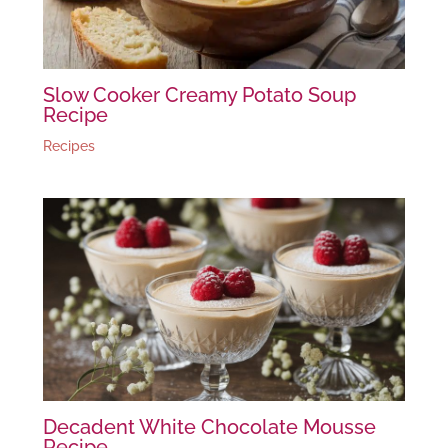
Slow Cooker Creamy Potato Soup
Recipe
Recipes
Decadent White Chocolate Mousse
Recipe