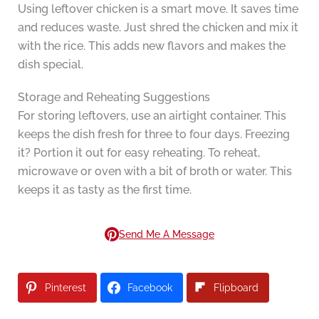
Using leftover chicken is a smart move. It saves time
and reduces waste. Just shred the chicken and mix it
with the rice. This adds new flavors and makes the
dish special.
Storage and Reheating Suggestions
For storing leftovers, use an airtight container. This
keeps the dish fresh for three to four days. Freezing
it? Portion it out for easy reheating. To reheat,
microwave or oven with a bit of broth or water. This
keeps it as tasty as the first time.
Send Me A Message
Pinterest
Facebook
Flipboard