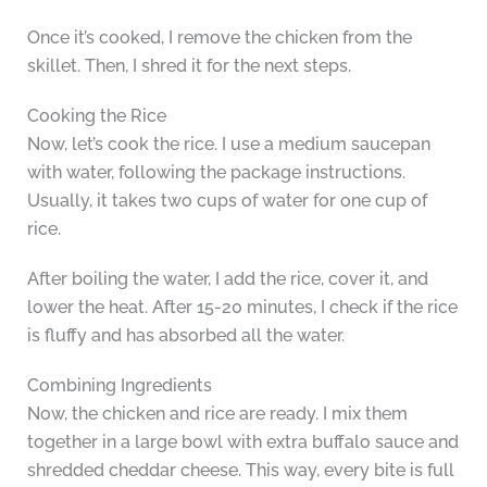
Once it’s cooked, I remove the chicken from the
skillet. Then, I shred it for the next steps.
Cooking the Rice
Now, let’s cook the rice. I use a medium saucepan
with water, following the package instructions.
Usually, it takes two cups of water for one cup of
rice.
After boiling the water, I add the rice, cover it, and
lower the heat. After 15-20 minutes, I check if the rice
is fluffy and has absorbed all the water.
Combining Ingredients
Now, the chicken and rice are ready. I mix them
together in a large bowl with extra buffalo sauce and
shredded cheddar cheese. This way, every bite is full