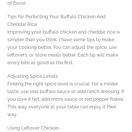
of flavor.
Tips for Perfecting Your Buffalo Chicken And
Cheddar Rice
Improving your buffalo chicken and cheddar rice is
simpler than you think. I have some tips to make
your cooking better. You can adjust the spice, use
leftovers, or store meals better. Each tip will make
every bite as good as the first.
Adjusting Spice Levels
Finding the right spice level is crucial. For a milder
taste, use less buffalo sauce or add ranch dressing. If
you love it hot, add more sauce or red pepper flakes.
This way, everyone at your table can enjoy it their
way.
Using Leftover Chicken