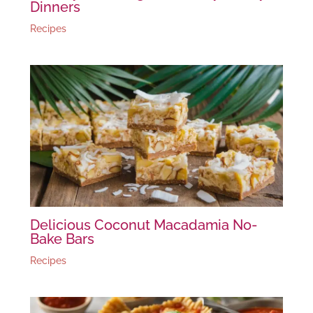
Dinners
Recipes
Delicious Coconut Macadamia No-
Bake Bars
Recipes