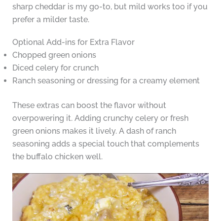
sharp cheddar is my go-to, but mild works too if you
prefer a milder taste.
Optional Add-ins for Extra Flavor
Chopped green onions
Diced celery for crunch
Ranch seasoning or dressing for a creamy element
These extras can boost the flavor without
overpowering it. Adding crunchy celery or fresh
green onions makes it lively. A dash of ranch
seasoning adds a special touch that complements
the buffalo chicken well.