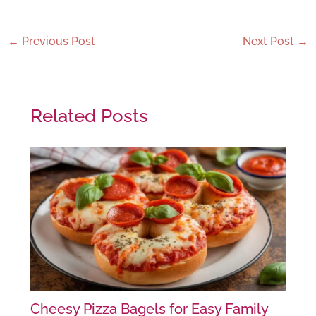
←
Previous Post
Next Post
→
Related Posts
Cheesy Pizza Bagels for Easy Family