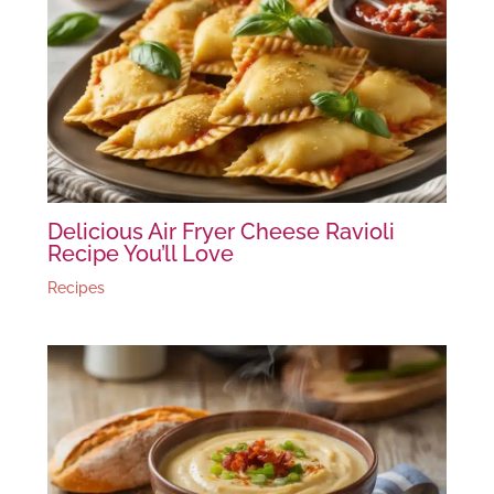
Delicious Air Fryer Cheese Ravioli
Recipe You’ll Love
Recipes