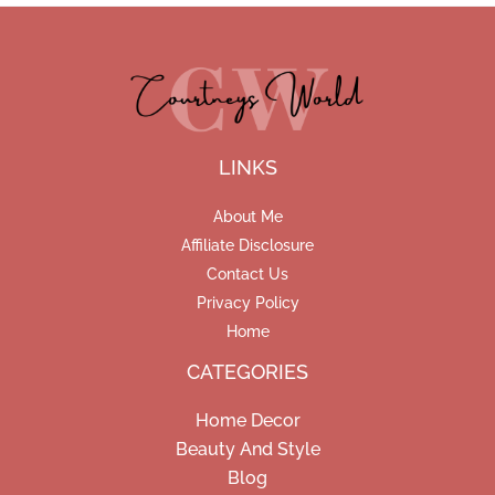
LINKS
About Me
Affiliate Disclosure
Contact Us
Privacy Policy
Home
CATEGORIES
Home Decor
Beauty And Style
Blog