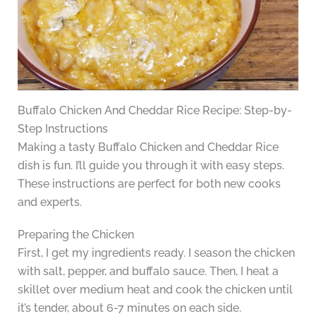
Buffalo Chicken And Cheddar Rice Recipe: Step-by-
Step Instructions
Making a tasty Buffalo Chicken and Cheddar Rice
dish is fun. I’ll guide you through it with easy steps.
These instructions are perfect for both new cooks
and experts.
Preparing the Chicken
First, I get my ingredients ready. I season the chicken
with salt, pepper, and buffalo sauce. Then, I heat a
skillet over medium heat and cook the chicken until
it’s tender, about 6-7 minutes on each side.