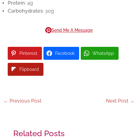
Protein
: 4g
Carbohydrates
: 30g
Send Me A Message
Pinterest
Facebook
WhatsApp
Flipboard
←
Previous Post
Next Post
→
Related Posts