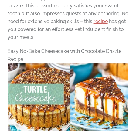
drizzle. This dessert not only satisfies your sweet
tooth but also impresses guests at any gathering. No
need for extensive baking skills – this
recipe
has got
you covered for an effortless yet indulgent finish to
your meals.
Easy No-Bake Cheesecake with Chocolate Drizzle
Recipe