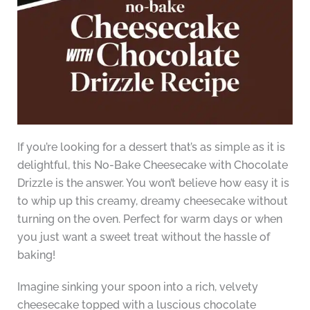
If you’re looking for a dessert that’s as simple as it is
delightful, this No-Bake Cheesecake with Chocolate
Drizzle is the answer. You won’t believe how easy it is
to whip up this creamy, dreamy cheesecake without
turning on the oven. Perfect for warm days or when
you just want a sweet treat without the hassle of
baking!
Imagine sinking your spoon into a rich, velvety
cheesecake topped with a luscious chocolate