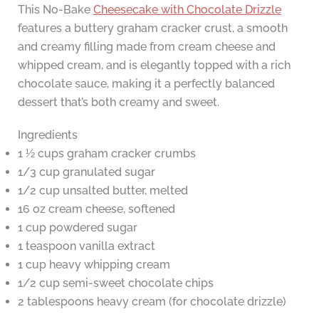
This No-Bake
Cheesecake with Chocolate Drizzle
features a buttery graham cracker crust, a smooth
and creamy filling made from cream cheese and
whipped cream, and is elegantly topped with a rich
chocolate sauce, making it a perfectly balanced
dessert that’s both creamy and sweet.
Ingredients
1 ½ cups graham cracker crumbs
1/3 cup granulated sugar
1/2 cup unsalted butter, melted
16 oz cream cheese, softened
1 cup powdered sugar
1 teaspoon vanilla extract
1 cup heavy whipping cream
1/2 cup semi-sweet chocolate chips
2 tablespoons heavy cream (for chocolate drizzle)