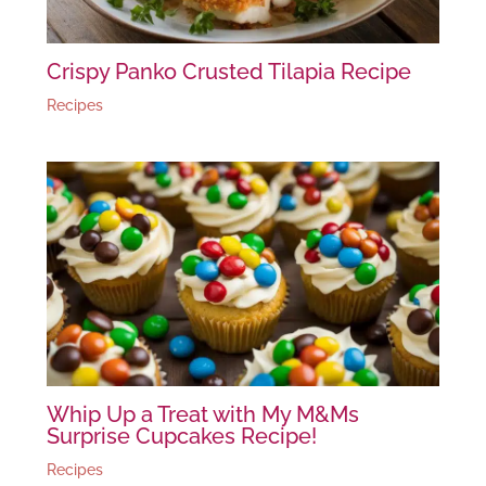
Crispy Panko Crusted Tilapia Recipe
Recipes
Whip Up a Treat with My M&Ms
Surprise Cupcakes Recipe!
Recipes