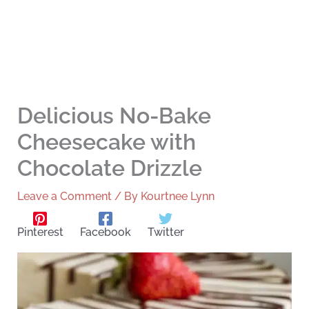
Delicious No-Bake
Cheesecake with
Chocolate Drizzle
Leave a Comment
/ By
Kourtnee Lynn
Pinterest
Facebook
Twitter