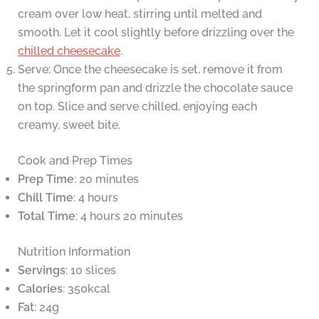
cream over low heat, stirring until melted and
smooth. Let it cool slightly before drizzling over the
chilled cheesecake
.
Serve: Once the cheesecake is set, remove it from
the springform pan and drizzle the chocolate sauce
on top. Slice and serve chilled, enjoying each
creamy, sweet bite.
Cook and Prep Times
Prep Time
: 20 minutes
Chill Time
: 4 hours
Total Time
: 4 hours 20 minutes
Nutrition Information
Servings
: 10 slices
Calories
: 350kcal
Fat
: 24g