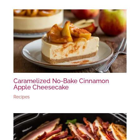
Caramelized No-Bake Cinnamon
Apple Cheesecake
Recipes