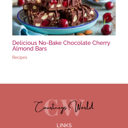
Delicious No-Bake Chocolate Cherry
Almond Bars
Recipes
LINKS