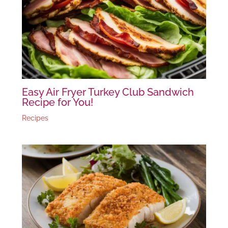
Easy Air Fryer Turkey Club Sandwich
Recipe for You!
Recipes