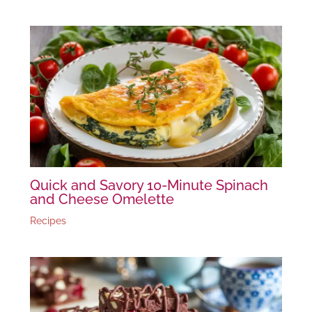
Quick and Savory 10-Minute Spinach
and Cheese Omelette
Recipes