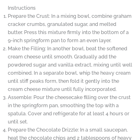
Instructions
Prepare the Crust: In a mixing bowl, combine graham
cracker crumbs, granulated sugar, and melted
butter. Press this mixture firmly into the bottom of a
9-inch springform pan to form an even layer.
Make the Filling: In another bowl, beat the softened
cream cheese until smooth. Gradually add the
powdered sugar and vanilla extract, mixing until well
combined. In a separate bowl, whip the heavy cream
until stiff peaks form, then fold it gently into the
cream cheese mixture until fully incorporated.
Assemble: Pour the cheesecake filling over the crust
in the springform pan, smoothing the top with a
spatula. Cover and refrigerate for at least 4 hours or
until set.
Prepare the Chocolate Drizzle: In a small saucepan,
heat the chocolate chips and 2 tablespoons of heavy