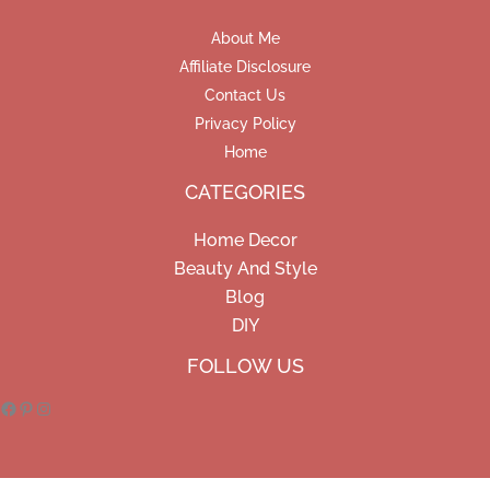
About Me
Affiliate Disclosure
Contact Us
Privacy Policy
Home
CATEGORIES
Home Decor
Beauty And Style
Blog
DIY
Facebook
Pinterest
Instagram
FOLLOW US