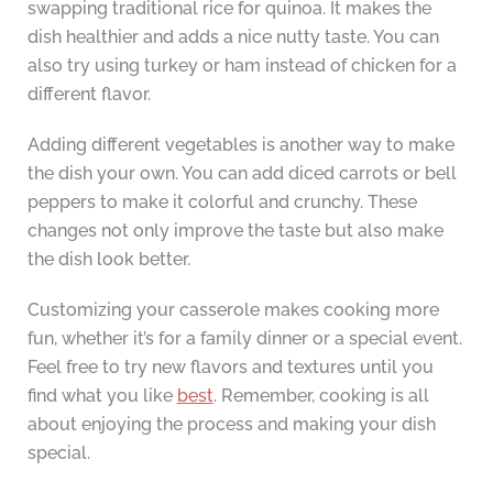
swapping traditional rice for quinoa. It makes the
dish healthier and adds a nice nutty taste. You can
also try using turkey or ham instead of chicken for a
different flavor.
Adding different vegetables is another way to make
the dish your own. You can add diced carrots or bell
peppers to make it colorful and crunchy. These
changes not only improve the taste but also make
the dish look better.
Customizing your casserole makes cooking more
fun, whether it’s for a family dinner or a special event.
Feel free to try new flavors and textures until you
find what you like
best
. Remember, cooking is all
about enjoying the process and making your dish
special.