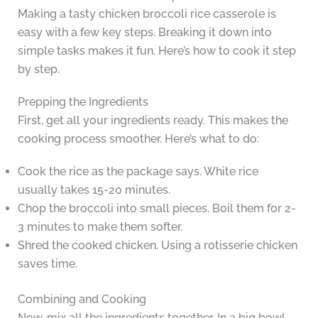
Making a tasty chicken broccoli rice casserole is
easy with a few key steps. Breaking it down into
simple tasks makes it fun. Here’s how to cook it step
by step.
Prepping the Ingredients
First, get all your ingredients ready. This makes the
cooking process smoother. Here’s what to do:
Cook the rice as the package says. White rice
usually takes 15-20 minutes.
Chop the broccoli into small pieces. Boil them for 2-
3 minutes to make them softer.
Shred the cooked chicken. Using a rotisserie chicken
saves time.
Combining and Cooking
Now, mix all the ingredients together. In a big bowl,