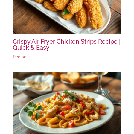
Crispy Air Fryer Chicken Strips Recipe |
Quick & Easy
Recipes