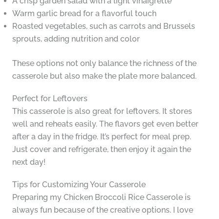
A crisp garden salad with a light vinaigrette
Warm garlic bread for a flavorful touch
Roasted vegetables, such as carrots and Brussels
sprouts, adding nutrition and color
These options not only balance the richness of the
casserole but also make the plate more balanced.
Perfect for Leftovers
This casserole is also great for leftovers. It stores
well and reheats easily. The flavors get even better
after a day in the fridge. It’s perfect for meal prep.
Just cover and refrigerate, then enjoy it again the
next day!
Tips for Customizing Your Casserole
Preparing my Chicken Broccoli Rice Casserole is
always fun because of the creative options. I love