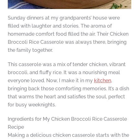
Sunday dinners at my grandparents’ house were
filled with laughter and stories. The aroma of
homemade comfort food filled the air. Their Chicken
Broccoli Rice Casserole was always there, bringing
the family together.
This casserole was a mix of tender chicken, vibrant
broccoli, and fluffy rice. It was a nourishing meal
everyone loved. Now, I make it in my
kitchen
,
bringing back those comforting memories. It’s a dish
that warms the heart and satisfies the soul, perfect
for busy weeknights.
Ingredients for My Chicken Broccoli Rice Casserole
Recipe
Making a delicious chicken casserole starts with the