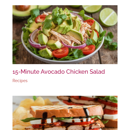
15-Minute Avocado Chicken Salad
Recipes