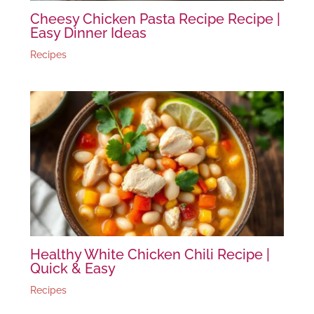
Cheesy Chicken Pasta Recipe Recipe |
Easy Dinner Ideas
Recipes
Healthy White Chicken Chili Recipe |
Quick & Easy
Recipes