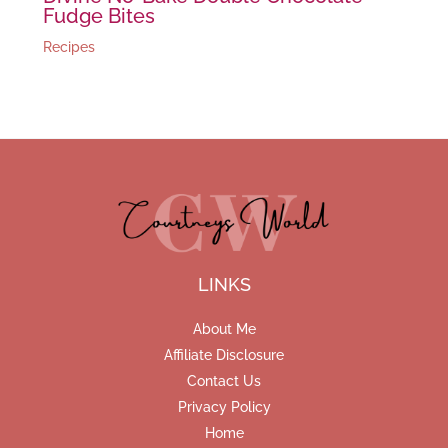
Fudge Bites
Recipes
LINKS
About Me
Affiliate Disclosure
Contact Us
Privacy Policy
Home