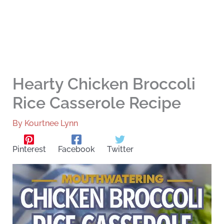
Hearty Chicken Broccoli
Rice Casserole Recipe
By
Kourtnee Lynn
Pinterest
Facebook
Twitter