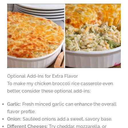
Optional Add-Ins for Extra Flavor
To make my chicken broccoli rice casserole even
better, consider these optional add-ins:
Garlic:
Fresh minced garlic can enhance the overall
flavor profile.
Onion:
Sautéed onions add a sweet, savory base.
Different Cheeses:
Try cheddar, mozzarella, or