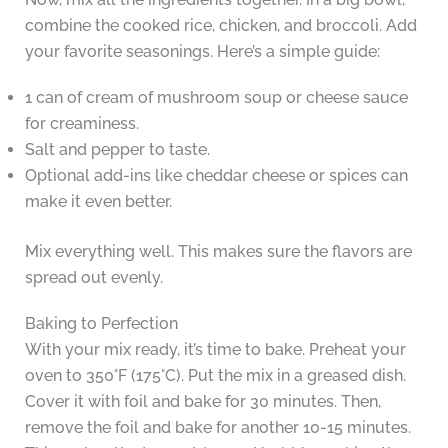
combine the cooked rice, chicken, and broccoli. Add
your favorite seasonings. Here’s a simple guide:
1 can of cream of mushroom soup or cheese sauce
for creaminess.
Salt and pepper to taste.
Optional add-ins like cheddar cheese or spices can
make it even better.
Mix everything well. This makes sure the flavors are
spread out evenly.
Baking to Perfection
With your mix ready, it’s time to bake. Preheat your
oven to 350°F (175°C). Put the mix in a greased dish.
Cover it with foil and bake for 30 minutes. Then,
remove the foil and bake for another 10-15 minutes.