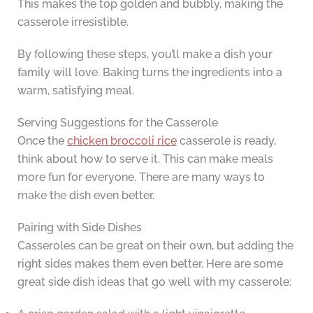
This makes the top golden and bubbly, making the
casserole irresistible.
By following these steps, you’ll make a dish your
family will love. Baking turns the ingredients into a
warm, satisfying meal.
Serving Suggestions for the Casserole
Once the
chicken broccoli rice
casserole is ready,
think about how to serve it. This can make meals
more fun for everyone. There are many ways to
make the dish even better.
Pairing with Side Dishes
Casseroles can be great on their own, but adding the
right sides makes them even better. Here are some
great side dish ideas that go well with my casserole: