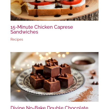
15-Minute Chicken Caprese
Sandwiches
Recipes
Divine No-Bake Double Chocolate