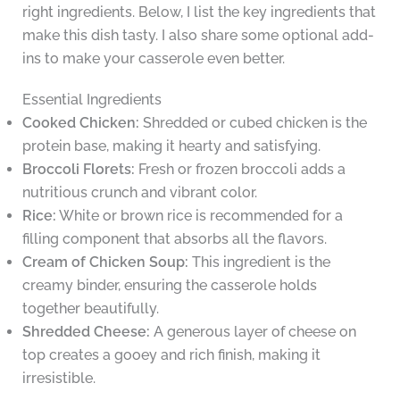
right ingredients. Below, I list the key ingredients that
make this dish tasty. I also share some optional add-
ins to make your casserole even better.
Essential Ingredients
Cooked Chicken:
Shredded or cubed chicken is the
protein base, making it hearty and satisfying.
Broccoli Florets:
Fresh or frozen broccoli adds a
nutritious crunch and vibrant color.
Rice:
White or brown rice is recommended for a
filling component that absorbs all the flavors.
Cream of Chicken Soup:
This ingredient is the
creamy binder, ensuring the casserole holds
together beautifully.
Shredded Cheese:
A generous layer of cheese on
top creates a gooey and rich finish, making it
irresistible.