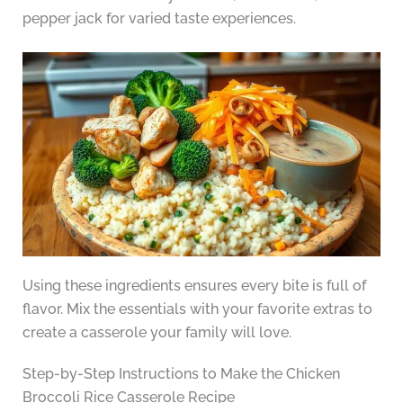
pepper jack for varied taste experiences.
Using these ingredients ensures every bite is full of
flavor. Mix the essentials with your favorite extras to
create a casserole your family will love.
Step-by-Step Instructions to Make the Chicken
Broccoli Rice Casserole Recipe