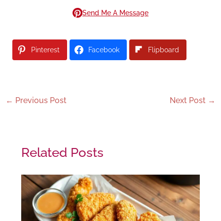
Send Me A Message
Pinterest
Facebook
Flipboard
←
Previous Post
Next Post
→
Related Posts