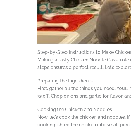
Step-by-Step Instructions to Make Chicke
Making a tasty Chicken Noodle Casserole re
steps ensures a perfect result. Let’s explor
Preparing the Ingredients
First, gather all the things you need. You’l
350°F. Chop onions and garlic for flavor, an
Cooking the Chicken and Noodles
Now, let’s cook the chicken and noodles. If 
cooking, shred the chicken into small piec