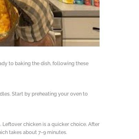
dy to baking the dish, following these
odles. Start by preheating your oven to
. Leftover chicken is a quicker choice. After
hich takes about 7-9 minutes.