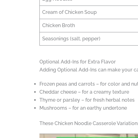
Cream of Chicken Soup
Chicken Broth
Seasonings (salt, pepper)
Optional Add-Ins for Extra Flavor
Adding Optional Add-Ins can make your cas
Frozen peas and carrots – for color and nut
Cheddar cheese – for a creamy texture
Thyme or parsley – for fresh herbal notes
Mushrooms – for an earthy undertone
These Chicken Noodle Casserole Variations 