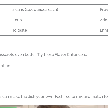
2 cans (10.5 ounces each)
Prov
1 cup
Adds
To taste
Enha
serole even better. Try these Flavor Enhancers:
rition
can make the dish your own. Feel free to mix and match to f