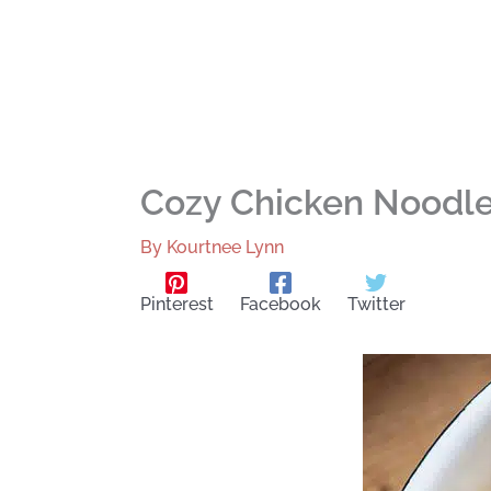
Cozy Chicken Noodle 
By
Kourtnee Lynn
Pinterest
Facebook
Twitter