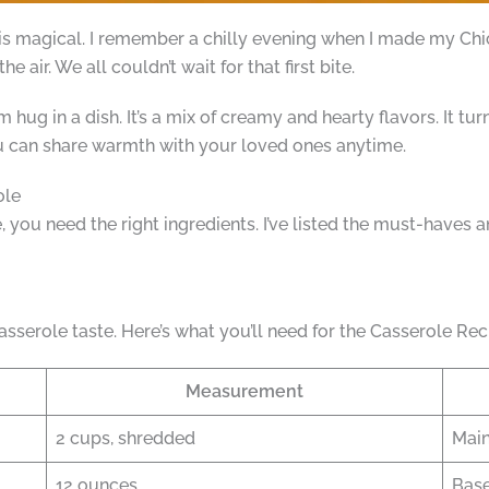
s magical. I remember a chilly evening when I made my Chi
e air. We all couldn’t wait for that first bite.
m hug in a dish. It’s a mix of creamy and hearty flavors. It tu
ou can share warmth with your loved ones anytime.
ole
you need the right ingredients. I’ve listed the must-haves a
asserole taste. Here’s what you’ll need for the Casserole Rec
Measurement
2 cups, shredded
Main
12 ounces
Base