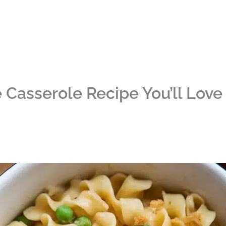
Casserole Recipe You’ll Love