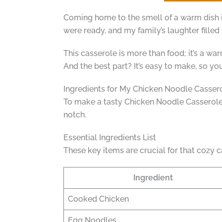
Coming home to the smell of a warm dish i
were ready, and my family’s laughter filled th
This casserole is more than food; it’s a war
And the best part? It’s easy to make, so y
Ingredients for My Chicken Noodle Casser
To make a tasty Chicken Noodle Casserole, 
notch.
Essential Ingredients List
These key items are crucial for that cozy c
Ingredient
Cooked Chicken
Egg Noodles