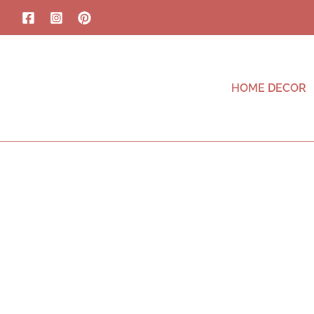
HOME DECOR