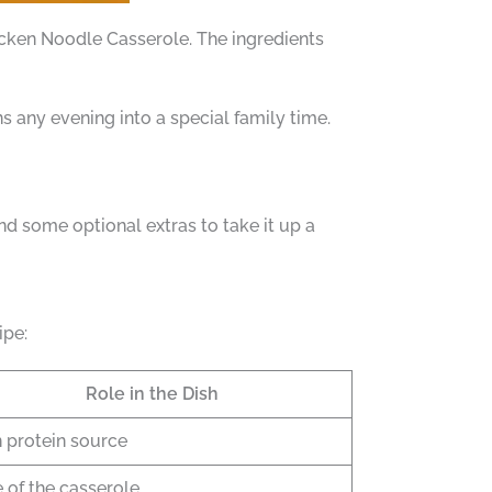
cken Noodle Casserole. The ingredients
rns any evening into a special family time.
nd some optional extras to take it up a
ipe:
Role in the Dish
 protein source
 of the casserole