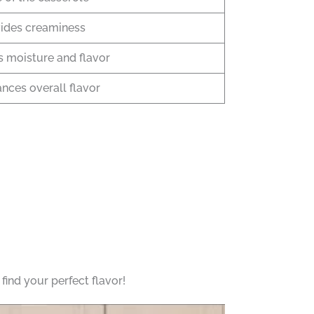
ides creaminess
 moisture and flavor
nces overall flavor
ind your perfect flavor!