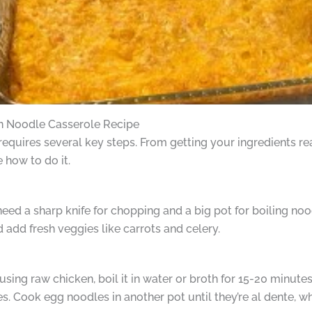
n Noodle Casserole Recipe
quires several key steps. From getting your ingredients rea
e how to do it.
l need a sharp knife for chopping and a big pot for boiling no
d add fresh veggies like carrots and celery.
using raw chicken, boil it in water or broth for 15-20 minutes
es. Cook egg noodles in another pot until they’re al dente, w