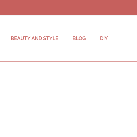
BEAUTY AND STYLE
BLOG
DIY