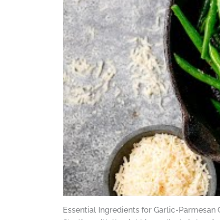
Essential Ingredients for Garlic-Parmesan