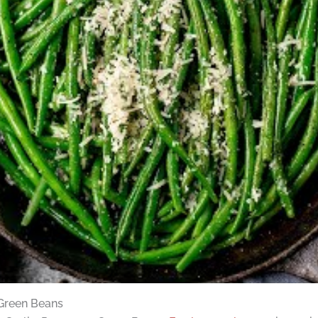
 Green Beans