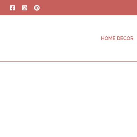
HOME DECOR