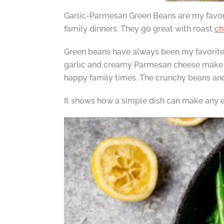
Garlic-Parmesan Green Beans are my favorite
family dinners. They go great with roast
ch
Green beans have always been my favorite.
garlic and creamy Parmesan cheese make th
happy family times. The crunchy beans and 
It shows how a simple dish can make any eve