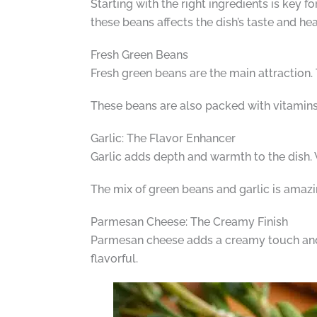
Starting with the right ingredients is key 
these beans affects the dish’s taste and hea
Fresh Green Beans
Fresh green beans are the main attraction. 
These beans are also packed with vitamins
Garlic: The Flavor Enhancer
Garlic adds depth and warmth to the dish. Wh
The mix of green beans and garlic is amazin
Parmesan Cheese: The Creamy Finish
Parmesan cheese adds a creamy touch and a 
flavorful.