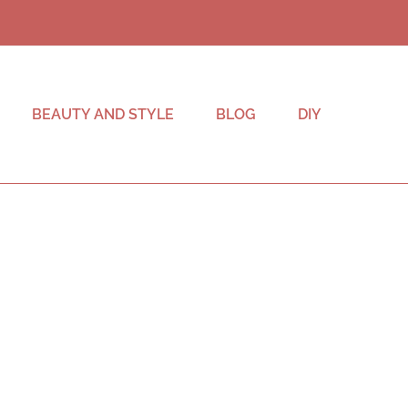
BEAUTY AND STYLE
BLOG
DIY