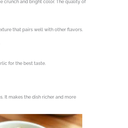
e crunch and bright color. The quality of
ture that pairs well with other flavors.
.
lic for the best taste.
s. It makes the dish richer and more