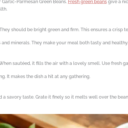
for Garlic-Parmesan Green Beans.
Fresh green beans
give a nic
lth.
They should be bright green and firm. This ensures a crisp tex
 and minerals. They make your meal both tasty and healthy
en sautéed, it fills the air with a lovely smell. Use fresh gar
g. It makes the dish a hit at any gathering.
savory taste. Grate it finely so it melts well over the bean