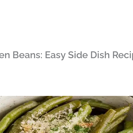
en Beans: Easy Side Dish Rec