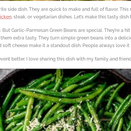
 side dish. They are quick to make and full of flavor. This 
icken
, steak, or vegetarian dishes. Let’s make this tasty dish
 But Garlic-Parmesan Green Beans are special. They’re a hit
em extra tasty. They turn simple green beans into a delicio
soft cheese make it a standout dish. People always love it 
nt better. I love sharing this dish with my family and friend