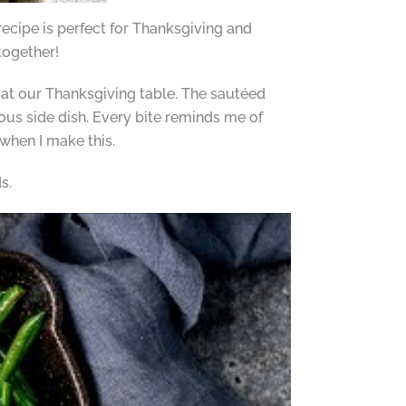
recipe is perfect for Thanksgiving and
 together!
 at our Thanksgiving table. The sautéed
us side dish. Every bite reminds me of
when I make this.
s.