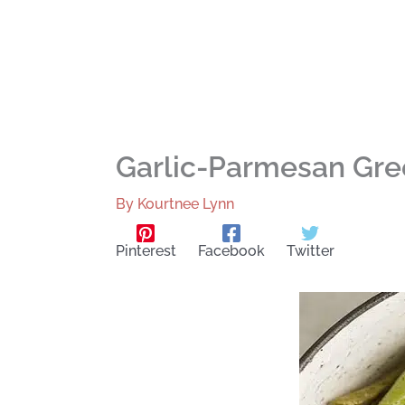
Garlic-Parmesan Gre
By
Kourtnee Lynn
Pinterest
Facebook
Twitter