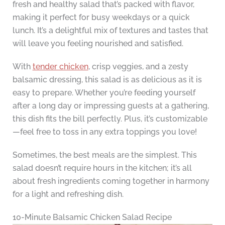
fresh and healthy salad that’s packed with flavor,
making it perfect for busy weekdays or a quick
lunch. It’s a delightful mix of textures and tastes that
will leave you feeling nourished and satisfied.
With
tender chicken
, crisp veggies, and a zesty
balsamic dressing, this salad is as delicious as it is
easy to prepare. Whether you’re feeding yourself
after a long day or impressing guests at a gathering,
this dish fits the bill perfectly. Plus, it’s customizable
—feel free to toss in any extra toppings you love!
Sometimes, the best meals are the simplest. This
salad doesn’t require hours in the kitchen; it’s all
about fresh ingredients coming together in harmony
for a light and refreshing dish.
10-Minute Balsamic Chicken Salad Recipe