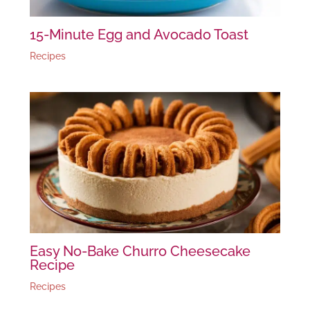
15-Minute Egg and Avocado Toast
Recipes
Easy No-Bake Churro Cheesecake
Recipe
Recipes