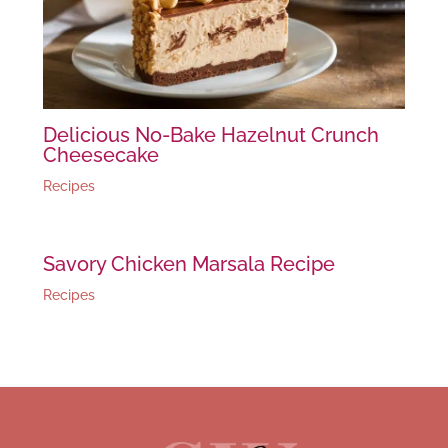
Delicious No-Bake Hazelnut Crunch
Cheesecake
Recipes
Savory Chicken Marsala Recipe
Recipes