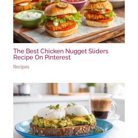
The Best Chicken Nugget Sliders
Recipe On Pinterest
Recipes