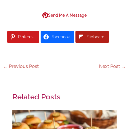
Send Me A Message
Pinterest
Facebook
Flipboard
←
Previous Post
Next Post
→
Related Posts