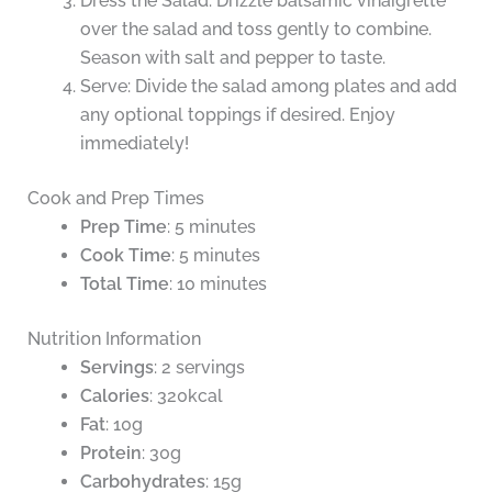
Dress the Salad: Drizzle balsamic vinaigrette
over the salad and toss gently to combine.
Season with salt and pepper to taste.
Serve: Divide the salad among plates and add
any optional toppings if desired. Enjoy
immediately!
Cook and Prep Times
Prep Time
: 5 minutes
Cook Time
: 5 minutes
Total Time
: 10 minutes
Nutrition Information
Servings
: 2 servings
Calories
: 320kcal
Fat
: 10g
Protein
: 30g
Carbohydrates
: 15g