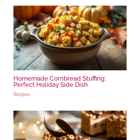
Homemade Cornbread Stuffing:
Perfect Holiday Side Dish
Recipes