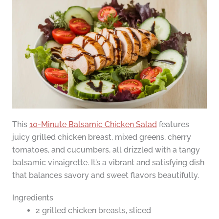
This
10-Minute Balsamic Chicken Salad
features
juicy grilled chicken breast, mixed greens, cherry
tomatoes, and cucumbers, all drizzled with a tangy
balsamic vinaigrette. It’s a vibrant and satisfying dish
that balances savory and sweet flavors beautifully.
Ingredients
2 grilled chicken breasts, sliced