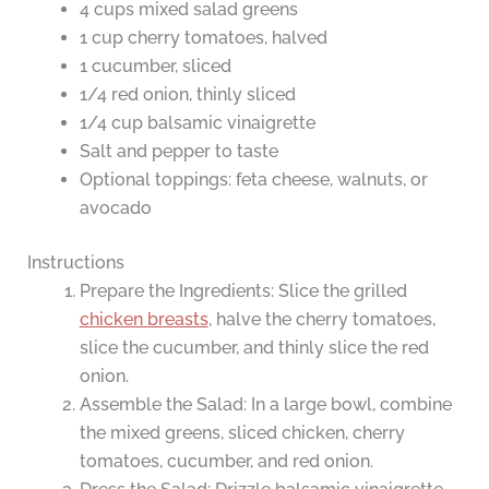
4 cups mixed salad greens
1 cup cherry tomatoes, halved
1 cucumber, sliced
1/4 red onion, thinly sliced
1/4 cup balsamic vinaigrette
Salt and pepper to taste
Optional toppings: feta cheese, walnuts, or
avocado
Instructions
Prepare the Ingredients: Slice the grilled
chicken breasts
, halve the cherry tomatoes,
slice the cucumber, and thinly slice the red
onion.
Assemble the Salad: In a large bowl, combine
the mixed greens, sliced chicken, cherry
tomatoes, cucumber, and red onion.