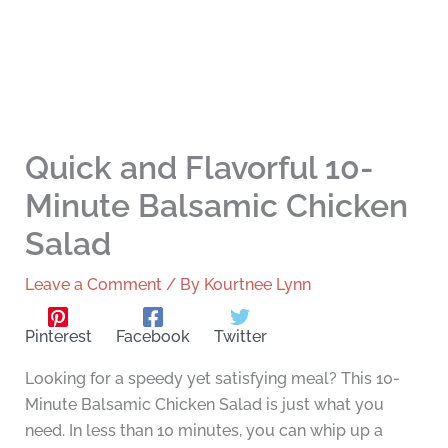
Quick and Flavorful 10-
Minute Balsamic Chicken
Salad
Leave a Comment
/ By
Kourtnee Lynn
Pinterest
Facebook
Twitter
Looking for a speedy yet satisfying meal? This 10-
Minute Balsamic Chicken Salad is just what you
need. In less than 10 minutes, you can whip up a