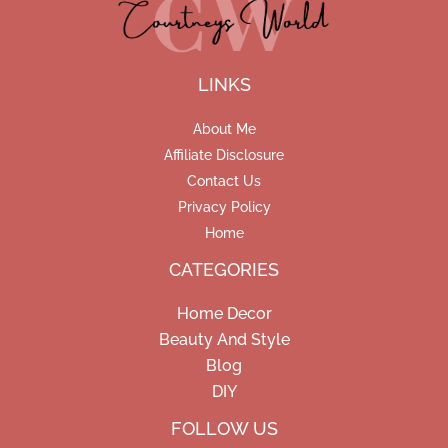
LINKS
About Me
Affiliate Disclosure
Contact Us
Privacy Policy
Home
CATEGORIES
Home Decor
Beauty And Style
Blog
DIY
Facebook
Pinterest
Instagram
FOLLOW US