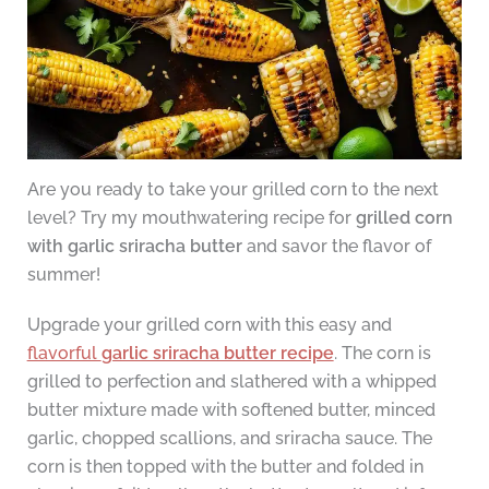
Are you ready to take your grilled corn to the next
level? Try my mouthwatering recipe for
grilled corn
with garlic sriracha butter
and savor the flavor of
summer!
Upgrade your grilled corn with this easy and
flavorful
garlic sriracha butter recipe
. The corn is
grilled to perfection and slathered with a whipped
butter mixture made with softened butter, minced
garlic, chopped scallions, and sriracha sauce. The
corn is then topped with the butter and folded in