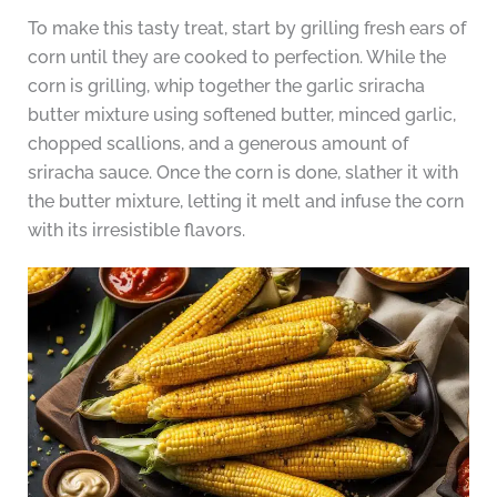
To make this tasty treat, start by grilling fresh ears of
corn until they are cooked to perfection. While the
corn is grilling, whip together the garlic sriracha
butter mixture using softened butter, minced garlic,
chopped scallions, and a generous amount of
sriracha sauce. Once the corn is done, slather it with
the butter mixture, letting it melt and infuse the corn
with its irresistible flavors.