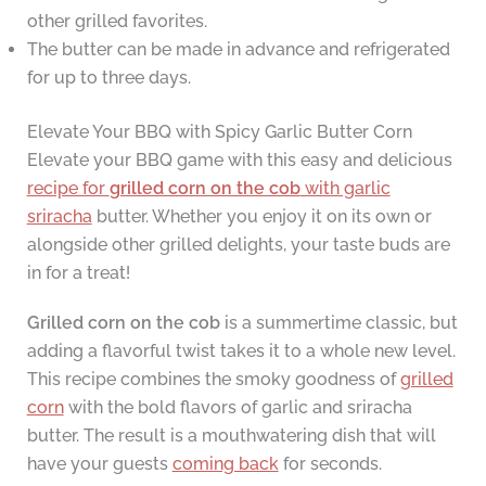
other grilled favorites.
The butter can be made in advance and refrigerated
for up to three days.
Elevate Your BBQ with Spicy Garlic Butter Corn
Elevate your BBQ game with this easy and delicious
recipe for
grilled corn on the cob
with garlic
sriracha
butter. Whether you enjoy it on its own or
alongside other grilled delights, your taste buds are
in for a treat!
Grilled corn on the cob
is a summertime classic, but
adding a flavorful twist takes it to a whole new level.
This recipe combines the smoky goodness of
grilled
corn
with the bold flavors of garlic and sriracha
butter. The result is a mouthwatering dish that will
have your guests
coming back
for seconds.