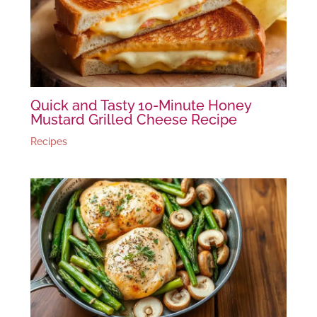
Quick and Tasty 10-Minute Honey
Mustard Grilled Cheese Recipe
Recipes