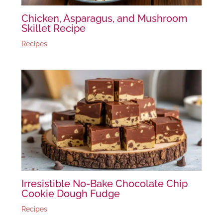
Chicken, Asparagus, and Mushroom
Skillet Recipe
Recipes
Irresistible No-Bake Chocolate Chip
Cookie Dough Fudge
Recipes