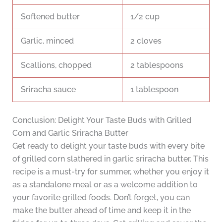
Softened butter
1/2 cup
Garlic, minced
2 cloves
Scallions, chopped
2 tablespoons
Sriracha sauce
1 tablespoon
Conclusion: Delight Your Taste Buds with Grilled
Corn and Garlic Sriracha Butter
Get ready to delight your taste buds with every bite
of grilled corn slathered in garlic sriracha butter. This
recipe is a must-try for summer, whether you enjoy it
as a standalone meal or as a welcome addition to
your favorite grilled foods. Don’t forget, you can
make the butter ahead of time and keep it in the