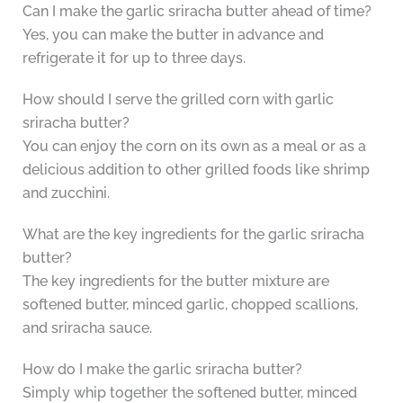
Can I make the garlic sriracha butter ahead of time?
Yes, you can make the butter in advance and
refrigerate it for up to three days.
How should I serve the grilled corn with garlic
sriracha butter?
You can enjoy the corn on its own as a meal or as a
delicious addition to other grilled foods like shrimp
and zucchini.
What are the key ingredients for the garlic sriracha
butter?
The key ingredients for the butter mixture are
softened butter, minced garlic, chopped scallions,
and sriracha sauce.
How do I make the garlic sriracha butter?
Simply whip together the softened butter, minced