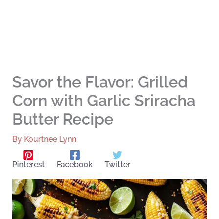
Savor the Flavor: Grilled
Corn with Garlic Sriracha
Butter Recipe
By
Kourtnee Lynn
Pinterest
Facebook
Twitter