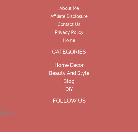
About Me
Affiliate Disclosure
Contact Us
Privacy Policy
Home
CATEGORIES
Home Decor
Beauty And Style
Blog
DIY
Facebook
Pinterest
Instagram
FOLLOW US