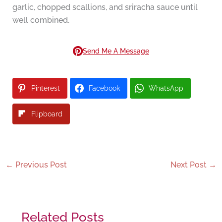
garlic, chopped scallions, and sriracha sauce until
well combined.
Send Me A Message
Pinterest
Facebook
WhatsApp
Flipboard
←
Previous Post
Next Post
→
Related Posts