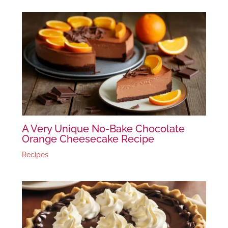
A Very Unique No-Bake Chocolate
Orange Cheesecake Recipe
Recipes