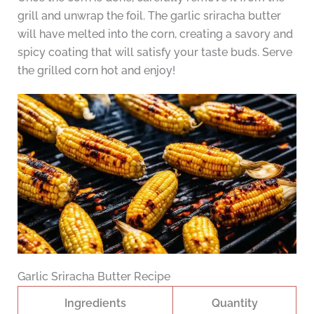
grill and unwrap the foil. The garlic sriracha butter
will have melted into the corn, creating a savory and
spicy coating that will satisfy your taste buds. Serve
the grilled corn hot and enjoy!
Garlic Sriracha Butter Recipe
Ingredients
Quantity