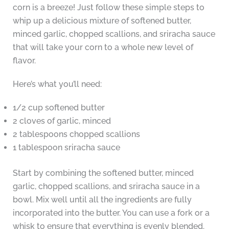
corn is a breeze! Just follow these simple steps to
whip up a delicious mixture of softened butter,
minced garlic, chopped scallions, and sriracha sauce
that will take your corn to a whole new level of
flavor.
Here’s what you’ll need:
1/2 cup softened butter
2 cloves of garlic, minced
2 tablespoons chopped scallions
1 tablespoon sriracha sauce
Start by combining the softened butter, minced
garlic, chopped scallions, and sriracha sauce in a
bowl. Mix well until all the ingredients are fully
incorporated into the butter. You can use a fork or a
whisk to ensure that everything is evenly blended.