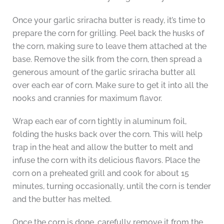
Once your garlic sriracha butter is ready, it’s time to
prepare the corn for grilling. Peel back the husks of
the corn, making sure to leave them attached at the
base. Remove the silk from the corn, then spread a
generous amount of the garlic sriracha butter all
over each ear of corn. Make sure to get it into all the
nooks and crannies for maximum flavor.
Wrap each ear of corn tightly in aluminum foil,
folding the husks back over the corn. This will help
trap in the heat and allow the butter to melt and
infuse the corn with its delicious flavors. Place the
corn on a preheated grill and cook for about 15
minutes, turning occasionally, until the corn is tender
and the butter has melted.
Once the corn is done, carefully remove it from the