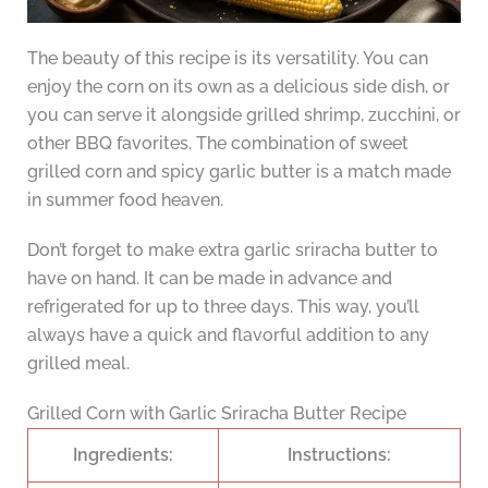
The beauty of this recipe is its versatility. You can
enjoy the corn on its own as a delicious side dish, or
you can serve it alongside grilled shrimp, zucchini, or
other BBQ favorites. The combination of sweet
grilled corn and spicy garlic butter is a match made
in summer food heaven.
Don’t forget to make extra garlic sriracha butter to
have on hand. It can be made in advance and
refrigerated for up to three days. This way, you’ll
always have a quick and flavorful addition to any
grilled meal.
Grilled Corn with Garlic Sriracha Butter Recipe
Ingredients:
Instructions: