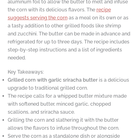
aluminum foil to allow the butter to melt and infuse
the corn with its delicious flavors. The
recipe
suggests serving the corn
as a meal on its own or as
a tasty addition to other grilled foods like shrimp
and zucchini. The butter can be made in advance and
refrigerated for up to three days. The recipe includes
step-by-step instructions and a list of ingredients
needed.
Key Takeaways:
Grilled corn with garlic sriracha butter
is a delicious
upgrade to traditional grilled corn.
The recipe calls for a whipped butter mixture made
with softened butter, minced garlic, chopped
scallions, and sriracha sauce.
Grilling the corn and slathering it with the butter
allows the flavors to infuse throughout the corn.
Serve the corn as a standalone dish or alongside