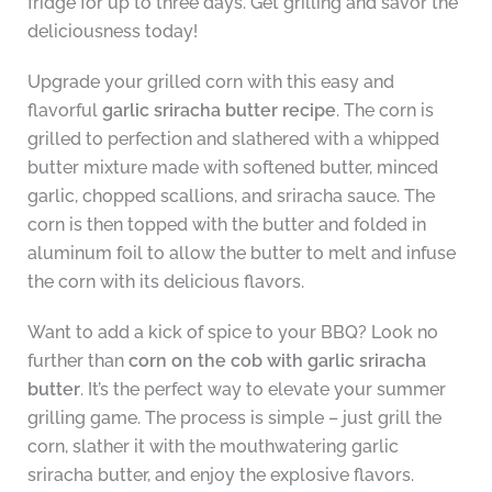
fridge for up to three days. Get grilling and savor the
deliciousness today!
Upgrade your grilled corn with this easy and
flavorful
garlic sriracha butter recipe
. The corn is
grilled to perfection and slathered with a whipped
butter mixture made with softened butter, minced
garlic, chopped scallions, and sriracha sauce. The
corn is then topped with the butter and folded in
aluminum foil to allow the butter to melt and infuse
the corn with its delicious flavors.
Want to add a kick of spice to your BBQ? Look no
further than
corn on the cob with garlic sriracha
butter
. It’s the perfect way to elevate your summer
grilling game. The process is simple – just grill the
corn, slather it with the mouthwatering garlic
sriracha butter, and enjoy the explosive flavors.