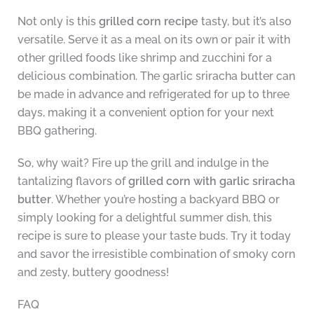
Not only is this
grilled corn recipe
tasty, but it’s also
versatile. Serve it as a meal on its own or pair it with
other grilled foods like shrimp and zucchini for a
delicious combination. The garlic sriracha butter can
be made in advance and refrigerated for up to three
days, making it a convenient option for your next
BBQ gathering.
So, why wait? Fire up the grill and indulge in the
tantalizing flavors of
grilled corn with garlic sriracha
butter
. Whether you’re hosting a backyard BBQ or
simply looking for a delightful summer dish, this
recipe is sure to please your taste buds. Try it today
and savor the irresistible combination of smoky corn
and zesty, buttery goodness!
FAQ