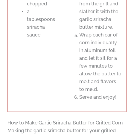
chopped
from the grill and
2
slather it with the
tablespoons
garlic sriracha
sriracha
butter mixture.
sauce
Wrap each ear of
corn individually
in aluminum foil
and let it sit for a
few minutes to
allow the butter to
melt and flavors
to meld.
Serve and enjoy!
How to Make Garlic Sriracha Butter for Grilled Corn
Making the garlic sriracha butter for your grilled