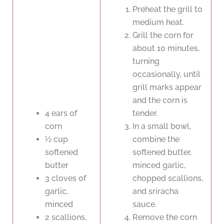
Preheat the grill to
medium heat.
Grill the corn for
about 10 minutes,
turning
occasionally, until
grill marks appear
and the corn is
4 ears of
tender.
corn
In a small bowl,
½ cup
combine the
softened
softened butter,
butter
minced garlic,
3 cloves of
chopped scallions,
garlic,
and sriracha
minced
sauce.
2 scallions,
Remove the corn