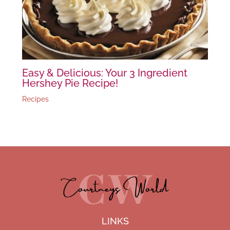
Easy & Delicious: Your 3 Ingredient
Hershey Pie Recipe!
Recipes
LINKS