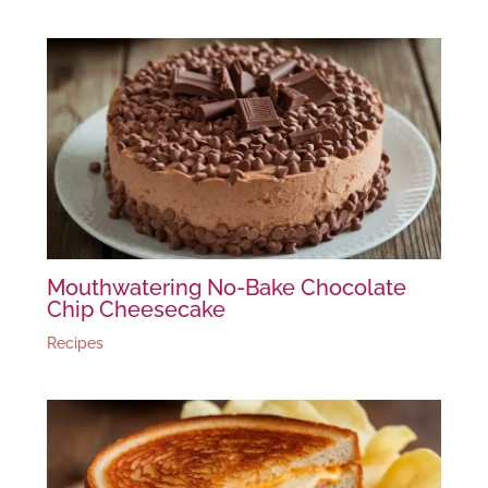
Mouthwatering No-Bake Chocolate
Chip Cheesecake
Recipes