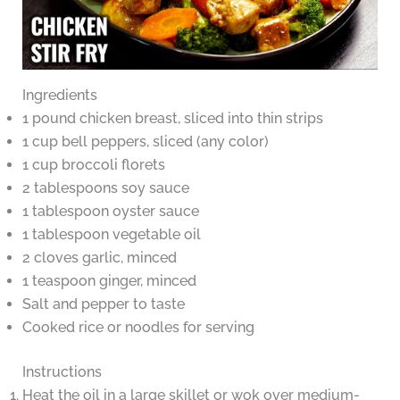
Ingredients
1 pound chicken breast, sliced into thin strips
1 cup bell peppers, sliced (any color)
1 cup broccoli florets
2 tablespoons soy sauce
1 tablespoon oyster sauce
1 tablespoon vegetable oil
2 cloves garlic, minced
1 teaspoon ginger, minced
Salt and pepper to taste
Cooked rice or noodles for serving
Instructions
Heat the oil in a large skillet or wok over medium-