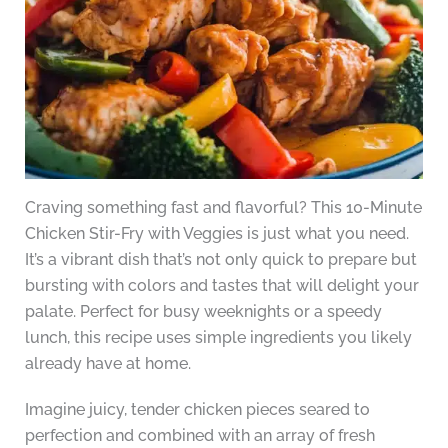
Craving something fast and flavorful? This 10-Minute
Chicken Stir-Fry with Veggies is just what you need.
It’s a vibrant dish that’s not only quick to prepare but
bursting with colors and tastes that will delight your
palate. Perfect for busy weeknights or a speedy
lunch, this recipe uses simple ingredients you likely
already have at home.
Imagine juicy, tender chicken pieces seared to
perfection and combined with an array of fresh