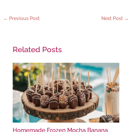
←
Previous Post
Next Post
→
Related Posts
Homemade Frozen Mocha Banana