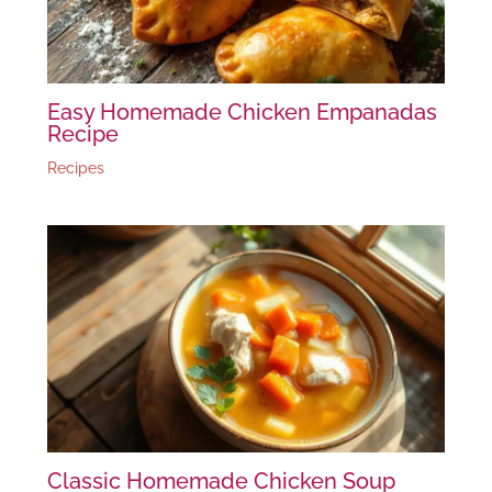
Easy Homemade Chicken Empanadas
Recipe
Recipes
Classic Homemade Chicken Soup