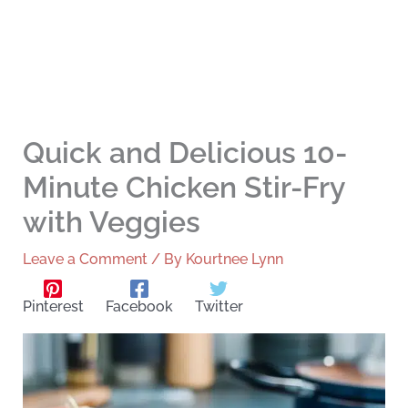
Quick and Delicious 10-
Minute Chicken Stir-Fry
with Veggies
Leave a Comment
/ By
Kourtnee Lynn
Pinterest
Facebook
Twitter