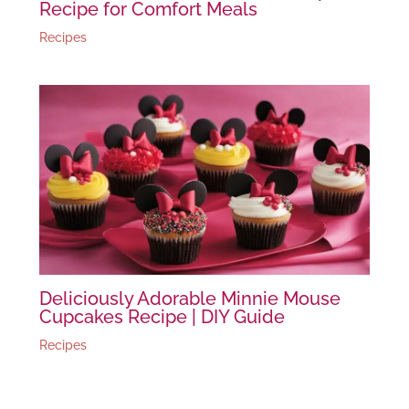
Recipe for Comfort Meals
Recipes
Deliciously Adorable Minnie Mouse
Cupcakes Recipe | DIY Guide
Recipes