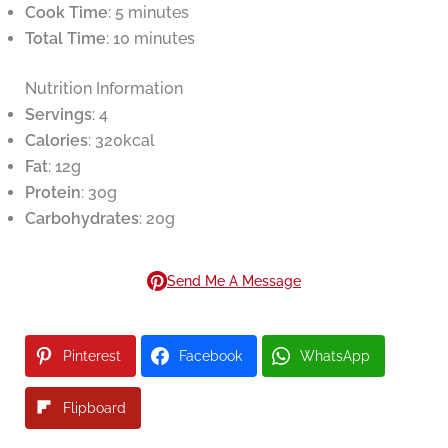
Cook Time
: 5 minutes
Total Time
: 10 minutes
Nutrition Information
Servings
: 4
Calories
: 320kcal
Fat
: 12g
Protein
: 30g
Carbohydrates
: 20g
Send Me A Message
Pinterest
Facebook
WhatsApp
Flipboard