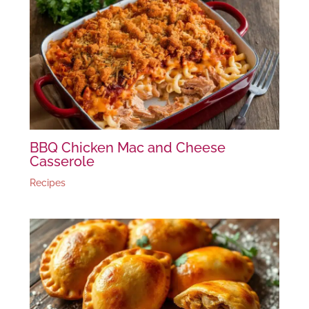
BBQ Chicken Mac and Cheese
Casserole
Recipes