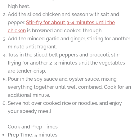
high heat.
Add the sliced chicken and season with salt and
pepper.
Stir-fry for about 3-4 minutes until the
chicken
is browned and cooked through.
Add the minced garlic and ginger, stirring for another
minute until fragrant.
Toss in the sliced bell peppers and broccoli, stir-
frying for another 2-3 minutes until the vegetables
are tender-crisp.
Pour in the soy sauce and oyster sauce, mixing
everything together until well combined. Cook for an
additional minute.
Serve hot over cooked rice or noodles, and enjoy
your speedy meal!
Cook and Prep Times
Prep Time
: 5 minutes