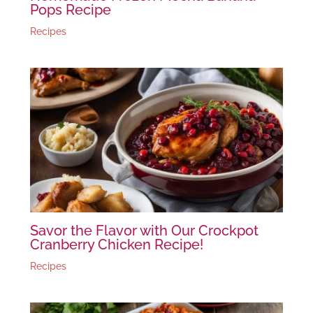
Pops Recipe
Recipes
Savor the Flavor with Our Crockpot
Cranberry Chicken Recipe!
Recipes