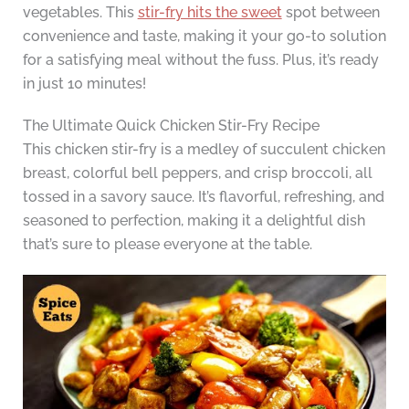
vegetables. This
stir-fry hits the sweet
spot between
convenience and taste, making it your go-to solution
for a satisfying meal without the fuss. Plus, it’s ready
in just 10 minutes!
The Ultimate Quick Chicken Stir-Fry Recipe
This chicken stir-fry is a medley of succulent chicken
breast, colorful bell peppers, and crisp broccoli, all
tossed in a savory sauce. It’s flavorful, refreshing, and
seasoned to perfection, making it a delightful dish
that’s sure to please everyone at the table.