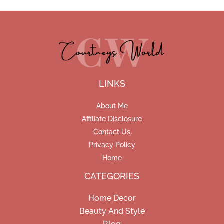
LINKS
About Me
Affiliate Disclosure
Contact Us
Privacy Policy
Home
CATEGORIES
Home Decor
Beauty And Style