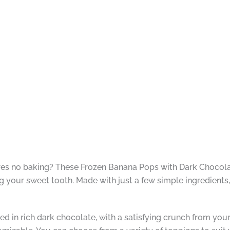
ires no baking? These Frozen Banana Pops with Dark Chocolat
ing your sweet tooth. Made with just a few simple ingredients,
d in rich dark chocolate, with a satisfying crunch from you