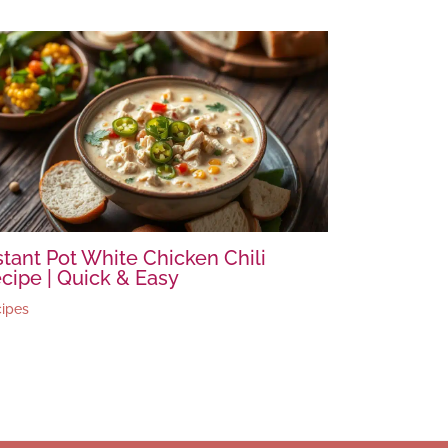
stant Pot White Chicken Chili
cipe | Quick & Easy
ipes