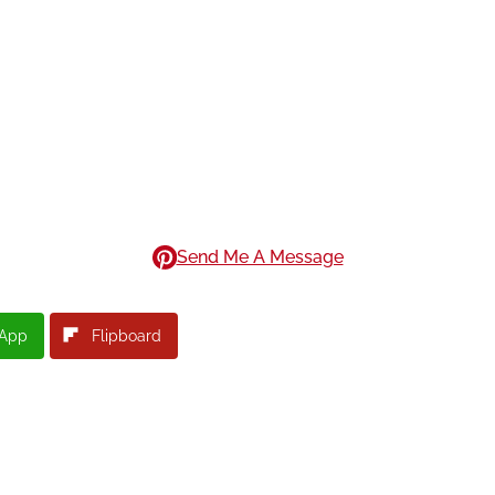
Send Me A Message
App
Flipboard