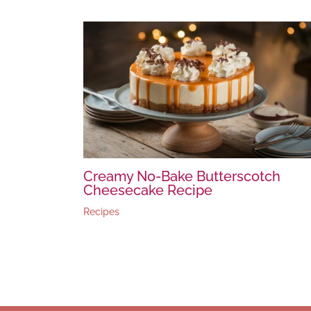
Creamy No-Bake Butterscotch
Cheesecake Recipe
Recipes