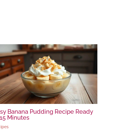
sy Banana Pudding Recipe Ready
 15 Minutes
ipes