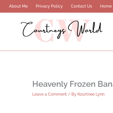
Skip
About Me
Privacy Policy
Contact Us
Home
to
content
Heavenly Frozen Ban
Leave a Comment
/ By
Kourtnee Lynn