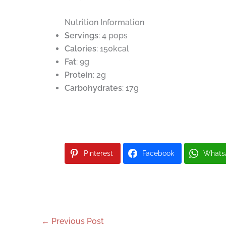
Nutrition Information
Servings
: 4 pops
Calories
: 150kcal
Fat
: 9g
Protein
: 2g
Carbohydrates
: 17g
Pinterest
Facebook
Whats
←
Previous Post