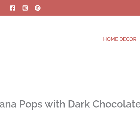
HOME DECOR
ana Pops with Dark Chocolat