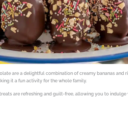
ate are a delightful combination of creamy bananas and ri
ing it a fun activity for the whole family.
reats are refreshing and guilt-free, allowing you to indulge