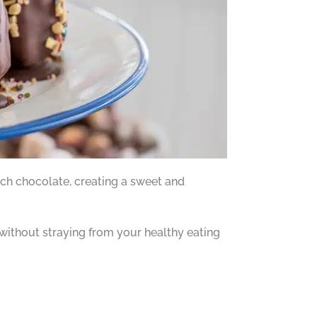
ch chocolate, creating a sweet and
 without straying from your healthy eating