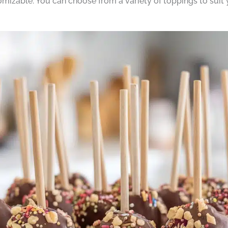
omizable. You can choose from a variety of toppings to suit 