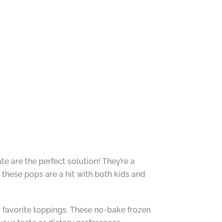
e are the perfect solution! They’re a
 these pops are a hit with both kids and
r favorite toppings. These no-bake frozen