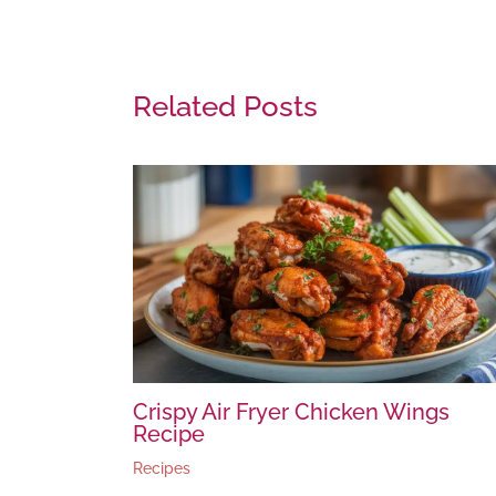
Related Posts
Crispy Air Fryer Chicken Wings
Recipe
Recipes