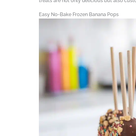
treats are not only delicious but also cust
Easy No-Bake Frozen Banana Pops