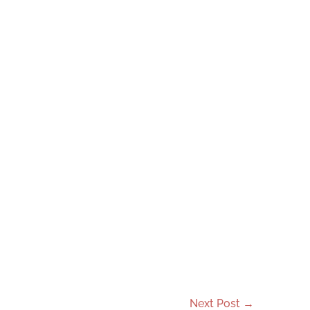
Next Post
→