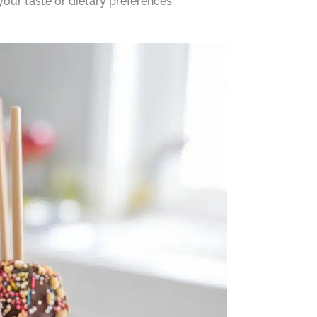
your taste or dietary preferences.