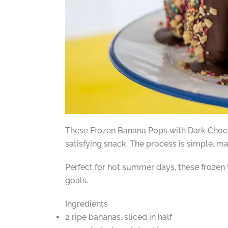
These Frozen Banana Pops with Dark Chocol
satisfying snack. The process is simple, mak
Perfect for hot summer days, these frozen t
goals.
Ingredients
2 ripe bananas, sliced in half