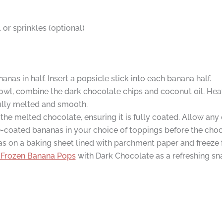
or sprinkles (optional)
nas in half. Insert a popsicle stick into each banana half.
owl, combine the dark chocolate chips and coconut oil. Heat
 fully melted and smooth.
the melted chocolate, ensuring it is fully coated. Allow any 
te-coated bananas in your choice of toppings before the choc
 on a baking sheet lined with parchment paper and freeze for
Frozen Banana Pops
with Dark Chocolate as a refreshing sn