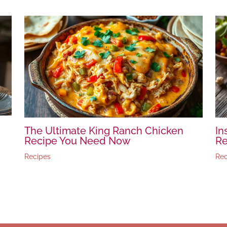
The Ultimate King Ranch Chicken
In
Recipe You Need Now
Re
Recipes
Rec