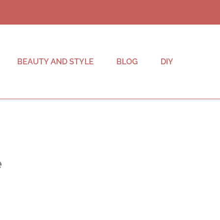
BEAUTY AND STYLE
BLOG
DIY
e