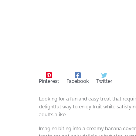
Pinterest
Facebook
Twitter
Looking for a fun and easy treat that requ
delightful way to enjoy fruit while satisfy
adults alike.
Imagine biting into a creamy banana covere