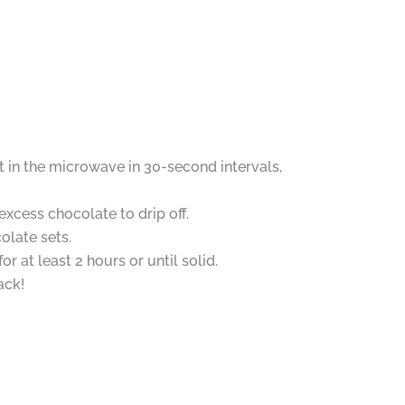
 in the microwave in 30-second intervals,
excess chocolate to drip off.
olate sets.
 at least 2 hours or until solid.
ack!