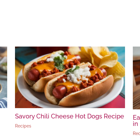
Savory Chili Cheese Hot Dogs Recipe
Ea
in
Recipes
Rec