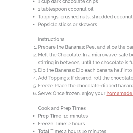
1 cup dark chocolate chips
1 tablespoon coconut oil
Toppings: crushed nuts, shredded coconut, 
Popsicle sticks or skewers
Instructions
Prepare the Bananas: Peel and slice the bana
Melt the Chocolate: In a microwave-safe b
stirring in between, until the chocolate is
Dip the Bananas: Dip each banana half into 
Add Toppings: If desired, roll the chocola
Freeze: Place the chocolate-dipped bananas
Serve: Once frozen, enjoy your
homemade 
Cook and Prep Times
Prep Time
: 10 minutes
Freeze Time
: 2 hours
Total Time
: 2 hours 10 minutes