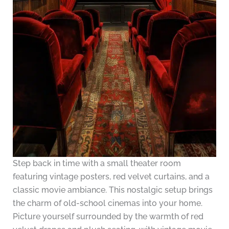
Step back in time with a small theater room
featuring vintage posters, red velvet curtains, and a
classic movie ambiance. This nostalgic setup brings
the charm of old-school cinemas into your home.
Picture yourself surrounded by the warmth of red