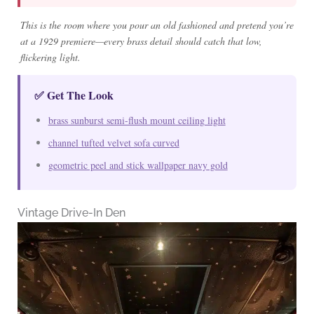
This is the room where you pour an old fashioned and pretend you’re
at a 1929 premiere—every brass detail should catch that low,
flickering light.
✅ Get The Look
brass sunburst semi-flush mount ceiling light
channel tufted velvet sofa curved
geometric peel and stick wallpaper navy gold
Vintage Drive-In Den