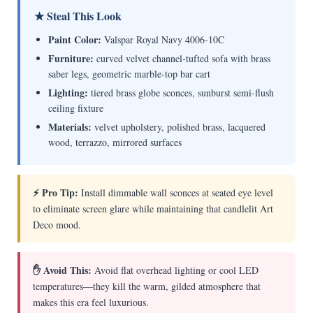
★ Steal This Look
Paint Color:
Valspar Royal Navy 4006-10C
Furniture:
curved velvet channel-tufted sofa with brass
saber legs, geometric marble-top bar cart
Lighting:
tiered brass globe sconces, sunburst semi-flush
ceiling fixture
Materials:
velvet upholstery, polished brass, lacquered
wood, terrazzo, mirrored surfaces
⚡ Pro Tip:
Install dimmable wall sconces at seated eye level
to eliminate screen glare while maintaining that candlelit Art
Deco mood.
✋ Avoid This:
Avoid flat overhead lighting or cool LED
temperatures—they kill the warm, gilded atmosphere that
makes this era feel luxurious.