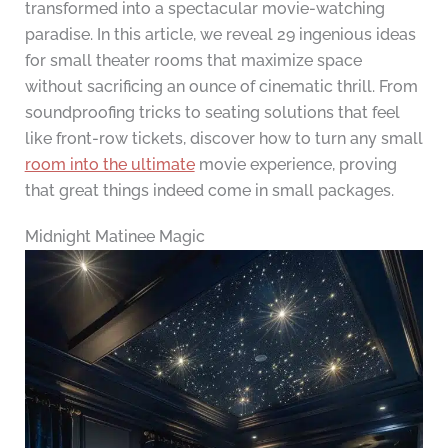
transformed into a spectacular movie-watching
paradise. In this article, we reveal 29 ingenious ideas
for small theater rooms that maximize space
without sacrificing an ounce of cinematic thrill. From
soundproofing tricks to seating solutions that feel
like front-row tickets, discover how to turn any small
room into the ultimate
movie experience, proving
that great things indeed come in small packages.
Midnight Matinee Magic