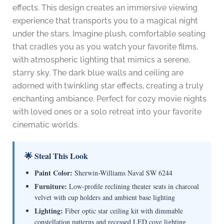
effects. This design creates an immersive viewing
experience that transports you to a magical night
under the stars. Imagine plush, comfortable seating
that cradles you as you watch your favorite films,
with atmospheric lighting that mimics a serene,
starry sky. The dark blue walls and ceiling are
adorned with twinkling star effects, creating a truly
enchanting ambiance. Perfect for cozy movie nights
with loved ones or a solo retreat into your favorite
cinematic worlds.
🌟 Steal This Look
Paint Color:
Sherwin-Williams Naval SW 6244
Furniture:
Low-profile reclining theater seats in charcoal
velvet with cup holders and ambient base lighting
Lighting:
Fiber optic star ceiling kit with dimmable
constellation patterns and recessed LED cove lighting