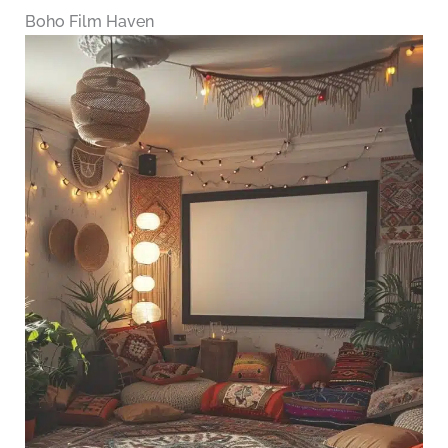
Boho Film Haven