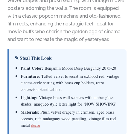
velvet drapes and plush seating, with vintage movie
posters adorning the walls. The room is equipped
with a classic popcorn machine and old-fashioned
film reels, enhancing the nostalgic feel. Ideal for
movie buffs who cherish the golden age of cinema
and want to recreate the magic of yesteryear.
✎ Steal This Look
Paint Color:
Benjamin Moore Deep Burgundy 2075-20
Furniture:
Tufted velvet loveseat in oxblood red, vintage
cinema-style seating with brass cup holders, retro
concession stand cabinet
Lighting:
Vintage brass wall sconces with amber glass
shades, marquee-style letter light for ‘NOW SHOWING’
Materials:
Plush velvet drapery in crimson, aged brass
accents, rich mahogany wood paneling, vintage film reel
metal
decor