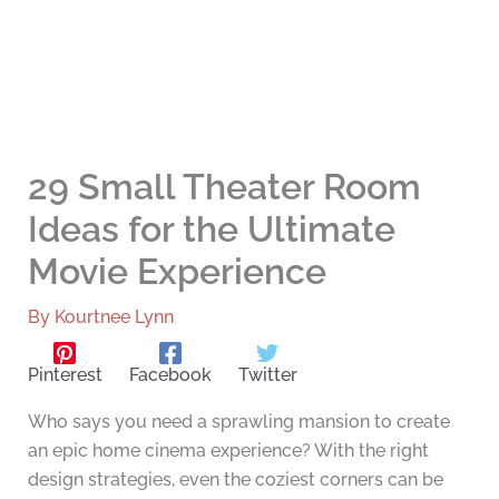
29 Small Theater Room
Ideas for the Ultimate
Movie Experience
By
Kourtnee Lynn
Pinterest
Facebook
Twitter
Who says you need a sprawling mansion to create
an epic home cinema experience? With the right
design strategies, even the coziest corners can be