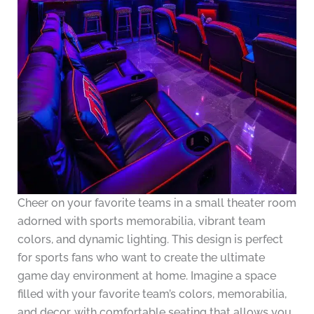
Cheer on your favorite teams in a small theater room
adorned with sports memorabilia, vibrant team
colors, and dynamic lighting. This design is perfect
for sports fans who want to create the ultimate
game day environment at home. Imagine a space
filled with your favorite team’s colors, memorabilia,
and decor, with comfortable seating that allows you