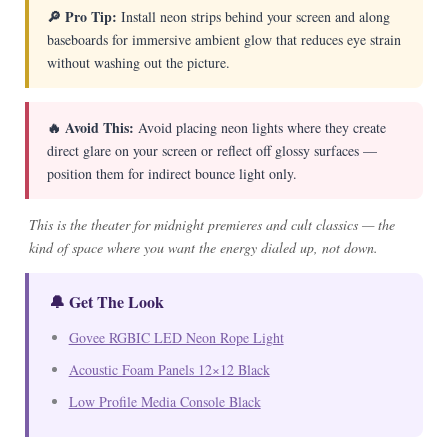
🔎 Pro Tip:
Install neon strips behind your screen and along
baseboards for immersive ambient glow that reduces eye strain
without washing out the picture.
🔥 Avoid This:
Avoid placing neon lights where they create
direct glare on your screen or reflect off glossy surfaces —
position them for indirect bounce light only.
This is the theater for midnight premieres and cult classics — the
kind of space where you want the energy dialed up, not down.
🔔 Get The Look
Govee RGBIC LED Neon Rope Light
Acoustic Foam Panels 12×12 Black
Low Profile Media Console Black