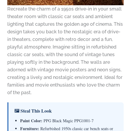
Recreate the charm of a 1950s drive-in in your small
theater room with classic car seats and ambient
lighting that captures the golden age of cinema. This
design takes you back to the nostalgic era of drive-
in theaters, complete with retro decor and a fun,
playful atmosphere. Imagine sitting in refurbished
classic car seats, with the sound of vintage tunes
playing softly in the background. The walls are
adorned with vintage movie posters and neon signs,
creating a lively and nostalgic environment. Ideal for
families and movie enthusiasts who love the charm
of the past.
🖼 Steal This Look
Paint Color:
PPG Black Magic PPG1001-7
Furniture:
Refurbished 1950s classic car bench seats or