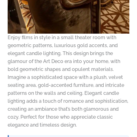
Enjoy films in style in a small theater room with
geometric patterns, luxurious gold accents, and
elegant candle lighting. This design brings the
glamour of the Art Deco era into your home, with
bold geometric shapes and opulent materials.
Imagine a sophisticated space with a plush, velvet
seating area, gold-accented furniture, and intricate
patterns on the walls and ceiling. Elegant candle
lighting adds a touch of romance and sophistication,
creating an ambiance that’s both glamorous and
cozy. Perfect for those who appreciate classic
elegance and timeless design.