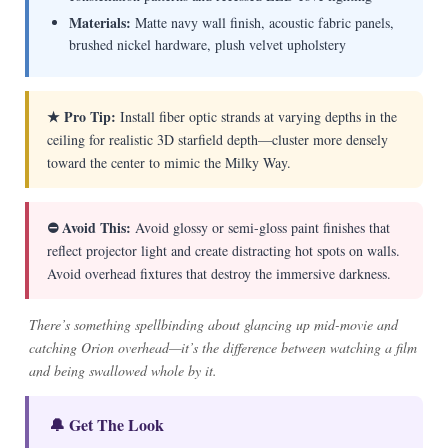
Materials:
Matte navy wall finish, acoustic fabric panels,
brushed nickel hardware, plush velvet upholstery
★ Pro Tip:
Install fiber optic strands at varying depths in the
ceiling for realistic 3D starfield depth—cluster more densely
toward the center to mimic the Milky Way.
⛔ Avoid This:
Avoid glossy or semi-gloss paint finishes that
reflect projector light and create distracting hot spots on walls.
Avoid overhead fixtures that destroy the immersive darkness.
There’s something spellbinding about glancing up mid-movie and
catching Orion overhead—it’s the difference between watching a film
and being swallowed whole by it.
🔔 Get The Look