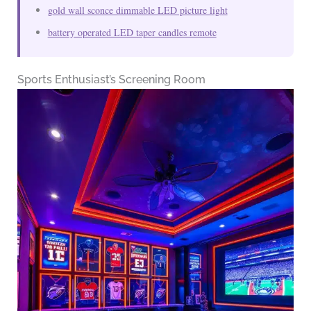
gold wall sconce dimmable LED picture light
battery operated LED taper candles remote
Sports Enthusiast’s Screening Room