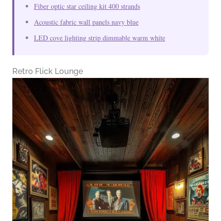
Fiber optic star ceiling kit 400 strands
Acoustic fabric wall panels navy blue
LED cove lighting strip dimmable warm white
Retro Flick Lounge