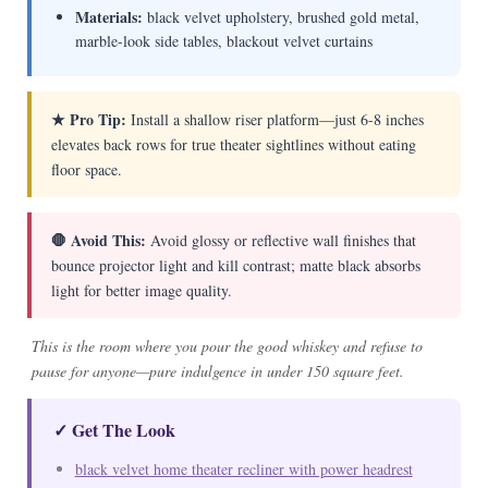
Materials:
black velvet upholstery, brushed gold metal,
marble-look side tables, blackout velvet curtains
★ Pro Tip:
Install a shallow riser platform—just 6-8 inches
elevates back rows for true theater sightlines without eating
floor space.
🛑 Avoid This:
Avoid glossy or reflective wall finishes that
bounce projector light and kill contrast; matte black absorbs
light for better image quality.
This is the room where you pour the good whiskey and refuse to
pause for anyone—pure indulgence in under 150 square feet.
✓ Get The Look
black velvet home theater recliner with power headrest