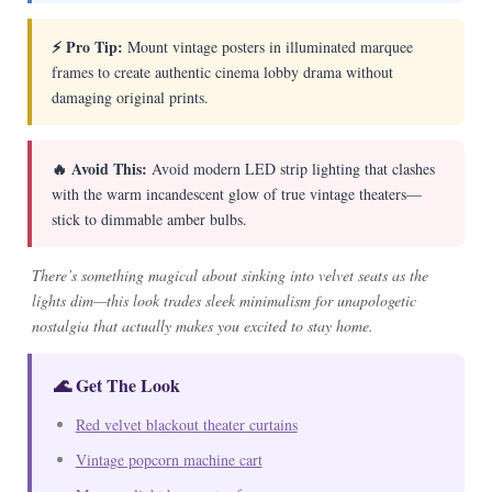
⚡ Pro Tip:
Mount vintage posters in illuminated marquee
frames to create authentic cinema lobby drama without
damaging original prints.
🔥 Avoid This:
Avoid modern LED strip lighting that clashes
with the warm incandescent glow of true vintage theaters—
stick to dimmable amber bulbs.
There’s something magical about sinking into velvet seats as the
lights dim—this look trades sleek minimalism for unapologetic
nostalgia that actually makes you excited to stay home.
🌊 Get The Look
Red velvet blackout theater curtains
Vintage popcorn machine cart