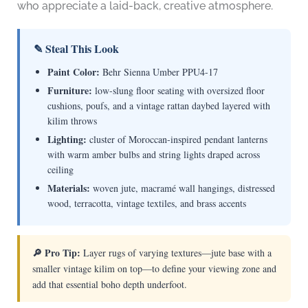
who appreciate a laid-back, creative atmosphere.
✎ Steal This Look
Paint Color:
Behr Sienna Umber PPU4-17
Furniture:
low-slung floor seating with oversized floor
cushions, poufs, and a vintage rattan daybed layered with
kilim throws
Lighting:
cluster of Moroccan-inspired pendant lanterns
with warm amber bulbs and string lights draped across
ceiling
Materials:
woven jute, macramé wall hangings, distressed
wood, terracotta, vintage textiles, and brass accents
🔎 Pro Tip:
Layer rugs of varying textures—jute base with a
smaller vintage kilim on top—to define your viewing zone and
add that essential boho depth underfoot.