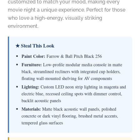
customized to match your mood, making every
movie night a unique experience. Perfect for those
who love a high-energy, visually striking
environment.
★ Steal This Look
Paint Color:
Farrow & Ball Pitch Black 256
Furniture:
Low-profile modular media console in matte
black, streamlined recliners with integrated cup holders,
floating wall-mounted shelving for AV components
Lighting:
Custom LED neon strip lighting in magenta and
electric blue, recessed ceiling spots with dimmer control,
backlit acoustic panels
Materials:
Matte black acoustic wall panels, polished
concrete or dark vinyl flooring, brushed metal accents,
tempered glass surfaces