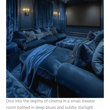
Dive into the depths of cinema in a small theater
room bathed in deep blues and subtle starlight