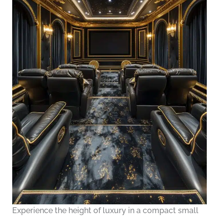
Experience the height of luxury in a compact small