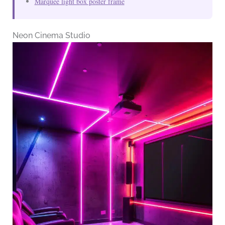
Marquee light box poster frame
Neon Cinema Studio