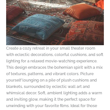
Create a cozy retreat in your small theater room
with eclectic decorations, colorful cushions, and soft
lighting for a relaxed movie-watching experience.
This design embraces the bohemian spirit with a mix
of textures, patterns, and vibrant colors. Picture
yourself lounging on a pile of plush cushions and
blankets, surrounded by eclectic wall art and
whimsical decor. Soft, ambient lighting adds a warm
and inviting glow, making it the perfect space for
unwinding with your favorite films. Ideal for those