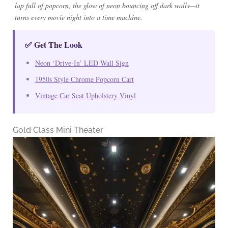
lap full of popcorn, the glow of neon bouncing off dark walls—it
turns every movie night into a time machine.
✅ Get The Look
Neon ‘Drive-In’ LED Wall Sign
1950s Style Chrome Popcorn Cart
Vintage Car Seat Upholstery Vinyl
Gold Class Mini Theater