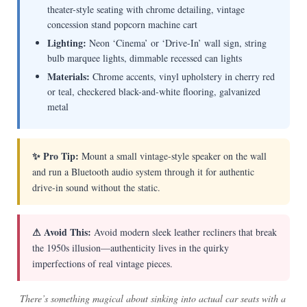
theater-style seating with chrome detailing, vintage
concession stand popcorn machine cart
Lighting:
Neon ‘Cinema’ or ‘Drive-In’ wall sign, string
bulb marquee lights, dimmable recessed can lights
Materials:
Chrome accents, vinyl upholstery in cherry red
or teal, checkered black-and-white flooring, galvanized
metal
✨ Pro Tip:
Mount a small vintage-style speaker on the wall
and run a Bluetooth audio system through it for authentic
drive-in sound without the static.
⚠ Avoid This:
Avoid modern sleek leather recliners that break
the 1950s illusion—authenticity lives in the quirky
imperfections of real vintage pieces.
There’s something magical about sinking into actual car seats with a