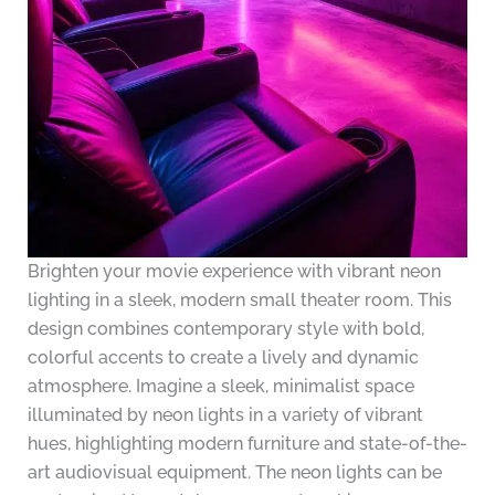
Brighten your movie experience with vibrant neon
lighting in a sleek, modern small theater room. This
design combines contemporary style with bold,
colorful accents to create a lively and dynamic
atmosphere. Imagine a sleek, minimalist space
illuminated by neon lights in a variety of vibrant
hues, highlighting modern furniture and state-of-the-
art audiovisual equipment. The neon lights can be