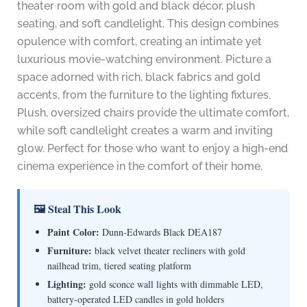
theater room with gold and black décor, plush
seating, and soft candlelight. This design combines
opulence with comfort, creating an intimate yet
luxurious movie-watching environment. Picture a
space adorned with rich, black fabrics and gold
accents, from the furniture to the lighting fixtures.
Plush, oversized chairs provide the ultimate comfort,
while soft candlelight creates a warm and inviting
glow. Perfect for those who want to enjoy a high-end
cinema experience in the comfort of their home.
🖼 Steal This Look
Paint Color:
Dunn-Edwards Black DEA187
Furniture:
black velvet theater recliners with gold
nailhead trim, tiered seating platform
Lighting:
gold sconce wall lights with dimmable LED,
battery-operated LED candles in gold holders