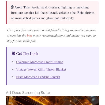
✋ Avoid This:
Avoid harsh overhead lighting or matching
furniture sets that kill the collected, eclectic vibe. Boho thrives
on mismatched pieces and glow, not uniformity.
This space feels like your coolest friend’s living room—the one who
always has the
best
movie recommendations and makes you want to
stay for one more film.
🎁 Get The Look
Oversized Moroccan Floor Cushion
Vintage Woven Kilim Throw Blanket
Brass Moroccan Pendant Lantern
Art Deco Screening Suite