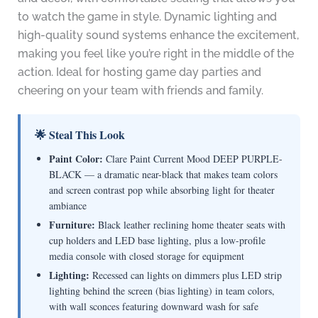
to watch the game in style. Dynamic lighting and
high-quality sound systems enhance the excitement,
making you feel like you’re right in the middle of the
action. Ideal for hosting game day parties and
cheering on your team with friends and family.
🌟 Steal This Look
Paint Color:
Clare Paint Current Mood DEEP PURPLE-
BLACK — a dramatic near-black that makes team colors
and screen contrast pop while absorbing light for theater
ambiance
Furniture:
Black leather reclining home theater seats with
cup holders and LED base lighting, plus a low-profile
media console with closed storage for equipment
Lighting:
Recessed can lights on dimmers plus LED strip
lighting behind the screen (bias lighting) in team colors,
with wall sconces featuring downward wash for safe