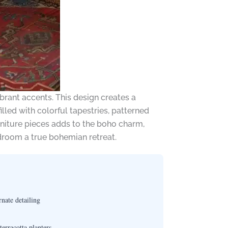
ibrant accents. This design creates a
lled with colorful tapestries, patterned
rniture pieces adds to the boho charm,
edroom a true bohemian retreat.
nate detailing
erracotta planters