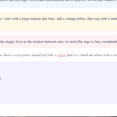
es—start with a large natural jute base, add a vintage kilim, then top with a sm
ho magic lives in the tension between eras, so resist the urge to buy coordinat
in chaos—every piece should feel like a
travel
find or a hand-me-down with a st
t