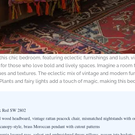
 this chic bedroom, featuring eclectic furnishings and lush, v
for those who love bold and lively spaces. Imagine a room fi
hues and textures. The eclectic mix of vintage and modern fu
 Plants and fairy lights add a touch of magic, making this b
k Red SW 2802
 wood headboard, vintage rattan peacock chair, mismatched nightstands with or
 canopy-style, brass Moroccan pendant with cutout patterns
rie layered rugs, velvet and embroidered throw pillows, woven jute baskets, t