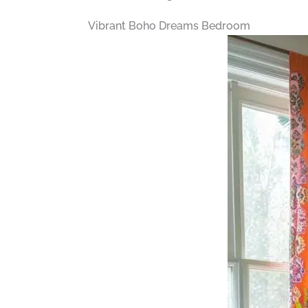
Vibrant Boho Dreams Bedroom