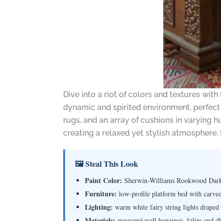
Dive into a riot of colors and textures with
dynamic and spirited environment, perfect 
rugs, and an array of cushions in varying 
creating a relaxed yet stylish atmosphere.
🖼 Steal This Look
Paint Color:
Sherwin-Williams Rookwood Dar
Furniture:
low-profile platform bed with carved
Lighting:
warm white fairy string lights draped
Materials:
macramé wall hangings, kilim and dhur