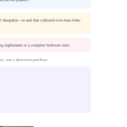
all sheepskin—to nail that collected-over-time boho
ing nightstands or a complete bedroom suite.
ory, not a showroom purchase.