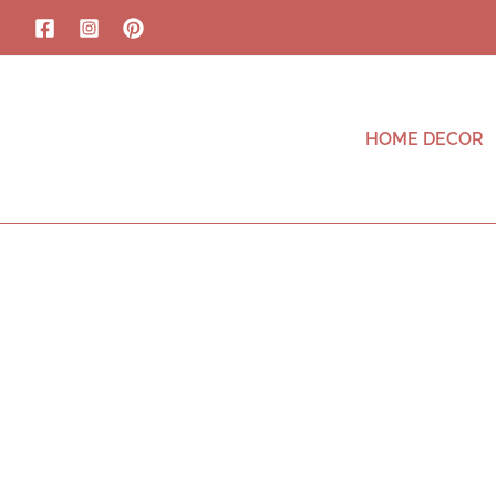
HOME DECOR