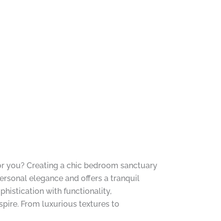
 for you? Creating a chic bedroom sanctuary
ersonal elegance and offers a tranquil
phistication with functionality,
pire. From luxurious textures to