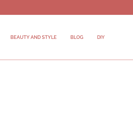
BEAUTY AND STYLE
BLOG
DIY