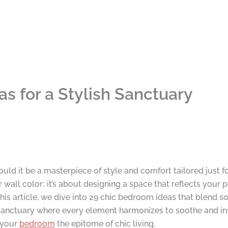
s for a Stylish Sanctuary
could it be a masterpiece of style and comfort tailored just
wall color; it’s about designing a space that reflects your p
 this article, we dive into 29 chic bedroom ideas that blend so
sanctuary where every element harmonizes to soothe and ins
 your
bedroom
the epitome of chic living.