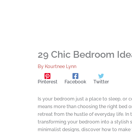
29 Chic Bedroom Idea
By
Kourtnee Lynn
Pinterest
Facebook
Twitter
Is your bedroom just a place to sleep, or 
means more than choosing the right bed or 
retreat from the hustle of everyday life. In
transforming your bedroom into a stylish 
minimalist designs, discover how to make