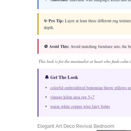
✨ Pro Tip:
Layer at least three different rug textur
depth.
🚫 Avoid This:
Avoid matching furniture sets; the bo
This look is for the maximalist at heart who finds calm 
🔔 Get The Look
colorful embroidered bohemian throw pillows se
vintage kilim area rug 5×7
warm white copper wire fairy lights
Elegant Art Deco Revival Bedroom