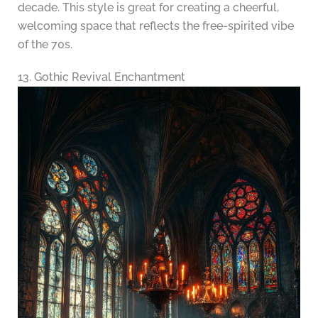
decade. This style is great for creating a cheerful,
welcoming space that reflects the free-spirited vibe
of the 70s.
13. Gothic Revival Enchantment