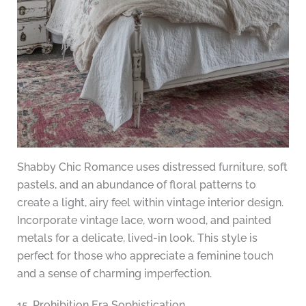
Shabby Chic Romance uses distressed furniture, soft
pastels, and an abundance of floral patterns to
create a light, airy feel within vintage interior design.
Incorporate vintage lace, worn wood, and painted
metals for a delicate, lived-in look. This style is
perfect for those who appreciate a feminine touch
and a sense of charming imperfection.
15. Prohibition Era Sophistication