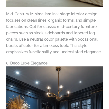
Mid-Century Minimalism in vintage interior design
focuses on clean lines, organic forms, and simple
fabrications. Opt for classic mid-century furniture
pieces such as sleek sideboards and tapered leg
chairs. Use a neutral color palette with occasional
bursts of color for a timeless look. This style
emphasizes functionality and understated elegance.
6. Deco Luxe Elegance