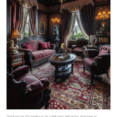
Victorian Grandeur in vintage interior design is