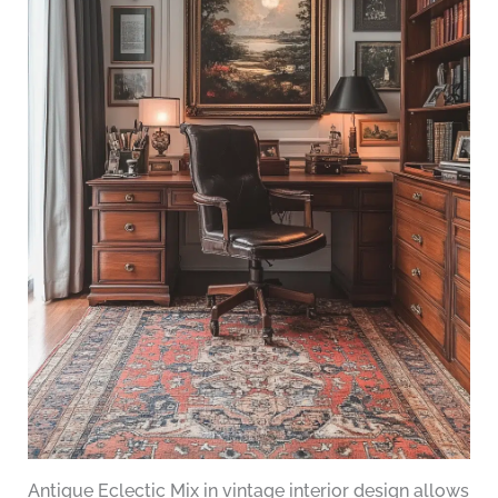
Antique Eclectic Mix in vintage interior design allows