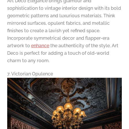
Art Deco Elegance brings glamour and
sophistication to vintage interior design with its bold
geometric patterns and luxurious materials. Think
mirrored surfaces, opulent fabrics, and metallic
finishes to create a lavish yet refined space.
Incorporate symmetrical decor and flapper-era
artwork to
enhance
the authenticity of the style. Art
Deco is perfect for adding a touch of old-world
charm to any room.
7. Victorian Opulence