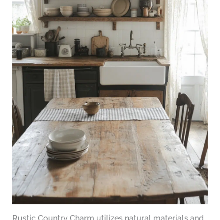
Rustic Country Charm utilizes natural materials and