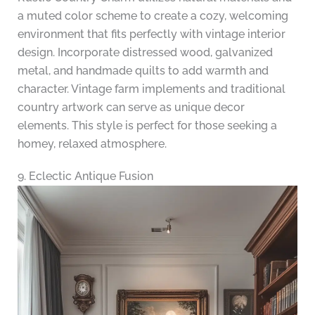
a muted color scheme to create a cozy, welcoming
environment that fits perfectly with vintage interior
design. Incorporate distressed wood, galvanized
metal, and handmade quilts to add warmth and
character. Vintage farm implements and traditional
country artwork can serve as unique decor
elements. This style is perfect for those seeking a
homey, relaxed atmosphere.
9. Eclectic Antique Fusion