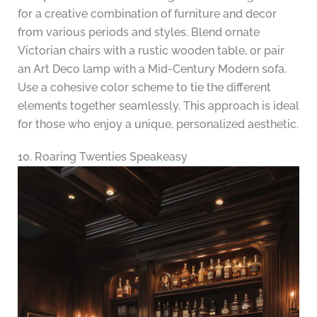
for a creative combination of furniture and decor
from various periods and styles. Blend ornate
Victorian chairs with a rustic wooden table, or pair
an Art Deco lamp with a Mid-Century Modern sofa.
Use a cohesive color scheme to tie the different
elements together seamlessly. This approach is ideal
for those who enjoy a unique, personalized aesthetic.
10. Roaring Twenties Speakeasy