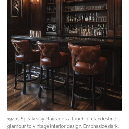
1920s Speakeasy Flair adds a touch of clandestine
glamour to vintage interior design. Emphasize dark,