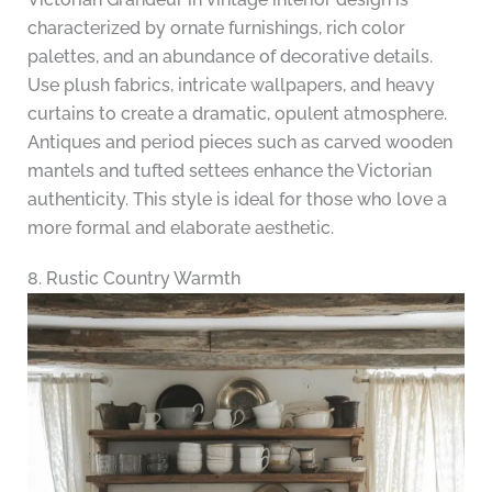
characterized by ornate furnishings, rich color
palettes, and an abundance of decorative details.
Use plush fabrics, intricate wallpapers, and heavy
curtains to create a dramatic, opulent atmosphere.
Antiques and period pieces such as carved wooden
mantels and tufted settees enhance the Victorian
authenticity. This style is ideal for those who love a
more formal and elaborate aesthetic.
8. Rustic Country Warmth