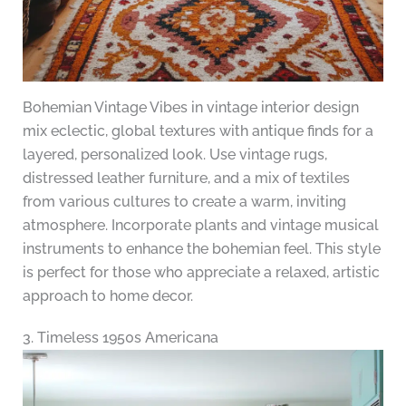
Bohemian Vintage Vibes in vintage interior design
mix eclectic, global textures with antique finds for a
layered, personalized look. Use vintage rugs,
distressed leather furniture, and a mix of textiles
from various cultures to create a warm, inviting
atmosphere. Incorporate plants and vintage musical
instruments to enhance the bohemian feel. This style
is perfect for those who appreciate a relaxed, artistic
approach to home decor.
3. Timeless 1950s Americana