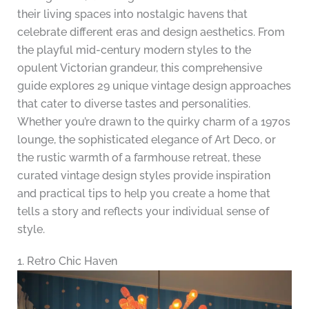
their living spaces into nostalgic havens that
celebrate different eras and design aesthetics. From
the playful mid-century modern styles to the
opulent Victorian grandeur, this comprehensive
guide explores 29 unique vintage design approaches
that cater to diverse tastes and personalities.
Whether you’re drawn to the quirky charm of a 1970s
lounge, the sophisticated elegance of Art Deco, or
the rustic warmth of a farmhouse retreat, these
curated vintage design styles provide inspiration
and practical tips to help you create a home that
tells a story and reflects your individual sense of
style.
1. Retro Chic Haven