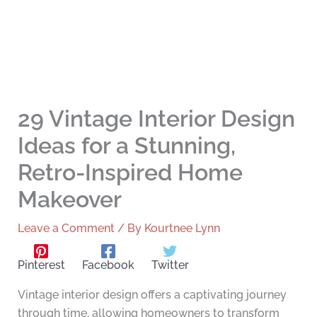
29 Vintage Interior Design
Ideas for a Stunning,
Retro-Inspired Home
Makeover
Leave a Comment
/ By
Kourtnee Lynn
Pinterest
Facebook
Twitter
Vintage interior design offers a captivating journey
through time, allowing homeowners to transform