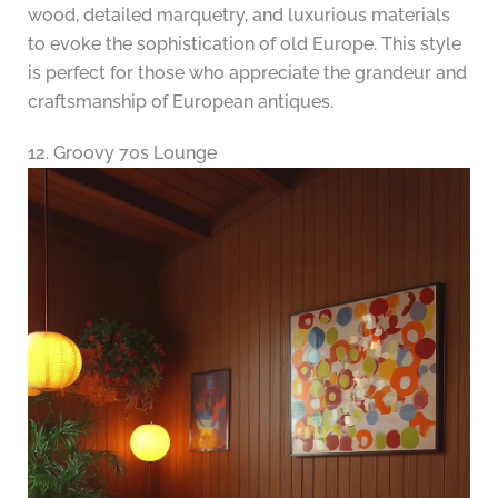
wood, detailed marquetry, and luxurious materials
to evoke the sophistication of old Europe. This style
is perfect for those who appreciate the grandeur and
craftsmanship of European antiques.
12. Groovy 70s Lounge