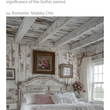
significance of the Gothic period.
14. Romantic Shabby Chic