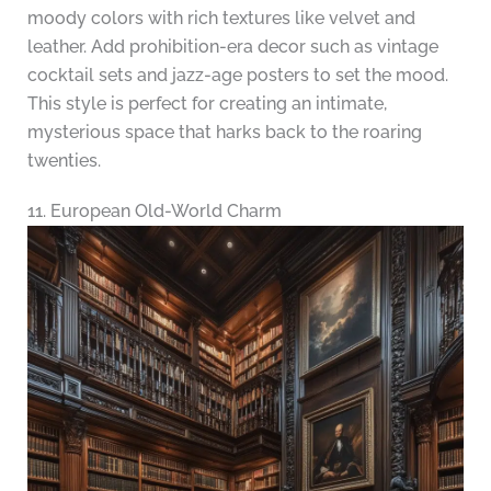
moody colors with rich textures like velvet and
leather. Add prohibition-era decor such as vintage
cocktail sets and jazz-age posters to set the mood.
This style is perfect for creating an intimate,
mysterious space that harks back to the roaring
twenties.
11. European Old-World Charm