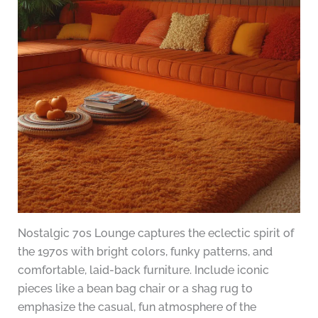
Nostalgic 70s Lounge captures the eclectic spirit of
the 1970s with bright colors, funky patterns, and
comfortable, laid-back furniture. Include iconic
pieces like a bean bag chair or a shag rug to
emphasize the casual, fun atmosphere of the