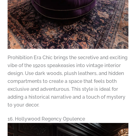
Prohibition Era Chic brings the secretive and exciting
vibe of the 1920s speakeasies into vintage interior
design. Use dark woods, plush leathers, and hidden
compartments to create a space that feels both
exclusive and adventurous. This style is ideal for
adding a historical narrative and a touch of mystery
to your decor.
16. Hollywood Regency Opulence