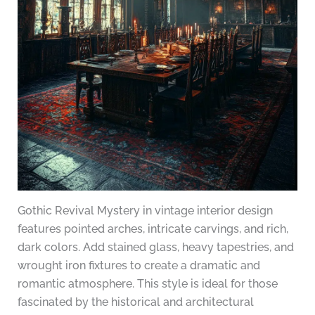
Gothic Revival Mystery in vintage interior design
features pointed arches, intricate carvings, and rich,
dark colors. Add stained glass, heavy tapestries, and
wrought iron fixtures to create a dramatic and
romantic atmosphere. This style is ideal for those
fascinated by the historical and architectural