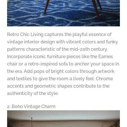
Retro Chic Living captures the playful essence of
vintage interior design with vibrant colors and funky
patterns characteristic of the mid-20th century.
Incorporate iconic furniture pieces like the Eames
chair or a retro-inspired sofa to anchor your space in
the era. Add pops of bright colors through artwork
and textiles to give the room a lively feel. Chrome
accents and geometric shapes contribute to the
authenticity of the style.
2. Boho Vintage Charm