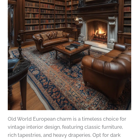
Old World European charm is a timeless choice for
vintage interior design, featuring classic furniture,
rich tapestries, and heavy draperies. Opt for dark