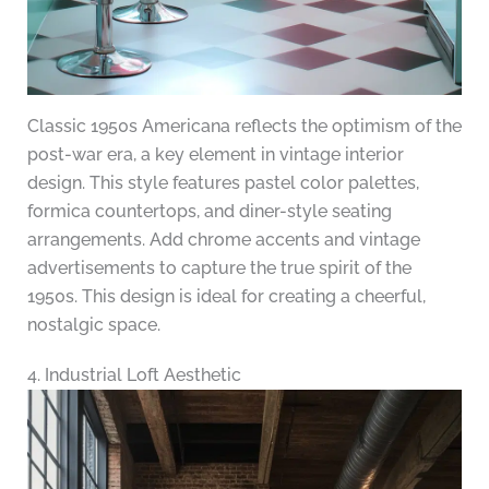
Classic 1950s Americana reflects the optimism of the
post-war era, a key element in vintage interior
design. This style features pastel color palettes,
formica countertops, and diner-style seating
arrangements. Add chrome accents and vintage
advertisements to capture the true spirit of the
1950s. This design is ideal for creating a cheerful,
nostalgic space.
4. Industrial Loft Aesthetic