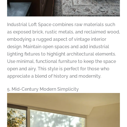
Industrial Loft Space combines raw materials such
as exposed brick, rustic metals, and reclaimed wood,
embodying a rugged aspect of vintage interior
design. Maintain open spaces and add industrial
lighting fixtures to highlight architectural elements.
Use minimal, functional furniture to keep the space
open and airy. This style is perfect for those who
appreciate a blend of history and modernity.
5. Mid-Century Modern Simplicity