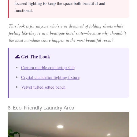
focused lighting to keep the space both beautiful and
functional.
This look is for anyone who’s ever dreamed of folding sheets while
feeling like they’re in a boutique hotel suite—because why shouldn’t
the most mundane chore happen in the most beautiful room?
🌊 Get The Look
Carrara marble countertop slab
Crystal chandelier lighting fixture
Velvet tufted settee bench
6. Eco-Friendly Laundry Area