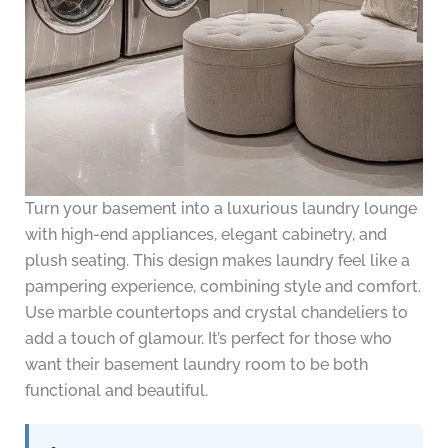
Turn your basement into a luxurious laundry lounge
with high-end appliances, elegant cabinetry, and
plush seating. This design makes laundry feel like a
pampering experience, combining style and comfort.
Use marble countertops and crystal chandeliers to
add a touch of glamour. It’s perfect for those who
want their basement laundry room to be both
functional and beautiful.