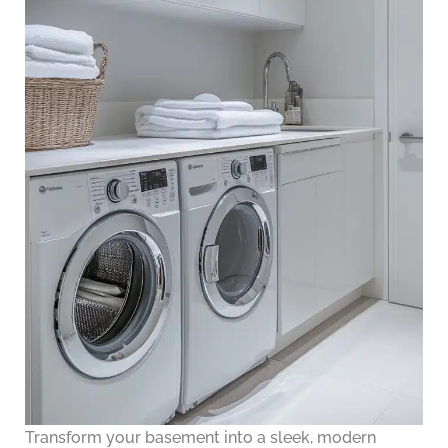
Transform your basement into a sleek, modern