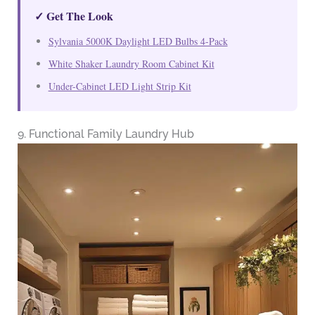
✓ Get The Look
Sylvania 5000K Daylight LED Bulbs 4-Pack
White Shaker Laundry Room Cabinet Kit
Under-Cabinet LED Light Strip Kit
9. Functional Family Laundry Hub