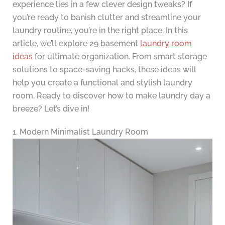
experience lies in a few clever design tweaks? If
you’re ready to banish clutter and streamline your
laundry routine, you’re in the right place. In this
article, we’ll explore 29 basement
laundry room
ideas
for ultimate organization. From smart storage
solutions to space-saving hacks, these ideas will
help you create a functional and stylish laundry
room. Ready to discover how to make laundry day a
breeze? Let’s dive in!
1. Modern Minimalist Laundry Room