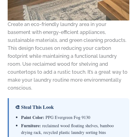
Create an eco-friendly laundry area in your
basement with energy-efficient appliances,
sustainable materials, and green cleaning products.
This design focuses on reducing your carbon
footprint while maintaining a functional laundry
room. Use reclaimed wood for shelving and
countertops to add a rustic touch. It’s a great way to
make your laundry routine more environmentally
conscious.
🎨 Steal This Look
Paint Color:
PPG Evergreen Fog 9130
Furniture:
reclaimed wood floating shelves, bamboo
drying rack, recycled plastic laundry sorting bins