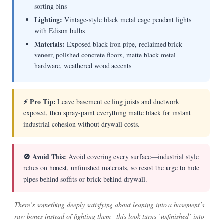
sorting bins
Lighting:
Vintage-style black metal cage pendant lights
with Edison bulbs
Materials:
Exposed black iron pipe, reclaimed brick
veneer, polished concrete floors, matte black metal
hardware, weathered wood accents
⚡ Pro Tip:
Leave basement ceiling joists and ductwork
exposed, then spray-paint everything matte black for instant
industrial cohesion without drywall costs.
🚫 Avoid This:
Avoid covering every surface—industrial style
relies on honest, unfinished materials, so resist the urge to hide
pipes behind soffits or brick behind drywall.
There’s something deeply satisfying about leaning into a basement’s
raw bones instead of fighting them—this look turns ‘unfinished’ into