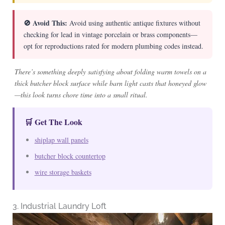
🚫 Avoid This:
Avoid using authentic antique fixtures without
checking for lead in vintage porcelain or brass components—
opt for reproductions rated for modern plumbing codes instead.
There’s something deeply satisfying about folding warm towels on a
thick butcher block surface while barn light casts that honeyed glow
—this look turns chore time into a small ritual.
🛒 Get The Look
shiplap wall panels
butcher block countertop
wire storage baskets
3. Industrial Laundry Loft