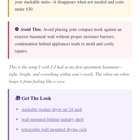
your stackable units—it disappears when not needed and costs
under $30.
🛑 Avoid This:
Avoid placing your compact nook against an
exterior basement wall without proper moisture barriers;
condensation behind appliances leads to mold and costly
repairs.
This is the setup I wish I’d had in my first apartment basement—
tight, bright, and everything within arm’s reach. The white-on-white
keeps it from feeling like a cave.
🎁 Get The Look
stackable washer dryer set 24 inch
wall mounted folding laundry shelf
retractable wall mounted drying rack