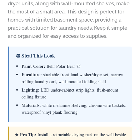
dryer units, along with wall-mounted shelves, make
the most of a small area. This design is perfect for
homes with limited basement space, providing a
practical solution for laundry needs. Keep it simple
and organized for easy access to supplies.
🎨 Steal This Look
Paint Color:
Behr Polar Bear 75
Furniture:
stackable front-load washer/dryer set, narrow
rolling laundry cart, wall-mounted folding shelf
Lighting:
LED under-cabinet strip lights, flush-mount
ceiling fixture
Materials:
white melamine shelving, chrome wire baskets,
waterproof vinyl plank flooring
★ Pro Tip:
Install a retractable drying rack on the wall beside