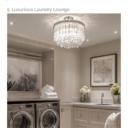
5. Luxurious Laundry Lounge