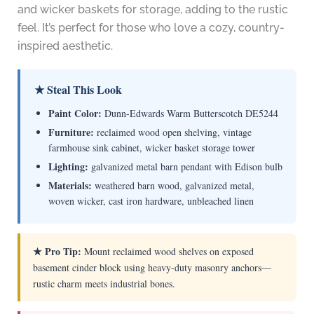
and wicker baskets for storage, adding to the rustic
feel. It’s perfect for those who love a cozy, country-
inspired aesthetic.
★ Steal This Look
Paint Color:
Dunn-Edwards Warm Butterscotch DE5244
Furniture:
reclaimed wood open shelving, vintage
farmhouse sink cabinet, wicker basket storage tower
Lighting:
galvanized metal barn pendant with Edison bulb
Materials:
weathered barn wood, galvanized metal,
woven wicker, cast iron hardware, unbleached linen
★ Pro Tip:
Mount reclaimed wood shelves on exposed
basement cinder block using heavy-duty masonry anchors—
rustic charm meets industrial bones.