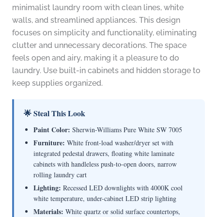
minimalist laundry room with clean lines, white
walls, and streamlined appliances. This design
focuses on simplicity and functionality, eliminating
clutter and unnecessary decorations. The space
feels open and airy, making it a pleasure to do
laundry. Use built-in cabinets and hidden storage to
keep supplies organized.
🌟 Steal This Look
Paint Color:
Sherwin-Williams Pure White SW 7005
Furniture:
White front-load washer/dryer set with
integrated pedestal drawers, floating white laminate
cabinets with handleless push-to-open doors, narrow
rolling laundry cart
Lighting:
Recessed LED downlights with 4000K cool
white temperature, under-cabinet LED strip lighting
Materials:
White quartz or solid surface countertops,