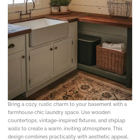
Bring a cozy, rustic charm to your basement with a
farmhouse chic laundry space. Use wooden
countertops, vintage-inspired fixtures, and shiplap
walls to create a warm, inviting atmosphere. This
design combines practicality with aesthetic appeal,