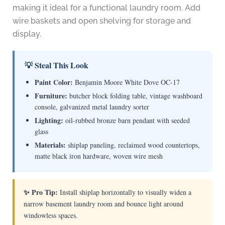
making it ideal for a functional laundry room. Add
wire baskets and open shelving for storage and
display.
💡 Steal This Look
Paint Color:
Benjamin Moore White Dove OC-17
Furniture:
butcher block folding table, vintage washboard
console, galvanized metal laundry sorter
Lighting:
oil-rubbed bronze barn pendant with seeded
glass
Materials:
shiplap paneling, reclaimed wood countertops,
matte black iron hardware, woven wire mesh
✨ Pro Tip:
Install shiplap horizontally to visually widen a
narrow basement laundry room and bounce light around
windowless spaces.