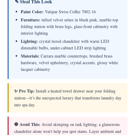
✎ Steal This Look
Paint Color:
Valspar Swiss Coffee 7002-16
Furniture:
tufted velvet settee in blush pink, marble-top
folding station with brass legs, glass-front cabinetry with
interior lighting
Lighting:
crystal tiered chandelier with warm LED
dimmable bulbs, under-cabinet LED strip lighting
Materials:
Carrara marble countertops, brushed brass
hardware, velvet upholstery, crystal accents, glossy white
lacquer cabinetry
✨ Pro Tip:
Install a heated towel drawer near your folding
station—it’s the unexpected luxury that transforms laundry day
into spa day.
🛑 Avoid This:
Avoid skimping on task lighting; a glamorous
chandelier alone won’t help you spot stains. Layer ambient and