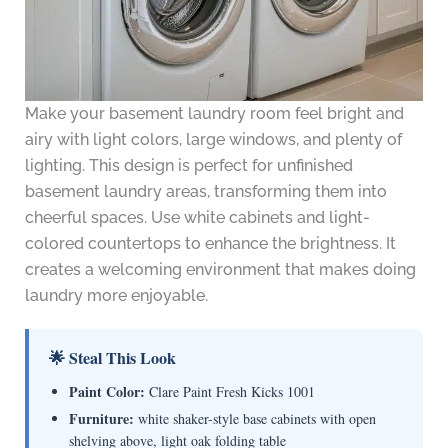
Make your basement laundry room feel bright and
airy with light colors, large windows, and plenty of
lighting. This design is perfect for unfinished
basement laundry areas, transforming them into
cheerful spaces. Use white cabinets and light-
colored countertops to enhance the brightness. It
creates a welcoming environment that makes doing
laundry more enjoyable.
🌟 Steal This Look
Paint Color:
Clare Paint Fresh Kicks 1001
Furniture:
white shaker-style base cabinets with open
shelving above, light oak folding table