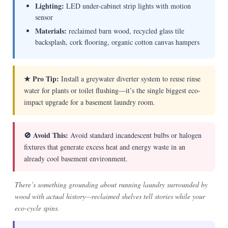
Lighting:
LED under-cabinet strip lights with motion
sensor
Materials:
reclaimed barn wood, recycled glass tile
backsplash, cork flooring, organic cotton canvas hampers
★ Pro Tip:
Install a greywater diverter system to reuse rinse
water for plants or toilet flushing—it’s the single biggest eco-
impact upgrade for a basement laundry room.
🚫 Avoid This:
Avoid standard incandescent bulbs or halogen
fixtures that generate excess heat and energy waste in an
already cool basement environment.
There’s something grounding about running laundry surrounded by
wood with actual history—reclaimed shelves tell stories while your
eco-cycle spins.