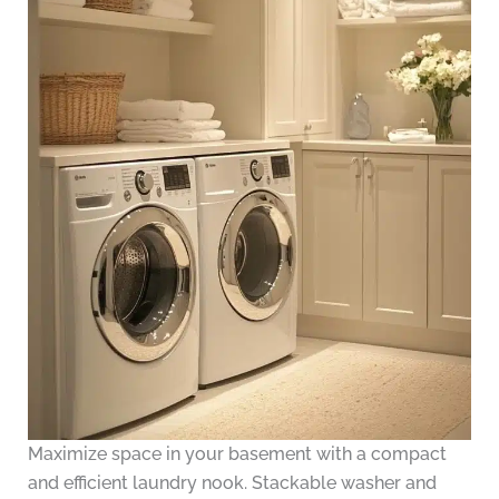
Maximize space in your basement with a compact
and efficient laundry nook. Stackable washer and