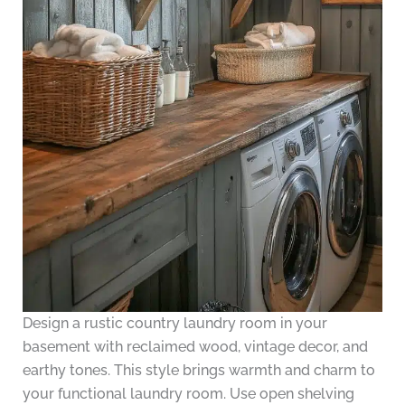
Design a rustic country laundry room in your
basement with reclaimed wood, vintage decor, and
earthy tones. This style brings warmth and charm to
your functional laundry room. Use open shelving