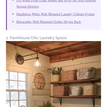
LG White Front Load Washer and Dryer Set with Pedestal
Storage Drawers
Handleless White Wall-Mounted Laundry Cabinet System
Retractable Wall-Mounted Clothes Drying Rack
2. Farmhouse Chic Laundry Space