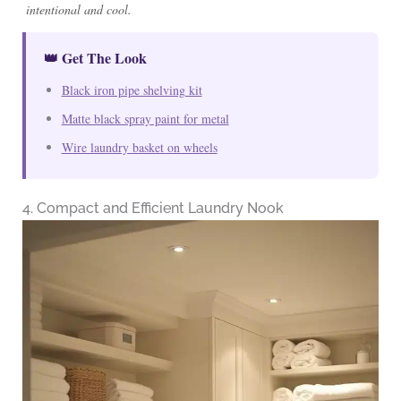
intentional and cool.
👑 Get The Look
Black iron pipe shelving kit
Matte black spray paint for metal
Wire laundry basket on wheels
4. Compact and Efficient Laundry Nook