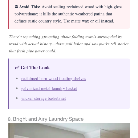
⛔ Avoid This:
Avoid sealing reclaimed wood with high-gloss
polyurethane; it kills the authentic weathered patina that
defines rustic country style. Use matte wax or oil instead.
There’s something grounding about folding towels surrounded by
wood with actual history—those nail holes and saw marks tell stories
that fresh pine never could.
✅ Get The Look
reclaimed barn wood floating shelves
galvanized metal laundry basket
wicker storage baskets set
8. Bright and Airy Laundry Space