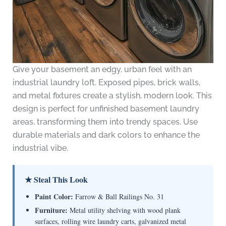
Give your basement an edgy, urban feel with an
industrial laundry loft. Exposed pipes, brick walls,
and metal fixtures create a stylish, modern look. This
design is perfect for unfinished basement laundry
areas, transforming them into trendy spaces. Use
durable materials and dark colors to enhance the
industrial vibe.
★ Steal This Look
Paint Color:
Farrow & Ball Railings No. 31
Furniture:
Metal utility shelving with wood plank
surfaces, rolling wire laundry carts, galvanized metal