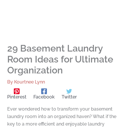
29 Basement Laundry
Room Ideas for Ultimate
Organization
By
Kourtnee Lynn
Pinterest
Facebook
Twitter
Ever wondered how to transform your basement
laundry room into an organized haven? What if the
key to a more efficient and enjoyable laundry