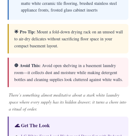
matte white ceramic tile flooring, brushed stainless steel
appliance fronts, frosted glass cabinet inserts
🌟 Pro Tip:
Mount a fold-down drying rack on an unused wall
to air-dry delicates without sacrificing floor space in your
compact basement layout.
🛑 Avoid This:
Avoid open shelving in a basement laundry
room—it collects dust and moisture while making detergent
bottles and cleaning supplies look cluttered against white walls.
There’s something almost meditative about a stark white laundry
space where every supply has its hidden drawer; it turns a chore into
a ritual of order.
🌊 Get The Look