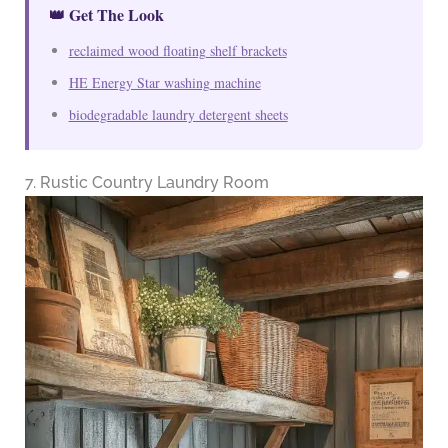
👑 Get The Look
reclaimed wood floating shelf brackets
HE Energy Star washing machine
biodegradable laundry detergent sheets
7. Rustic Country Laundry Room