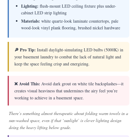
Lighting:
flush-mount LED ceiling fixture plus under-
cabinet LED strip lighting
Materials:
white quartz-look laminate countertops, pale
wood-look vinyl plank flooring, brushed nickel hardware
🔎 Pro Tip:
Install daylight-simulating LED bulbs (5000K) in
your basement laundry to combat the lack of natural light and
keep the space feeling crisp and energizing.
❌ Avoid This:
Avoid dark grout on white tile backsplashes—it
creates visual heaviness that undermines the airy feel you’re
working to achieve in a basement space.
There’s something almost therapeutic about folding warm towels in a
sun-washed space, even if that ‘sunlight’ is clever lighting design
doing the heavy lifting below grade.