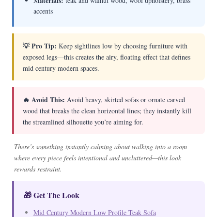
Materials:
teak and walnut wood, wool upholstery, brass
accents
💡 Pro Tip:
Keep sightlines low by choosing furniture with
exposed legs—this creates the airy, floating effect that defines
mid century modern spaces.
🔥 Avoid This:
Avoid heavy, skirted sofas or ornate carved
wood that breaks the clean horizontal lines; they instantly kill
the streamlined silhouette you’re aiming for.
There’s something instantly calming about walking into a room
where every piece feels intentional and uncluttered—this look
rewards restraint.
🎁 Get The Look
Mid Century Modern Low Profile Teak Sofa