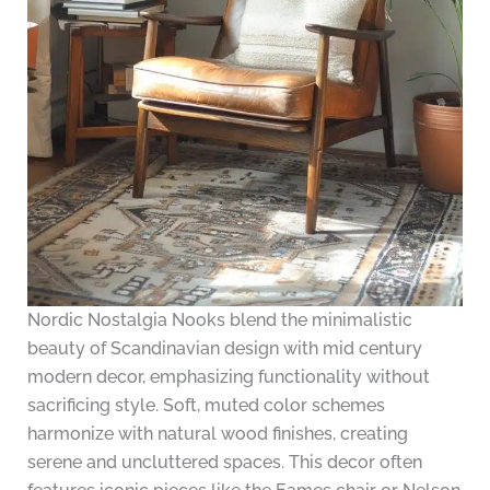
Nordic Nostalgia Nooks blend the minimalistic
beauty of Scandinavian design with mid century
modern decor, emphasizing functionality without
sacrificing style. Soft, muted color schemes
harmonize with natural wood finishes, creating
serene and uncluttered spaces. This decor often