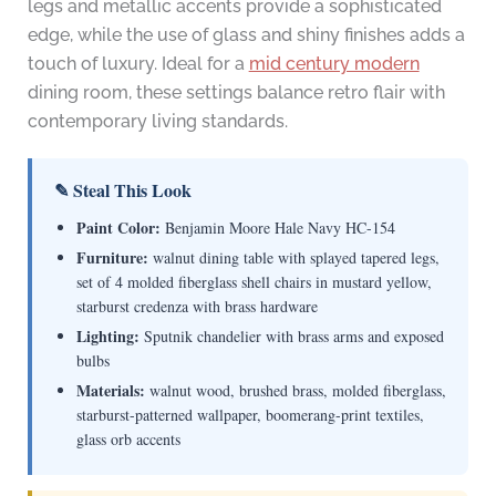
legs and metallic accents provide a sophisticated
edge, while the use of glass and shiny finishes adds a
touch of luxury. Ideal for a
mid century modern
dining room, these settings balance retro flair with
contemporary living standards.
✎ Steal This Look
Paint Color:
Benjamin Moore Hale Navy HC-154
Furniture:
walnut dining table with splayed tapered legs,
set of 4 molded fiberglass shell chairs in mustard yellow,
starburst credenza with brass hardware
Lighting:
Sputnik chandelier with brass arms and exposed
bulbs
Materials:
walnut wood, brushed brass, molded fiberglass,
starburst-patterned wallpaper, boomerang-print textiles,
glass orb accents