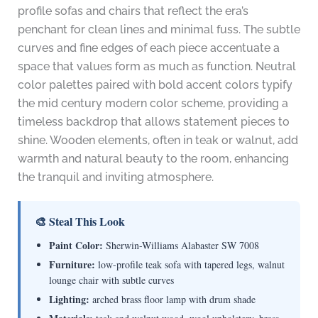
profile sofas and chairs that reflect the era’s
penchant for clean lines and minimal fuss. The subtle
curves and fine edges of each piece accentuate a
space that values form as much as function. Neutral
color palettes paired with bold accent colors typify
the mid century modern color scheme, providing a
timeless backdrop that allows statement pieces to
shine. Wooden elements, often in teak or walnut, add
warmth and natural beauty to the room, enhancing
the tranquil and inviting atmosphere.
🎨 Steal This Look
Paint Color:
Sherwin-Williams Alabaster SW 7008
Furniture:
low-profile teak sofa with tapered legs, walnut
lounge chair with subtle curves
Lighting:
arched brass floor lamp with drum shade