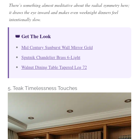
There’s something almost meditative about the radial symmetry here;
it draws the eye inward and makes even weeknight dinners feel
intentionally slow.
👑 Get The Look
Mid Century Sunburst Wall Mirror Gold
Sputnik Chandelier Brass 6-Light
Walnut Dining Table Tapered Leg 72
5. Teak Timelessness Touches