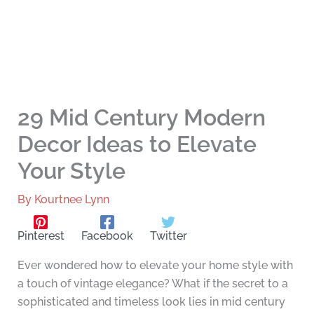
29 Mid Century Modern
Decor Ideas to Elevate
Your Style
By
Kourtnee Lynn
Pinterest
Facebook
Twitter
Ever wondered how to elevate your home style with
a touch of vintage elegance? What if the secret to a
sophisticated and timeless look lies in mid century