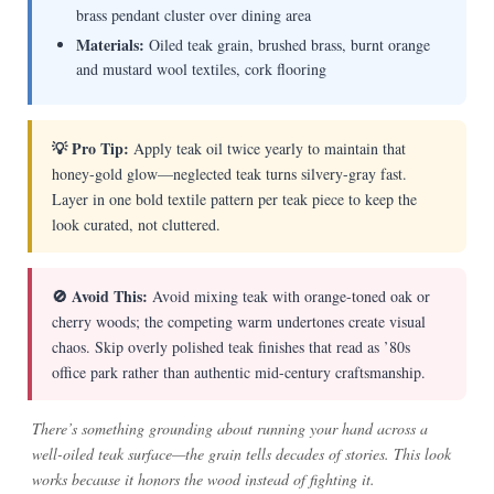
brass pendant cluster over dining area
Materials:
Oiled teak grain, brushed brass, burnt orange
and mustard wool textiles, cork flooring
💡 Pro Tip:
Apply teak oil twice yearly to maintain that
honey-gold glow—neglected teak turns silvery-gray fast.
Layer in one bold textile pattern per teak piece to keep the
look curated, not cluttered.
🚫 Avoid This:
Avoid mixing teak with orange-toned oak or
cherry woods; the competing warm undertones create visual
chaos. Skip overly polished teak finishes that read as ’80s
office park rather than authentic mid-century craftsmanship.
There’s something grounding about running your hand across a
well-oiled teak surface—the grain tells decades of stories. This look
works because it honors the wood instead of fighting it.