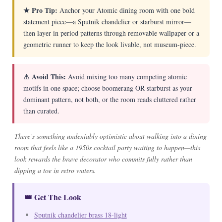
★ Pro Tip:
Anchor your Atomic dining room with one bold
statement piece—a Sputnik chandelier or starburst mirror—
then layer in period patterns through removable wallpaper or a
geometric runner to keep the look livable, not museum-piece.
⚠ Avoid This:
Avoid mixing too many competing atomic
motifs in one space; choose boomerang OR starburst as your
dominant pattern, not both, or the room reads cluttered rather
than curated.
There’s something undeniably optimistic about walking into a dining
room that feels like a 1950s cocktail party waiting to happen—this
look rewards the brave decorator who commits fully rather than
dipping a toe in retro waters.
👑 Get The Look
Sputnik chandelier brass 18-light