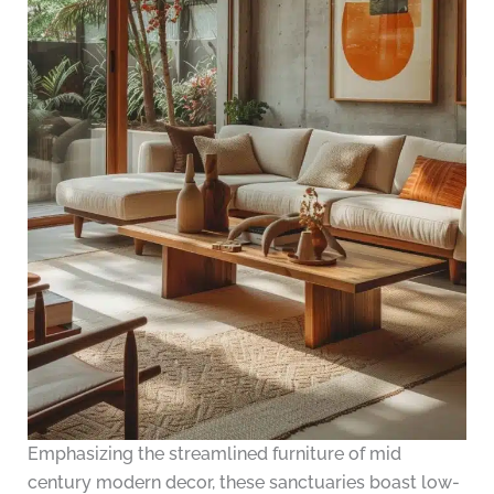
Emphasizing the streamlined furniture of mid
century modern decor, these sanctuaries boast low-