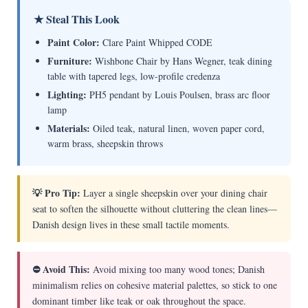
★ Steal This Look
Paint Color:
Clare Paint Whipped CODE
Furniture:
Wishbone Chair by Hans Wegner, teak dining
table with tapered legs, low-profile credenza
Lighting:
PH5 pendant by Louis Poulsen, brass arc floor
lamp
Materials:
Oiled teak, natural linen, woven paper cord,
warm brass, sheepskin throws
💡 Pro Tip:
Layer a single sheepskin over your dining chair
seat to soften the silhouette without cluttering the clean lines—
Danish design lives in these small tactile moments.
⛔ Avoid This:
Avoid mixing too many wood tones; Danish
minimalism relies on cohesive material palettes, so stick to one
dominant timber like teak or oak throughout the space.