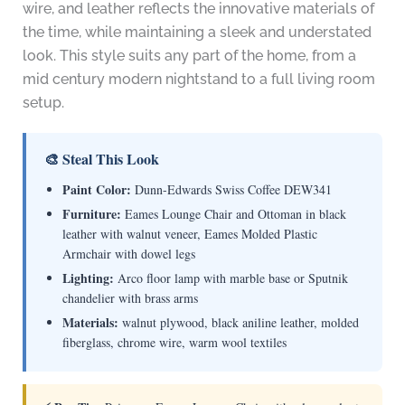
wire, and leather reflects the innovative materials of
the time, while maintaining a sleek and understated
look. This style suits any part of the home, from a
mid century modern nightstand to a full living room
setup.
🎨 Steal This Look
Paint Color:
Dunn-Edwards Swiss Coffee DEW341
Furniture:
Eames Lounge Chair and Ottoman in black
leather with walnut veneer, Eames Molded Plastic
Armchair with dowel legs
Lighting:
Arco floor lamp with marble base or Sputnik
chandelier with brass arms
Materials:
walnut plywood, black aniline leather, molded
fiberglass, chrome wire, warm wool textiles