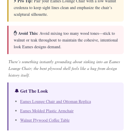
⚡ Pro Tip:
Pair your Eames Lounge Chair with a low walnut
credenza to keep sight lines clean and emphasize the chair’s
sculptural silhouette.
✋ Avoid This:
Avoid mixing too many wood tones—stick to
walnut or teak throughout to maintain the cohesive, intentional
look Eames designs demand.
There’s something instantly grounding about sinking into an Eames
Lounge Chair; the bent plywood shell feels like a hug from design
history itself.
🔔 Get The Look
Eames Lounge Chair and Ottoman Replica
Eames Molded Plastic Armchair
Walnut Plywood Coffee Table