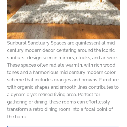
Sunburst Sanctuary Spaces are quintessential mid
century modern decor, centering around the iconic
sunburst design seen in mirrors, clocks, and artwork.
These spaces often radiate warmth, with rich wood
tones and a harmonious mid century modern color
scheme that includes oranges and browns. Furniture
with organic shapes and smooth lines contributes to
a dynamic yet refined living area. Perfect for
gathering or dining, these rooms can effortlessly
transform a retro dining room into a focal point of
the home.