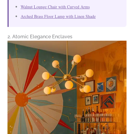
Walnut Lounge Chair with Curved Arms
Arched Brass Floor Lamp with Linen Shade
2. Atomic Elegance Enclaves