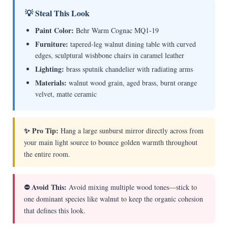
💡 Steal This Look
Paint Color:
Behr Warm Cognac MQ1-19
Furniture:
tapered-leg walnut dining table with curved
edges, sculptural wishbone chairs in caramel leather
Lighting:
brass sputnik chandelier with radiating arms
Materials:
walnut wood grain, aged brass, burnt orange
velvet, matte ceramic
✨ Pro Tip:
Hang a large sunburst mirror directly across from
your main light source to bounce golden warmth throughout
the entire room.
⛔ Avoid This:
Avoid mixing multiple wood tones—stick to
one dominant species like walnut to keep the organic cohesion
that defines this look.