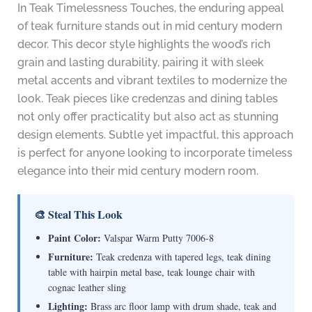
In Teak Timelessness Touches, the enduring appeal
of teak furniture stands out in mid century modern
decor. This decor style highlights the wood’s rich
grain and lasting durability, pairing it with sleek
metal accents and vibrant textiles to modernize the
look. Teak pieces like credenzas and dining tables
not only offer practicality but also act as stunning
design elements. Subtle yet impactful, this approach
is perfect for anyone looking to incorporate timeless
elegance into their mid century modern room.
🎨 Steal This Look
Paint Color:
Valspar Warm Putty 7006-8
Furniture:
Teak credenza with tapered legs, teak dining
table with hairpin metal base, teak lounge chair with
cognac leather sling
Lighting:
Brass arc floor lamp with drum shade, teak and