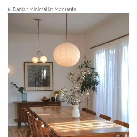
8. Danish Minimalist Moments