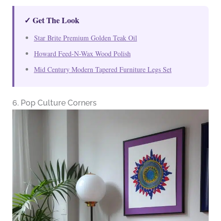
✓ Get The Look
Star Brite Premium Golden Teak Oil
Howard Feed-N-Wax Wood Polish
Mid Century Modern Tapered Furniture Legs Set
6. Pop Culture Corners