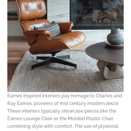
Eames Inspired Interiors pay homage to Charles and
Ray Eames, pioneers of mid century modern decor.
These interiors typically showcase pieces like the
Eames Lounge Chair or the Molded Plastic Chair,
combining style with comfort. The use of plywood,