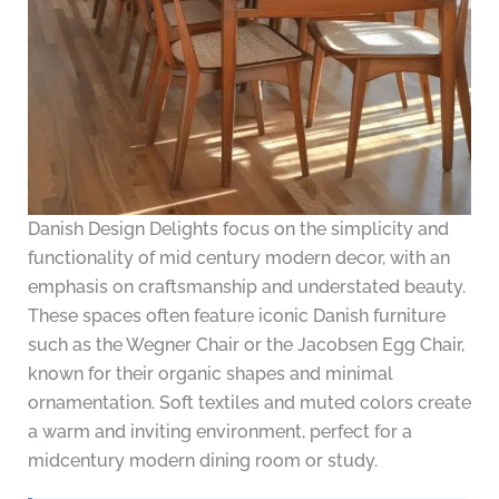
Danish Design Delights focus on the simplicity and
functionality of mid century modern decor, with an
emphasis on craftsmanship and understated beauty.
These spaces often feature iconic Danish furniture
such as the Wegner Chair or the Jacobsen Egg Chair,
known for their organic shapes and minimal
ornamentation. Soft textiles and muted colors create
a warm and inviting environment, perfect for a
midcentury modern dining room or study.