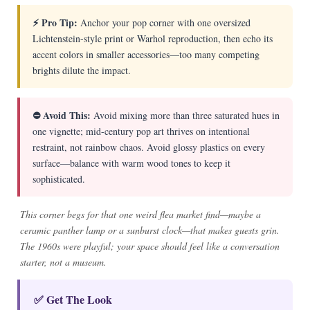
⚡ Pro Tip:
Anchor your pop corner with one oversized
Lichtenstein-style print or Warhol reproduction, then echo its
accent colors in smaller accessories—too many competing
brights dilute the impact.
⛔ Avoid This:
Avoid mixing more than three saturated hues in
one vignette; mid-century pop art thrives on intentional
restraint, not rainbow chaos. Avoid glossy plastics on every
surface—balance with warm wood tones to keep it
sophisticated.
This corner begs for that one weird flea market find—maybe a
ceramic panther lamp or a sunburst clock—that makes guests grin.
The 1960s were playful; your space should feel like a conversation
starter, not a museum.
✅ Get The Look