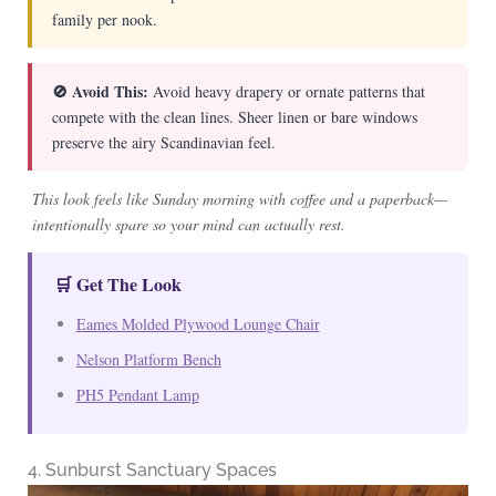
family per nook.
🚫 Avoid This:
Avoid heavy drapery or ornate patterns that
compete with the clean lines. Sheer linen or bare windows
preserve the airy Scandinavian feel.
This look feels like Sunday morning with coffee and a paperback—
intentionally spare so your mind can actually rest.
🛒 Get The Look
Eames Molded Plywood Lounge Chair
Nelson Platform Bench
PH5 Pendant Lamp
4. Sunburst Sanctuary Spaces