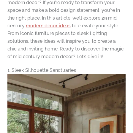
modern decor? If you’re ready to transform your
space and make a bold design statement, you’re in
the right place. In this article, we’ll explore 29 mid
century
modern decor ideas
to elevate your style.
From iconic furniture pieces to sleek lighting
solutions, these ideas will inspire you to create a
chic and inviting home. Ready to discover the magic
of mid century modern decor? Let’s dive in!
1. Sleek Silhouette Sanctuaries