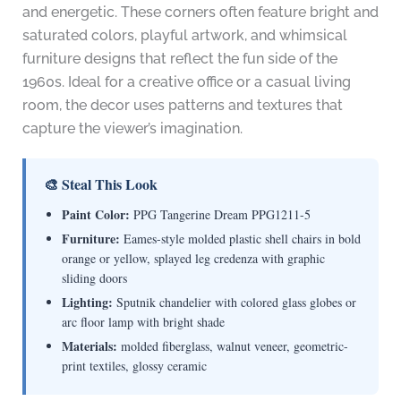
and energetic. These corners often feature bright and
saturated colors, playful artwork, and whimsical
furniture designs that reflect the fun side of the
1960s. Ideal for a creative office or a casual living
room, the decor uses patterns and textures that
capture the viewer’s imagination.
🎨 Steal This Look
Paint Color:
PPG Tangerine Dream PPG1211-5
Furniture:
Eames-style molded plastic shell chairs in bold
orange or yellow, splayed leg credenza with graphic
sliding doors
Lighting:
Sputnik chandelier with colored glass globes or
arc floor lamp with bright shade
Materials:
molded fiberglass, walnut veneer, geometric-
print textiles, glossy ceramic