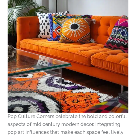
Pop Culture Corners celebrate the bold and colorful
aspects of mid century modern decor, integrating
pop art influences that make each space feel lively