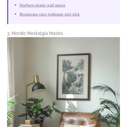
Starburst atomic wall mirror
Boomerang retro wallpaper peel stick
3. Nordic Nostalgia Nooks