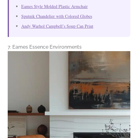
Eames Style Molded Plastic Armchair
Sputnik Chandelier with Colored Globes
Andy Warhol Campbell’s Soup Can Print
7. Eames Essence Environments