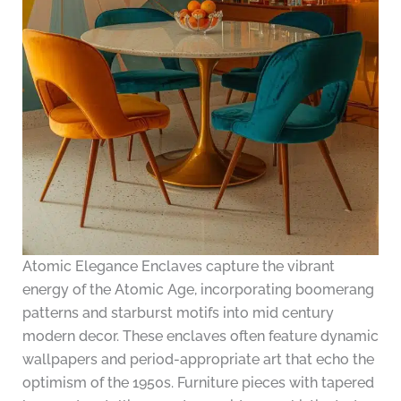
Atomic Elegance Enclaves capture the vibrant
energy of the Atomic Age, incorporating boomerang
patterns and starburst motifs into mid century
modern decor. These enclaves often feature dynamic
wallpapers and period-appropriate art that echo the
optimism of the 1950s. Furniture pieces with tapered