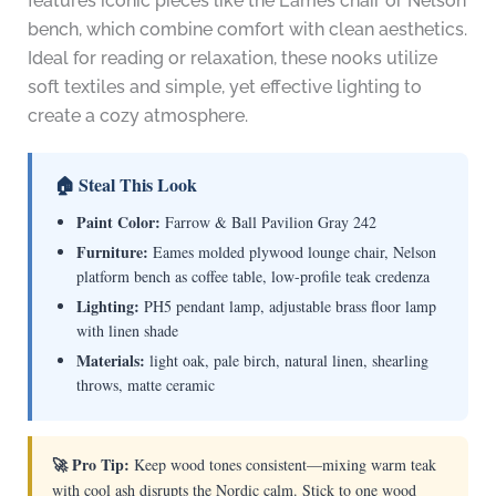
features iconic pieces like the Eames chair or Nelson
bench, which combine comfort with clean aesthetics.
Ideal for reading or relaxation, these nooks utilize
soft textiles and simple, yet effective lighting to
create a cozy atmosphere.
🏠 Steal This Look
Paint Color:
Farrow & Ball Pavilion Gray 242
Furniture:
Eames molded plywood lounge chair, Nelson
platform bench as coffee table, low-profile teak credenza
Lighting:
PH5 pendant lamp, adjustable brass floor lamp
with linen shade
Materials:
light oak, pale birch, natural linen, shearling
throws, matte ceramic
🚀 Pro Tip:
Keep wood tones consistent—mixing warm teak
with cool ash disrupts the Nordic calm. Stick to one wood