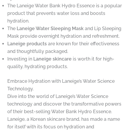
The Laneige Water Bank Hydro Essence is a popular
product that prevents water loss and boosts
hydration.
The
Laneige Water Sleeping Mask
and Lip Sleeping
Mask provide overnight hydration and refreshment.
Laneige products
are known for their effectiveness
and thoughtfully packaged.
Investing in
Laneige skincare
is worth it for high-
quality, hydrating products.
Embrace Hydration with Laneige’s Water Science
Technology.
Dive into the world of Laneige’s Water Science
technology and discover the transformative powers
of their best-selling Water Bank Hydro Essence.
Laneige, a Korean skincare brand, has made a name
for itself with its focus on hydration and