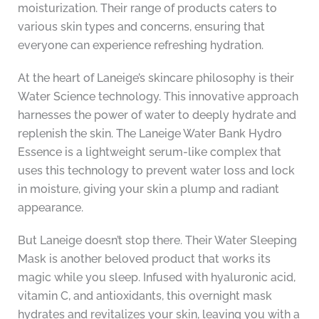
moisturization. Their range of products caters to
various skin types and concerns, ensuring that
everyone can experience refreshing hydration.
At the heart of Laneige’s skincare philosophy is their
Water Science technology. This innovative approach
harnesses the power of water to deeply hydrate and
replenish the skin. The Laneige Water Bank Hydro
Essence is a lightweight serum-like complex that
uses this technology to prevent water loss and lock
in moisture, giving your skin a plump and radiant
appearance.
But Laneige doesn’t stop there. Their Water Sleeping
Mask is another beloved product that works its
magic while you sleep. Infused with hyaluronic acid,
vitamin C, and antioxidants, this overnight mask
hydrates and revitalizes your skin, leaving you with a