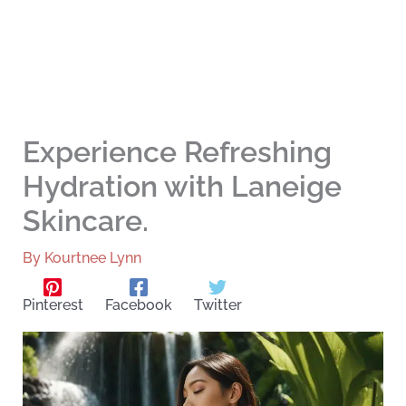
Experience Refreshing
Hydration with Laneige
Skincare.
By
Kourtnee Lynn
Pinterest
Facebook
Twitter