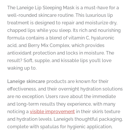
The Laneige Lip Sleeping Mask is a must-have for a
well-rounded skincare routine. This luxurious lip
treatment is designed to repair and moisturize dry,
chapped lips while you sleep. Its rich and nourishing
formula contains a blend of vitamin C, hyaluronic
acid, and Berry Mix Complex, which provides
antioxidant protection and locks in moisture. The
result? Soft, supple, and kissable lips you’ll love
waking up to.
Laneige skincare
products are known for their
effectiveness, and their overnight hydration solutions
are no exception. Users rave about the immediate
and long-term results they experience, with many
noticing a
visible improvement
in their skin’s texture
and hydration levels. Laneige’s thoughtful packaging,
complete with spatulas for hygienic application,