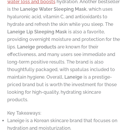
water loss and boosts
hydration. Another bestseller
is the
Laneige Water Sleeping Mask
, which uses
hyaluronic acid, vitamin C, and antioxidants to
hydrate and refresh the skin while you sleep. The
Laneige Lip Sleeping Mask
is also a favorite,
providing overnight moisture and protection for the
lips.
Laneige products
are known for their
effectiveness, and many users see immediate and
long-term positive results. The brand is also
thoughtfully packaged, with spatulas included to
maintain hygiene. Overall,
Laneige
is a prestige-
priced brand but is worth the investment for those
looking for high-quality, hydrating skincare
products.
Key Takeaways:
Laneige is a Korean skincare brand that focuses on
hydration and moisturization.