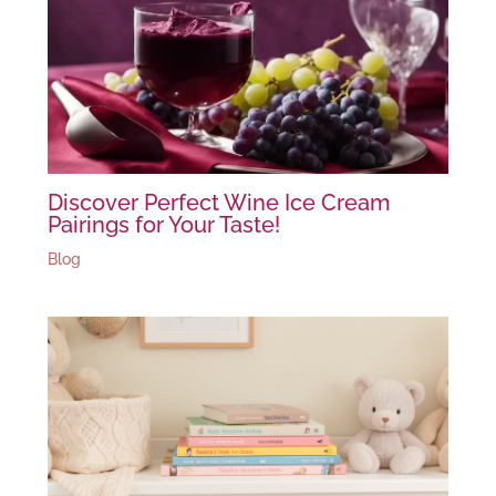
Discover Perfect Wine Ice Cream
Pairings for Your Taste!
Blog