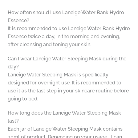
How often should I use Laneige Water Bank Hydro
Essence?
It is recommended to use Laneige Water Bank Hydro
Essence twice a day, in the morning and evening,
after cleansing and toning your skin.
Can I wear Laneige Water Sleeping Mask during the
day?
Laneige Water Sleeping Mask is specifically
designed for overnight use. It is recommended to
use it as the last step in your skincare routine before
going to bed.
How long does the Laneige Water Sleeping Mask
last?
Each jar of Laneige Water Sleeping Mask contains
70ml of product. Depending on your usage, it can