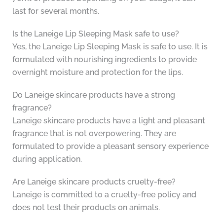
last for several months.
Is the Laneige Lip Sleeping Mask safe to use?
Yes, the Laneige Lip Sleeping Mask is safe to use. It is
formulated with nourishing ingredients to provide
overnight moisture and protection for the lips.
Do Laneige skincare products have a strong
fragrance?
Laneige skincare products have a light and pleasant
fragrance that is not overpowering. They are
formulated to provide a pleasant sensory experience
during application.
Are Laneige skincare products cruelty-free?
Laneige is committed to a cruelty-free policy and
does not test their products on animals.