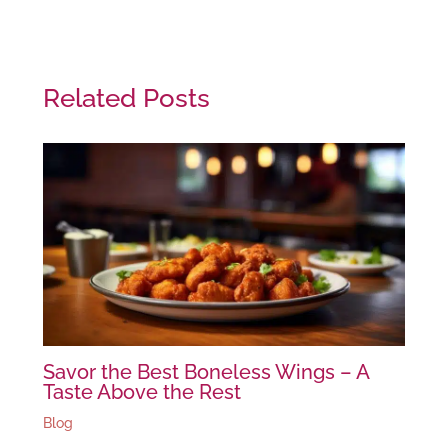
Related Posts
Savor the Best Boneless Wings – A
Taste Above the Rest
Blog