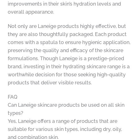
improvements in their skin’s hydration levels and
overall appearance.
Not only are Laneige products highly effective, but
they are also thoughtfully packaged. Each product
comes with a spatula to ensure hygienic application,
preserving the quality and efficacy of the skincare
formulations. Though Laneige is a prestige-priced
brand, investing in their hydrating skincare range is a
worthwhile decision for those seeking high-quality
products that deliver visible results.
FAQ
Can Laneige skincare products be used on all skin
types?
Yes, Laneige offers a range of products that are
suitable for various skin types, including dry, oily,
and combination skin.