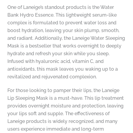
One of Laneige’s standout products is the Water
Bank Hydro Essence. This lightweight serum-like
complex is formulated to prevent water loss and
boost hydration, leaving your skin plump, smooth,
and radiant. Additionally, the Laneige Water Sleeping
Mask is a bestseller that works overnight to deeply
hydrate and refresh your skin while you sleep.
Infused with hyaluronic acid, vitamin C, and
antioxidants, this mask leaves you waking up to a
revitalized and rejuvenated complexion.
For those looking to pamper their lips, the Laneige
Lip Sleeping Mask is a must-have. This lip treatment
provides overnight moisture and protection, leaving
your lips soft and supple. The effectiveness of
Laneige products is widely recognized, and many
users experience immediate and long-term