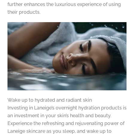
further enhances the luxurious experience of using
their products.
Wake up to hydrated and radiant skin
Investing in Laneige’s overnight hydration products is
an investment in your skin’s health and beauty.
Experience the refreshing and rejuvenating power of
Laneige skincare as you sleep, and wake up to