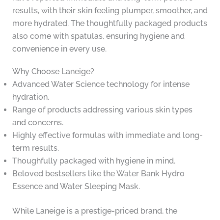
results, with their skin feeling plumper, smoother, and
more hydrated. The thoughtfully packaged products
also come with spatulas, ensuring hygiene and
convenience in every use.
Why Choose Laneige?
Advanced Water Science technology for intense
hydration.
Range of products addressing various skin types
and concerns.
Highly effective formulas with immediate and long-
term results.
Thoughfully packaged with hygiene in mind.
Beloved bestsellers like the Water Bank Hydro
Essence and Water Sleeping Mask.
While Laneige is a prestige-priced brand, the