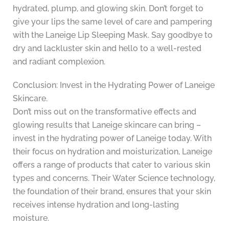
hydrated, plump, and glowing skin. Don’t forget to
give your lips the same level of care and pampering
with the Laneige Lip Sleeping Mask. Say goodbye to
dry and lackluster skin and hello to a well-rested
and radiant complexion.
Conclusion: Invest in the Hydrating Power of Laneige
Skincare.
Don’t miss out on the transformative effects and
glowing results that Laneige skincare can bring –
invest in the hydrating power of Laneige today. With
their focus on hydration and moisturization, Laneige
offers a range of products that cater to various skin
types and concerns. Their Water Science technology,
the foundation of their brand, ensures that your skin
receives intense hydration and long-lasting
moisture.