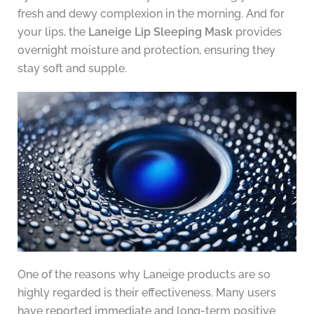
fresh and dewy complexion in the morning. And for
your lips, the
Laneige Lip Sleeping Mask
provides
overnight moisture and protection, ensuring they
stay soft and supple.
One of the reasons why Laneige products are so
highly regarded is their effectiveness. Many users
have reported immediate and long-term positive