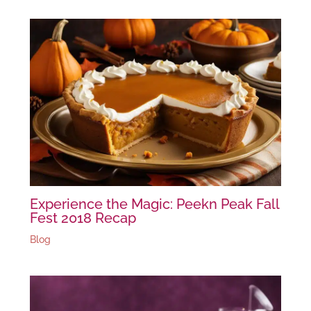
Experience the Magic: Peekn Peak Fall
Fest 2018 Recap
Blog