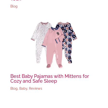
Blog
Best Baby Pajamas with Mittens for
Cozy and Safe Sleep
Blog
,
Baby
,
Reviews