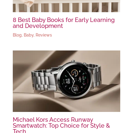
8 Best Baby Books for Early Learning
and Development
Blog
,
Baby
,
Reviews
Michael Kors Access Runway
Smartwatch: Top Choice for Style &
Tech