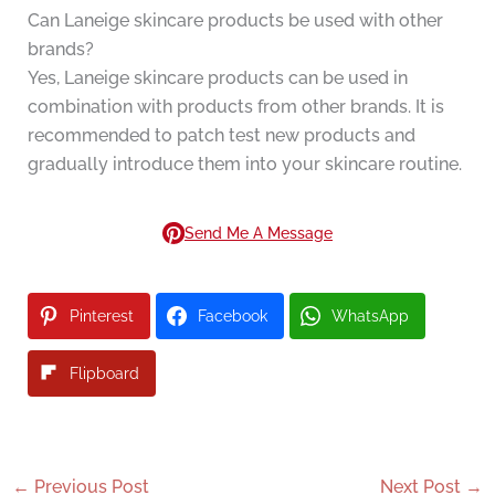
Can Laneige skincare products be used with other
brands?
Yes, Laneige skincare products can be used in
combination with products from other brands. It is
recommended to patch test new products and
gradually introduce them into your skincare routine.
Send Me A Message
Pinterest
Facebook
WhatsApp
Flipboard
←
Previous Post
Next Post
→