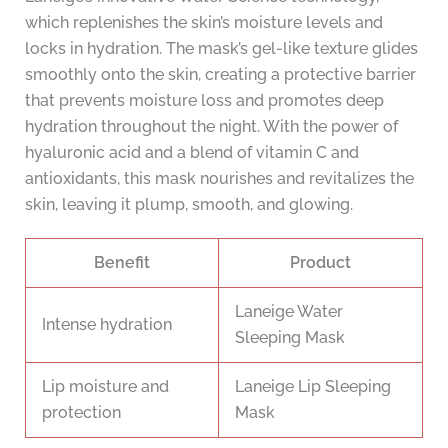
which replenishes the skin’s moisture levels and
locks in hydration. The mask’s gel-like texture glides
smoothly onto the skin, creating a protective barrier
that prevents moisture loss and promotes deep
hydration throughout the night. With the power of
hyaluronic acid and a blend of vitamin C and
antioxidants, this mask nourishes and revitalizes the
skin, leaving it plump, smooth, and glowing.
Benefit
Product
Laneige Water
Intense hydration
Sleeping Mask
Lip moisture and
Laneige Lip Sleeping
protection
Mask