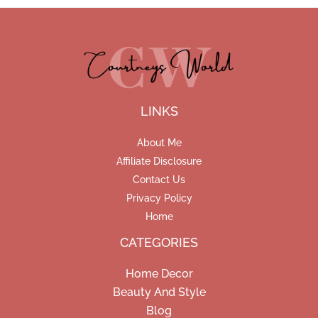
LINKS
About Me
Affiliate Disclosure
Contact Us
Privacy Policy
Home
CATEGORIES
Home Decor
Beauty And Style
Blog