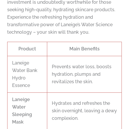
investment is undoubtedly worthwhile for those
seeking high-quality, hydrating skincare products.
Experience the refreshing hydration and
transformative power of Laneige’s Water Science
technology – your skin will thank you.
Product
Main Benefits
Laneige
Prevents water loss, boosts
Water Bank
hydration, plumps and
Hydro
revitalizes the skin.
Essence
Laneige
Hydrates and refreshes the
Water
skin overnight, leaving a dewy
Sleeping
complexion.
Mask