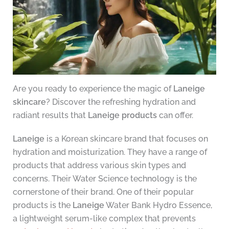
Are you ready to experience the magic of
Laneige
skincare
? Discover the refreshing hydration and
radiant results that
Laneige products
can offer.
Laneige
is a Korean skincare brand that focuses on
hydration and moisturization. They have a range of
products that address various skin types and
concerns. Their Water Science technology is the
cornerstone of their brand. One of their popular
products is the
Laneige
Water Bank Hydro Essence,
a lightweight serum-like complex that prevents