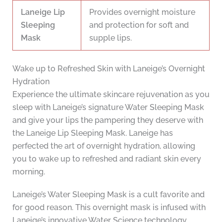
Laneige Lip
Provides overnight moisture
Sleeping
and protection for soft and
Mask
supple lips.
Wake up to Refreshed Skin with Laneige’s Overnight
Hydration
Experience the ultimate skincare rejuvenation as you
sleep with Laneige’s signature Water Sleeping Mask
and give your lips the pampering they deserve with
the Laneige Lip Sleeping Mask. Laneige has
perfected the art of overnight hydration, allowing
you to wake up to refreshed and radiant skin every
morning.
Laneige’s Water Sleeping Mask is a cult favorite and
for good reason. This overnight mask is infused with
Laneige’s innovative Water Science technology,