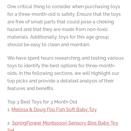
One critical thing to consider when purchasing toys
for a three-month-old is safety. Ensure that the toys
are free of small parts that could pose a choking
hazard and that they are made from non-toxic
materials. Additionally, toys for this age group
should be easy to clean and maintain.
We have spent hours researching and testing various
toys to identify the best options for three-month-
olds. In the following sections, we will highlight our
top picks and provide a detailed analysis of their
features and benefits.
Top 3 Best Toys for 3 Month Old
1.
Melissa & Doug Flip Fish Soft Baby Toy
2.
SpringFlower Montessori Sensory Bins Baby Toy
Set