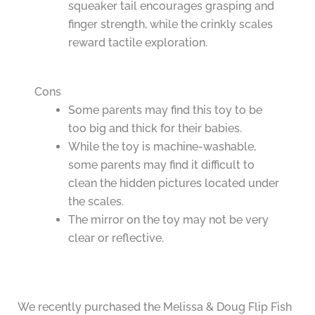
squeaker tail encourages grasping and
finger strength, while the crinkly scales
reward tactile exploration.
Cons
Some parents may find this toy to be
too big and thick for their babies.
While the toy is machine-washable,
some parents may find it difficult to
clean the hidden pictures located under
the scales.
The mirror on the toy may not be very
clear or reflective.
We recently purchased the Melissa & Doug Flip Fish