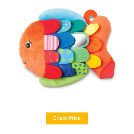
Check Price