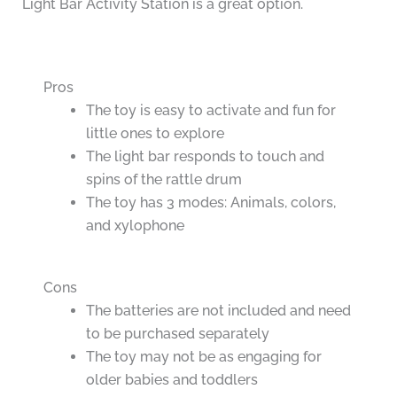
Light Bar Activity Station is a great option.
Pros
The toy is easy to activate and fun for
little ones to explore
The light bar responds to touch and
spins of the rattle drum
The toy has 3 modes: Animals, colors,
and xylophone
Cons
The batteries are not included and need
to be purchased separately
The toy may not be as engaging for
older babies and toddlers