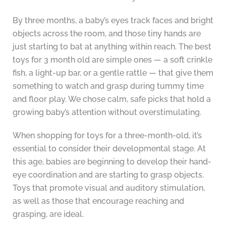
By three months, a baby’s eyes track faces and bright
objects across the room, and those tiny hands are
just starting to bat at anything within reach. The best
toys for 3 month old are simple ones — a soft crinkle
fish, a light-up bar, or a gentle rattle — that give them
something to watch and grasp during tummy time
and floor play. We chose calm, safe picks that hold a
growing baby’s attention without overstimulating.
When shopping for toys for a three-month-old, it’s
essential to consider their developmental stage. At
this age, babies are beginning to develop their hand-
eye coordination and are starting to grasp objects.
Toys that promote visual and auditory stimulation,
as well as those that encourage reaching and
grasping, are ideal.