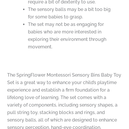
require a bit of dexterity to use.
The sensory balls may be a bit too big
for some babies to grasp.
The set may not be as engaging for
babies who are more interested in
exploring their environment through
movement.
The SpringFlower Montessori Sensory Bins Baby Toy
Set is a great way to enhance your child’s playtime
experience and establish a firm foundation for a
lifelong love of learning. The set comes with a
variety of components, including sensory shapes, a
pull string toy, stacking blocks and rings, and
sensory balls, all of which are designed to enhance
sensory perception, hand-eye coordination,