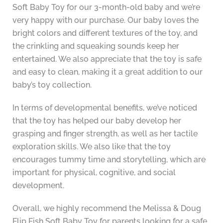
Soft Baby Toy for our 3-month-old baby and we’re
very happy with our purchase. Our baby loves the
bright colors and different textures of the toy, and
the crinkling and squeaking sounds keep her
entertained. We also appreciate that the toy is safe
and easy to clean, making it a great addition to our
baby’s toy collection.
In terms of developmental benefits, we’ve noticed
that the toy has helped our baby develop her
grasping and finger strength, as well as her tactile
exploration skills. We also like that the toy
encourages tummy time and storytelling, which are
important for physical, cognitive, and social
development.
Overall, we highly recommend the Melissa & Doug
Flip Fish Soft Baby Toy for parents looking for a safe