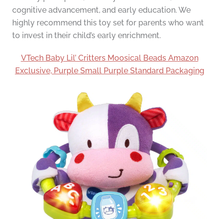
cognitive advancement, and early education. We
highly recommend this toy set for parents who want
to invest in their child’s early enrichment.
VTech Baby Lil’ Critters Moosical Beads Amazon
Exclusive, Purple Small Purple Standard Packaging