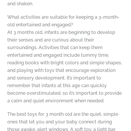
and shaken.
What activities are suitable for keeping a 3-month-
old entertained and engaged?
At 3 months old, infants are beginning to develop
their senses and are curious about their
surroundings. Activities that can keep them
entertained and engaged include tummy time,
reading books with bright colors and simple shapes,
and playing with toys that encourage exploration
and sensory development. It’s important to
remember that infants at this age can quickly
become overstimulated, so it’s important to provide
a calm and quiet environment when needed.
The best toys for 3 month old are the quiet, simple
ones that let you and your baby connect during
those awake, alert windows. A soft toy, a light bar,