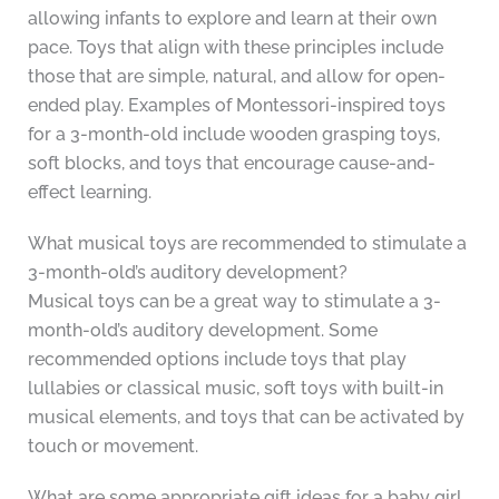
allowing infants to explore and learn at their own
pace. Toys that align with these principles include
those that are simple, natural, and allow for open-
ended play. Examples of Montessori-inspired toys
for a 3-month-old include wooden grasping toys,
soft blocks, and toys that encourage cause-and-
effect learning.
What musical toys are recommended to stimulate a
3-month-old’s auditory development?
Musical toys can be a great way to stimulate a 3-
month-old’s auditory development. Some
recommended options include toys that play
lullabies or classical music, soft toys with built-in
musical elements, and toys that can be activated by
touch or movement.
What are some appropriate gift ideas for a baby girl