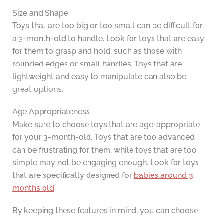
Size and Shape
Toys that are too big or too small can be difficult for
a 3-month-old to handle. Look for toys that are easy
for them to grasp and hold, such as those with
rounded edges or small handles. Toys that are
lightweight and easy to manipulate can also be
great options.
Age Appropriateness
Make sure to choose toys that are age-appropriate
for your 3-month-old. Toys that are too advanced
can be frustrating for them, while toys that are too
simple may not be engaging enough. Look for toys
that are specifically designed for
babies around 3
months old
.
By keeping these features in mind, you can choose