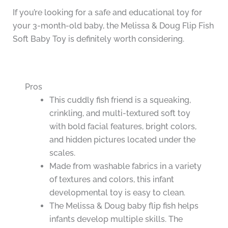
If you’re looking for a safe and educational toy for
your 3-month-old baby, the Melissa & Doug Flip Fish
Soft Baby Toy is definitely worth considering.
Pros
This cuddly fish friend is a squeaking,
crinkling, and multi-textured soft toy
with bold facial features, bright colors,
and hidden pictures located under the
scales.
Made from washable fabrics in a variety
of textures and colors, this infant
developmental toy is easy to clean.
The Melissa & Doug baby flip fish helps
infants develop multiple skills. The