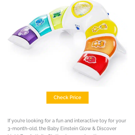
Check Price
If you’re looking for a fun and interactive toy for your
3-month-old, the Baby Einstein Glow & Discover