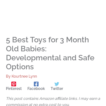
5 Best Toys for 3 Month
Old Babies:
Developmental and Safe
Options
By
Kourtnee Lynn
Pinterest
Facebook
Twitter
This post contains Amazon affiliate links. I may earn a
commission at no extra cost to you.