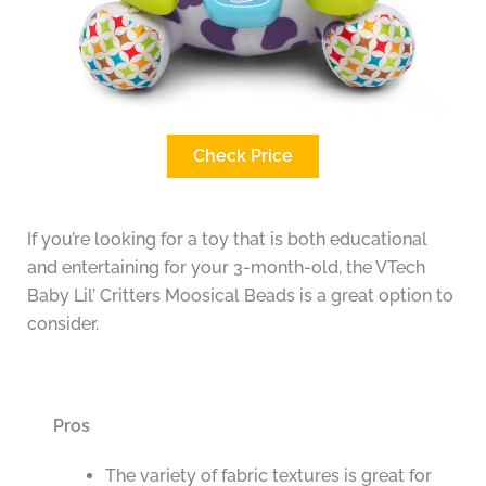
Check Price
If you’re looking for a toy that is both educational
and entertaining for your 3-month-old, the VTech
Baby Lil’ Critters Moosical Beads is a great option to
consider.
Pros
The variety of fabric textures is great for