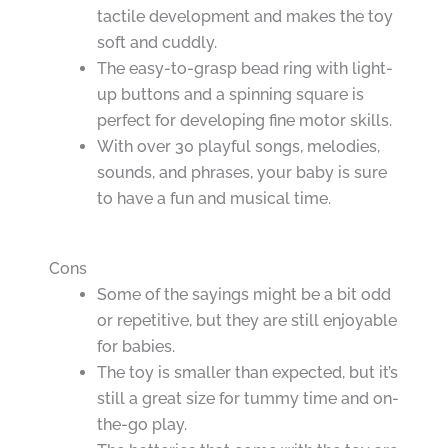
tactile development and makes the toy
soft and cuddly.
The easy-to-grasp bead ring with light-
up buttons and a spinning square is
perfect for developing fine motor skills.
With over 30 playful songs, melodies,
sounds, and phrases, your baby is sure
to have a fun and musical time.
Cons
Some of the sayings might be a bit odd
or repetitive, but they are still enjoyable
for babies.
The toy is smaller than expected, but it’s
still a great size for tummy time and on-
the-go play.