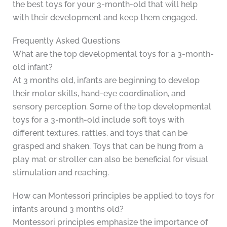
the best toys for your 3-month-old that will help
with their development and keep them engaged.
Frequently Asked Questions
What are the top developmental toys for a 3-month-
old infant?
At 3 months old, infants are beginning to develop
their motor skills, hand-eye coordination, and
sensory perception. Some of the top developmental
toys for a 3-month-old include soft toys with
different textures, rattles, and toys that can be
grasped and shaken. Toys that can be hung from a
play mat or stroller can also be beneficial for visual
stimulation and reaching.
How can Montessori principles be applied to toys for
infants around 3 months old?
Montessori principles emphasize the importance of