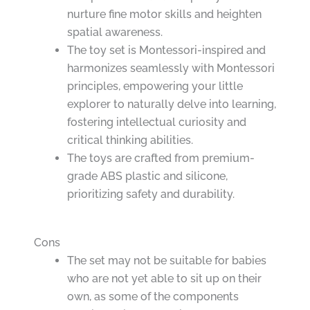
nurture fine motor skills and heighten
spatial awareness.
The toy set is Montessori-inspired and
harmonizes seamlessly with Montessori
principles, empowering your little
explorer to naturally delve into learning,
fostering intellectual curiosity and
critical thinking abilities.
The toys are crafted from premium-
grade ABS plastic and silicone,
prioritizing safety and durability.
Cons
The set may not be suitable for babies
who are not yet able to sit up on their
own, as some of the components