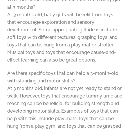
at 3 months?
At 3 months old, baby girls will benefit from toys
that encourage exploration and sensory
development. Some appropriate gift ideas include
soft toys with different textures, grasping toys, and
toys that can be hung from a play mat or stroller.
Musical toys and toys that encourage cause-and-
effect learning can also be great options.
Are there specific toys that can help a 3-month-old
with standing and motor skills?
At 3 months old, infants are not yet ready to stand or
walk. However, toys that encourage tummy time and
reaching can be beneficial for building strength and
developing motor skills. Examples of toys that can
help with this include play mats, toys that can be
hung from a play gym, and toys that can be grasped