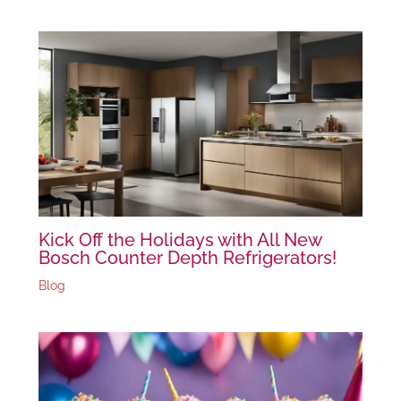
Kick Off the Holidays with All New
Bosch Counter Depth Refrigerators!
Blog