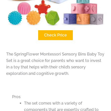
Check Price
The SpringFlower Montessori Sensory Bins Baby Toy
Set is a great choice for parents who want to invest
in a toy that helps with their child’s sensory
exploration and cognitive growth.
Pros
The set comes with a variety of
components that are expertly crafted to