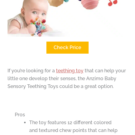
Check Price
If you’re looking for a
teething toy
that can help your
little one develop their senses, the Anzimo Baby
Sensory Teething Toys could be a great option.
Pros
The toy features 12 different colored
and textured chew points that can help