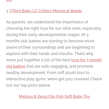
3.
VTech Baby Lil’ Critters Moosical Beads
As parents, we understand the importance of
choosing the right toys for our little ones, especially
during their early developmental stages. At 3
months old, babies are starting to become more
aware of their surroundings and are beginning to
explore with their hands and mouths. That’s why
we’ve put together a list of the best
toys for 3 month
old babies
that are safe, engaging, and promote
healthy development. From soft plush toys to
interactive play gyms, we’ve got you covered. Check
out our top picks below.
Melissa & Doug Flip Fish Soft Baby Toy