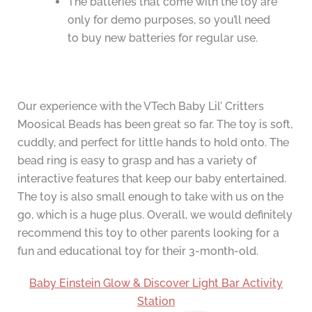
The batteries that come with the toy are
only for demo purposes, so you’ll need
to buy new batteries for regular use.
Our experience with the VTech Baby Lil’ Critters
Moosical Beads has been great so far. The toy is soft,
cuddly, and perfect for little hands to hold onto. The
bead ring is easy to grasp and has a variety of
interactive features that keep our baby entertained.
The toy is also small enough to take with us on the
go, which is a huge plus. Overall, we would definitely
recommend this toy to other parents looking for a
fun and educational toy for their 3-month-old.
Baby Einstein Glow & Discover Light Bar Activity
Station