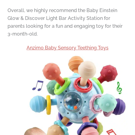
Overall, we highly recommend the Baby Einstein
Glow & Discover Light Bar Activity Station for
parents looking for a fun and engaging toy for their
3-month-old.
Anzimo Baby Sensory Teething Toys