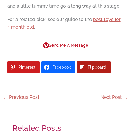
and a little tummy time go a long way at this stage.
For a related pick, see our guide to the
best toys for
4 month old
.
Send Me A Message
Pinterest
Facebook
Flipboard
←
Previous Post
Next Post
→
Related Posts