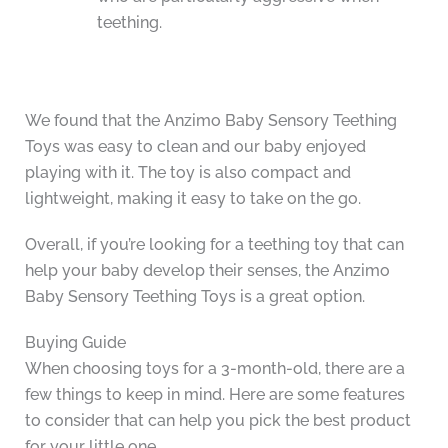
teething.
We found that the Anzimo Baby Sensory Teething
Toys was easy to clean and our baby enjoyed
playing with it. The toy is also compact and
lightweight, making it easy to take on the go.
Overall, if you’re looking for a teething toy that can
help your baby develop their senses, the Anzimo
Baby Sensory Teething Toys is a great option.
Buying Guide
When choosing toys for a 3-month-old, there are a
few things to keep in mind. Here are some features
to consider that can help you pick the best product
for your little one.