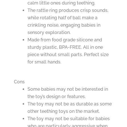
calm little ones during teething.
The rattle ring produces crisp sounds,
while rotating half of ball make a
crinkling noise, engaging babies in
sensory exploration.
Made from food grade silicone and
sturdy plastic, BPA-FREE. All in one
piece without small parts. Perfect size
for small hands.
Cons
Some babies may not be interested in
the toy’s design or features.
The toy may not be as durable as some
other teething toys on the market.
The toy may not be suitable for babies
who are particularly aggressive when