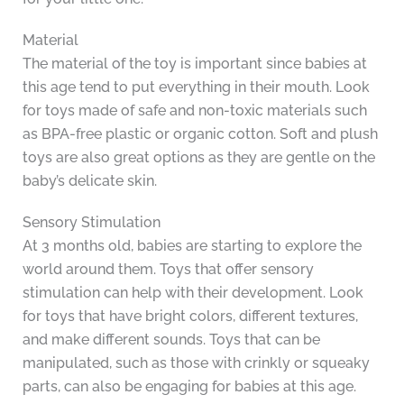
Material
The material of the toy is important since babies at
this age tend to put everything in their mouth. Look
for toys made of safe and non-toxic materials such
as BPA-free plastic or organic cotton. Soft and plush
toys are also great options as they are gentle on the
baby’s delicate skin.
Sensory Stimulation
At 3 months old, babies are starting to explore the
world around them. Toys that offer sensory
stimulation can help with their development. Look
for toys that have bright colors, different textures,
and make different sounds. Toys that can be
manipulated, such as those with crinkly or squeaky
parts, can also be engaging for babies at this age.