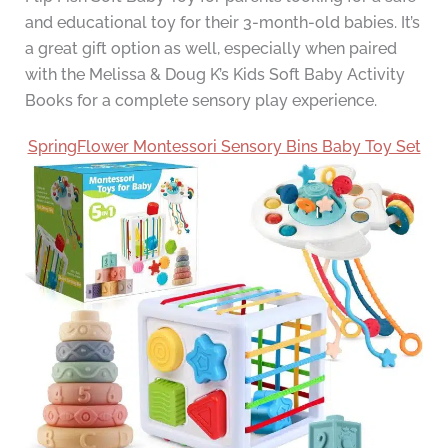
and educational toy for their 3-month-old babies. It’s
a great gift option as well, especially when paired
with the Melissa & Doug K’s Kids Soft Baby Activity
Books for a complete sensory play experience.
SpringFlower Montessori Sensory Bins Baby Toy Set