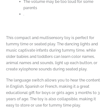
The volume may be too loud for some
parents
.
This compact and multisensory toy is perfect for
tummy time or seated play. The dancing lights and
music captivate infants during tummy time, while
older babies and toddlers can learn color names,
animal names and sounds, light up each button, or
create xylophone sounds during seated play.
The language switch allows you to hear the content
in English, Spanish or French, making it a great
educational gift for boys or girls ages 3 months to 3
years of age. The toy is also collapsible, making it
easy to store or use for tummy time play.