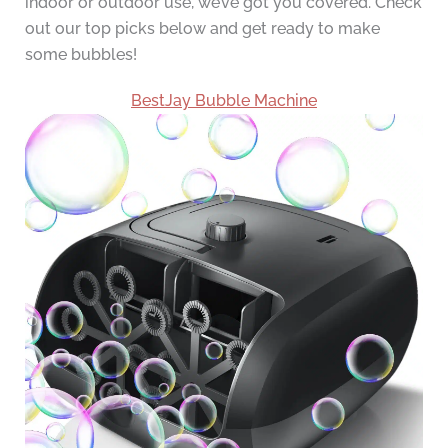
indoor or outdoor use, we’ve got you covered. Check
out our top picks below and get ready to make
some bubbles!
BestJay Bubble Machine