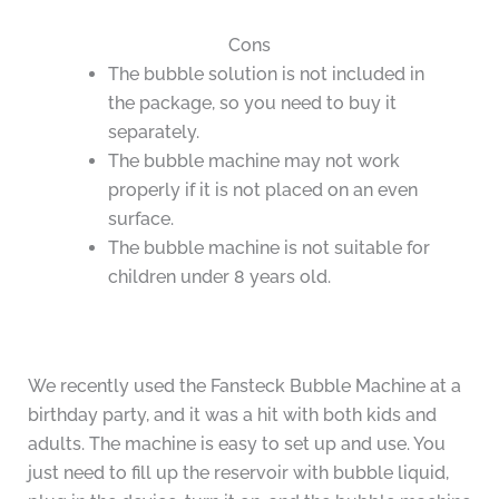
Cons
The bubble solution is not included in
the package, so you need to buy it
separately.
The bubble machine may not work
properly if it is not placed on an even
surface.
The bubble machine is not suitable for
children under 8 years old.
We recently used the Fansteck Bubble Machine at a
birthday party, and it was a hit with both kids and
adults. The machine is easy to set up and use. You
just need to fill up the reservoir with bubble liquid,