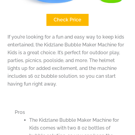
Check Price
If you’re looking for a fun and easy way to keep kids
entertained, the Kidzlane Bubble Maker Machine for
Kids is a great choice. It’s perfect for outdoor play,
parties, picnics, poolside, and more. The helmet
lights up for added excitement, and the machine
includes 16 oz bubble solution, so you can start
having fun right away.
Pros
The Kidzlane Bubble Maker Machine for
Kids comes with two 8 oz bottles of