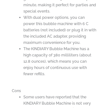
minute, making it perfect for parties and
special events.
With dual power options, you can
power this bubble machine with 6 C
batteries (not included) or plug it in with
the included AC adapter, providing
maximum convenience for you.
The KINDIARY Bubble Machine has a
high capacity of 380 milliliters (about
12.8 ounces), which means you can
enjoy hours of continuous use with
fewer refills.
Cons
Some users have reported that the
KINDIARY Bubble Machine is not very