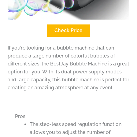
Check Price
If you’re looking for a bubble machine that can
produce a large number of colorful bubbles of
different sizes, the BestJay Bubble Machine is a great
option for you. With its dual power supply modes
and large capacity, this bubble machine is perfect for
creating an amazing atmosphere at any event.
Pros
The step-less speed regulation function
allows you to adjust the number of