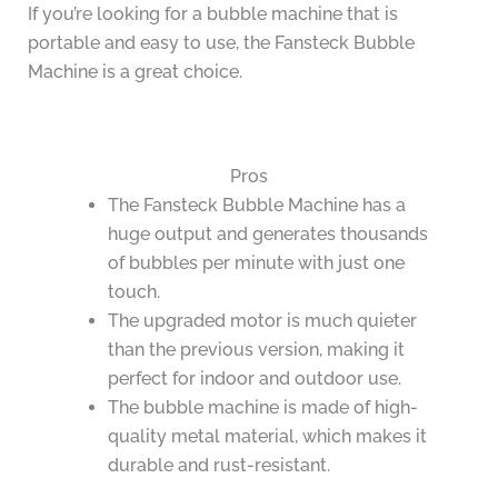
If you’re looking for a bubble machine that is
portable and easy to use, the Fansteck Bubble
Machine is a great choice.
Pros
The Fansteck Bubble Machine has a
huge output and generates thousands
of bubbles per minute with just one
touch.
The upgraded motor is much quieter
than the previous version, making it
perfect for indoor and outdoor use.
The bubble machine is made of high-
quality metal material, which makes it
durable and rust-resistant.