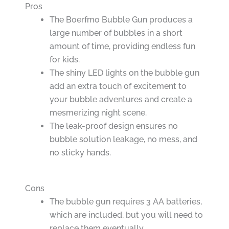
Pros
The Boerfmo Bubble Gun produces a
large number of bubbles in a short
amount of time, providing endless fun
for kids.
The shiny LED lights on the bubble gun
add an extra touch of excitement to
your bubble adventures and create a
mesmerizing night scene.
The leak-proof design ensures no
bubble solution leakage, no mess, and
no sticky hands.
Cons
The bubble gun requires 3 AA batteries,
which are included, but you will need to
replace them eventually.