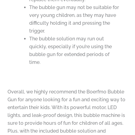
The bubble gun may not be suitable for
very young children, as they may have
difficulty holding it and pressing the
trigger.
The bubble solution may run out
quickly, especially if you’re using the
bubble gun for extended periods of
time.
Overall, we highly recommend the Boerfmo Bubble
Gun for anyone looking for a fun and exciting way to
entertain their kids. With its powerful motor, LED
lights, and leak-proof design, this bubble machine is
sure to provide hours of fun for children of all ages.
Plus, with the included bubble solution and