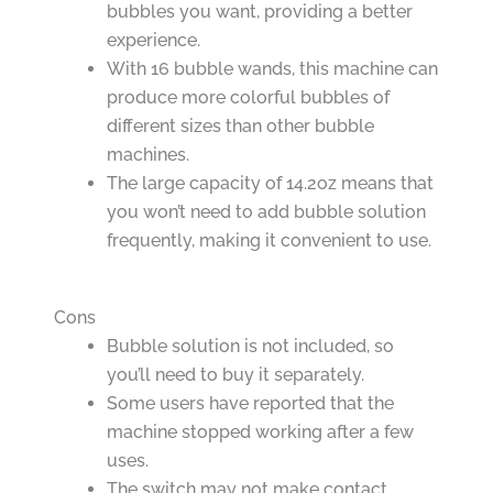
bubbles you want, providing a better
experience.
With 16 bubble wands, this machine can
produce more colorful bubbles of
different sizes than other bubble
machines.
The large capacity of 14.2oz means that
you won’t need to add bubble solution
frequently, making it convenient to use.
Cons
Bubble solution is not included, so
you’ll need to buy it separately.
Some users have reported that the
machine stopped working after a few
uses.
The switch may not make contact