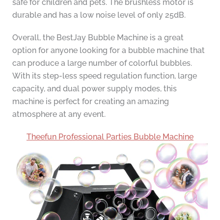
safe for children and pets. The brushless motor is
durable and has a low noise level of only 25dB.
Overall, the BestJay Bubble Machine is a great
option for anyone looking for a bubble machine that
can produce a large number of colorful bubbles.
With its step-less speed regulation function, large
capacity, and dual power supply modes, this
machine is perfect for creating an amazing
atmosphere at any event.
Theefun Professional Parties Bubble Machine