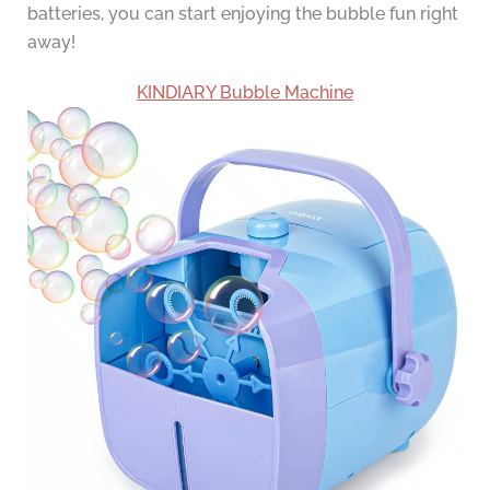
batteries, you can start enjoying the bubble fun right
away!
KINDIARY Bubble Machine