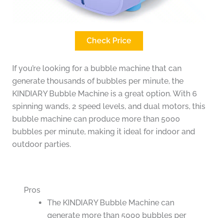
Check Price
If you’re looking for a bubble machine that can
generate thousands of bubbles per minute, the
KINDIARY Bubble Machine is a great option. With 6
spinning wands, 2 speed levels, and dual motors, this
bubble machine can produce more than 5000
bubbles per minute, making it ideal for indoor and
outdoor parties.
Pros
The KINDIARY Bubble Machine can
generate more than 5000 bubbles per