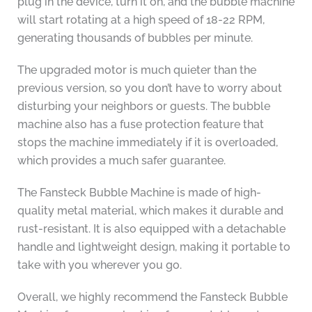
plug in the device, turn it on, and the bubble machine
will start rotating at a high speed of 18-22 RPM,
generating thousands of bubbles per minute.
The upgraded motor is much quieter than the
previous version, so you don’t have to worry about
disturbing your neighbors or guests. The bubble
machine also has a fuse protection feature that
stops the machine immediately if it is overloaded,
which provides a much safer guarantee.
The Fansteck Bubble Machine is made of high-
quality metal material, which makes it durable and
rust-resistant. It is also equipped with a detachable
handle and lightweight design, making it portable to
take with you wherever you go.
Overall, we highly recommend the Fansteck Bubble