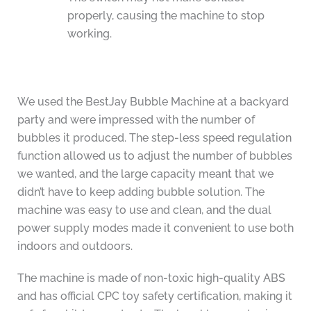
properly, causing the machine to stop
working.
We used the BestJay Bubble Machine at a backyard
party and were impressed with the number of
bubbles it produced. The step-less speed regulation
function allowed us to adjust the number of bubbles
we wanted, and the large capacity meant that we
didn’t have to keep adding bubble solution. The
machine was easy to use and clean, and the dual
power supply modes made it convenient to use both
indoors and outdoors.
The machine is made of non-toxic high-quality ABS
and has official CPC toy safety certification, making it