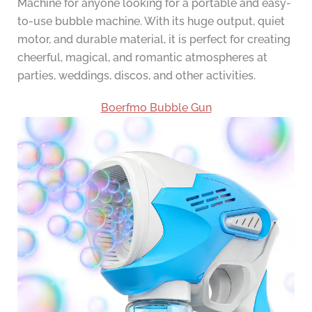
Machine for anyone looking for a portable and easy-
to-use bubble machine. With its huge output, quiet
motor, and durable material, it is perfect for creating
cheerful, magical, and romantic atmospheres at
parties, weddings, discos, and other activities.
Boerfmo Bubble Gun