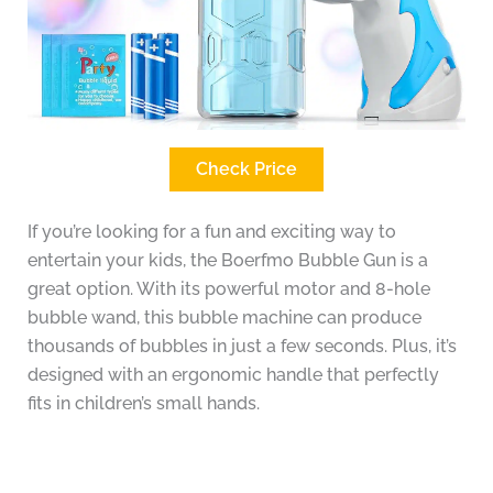
Check Price
If you’re looking for a fun and exciting way to
entertain your kids, the Boerfmo Bubble Gun is a
great option. With its powerful motor and 8-hole
bubble wand, this bubble machine can produce
thousands of bubbles in just a few seconds. Plus, it’s
designed with an ergonomic handle that perfectly
fits in children’s small hands.