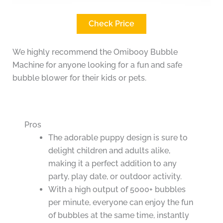
Check Price
We highly recommend the Omibooy Bubble
Machine for anyone looking for a fun and safe
bubble blower for their kids or pets.
Pros
The adorable puppy design is sure to
delight children and adults alike,
making it a perfect addition to any
party, play date, or outdoor activity.
With a high output of 5000+ bubbles
per minute, everyone can enjoy the fun
of bubbles at the same time, instantly