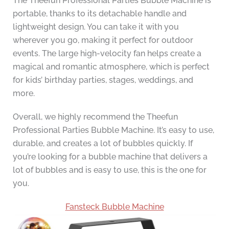
The Theefun Professional Parties Bubble Machine is
portable, thanks to its detachable handle and
lightweight design. You can take it with you
wherever you go, making it perfect for outdoor
events. The large high-velocity fan helps create a
magical and romantic atmosphere, which is perfect
for kids’ birthday parties, stages, weddings, and
more.
Overall, we highly recommend the Theefun
Professional Parties Bubble Machine. It’s easy to use,
durable, and creates a lot of bubbles quickly. If
you’re looking for a bubble machine that delivers a
lot of bubbles and is easy to use, this is the one for
you.
Fansteck Bubble Machine