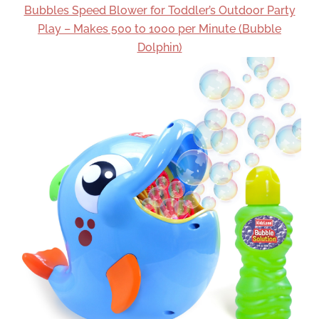
Bubbles Speed Blower for Toddler’s Outdoor Party
Play – Makes 500 to 1000 per Minute (Bubble
Dolphin)