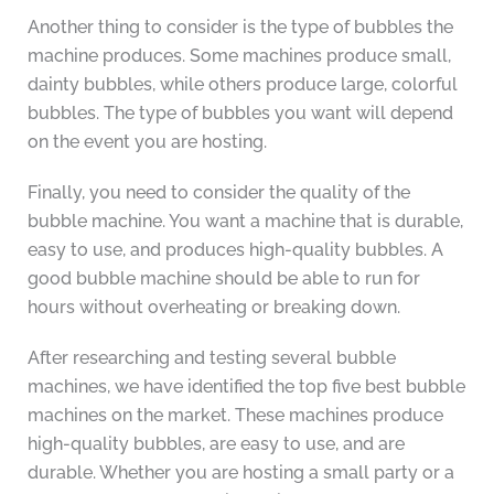
Another thing to consider is the type of bubbles the
machine produces. Some machines produce small,
dainty bubbles, while others produce large, colorful
bubbles. The type of bubbles you want will depend
on the event you are hosting.
Finally, you need to consider the quality of the
bubble machine. You want a machine that is durable,
easy to use, and produces high-quality bubbles. A
good bubble machine should be able to run for
hours without overheating or breaking down.
After researching and testing several bubble
machines, we have identified the top five best bubble
machines on the market. These machines produce
high-quality bubbles, are easy to use, and are
durable. Whether you are hosting a small party or a