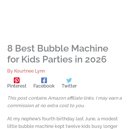
8 Best Bubble Machine
for Kids Parties in 2026
By
Kourtnee Lynn
Pinterest
Facebook
Twitter
This post contains Amazon affiliate links. I may earn a
commission at no extra cost to you.
At my nephew’s fourth birthday last June, a modest
little bubble machine kept twelve kids busy longer