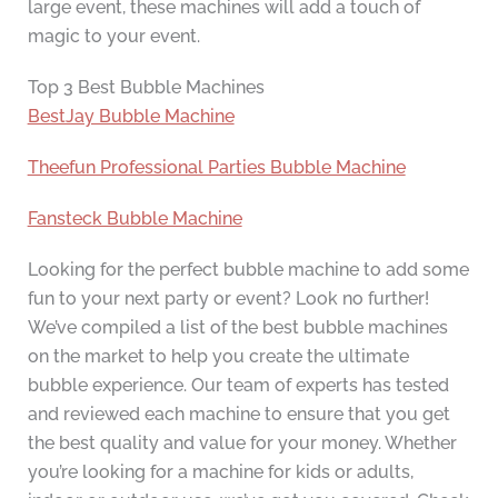
large event, these machines will add a touch of
magic to your event.
Top 3 Best Bubble Machines
BestJay Bubble Machine
Theefun Professional Parties Bubble Machine
Fansteck Bubble Machine
Looking for the perfect bubble machine to add some
fun to your next party or event? Look no further!
We’ve compiled a list of the best bubble machines
on the market to help you create the ultimate
bubble experience. Our team of experts has tested
and reviewed each machine to ensure that you get
the best quality and value for your money. Whether
you’re looking for a machine for kids or adults,