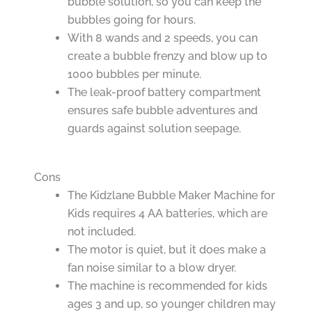
bubble solution, so you can keep the
bubbles going for hours.
With 8 wands and 2 speeds, you can
create a bubble frenzy and blow up to
1000 bubbles per minute.
The leak-proof battery compartment
ensures safe bubble adventures and
guards against solution seepage.
Cons
The Kidzlane Bubble Maker Machine for
Kids requires 4 AA batteries, which are
not included.
The motor is quiet, but it does make a
fan noise similar to a blow dryer.
The machine is recommended for kids
ages 3 and up, so younger children may