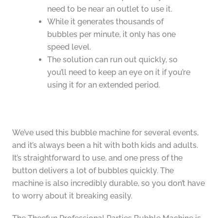
need to be near an outlet to use it.
While it generates thousands of
bubbles per minute, it only has one
speed level.
The solution can run out quickly, so
you’ll need to keep an eye on it if you’re
using it for an extended period.
We’ve used this bubble machine for several events,
and it’s always been a hit with both kids and adults.
It’s straightforward to use, and one press of the
button delivers a lot of bubbles quickly. The
machine is also incredibly durable, so you don’t have
to worry about it breaking easily.