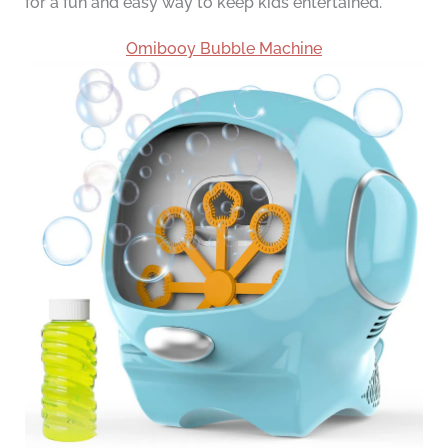
for a fun and easy way to keep kids entertained.
Omibooy Bubble Machine