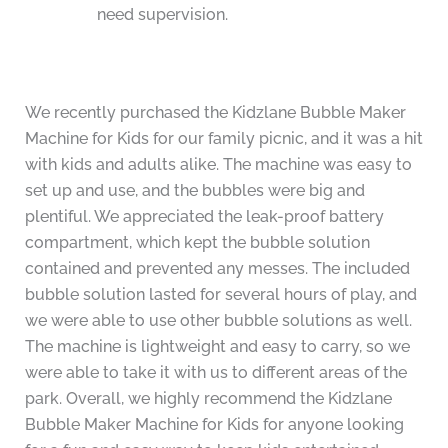
need supervision.
We recently purchased the Kidzlane Bubble Maker
Machine for Kids for our family picnic, and it was a hit
with kids and adults alike. The machine was easy to
set up and use, and the bubbles were big and
plentiful. We appreciated the leak-proof battery
compartment, which kept the bubble solution
contained and prevented any messes. The included
bubble solution lasted for several hours of play, and
we were able to use other bubble solutions as well.
The machine is lightweight and easy to carry, so we
were able to take it with us to different areas of the
park. Overall, we highly recommend the Kidzlane
Bubble Maker Machine for Kids for anyone looking