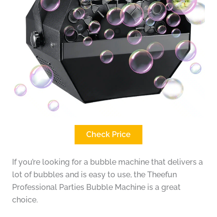
Check Price
If you’re looking for a bubble machine that delivers a
lot of bubbles and is easy to use, the Theefun
Professional Parties Bubble Machine is a great
choice.