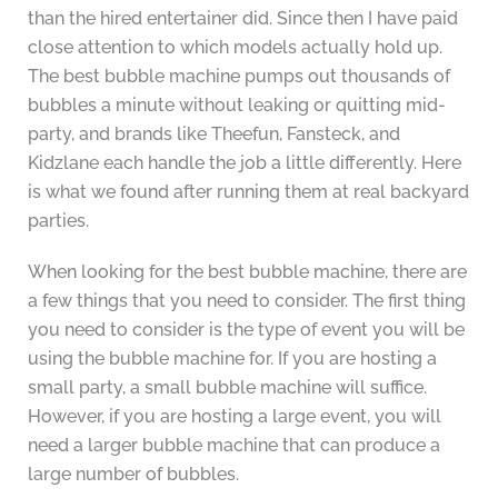
than the hired entertainer did. Since then I have paid
close attention to which models actually hold up.
The best bubble machine pumps out thousands of
bubbles a minute without leaking or quitting mid-
party, and brands like Theefun, Fansteck, and
Kidzlane each handle the job a little differently. Here
is what we found after running them at real backyard
parties.
When looking for the best bubble machine, there are
a few things that you need to consider. The first thing
you need to consider is the type of event you will be
using the bubble machine for. If you are hosting a
small party, a small bubble machine will suffice.
However, if you are hosting a large event, you will
need a larger bubble machine that can produce a
large number of bubbles.