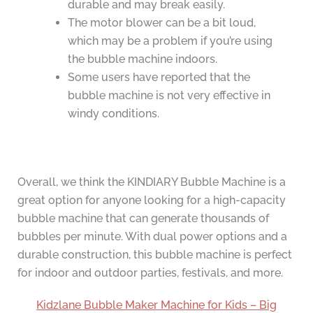
durable and may break easily.
The motor blower can be a bit loud,
which may be a problem if you’re using
the bubble machine indoors.
Some users have reported that the
bubble machine is not very effective in
windy conditions.
Overall, we think the KINDIARY Bubble Machine is a
great option for anyone looking for a high-capacity
bubble machine that can generate thousands of
bubbles per minute. With dual power options and a
durable construction, this bubble machine is perfect
for indoor and outdoor parties, festivals, and more.
Kidzlane Bubble Maker Machine for Kids – Big