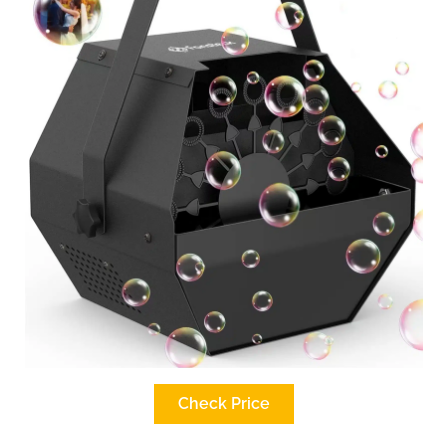
Check Price