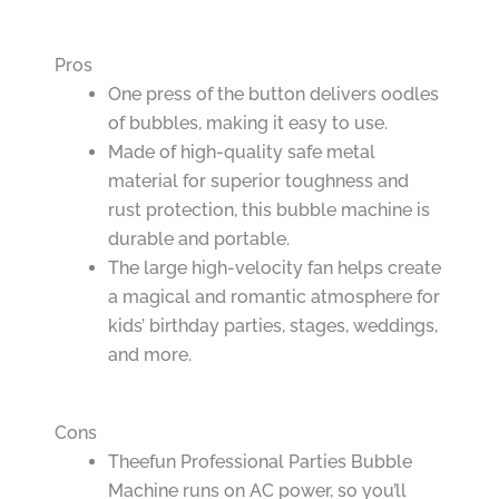
Pros
One press of the button delivers oodles
of bubbles, making it easy to use.
Made of high-quality safe metal
material for superior toughness and
rust protection, this bubble machine is
durable and portable.
The large high-velocity fan helps create
a magical and romantic atmosphere for
kids’ birthday parties, stages, weddings,
and more.
Cons
Theefun Professional Parties Bubble
Machine runs on AC power, so you’ll