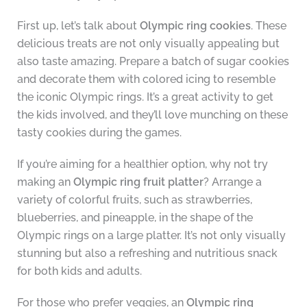
First up, let’s talk about
Olympic ring cookies
. These
delicious treats are not only visually appealing but
also taste amazing. Prepare a batch of sugar cookies
and decorate them with colored icing to resemble
the iconic Olympic rings. It’s a great activity to get
the kids involved, and they’ll love munching on these
tasty cookies during the games.
If you’re aiming for a healthier option, why not try
making an
Olympic ring fruit platter
? Arrange a
variety of colorful fruits, such as strawberries,
blueberries, and pineapple, in the shape of the
Olympic rings on a large platter. It’s not only visually
stunning but also a refreshing and nutritious snack
for both kids and adults.
For those who prefer veggies, an
Olympic ring