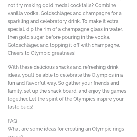
not try making gold medal cocktails? Combine
vanilla vodka, Goldschläger, and champagne for a
sparkling and celebratory drink. To make it extra
special, dip the rim of a champagne glass in water,
then gold sugar, before pouring in the vodka,
Goldschläger, and topping it off with champagne.
Cheers to Olympic greatness!
With these delicious snacks and refreshing drink
ideas, you’ll be able to celebrate the Olympics in a
fun and flavorful way. So gather your friends and
family, set up the snack board, and enjoy the games
together. Let the spirit of the Olympics inspire your
taste buds!
FAQ
What are some ideas for creating an Olympic rings
snack?