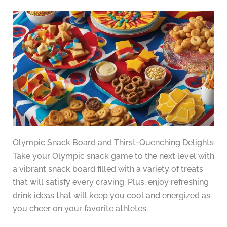
Olympic Snack Board and Thirst-Quenching Delights
Take your Olympic snack game to the next level with
a vibrant snack board filled with a variety of treats
that will satisfy every craving. Plus, enjoy refreshing
drink ideas that will keep you cool and energized as
you cheer on your favorite athletes.