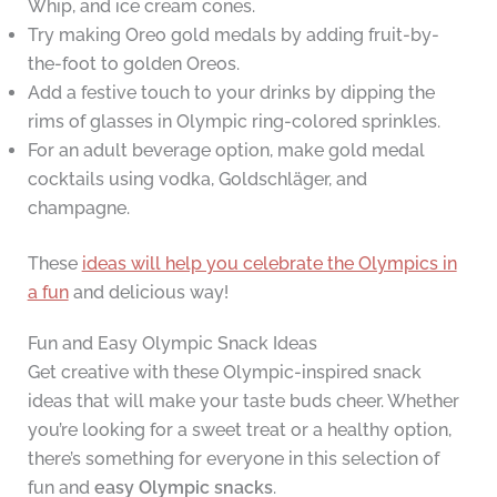
Whip, and ice cream cones.
Try making Oreo gold medals by adding fruit-by-
the-foot to golden Oreos.
Add a festive touch to your drinks by dipping the
rims of glasses in Olympic ring-colored sprinkles.
For an adult beverage option, make gold medal
cocktails using vodka, Goldschläger, and
champagne.
These
ideas will help you celebrate the Olympics in
a fun
and delicious way!
Fun and Easy Olympic Snack Ideas
Get creative with these Olympic-inspired snack
ideas that will make your taste buds cheer. Whether
you’re looking for a sweet treat or a healthy option,
there’s something for everyone in this selection of
fun and
easy Olympic snacks
.