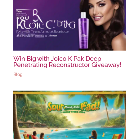
Win Big with Joico K Pak Deep
Penetrating Reconstructor Giveaway!
Blog