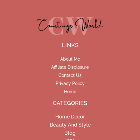
LINKS
About Me
Affiliate Disclosure
Contact Us
Privacy Policy
Home
CATEGORIES
Home Decor
Beauty And Style
Blog