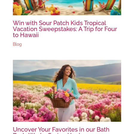
Win with Sour Patch Kids Tropical
Vacation Sweepstakes: A Trip for Four
to Hawaii
Blog
Uncover Your Favorites in our Bath