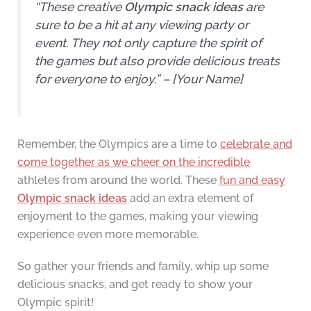
“These creative
Olympic snack ideas
are
sure to be a hit at any viewing party or
event. They not only capture the spirit of
the games but also provide delicious treats
for everyone to enjoy.” – [Your Name]
Remember, the Olympics are a time to
celebrate and
come together as we cheer on the incredible
athletes from around the world. These
fun and easy
Olympic snack ideas
add an extra element of
enjoyment to the games, making your viewing
experience even more memorable.
So gather your friends and family, whip up some
delicious snacks, and get ready to show your
Olympic spirit!