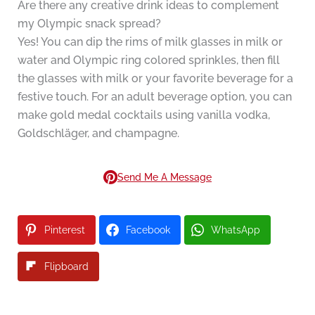
Are there any creative drink ideas to complement
my Olympic snack spread?
Yes! You can dip the rims of milk glasses in milk or
water and Olympic ring colored sprinkles, then fill
the glasses with milk or your favorite beverage for a
festive touch. For an adult beverage option, you can
make gold medal cocktails using vanilla vodka,
Goldschläger, and champagne.
Send Me A Message
Pinterest
Facebook
WhatsApp
Flipboard