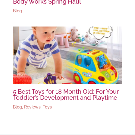
Body Works Spring Haul
Blog
5 Best Toys for 18 Month Old: For Your
Toddler’s Development and Playtime
Blog
,
Reviews
,
Toys