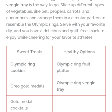
veggie tray
is the way to go. Slice up different types
of vegetables, like bell peppers, carrots, and
cucumbers, and arrange them in a circular pattern to
resemble the Olympic rings. Serve with your favorite
dip, and you have a delicious and guilt-free snack to
enjoy while cheering for your favorite athletes.
Sweet Treats
Healthy Options
Olympic ring
Olympic ring fruit
cookies
platter
Olympic ring veggie
Oreo gold medals
tray
Gold medal
cocktails