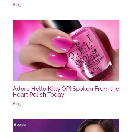
Blog
Adore Hello Kitty OPI Spoken From the
Heart Polish Today
Blog