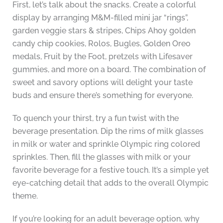
First, let’s talk about the snacks. Create a colorful
display by arranging M&M-filled mini jar “rings”,
garden veggie stars & stripes, Chips Ahoy golden
candy chip cookies, Rolos, Bugles, Golden Oreo
medals, Fruit by the Foot, pretzels with Lifesaver
gummies, and more on a board. The combination of
sweet and savory options will delight your taste
buds and ensure there’s something for everyone.
To quench your thirst, try a fun twist with the
beverage presentation. Dip the rims of milk glasses
in milk or water and sprinkle Olympic ring colored
sprinkles. Then, fill the glasses with milk or your
favorite beverage for a festive touch. It’s a simple yet
eye-catching detail that adds to the overall Olympic
theme.
If you’re looking for an adult beverage option, why