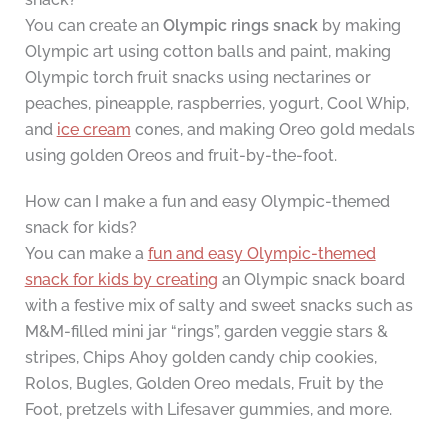
You can create an
Olympic rings snack
by making
Olympic art using cotton balls and paint, making
Olympic torch fruit snacks using nectarines or
peaches, pineapple, raspberries, yogurt, Cool Whip,
and
ice cream
cones, and making Oreo gold medals
using golden Oreos and fruit-by-the-foot.
How can I make a fun and easy Olympic-themed
snack for kids?
You can make a
fun and easy Olympic-themed
snack for kids by creating
an Olympic snack board
with a festive mix of salty and sweet snacks such as
M&M-filled mini jar “rings”, garden veggie stars &
stripes, Chips Ahoy golden candy chip cookies,
Rolos, Bugles, Golden Oreo medals, Fruit by the
Foot, pretzels with Lifesaver gummies, and more.