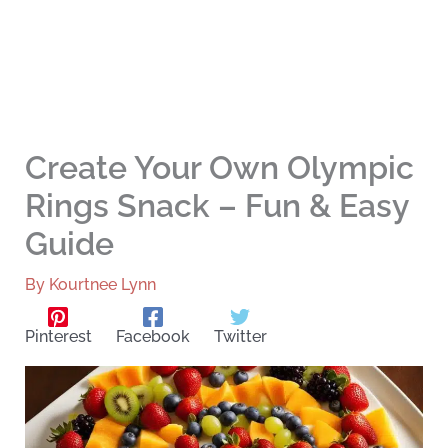
Create Your Own Olympic
Rings Snack – Fun & Easy
Guide
By
Kourtnee Lynn
Pinterest
Facebook
Twitter