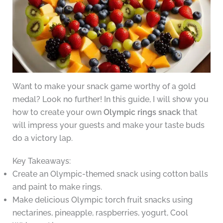
Want to make your snack game worthy of a gold
medal? Look no further! In this guide, I will show you
how to create your own
Olympic rings snack
that
will impress your guests and make your taste buds
do a victory lap.
Key Takeaways:
Create an Olympic-themed snack using cotton balls
and paint to make rings.
Make delicious Olympic torch fruit snacks using
nectarines, pineapple, raspberries, yogurt, Cool