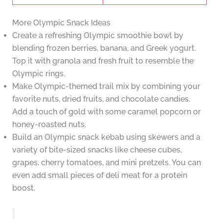
More Olympic Snack Ideas
Create a refreshing Olympic smoothie bowl by
blending frozen berries, banana, and Greek yogurt.
Top it with granola and fresh fruit to resemble the
Olympic rings.
Make Olympic-themed trail mix by combining your
favorite nuts, dried fruits, and chocolate candies.
Add a touch of gold with some caramel popcorn or
honey-roasted nuts.
Build an Olympic snack kebab using skewers and a
variety of bite-sized snacks like cheese cubes,
grapes, cherry tomatoes, and mini pretzels. You can
even add small pieces of deli meat for a protein
boost.