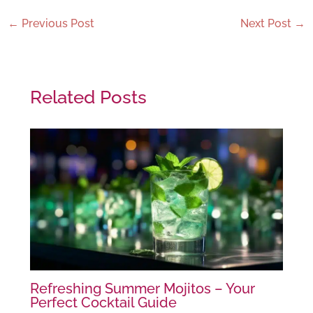
←
Previous Post
Next Post
→
Related Posts
Refreshing Summer Mojitos – Your
Perfect Cocktail Guide