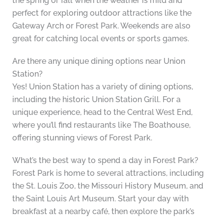
the spring or fall when the weather is mild and
perfect for exploring outdoor attractions like the
Gateway Arch or Forest Park. Weekends are also
great for catching local events or sports games.
Are there any unique dining options near Union
Station?
Yes! Union Station has a variety of dining options,
including the historic Union Station Grill. For a
unique experience, head to the Central West End,
where you’ll find restaurants like The Boathouse,
offering stunning views of Forest Park.
What’s the best way to spend a day in Forest Park?
Forest Park is home to several attractions, including
the St. Louis Zoo, the Missouri History Museum, and
the Saint Louis Art Museum. Start your day with
breakfast at a nearby café, then explore the park’s