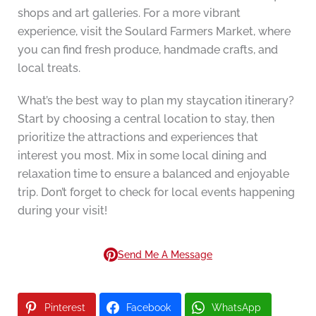
shops and art galleries. For a more vibrant
experience, visit the Soulard Farmers Market, where
you can find fresh produce, handmade crafts, and
local treats.
What’s the best way to plan my staycation itinerary?
Start by choosing a central location to stay, then
prioritize the attractions and experiences that
interest you most. Mix in some local dining and
relaxation time to ensure a balanced and enjoyable
trip. Don’t forget to check for local events happening
during your visit!
Send Me A Message
Pinterest
Facebook
WhatsApp