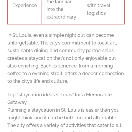
the familiar
Experience
with travel
into the
logistics
extraordinary
In St. Louis, even a simple night out can become
unforgettable. The city’s commitment to local art,
sustainable dining, and community partnerships
creates a staycation that’s not only enjoyable but
also enriching. Each experience, from a morning
coffee to a evening stroll, offers a deeper connection
to the city’s life and culture.
Top “staycation ideas st louis” for a Memorable
Getaway
Planning a staycation in St. Louis is easier than you
might think, and it can be both fun and affordable.
The city offers a variety of activities that cater to all