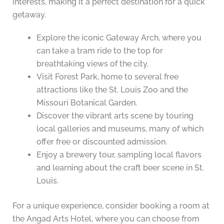
interests, making it a perfect destination for a quick
getaway.
Explore the iconic Gateway Arch, where you
can take a tram ride to the top for
breathtaking views of the city.
Visit Forest Park, home to several free
attractions like the St. Louis Zoo and the
Missouri Botanical Garden.
Discover the vibrant arts scene by touring
local galleries and museums, many of which
offer free or discounted admission.
Enjoy a brewery tour, sampling local flavors
and learning about the craft beer scene in St.
Louis.
For a unique experience, consider booking a room at
the Angad Arts Hotel, where you can choose from