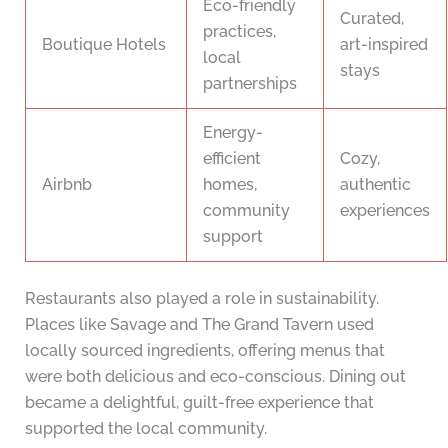
Eco-friendly
Curated,
practices,
Boutique Hotels
art-inspired
local
stays
partnerships
Energy-
efficient
Cozy,
Airbnb
homes,
authentic
community
experiences
support
Restaurants also played a role in sustainability.
Places like Savage and The Grand Tavern used
locally sourced ingredients, offering menus that
were both delicious and eco-conscious. Dining out
became a delightful, guilt-free experience that
supported the local community.