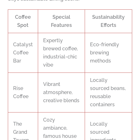
Coffee
Special
Sustainability
Spot
Features
Efforts
Expertly
Catalyst
Eco-friendly
brewed coffee,
Coffee
brewing
industrial-chic
Bar
methods
vibe
Locally
Vibrant
Rise
sourced beans,
atmosphere,
Coffee
reusable
creative blends
containers
Cozy
The
Locally
ambiance,
Grand
sourced
famous house