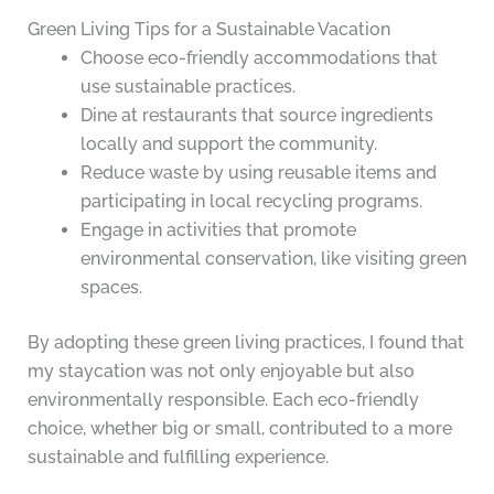
Green Living Tips for a Sustainable Vacation
Choose eco-friendly accommodations that
use sustainable practices.
Dine at restaurants that source ingredients
locally and support the community.
Reduce waste by using reusable items and
participating in local recycling programs.
Engage in activities that promote
environmental conservation, like visiting green
spaces.
By adopting these green living practices, I found that
my staycation was not only enjoyable but also
environmentally responsible. Each eco-friendly
choice, whether big or small, contributed to a more
sustainable and fulfilling experience.