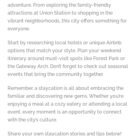
adventure. From exploring the family-friendly
attractions at Union Station to shopping in the
vibrant neighborhoods, this city offers something for
everyone.
Start by researching local hotels or unique Airbnb
options that match your style. Plan your weekend
itinerary around must-visit spots like Forest Park or
the Gateway Arch. Don’t forget to check out seasonal
events that bring the community together.
Remember, a staycation is all about embracing the
familiar and discovering new gems. Whether you’re
enjoying a meal at a cozy eatery or attending a local
event, every moment is an opportunity to connect
with the city’s culture.
Share your own staycation stories and tips below!