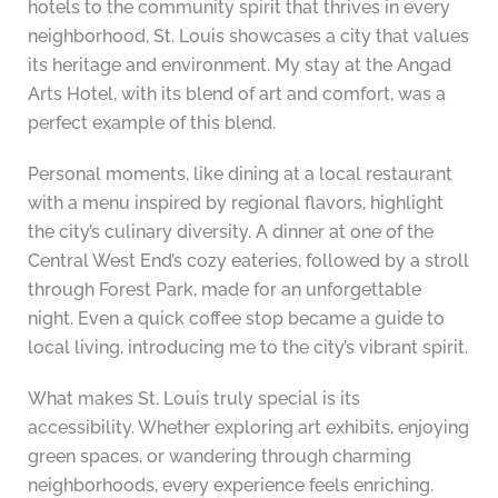
hotels to the community spirit that thrives in every
neighborhood, St. Louis showcases a city that values
its heritage and environment. My stay at the Angad
Arts Hotel, with its blend of art and comfort, was a
perfect example of this blend.
Personal moments, like dining at a local restaurant
with a menu inspired by regional flavors, highlight
the city’s culinary diversity. A dinner at one of the
Central West End’s cozy eateries, followed by a stroll
through Forest Park, made for an unforgettable
night. Even a quick coffee stop became a guide to
local living, introducing me to the city’s vibrant spirit.
What makes St. Louis truly special is its
accessibility. Whether exploring art exhibits, enjoying
green spaces, or wandering through charming
neighborhoods, every experience feels enriching.