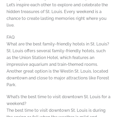
Let’s inspire each other to explore and celebrate the
hidden treasures of St. Louis. Every weekend is a
chance to create lasting memories right where you
live.
FAQ
What are the best family-friendly hotels in St. Louis?
St. Louis offers several family-friendly hotels, such
as the Union Station Hotel, which features an
impressive aquarium and train-themed rooms.
Another great option is the Westin St. Louis, located
downtown and close to major attractions like Forest
Park.
What’s the best time to visit downtown St. Louis for a
weekend?
The best time to visit downtown St. Louis is during