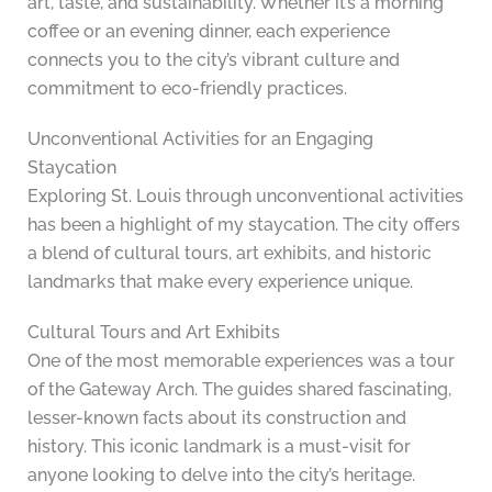
art, taste, and sustainability. Whether it’s a morning
coffee or an evening dinner, each experience
connects you to the city’s vibrant culture and
commitment to eco-friendly practices.
Unconventional Activities for an Engaging
Staycation
Exploring St. Louis through unconventional activities
has been a highlight of my staycation. The city offers
a blend of cultural tours, art exhibits, and historic
landmarks that make every experience unique.
Cultural Tours and Art Exhibits
One of the most memorable experiences was a tour
of the Gateway Arch. The guides shared fascinating,
lesser-known facts about its construction and
history. This iconic landmark is a must-visit for
anyone looking to delve into the city’s heritage.