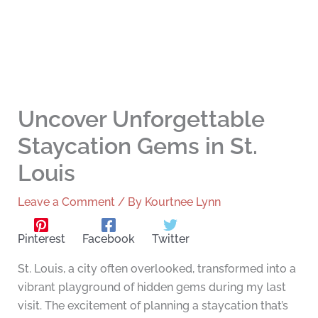
Uncover Unforgettable
Staycation Gems in St.
Louis
Leave a Comment
/ By
Kourtnee Lynn
Pinterest
Facebook
Twitter
St. Louis, a city often overlooked, transformed into a
vibrant playground of hidden gems during my last
visit. The excitement of planning a staycation that’s