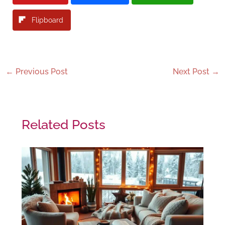
Flipboard
←
Previous Post
Next Post
→
Related Posts