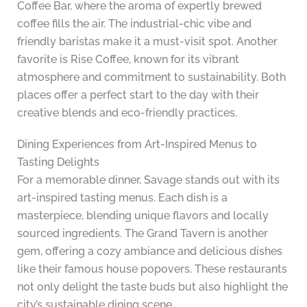
Coffee Bar, where the aroma of expertly brewed
coffee fills the air. The industrial-chic vibe and
friendly baristas make it a must-visit spot. Another
favorite is Rise Coffee, known for its vibrant
atmosphere and commitment to sustainability. Both
places offer a perfect start to the day with their
creative blends and eco-friendly practices.
Dining Experiences from Art-Inspired Menus to
Tasting Delights
For a memorable dinner, Savage stands out with its
art-inspired tasting menus. Each dish is a
masterpiece, blending unique flavors and locally
sourced ingredients. The Grand Tavern is another
gem, offering a cozy ambiance and delicious dishes
like their famous house popovers. These restaurants
not only delight the taste buds but also highlight the
city’s sustainable dining scene.