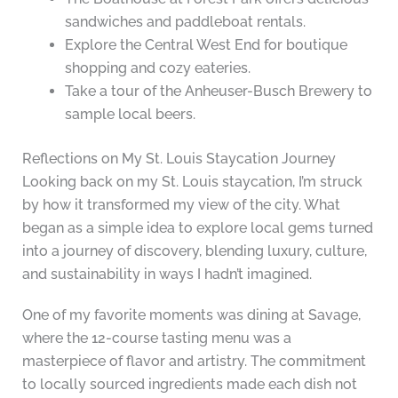
sandwiches and paddleboat rentals.
Explore the Central West End for boutique
shopping and cozy eateries.
Take a tour of the Anheuser-Busch Brewery to
sample local beers.
Reflections on My St. Louis Staycation Journey
Looking back on my St. Louis staycation, I’m struck
by how it transformed my view of the city. What
began as a simple idea to explore local gems turned
into a journey of discovery, blending luxury, culture,
and sustainability in ways I hadn’t imagined.
One of my favorite moments was dining at Savage,
where the 12-course tasting menu was a
masterpiece of flavor and artistry. The commitment
to locally sourced ingredients made each dish not