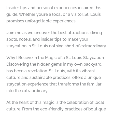
Insider tips and personal experiences inspired this
guide. Whether you’re a local or a visitor, St. Louis
promises unforgettable experiences.
Join me as we uncover the best attractions, dining
spots, hotels, and insider tips to make your
staycation in St. Louis nothing short of extraordinary.
Why I Believe in the Magic of a St. Louis Staycation
Discovering the hidden gems in my own backyard
has been a revelation. St. Louis, with its vibrant
culture and sustainable practices, offers a unique
staycation experience that transforms the familiar
into the extraordinary.
At the heart of this magic is the celebration of local
culture. From the eco-friendly practices of boutique