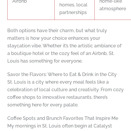
Airbnb
home-like
homes, local
atmosphere
partnerships
Both options have their charm, but what truly
matters is how your choice enhances your
staycation vibe. Whether it’s the artistic ambiance of
a boutique hotel or the cozy feel of an Airbnb, St.
Louis has something for everyone.
Savor the Flavors: Where to Eat & Drink in the City
St. Louis is a city where every meal feels like a
celebration of local culture and creativity. From cozy
coffee shops to innovative restaurants, there’s
something here for every palate.
Coffee Spots and Brunch Favorites That Inspire Me
My mornings in St. Louis often begin at Catalyst