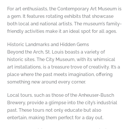
For art enthusiasts, the Contemporary Art Museum is
a gem. It features rotating exhibits that showcase
both local and national artists. The museum’s family-
friendly activities make it an ideal spot for all ages.
Historic Landmarks and Hidden Gems
Beyond the Arch, St. Louis boasts a variety of
historic sites. The City Museum, with its whimsical
art installations, is a treasure trove of creativity. It’s a
place where the past meets imagination, offering
something new around every corner.
Local tours, such as those of the Anheuser-Busch
Brewery, provide a glimpse into the city’s industrial
past. These tours not only educate but also
entertain, making them perfect for a day out.