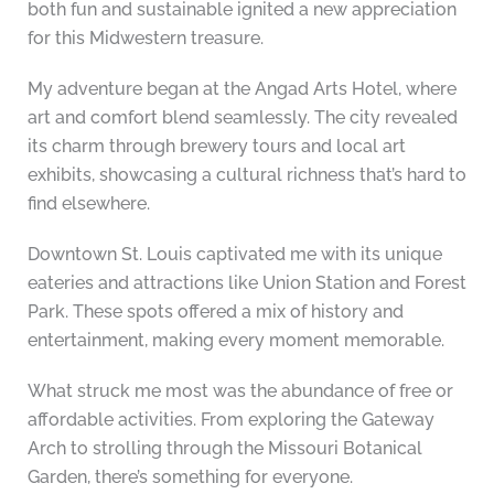
both fun and sustainable ignited a new appreciation
for this Midwestern treasure.
My adventure began at the Angad Arts Hotel, where
art and comfort blend seamlessly. The city revealed
its charm through brewery tours and local art
exhibits, showcasing a cultural richness that’s hard to
find elsewhere.
Downtown St. Louis captivated me with its unique
eateries and attractions like Union Station and Forest
Park. These spots offered a mix of history and
entertainment, making every moment memorable.
What struck me most was the abundance of free or
affordable activities. From exploring the Gateway
Arch to strolling through the Missouri Botanical
Garden, there’s something for everyone.