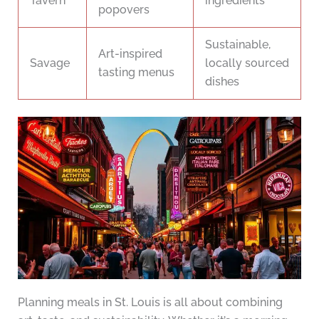
Tavern
ingredients
popovers
Sustainable,
Art-inspired
Savage
locally sourced
tasting menus
dishes
Planning meals in St. Louis is all about combining