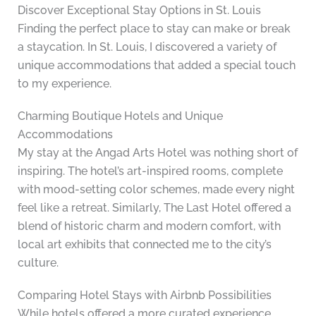
Discover Exceptional Stay Options in St. Louis
Finding the perfect place to stay can make or break
a staycation. In St. Louis, I discovered a variety of
unique accommodations that added a special touch
to my experience.
Charming Boutique Hotels and Unique
Accommodations
My stay at the Angad Arts Hotel was nothing short of
inspiring. The hotel’s art-inspired rooms, complete
with mood-setting color schemes, made every night
feel like a retreat. Similarly, The Last Hotel offered a
blend of historic charm and modern comfort, with
local art exhibits that connected me to the city’s
culture.
Comparing Hotel Stays with Airbnb Possibilities
While hotels offered a more curated experience,