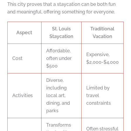
This city proves that a staycation can be both fun
and meaningful, offering something for everyone.
St. Louis
Traditional
Aspect
Staycation
Vacation
Affordable,
Expensive,
Cost
often under
$2,000-$4,000
$500
Diverse,
including
Limited by
Activities
local art,
travel
dining, and
constraints
parks
Transforms
Often stressful