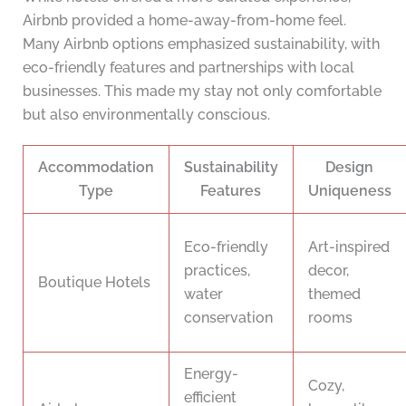
Airbnb provided a home-away-from-home feel.
Many Airbnb options emphasized sustainability, with
eco-friendly features and partnerships with local
businesses. This made my stay not only comfortable
but also environmentally conscious.
Accommodation
Sustainability
Design
Type
Features
Uniqueness
Eco-friendly
Art-inspired
practices,
decor,
Boutique Hotels
water
themed
conservation
rooms
Energy-
Cozy,
efficient