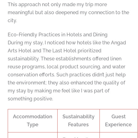
This approach not only made my trip more
meaningful but also deepened my connection to the
city.
Eco-Friendly Practices in Hotels and Dining
During my stay, I noticed how hotels like the Angad
Arts Hotel and The Last Hotel prioritized
sustainability. These establishments offered linen
reuse programs, local product sourcing, and water
conservation efforts. Such practices didn’t just help
the environment; they also enhanced the quality of
my stay by making me feel like I was part of
something positive.
Accommodation
Sustainability
Guest
Type
Features
Experience