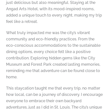
just delicious but also meaningful. Staying at the
Angad Arts Hotel, with its mood-inspired rooms,
added a unique touch to every night, making my trip
feel like a retreat.
What truly impacted me was the city’s vibrant
community and eco-friendly practices. From the
eco-conscious accommodations to the sustainable
dining options, every choice felt like a positive
contribution. Exploring hidden gems like the City
Museum and Forest Park created lasting memories,
reminding me that adventure can be found close to
home.
This staycation taught me that every trip, no matter
how local, can be a journey of discovery. I encourage
everyone to embrace their own backyard
adventures, just as I did in St. Louis. The city’s unique