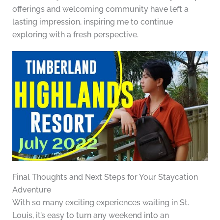
offerings and welcoming community have left a
lasting impression, inspiring me to continue
exploring with a fresh perspective.
Final Thoughts and Next Steps for Your Staycation
Adventure
With so many exciting experiences waiting in St.
Louis, it’s easy to turn any weekend into an