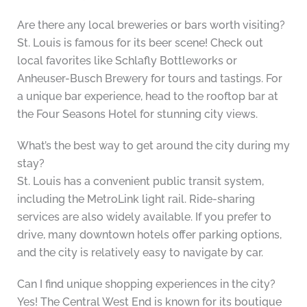
Are there any local breweries or bars worth visiting?
St. Louis is famous for its beer scene! Check out
local favorites like Schlafly Bottleworks or
Anheuser-Busch Brewery for tours and tastings. For
a unique bar experience, head to the rooftop bar at
the Four Seasons Hotel for stunning city views.
What’s the best way to get around the city during my
stay?
St. Louis has a convenient public transit system,
including the MetroLink light rail. Ride-sharing
services are also widely available. If you prefer to
drive, many downtown hotels offer parking options,
and the city is relatively easy to navigate by car.
Can I find unique shopping experiences in the city?
Yes! The Central West End is known for its boutique