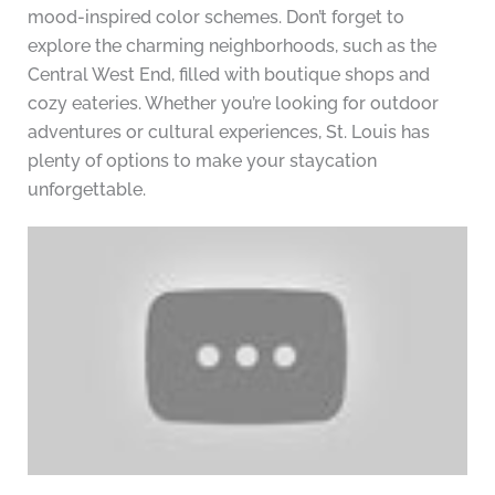
mood-inspired color schemes. Don’t forget to
explore the charming neighborhoods, such as the
Central West End, filled with boutique shops and
cozy eateries. Whether you’re looking for outdoor
adventures or cultural experiences, St. Louis has
plenty of options to make your staycation
unforgettable.