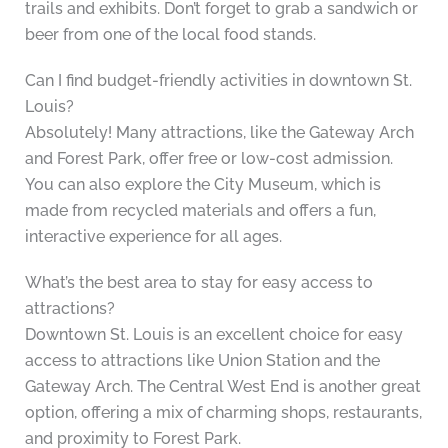
trails and exhibits. Don’t forget to grab a sandwich or
beer from one of the local food stands.
Can I find budget-friendly activities in downtown St.
Louis?
Absolutely! Many attractions, like the Gateway Arch
and Forest Park, offer free or low-cost admission.
You can also explore the City Museum, which is
made from recycled materials and offers a fun,
interactive experience for all ages.
What’s the best area to stay for easy access to
attractions?
Downtown St. Louis is an excellent choice for easy
access to attractions like Union Station and the
Gateway Arch. The Central West End is another great
option, offering a mix of charming shops, restaurants,
and proximity to Forest Park.