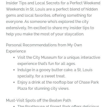
Insider Tips and Local Secrets for a Perfect Weekend
Weekends in St. Louis are a perfect blend of hidden
gems and local favorites, offering something for
everyone. As someone who’s explored the city
extensively, I’m excited to share my insider tips to
help you make the most of your staycation.
Personal Recommendations from My Own
Experience
Visit the City Museum for a unique, interactive
experience that’s fun for all ages.
Indulge in a gooey butter cake, a St. Louis
specialty, for a sweet treat.
Enjoy a drink at the rooftop bar of Chase Park
Plaza for stunning city views.
Must-Visit Spots off the Beaten Path
The Boathouse at Forest Park offers delicious