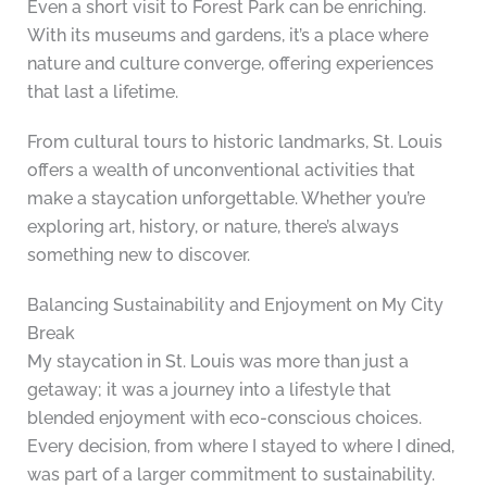
Even a short visit to Forest Park can be enriching.
With its museums and gardens, it’s a place where
nature and culture converge, offering experiences
that last a lifetime.
From cultural tours to historic landmarks, St. Louis
offers a wealth of unconventional activities that
make a staycation unforgettable. Whether you’re
exploring art, history, or nature, there’s always
something new to discover.
Balancing Sustainability and Enjoyment on My City
Break
My staycation in St. Louis was more than just a
getaway; it was a journey into a lifestyle that
blended enjoyment with eco-conscious choices.
Every decision, from where I stayed to where I dined,
was part of a larger commitment to sustainability.