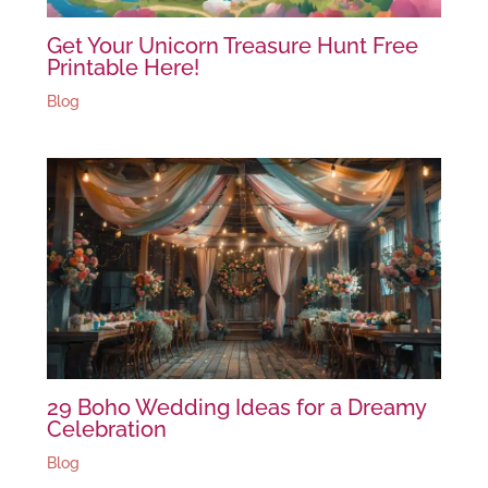
Get Your Unicorn Treasure Hunt Free
Printable Here!
Blog
29 Boho Wedding Ideas for a Dreamy
Celebration
Blog