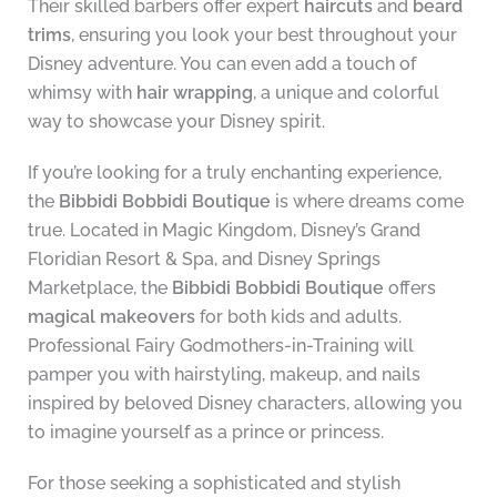
Their skilled barbers offer expert
haircuts
and
beard
trims
, ensuring you look your best throughout your
Disney adventure. You can even add a touch of
whimsy with
hair wrapping
, a unique and colorful
way to showcase your Disney spirit.
If you’re looking for a truly enchanting experience,
the
Bibbidi Bobbidi Boutique
is where dreams come
true. Located in Magic Kingdom, Disney’s Grand
Floridian Resort & Spa, and Disney Springs
Marketplace, the
Bibbidi Bobbidi Boutique
offers
magical makeovers
for both kids and adults.
Professional Fairy Godmothers-in-Training will
pamper you with hairstyling, makeup, and nails
inspired by beloved Disney characters, allowing you
to imagine yourself as a prince or princess.
For those seeking a sophisticated and stylish