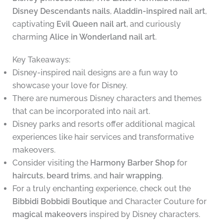
Disney Descendants nails
,
Aladdin-inspired nail art
,
captivating
Evil Queen nail art
, and curiously
charming
Alice in Wonderland nail art
.
Key Takeaways:
Disney-inspired nail designs are a fun way to
showcase your love for Disney.
There are numerous Disney characters and themes
that can be incorporated into nail art.
Disney parks and resorts offer additional magical
experiences like hair services and transformative
makeovers.
Consider visiting the
Harmony Barber Shop
for
haircuts
,
beard trims
, and
hair wrapping
.
For a truly enchanting experience, check out the
Bibbidi Bobbidi Boutique
and Character Couture for
magical makeovers
inspired by Disney characters.