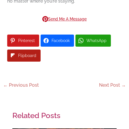
no matter where you’re staying.
Send Me A Message
Pinterest
Facebook
WhatsApp
Flipboard
←
Previous Post
Next Post
→
Related Posts