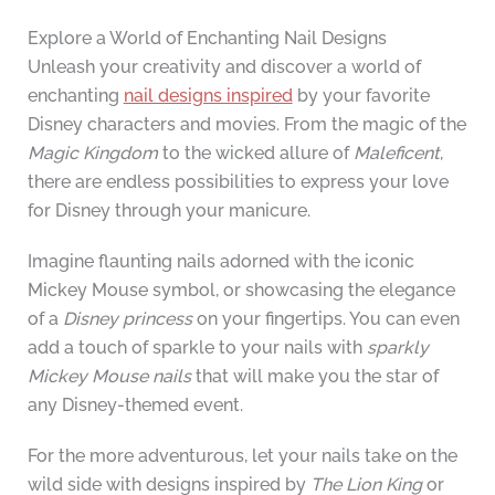
Explore a World of Enchanting Nail Designs
Unleash your creativity and discover a world of
enchanting
nail designs inspired
by your favorite
Disney characters and movies. From the magic of the
Magic Kingdom
to the wicked allure of
Maleficent
,
there are endless possibilities to express your love
for Disney through your manicure.
Imagine flaunting nails adorned with the iconic
Mickey Mouse symbol, or showcasing the elegance
of a
Disney princess
on your fingertips. You can even
add a touch of sparkle to your nails with
sparkly
Mickey Mouse nails
that will make you the star of
any Disney-themed event.
For the more adventurous, let your nails take on the
wild side with designs inspired by
The Lion King
or