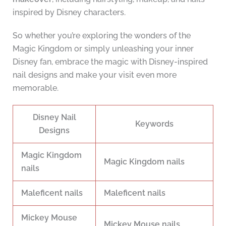
inspired by Disney characters.
So whether you’re exploring the wonders of the
Magic Kingdom or simply unleashing your inner
Disney fan, embrace the magic with Disney-inspired
nail designs and make your visit even more
memorable.
Disney Nail
Keywords
Designs
Magic Kingdom
Magic Kingdom nails
nails
Maleficent nails
Maleficent nails
Mickey Mouse
Mickey Mouse nails