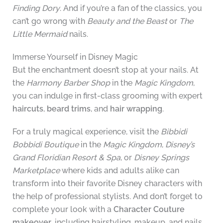
Finding Dory
. And if you’re a fan of the classics, you
can’t go wrong with
Beauty and the Beast
or
The
Little Mermaid
nails.
Immerse Yourself in Disney Magic
But the enchantment doesn’t stop at your nails. At
the
Harmony Barber Shop
in the
Magic Kingdom
,
you can indulge in first-class grooming with expert
haircuts
,
beard trims
, and
hair wrapping
.
For a truly magical experience, visit the
Bibbidi
Bobbidi Boutique
in the
Magic Kingdom
,
Disney’s
Grand Floridian Resort & Spa
, or
Disney Springs
Marketplace
where kids and adults alike can
transform into their favorite Disney characters with
the help of professional stylists. And don’t forget to
complete your look with a
Character Couture
makeover
, including hairstyling, makeup, and nails