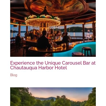
Experience the Unique Carousel Bar at
Chautauqua Harbor Hotel
Blog