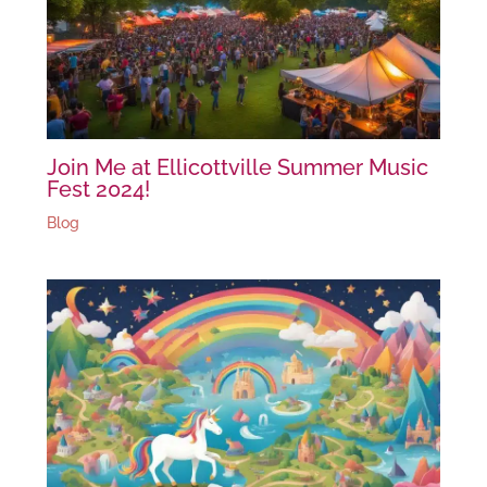
Join Me at Ellicottville Summer Music
Fest 2024!
Blog