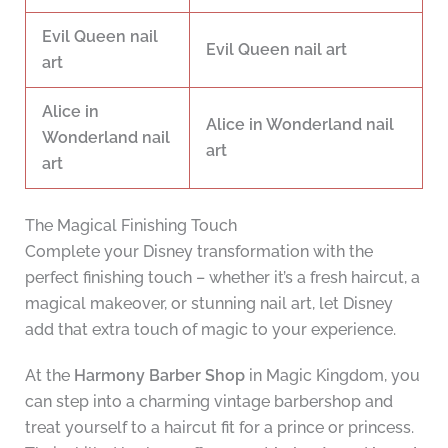
Evil Queen nail
Evil Queen nail art
art
Alice in
Alice in Wonderland nail
Wonderland nail
art
art
The Magical Finishing Touch
Complete your Disney transformation with the
perfect finishing touch – whether it’s a fresh haircut, a
magical makeover, or stunning nail art, let Disney
add that extra touch of magic to your experience.
At the
Harmony Barber Shop
in Magic Kingdom, you
can step into a charming vintage barbershop and
treat yourself to a haircut fit for a prince or princess.