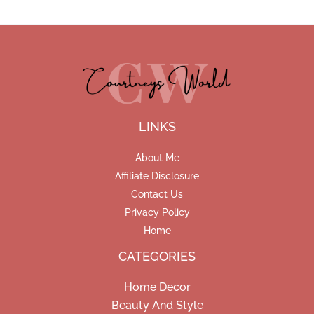
LINKS
About Me
Affiliate Disclosure
Contact Us
Privacy Policy
Home
CATEGORIES
Home Decor
Beauty And Style