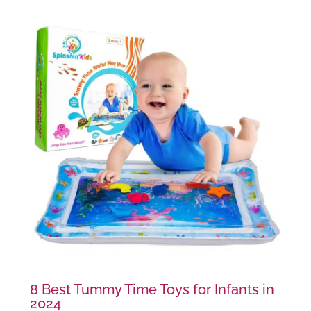
8 Best Tummy Time Toys for Infants in
2024