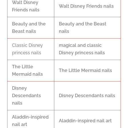
Walt Disney
Walt Disney Friends nails
Friends nails
Beauty and the
Beauty and the Beast
Beast nails
nails
Classic Disney
magical and classic
princess nails
Disney princess nails
The Little
The Little Mermaid nails
Mermaid nails
Disney
Descendants
Disney Descendants nails
nails
Aladdin-inspired
Aladdin-inspired nail art
nail art