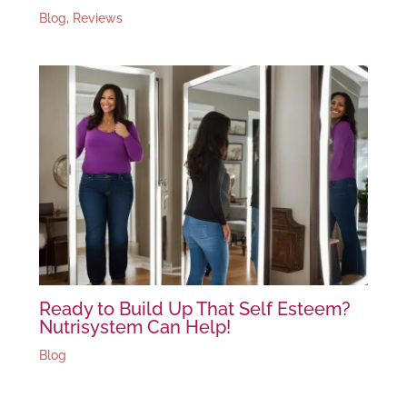
Blog
,
Reviews
Ready to Build Up That Self Esteem?
Nutrisystem Can Help!
Blog