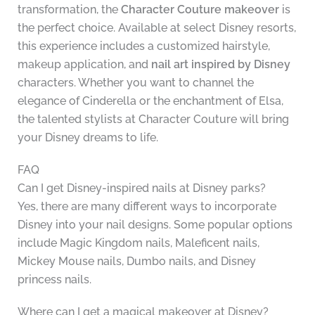
transformation, the
Character Couture makeover
is
the perfect choice. Available at select Disney resorts,
this experience includes a customized hairstyle,
makeup application, and
nail art inspired by Disney
characters. Whether you want to channel the
elegance of Cinderella or the enchantment of Elsa,
the talented stylists at Character Couture will bring
your Disney dreams to life.
FAQ
Can I get Disney-inspired nails at Disney parks?
Yes, there are many different ways to incorporate
Disney into your nail designs. Some popular options
include Magic Kingdom nails, Maleficent nails,
Mickey Mouse nails, Dumbo nails, and Disney
princess nails.
Where can I get a magical makeover at Disney?