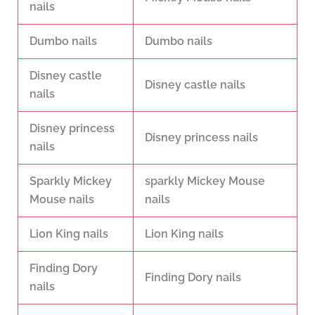
nails
Dumbo nails
Dumbo nails
Disney castle
Disney castle nails
nails
Disney princess
Disney princess nails
nails
Sparkly Mickey
sparkly Mickey Mouse
Mouse nails
nails
Lion King nails
Lion King nails
Finding Dory
Finding Dory nails
nails