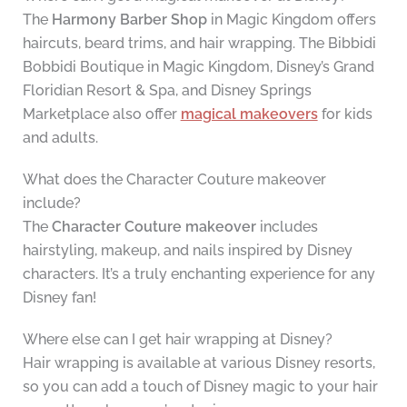
The
Harmony Barber Shop
in Magic Kingdom offers
haircuts, beard trims, and hair wrapping. The Bibbidi
Bobbidi Boutique in Magic Kingdom, Disney’s Grand
Floridian Resort & Spa, and Disney Springs
Marketplace also offer
magical makeovers
for kids
and adults.
What does the Character Couture makeover
include?
The
Character Couture makeover
includes
hairstyling, makeup, and nails inspired by Disney
characters. It’s a truly enchanting experience for any
Disney fan!
Where else can I get hair wrapping at Disney?
Hair wrapping is available at various Disney resorts,
so you can add a touch of Disney magic to your hair