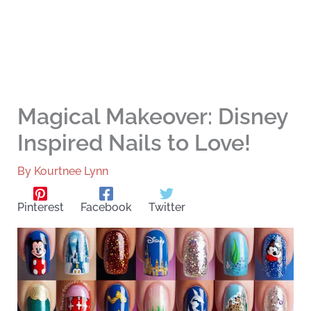
Magical Makeover: Disney
Inspired Nails to Love!
By
Kourtnee Lynn
Pinterest
Facebook
Twitter