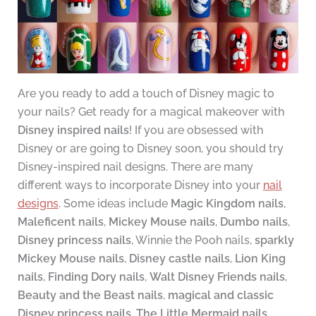
Are you ready to add a touch of Disney magic to
your nails? Get ready for a magical makeover with
Disney inspired nails
! If you are obsessed with
Disney or are going to Disney soon, you should try
Disney-inspired nail designs. There are many
different ways to incorporate Disney into your
nail
designs
. Some ideas include
Magic Kingdom nails
,
Maleficent nails
,
Mickey Mouse nails
,
Dumbo nails
,
Disney princess nails
, Winnie the Pooh nails,
sparkly
Mickey Mouse nails
,
Disney castle nails
,
Lion King
nails
,
Finding Dory nails
,
Walt Disney Friends nails
,
Beauty and the Beast nails
,
magical and classic
Disney princess nails
,
The Little Mermaid nails
,