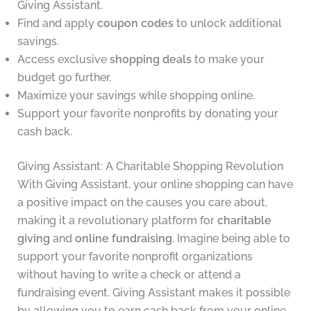
Giving Assistant.
Find and apply
coupon codes
to unlock additional
savings.
Access exclusive
shopping deals
to make your
budget go further.
Maximize your savings while shopping online.
Support your favorite nonprofits by donating your
cash back.
Giving Assistant: A Charitable Shopping Revolution
With Giving Assistant, your online shopping can have
a positive impact on the causes you care about,
making it a revolutionary platform for
charitable
giving
and
online fundraising
. Imagine being able to
support your favorite nonprofit organizations
without having to write a check or attend a
fundraising event. Giving Assistant makes it possible
by allowing you to earn cash back from your online