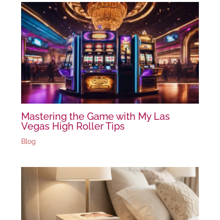
Mastering the Game with My Las
Vegas High Roller Tips
Blog