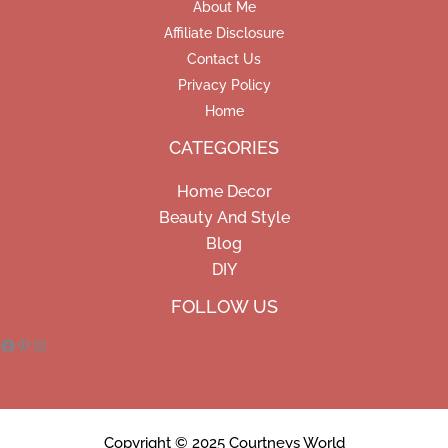
About Me
Affiliate Disclosure
Contact Us
Privacy Policy
Home
CATEGORIES
Home Decor
Beauty And Style
Blog
DIY
Facebook
Pinterest
Instagram
FOLLOW US
Copyright © 2025 Courtneys World