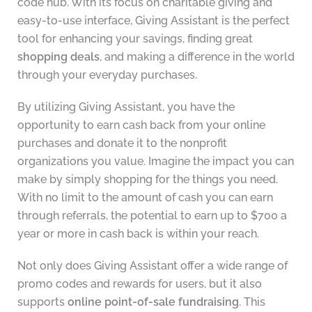
code hub. With its focus on charitable giving and
easy-to-use interface, Giving Assistant is the perfect
tool for enhancing your savings, finding great
shopping deals
, and making a difference in the world
through your everyday purchases.
By utilizing Giving Assistant, you have the
opportunity to earn cash back from your online
purchases and donate it to the nonprofit
organizations you value. Imagine the impact you can
make by simply shopping for the things you need.
With no limit to the amount of cash you can earn
through referrals, the potential to earn up to $700 a
year or more in cash back is within your reach.
Not only does Giving Assistant offer a wide range of
promo codes and rewards for users, but it also
supports
online point-of-sale fundraising
. This