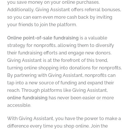
you save money on your online purchases.
Additionally, Giving Assistant offers referral bonuses,
so you can earn even more cash back by inviting
your friends to join the platform.
Online point-of-sale fundraising
is a valuable
strategy for nonprofits, allowing them to diversify
their fundraising efforts and engage new donors.
Giving Assistant is at the forefront of this trend,
turning online shopping into donations for nonprofits.
By partnering with Giving Assistant, nonprofits can
tap into a new source of funding and expand their
reach. Through platforms like Giving Assistant,
online fundraising
has never been easier or more
accessible.
With Giving Assistant, you have the power to make a
difference every time you shop online. Join the