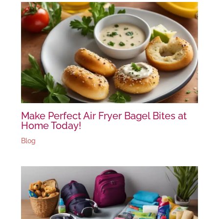
Make Perfect Air Fryer Bagel Bites at
Home Today!
Blog