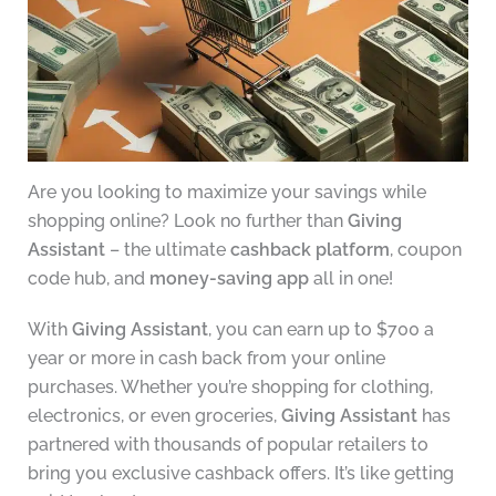
Are you looking to maximize your savings while
shopping online? Look no further than
Giving
Assistant
– the ultimate
cashback platform
, coupon
code hub, and
money-saving app
all in one!
With
Giving Assistant
, you can earn up to $700 a
year or more in cash back from your online
purchases. Whether you’re shopping for clothing,
electronics, or even groceries,
Giving Assistant
has
partnered with thousands of popular retailers to
bring you exclusive cashback offers. It’s like getting