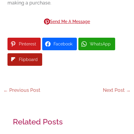
making a purchase.
Send Me A Message
Pinterest
Facebook
WhatsApp
Flipboard
←
Previous Post
Next Post
→
Related Posts