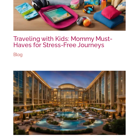
Traveling with Kids: Mommy Must-
Haves for Stress-Free Journeys
Blog