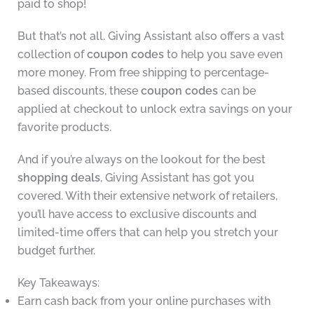
paid to shop!
But that’s not all. Giving Assistant also offers a vast
collection of
coupon codes
to help you save even
more money. From free shipping to percentage-
based discounts, these
coupon codes
can be
applied at checkout to unlock extra savings on your
favorite products.
And if you’re always on the lookout for the best
shopping deals
, Giving Assistant has got you
covered. With their extensive network of retailers,
you’ll have access to exclusive discounts and
limited-time offers that can help you stretch your
budget further.
Key Takeaways:
Earn cash back from your online purchases with