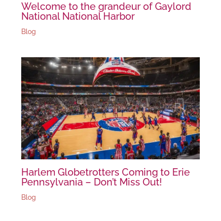
Welcome to the grandeur of Gaylord
National National Harbor
Blog
Harlem Globetrotters Coming to Erie
Pennsylvania – Don’t Miss Out!
Blog