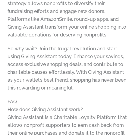
strategy allows nonprofits to diversify their
fundraising efforts and engage new donors.
Platforms like AmazonSmile, round-up apps, and
Giving Assistant transform your online shopping into
valuable donations for deserving nonprofits.
So why wait? Join the frugal revolution and start
using Giving Assistant today. Enhance your savings,
access exclusive shopping deals, and contribute to
charitable causes effortlessly. With Giving Assistant
as your wallet’s best friend, shopping has never been
this rewarding or meaningful.
FAQ
How does Giving Assistant work?
Giving Assistant is a Charitable Loyalty Platform that
allows nonprofit supporters to earn cash back from
their online purchases and donate it to the nonprofit