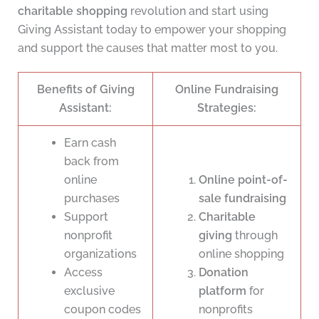
charitable shopping
revolution and start using
Giving Assistant today to empower your shopping
and support the causes that matter most to you.
Benefits of Giving
Online Fundraising
Assistant:
Strategies:
Earn cash
back from
online
Online point-of-
purchases
sale fundraising
Support
Charitable
nonprofit
giving
through
organizations
online shopping
Access
Donation
exclusive
platform
for
coupon codes
nonprofits