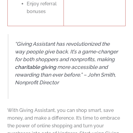
Enjoy referral
bonuses
“Giving Assistant has revolutionized the
way people give back. It’s a game-changer
for both shoppers and nonprofits, making
charitable giving
more accessible and
rewarding than ever before.” – John Smith,
Nonprofit Director
With Giving Assistant, you can shop smart, save
money, and make a difference. It’s time to embrace
the power of online shopping and turn your