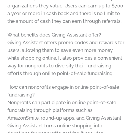
organizations they value. Users can earn up to $700
a year or more in cash back and there is no limit to
the amount of cash they can earn through referrals.
What benefits does Giving Assistant offer?
Giving Assistant offers promo codes and rewards for
users, allowing them to save even more money
while shopping online. It also provides a convenient
way for nonprofits to diversify their fundraising
efforts through online point-of-sale fundraising.
How can nonprofits engage in online point-of-sale
fundraising?
Nonprofits can participate in online point-of-sale
fundraising through platforms such as
AmazonSmile, round-up apps, and Giving Assistant.
Giving Assistant turns online shopping into