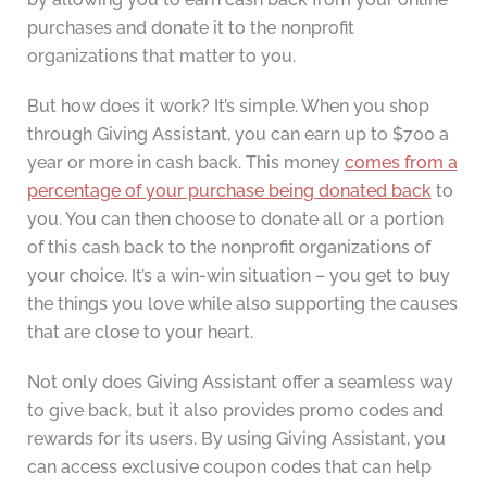
purchases and donate it to the nonprofit
organizations that matter to you.
But how does it work? It’s simple. When you shop
through Giving Assistant, you can earn up to $700 a
year or more in cash back. This money
comes from a
percentage of your purchase being donated back
to
you. You can then choose to donate all or a portion
of this cash back to the nonprofit organizations of
your choice. It’s a win-win situation – you get to buy
the things you love while also supporting the causes
that are close to your heart.
Not only does Giving Assistant offer a seamless way
to give back, but it also provides promo codes and
rewards for its users. By using Giving Assistant, you
can access exclusive coupon codes that can help