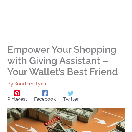
Empower Your Shopping
with Giving Assistant –
Your Wallet’s Best Friend
By
Kourtnee Lynn
Pinterest
Facebook
Twitter