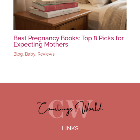
Best Pregnancy Books: Top 8 Picks for
Expecting Mothers
Blog
,
Baby
,
Reviews
LINKS