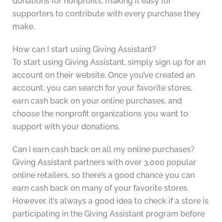
donations for nonprofits, making it easy for
supporters to contribute with every purchase they
make.
How can I start using Giving Assistant?
To start using Giving Assistant, simply sign up for an
account on their website. Once you’ve created an
account, you can search for your favorite stores,
earn cash back on your online purchases, and
choose the nonprofit organizations you want to
support with your donations.
Can I earn cash back on all my online purchases?
Giving Assistant partners with over 3,000 popular
online retailers, so there’s a good chance you can
earn cash back on many of your favorite stores.
However, it’s always a good idea to check if a store is
participating in the Giving Assistant program before