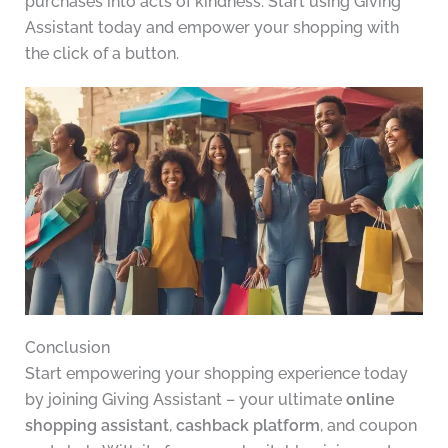
purchases into acts of kindness. Start using Giving
Assistant today and empower your shopping with
the click of a button.
Conclusion
Start empowering your shopping experience today
by joining Giving Assistant – your ultimate
online
shopping assistant
,
cashback platform
, and coupon