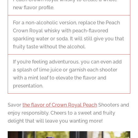
new flavor profile.
For a non-alcoholic version, replace the Peach
Crown Royal whisky with peach-flavored
sparkling water or soda. It will still give you that
fruity taste without the alcohol.
If you’re feeling adventurous, you can even add
a splash of lime juice or garnish each shooter
with a mint leaf to elevate the flavor and
presentation.
Savor
the flavor of Crown Royal Peach
Shooters and
enjoy responsibly. Cheers to a sweet and fruity
delight that will leave you wanting more!