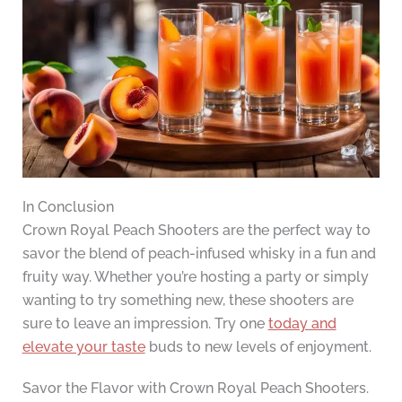
In Conclusion
Crown Royal Peach Shooters are the perfect way to
savor the blend of peach-infused whisky in a fun and
fruity way. Whether you’re hosting a party or simply
wanting to try something new, these shooters are
sure to leave an impression. Try one
today and
elevate your taste
buds to new levels of enjoyment.
Savor the Flavor with Crown Royal Peach Shooters.