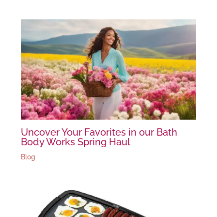
Uncover Your Favorites in our Bath
Body Works Spring Haul
Blog