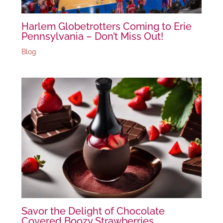
Harlem Globetrotters Coming to Erie
Pennsylvania – Don’t Miss Out!
Blog
Savor the Delight of Chocolate
Covered Boozy Strawberries