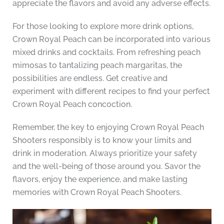
appreciate the flavors and avoid any adverse effects.
For those looking to explore more drink options,
Crown Royal Peach can be incorporated into various
mixed drinks and cocktails. From refreshing peach
mimosas to tantalizing peach margaritas, the
possibilities are endless. Get creative and
experiment with different recipes to find your perfect
Crown Royal Peach concoction.
Remember, the key to enjoying Crown Royal Peach
Shooters responsibly is to know your limits and
drink in moderation. Always prioritize your safety
and the well-being of those around you. Savor the
flavors, enjoy the experience, and make lasting
memories with Crown Royal Peach Shooters.