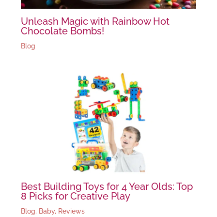
Unleash Magic with Rainbow Hot
Chocolate Bombs!
Blog
Best Building Toys for 4 Year Olds: Top
8 Picks for Creative Play
Blog
,
Baby
,
Reviews