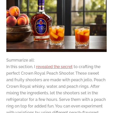
Summarize all:
In this section, I
revealed the secret
to crafting the
perfect Crown Royal Peach Shooter. These sweet
and fruity shooters are made with peach jello, Peach
Crown Royal whisky, water, and peach rings. After
mixing the ingredients, let the shooters set in the
refrigerator for a few hours. Serve them with a peach
ring on top for added fun. You can even experiment
with variations by using different peach-flavored