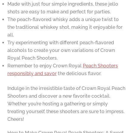
Made with just four simple ingredients, these jello
shots are easy to make and perfect for parties.
The peach-flavored whisky adds a unique twist to
the traditional whiskey shot, making it enjoyable for
all.
Try experimenting with different peach-flavored
alcohols to create your own variations of Crown
Royal Peach Shooters.
Remember to enjoy Crown Royal
Peach Shooters
responsibly and savor
the delicious flavor.
Indulge in the irresistible taste of Crown Royal Peach
Shooters and discover a new favorite cocktail.
Whether you’re hosting a gathering or simply
treating yourself, these shooters are sure to impress.
Cheers!
How to Make Crown Royal Peach Shooters: A Sweet