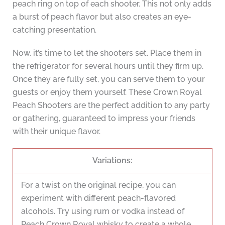
peach ring on top of each shooter. This not only adds
a burst of peach flavor but also creates an eye-
catching presentation.
Now, it’s time to let the shooters set. Place them in
the refrigerator for several hours until they firm up.
Once they are fully set, you can serve them to your
guests or enjoy them yourself. These Crown Royal
Peach Shooters are the perfect addition to any party
or gathering, guaranteed to impress your friends
with their unique flavor.
Variations:
For a twist on the original recipe, you can
experiment with different peach-flavored
alcohols. Try using rum or vodka instead of
Peach Crown Royal whisky to create a whole