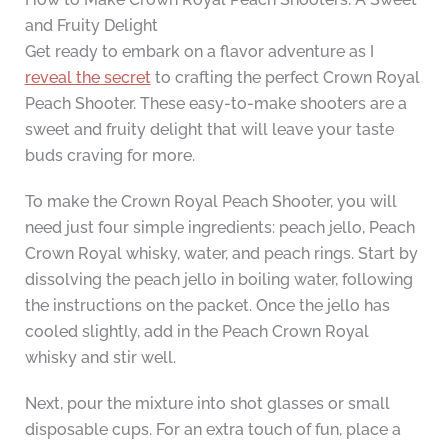
and Fruity Delight
Get ready to embark on a flavor adventure as I
reveal the secret
to crafting the perfect Crown Royal
Peach Shooter. These easy-to-make shooters are a
sweet and fruity delight that will leave your taste
buds craving for more.
To make the Crown Royal Peach Shooter, you will
need just four simple ingredients: peach jello, Peach
Crown Royal whisky, water, and peach rings. Start by
dissolving the peach jello in boiling water, following
the instructions on the packet. Once the jello has
cooled slightly, add in the Peach Crown Royal
whisky and stir well.
Next, pour the mixture into shot glasses or small
disposable cups. For an extra touch of fun, place a