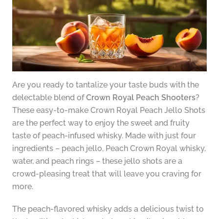
Are you ready to tantalize your taste buds with the
delectable blend of
Crown Royal Peach Shooters
?
These easy-to-make Crown Royal Peach Jello Shots
are the perfect way to enjoy the sweet and fruity
taste of peach-infused whisky. Made with just four
ingredients – peach jello, Peach Crown Royal whisky,
water, and peach rings – these jello shots are a
crowd-pleasing treat that will leave you craving for
more.
The peach-flavored whisky adds a delicious twist to