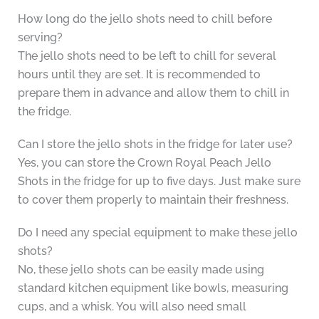
How long do the jello shots need to chill before
serving?
The jello shots need to be left to chill for several
hours until they are set. It is recommended to
prepare them in advance and allow them to chill in
the fridge.
Can I store the jello shots in the fridge for later use?
Yes, you can store the Crown Royal Peach Jello
Shots in the fridge for up to five days. Just make sure
to cover them properly to maintain their freshness.
Do I need any special equipment to make these jello
shots?
No, these jello shots can be easily made using
standard kitchen equipment like bowls, measuring
cups, and a whisk. You will also need small