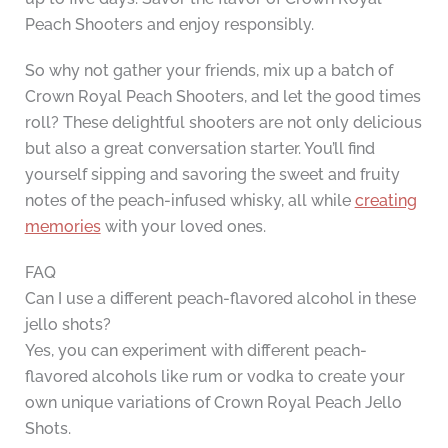
Peach Shooters and enjoy responsibly.
So why not gather your friends, mix up a batch of
Crown Royal Peach Shooters, and let the good times
roll? These delightful shooters are not only delicious
but also a great conversation starter. You’ll find
yourself sipping and savoring the sweet and fruity
notes of the peach-infused whisky, all while
creating
memories
with your loved ones.
FAQ
Can I use a different peach-flavored alcohol in these
jello shots?
Yes, you can experiment with different peach-
flavored alcohols like rum or vodka to create your
own unique variations of Crown Royal Peach Jello
Shots.