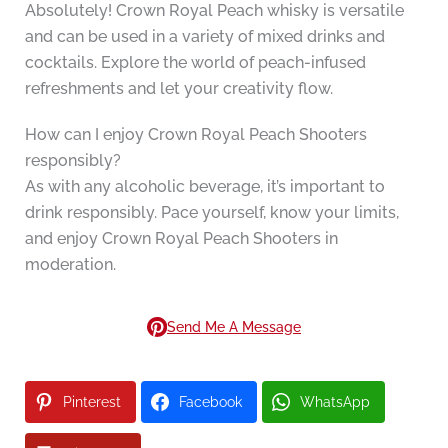
Absolutely! Crown Royal Peach whisky is versatile
and can be used in a variety of mixed drinks and
cocktails. Explore the world of peach-infused
refreshments and let your creativity flow.
How can I enjoy Crown Royal Peach Shooters
responsibly?
As with any alcoholic beverage, it’s important to
drink responsibly. Pace yourself, know your limits,
and enjoy Crown Royal Peach Shooters in
moderation.
Send Me A Message
Pinterest
Facebook
WhatsApp