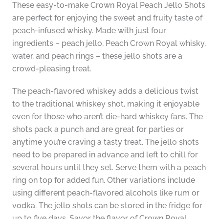
These easy-to-make Crown Royal Peach Jello Shots
are perfect for enjoying the sweet and fruity taste of
peach-infused whisky. Made with just four
ingredients – peach jello, Peach Crown Royal whisky,
water, and peach rings – these jello shots are a
crowd-pleasing treat.
The peach-flavored whiskey adds a delicious twist
to the traditional whiskey shot, making it enjoyable
even for those who aren’t die-hard whiskey fans. The
shots pack a punch and are great for parties or
anytime you’re craving a tasty treat. The jello shots
need to be prepared in advance and left to chill for
several hours until they set. Serve them with a peach
ring on top for added fun. Other variations include
using different peach-flavored alcohols like rum or
vodka. The jello shots can be stored in the fridge for
up to five days. Savor the flavor of Crown Royal