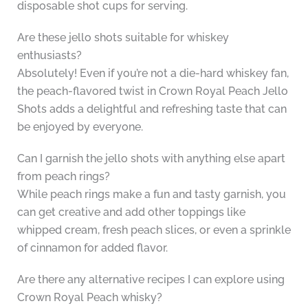
disposable shot cups for serving.
Are these jello shots suitable for whiskey
enthusiasts?
Absolutely! Even if you’re not a die-hard whiskey fan,
the peach-flavored twist in Crown Royal Peach Jello
Shots adds a delightful and refreshing taste that can
be enjoyed by everyone.
Can I garnish the jello shots with anything else apart
from peach rings?
While peach rings make a fun and tasty garnish, you
can get creative and add other toppings like
whipped cream, fresh peach slices, or even a sprinkle
of cinnamon for added flavor.
Are there any alternative recipes I can explore using
Crown Royal Peach whisky?