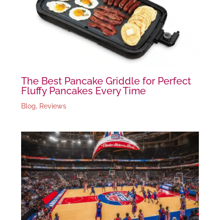
The Best Pancake Griddle for Perfect
Fluffy Pancakes Every Time
Blog
,
Reviews