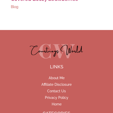
Blog
LINKS
About Me
Affiliate Disclosure
Contact Us
Privacy Policy
Home