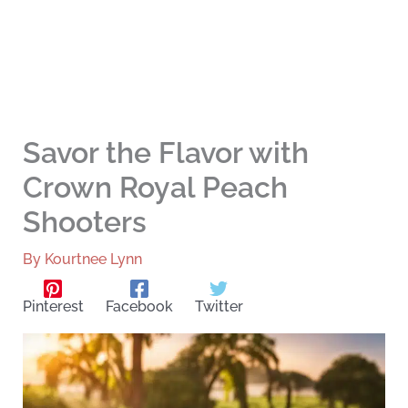
Savor the Flavor with
Crown Royal Peach
Shooters
By
Kourtnee Lynn
Pinterest
Facebook
Twitter