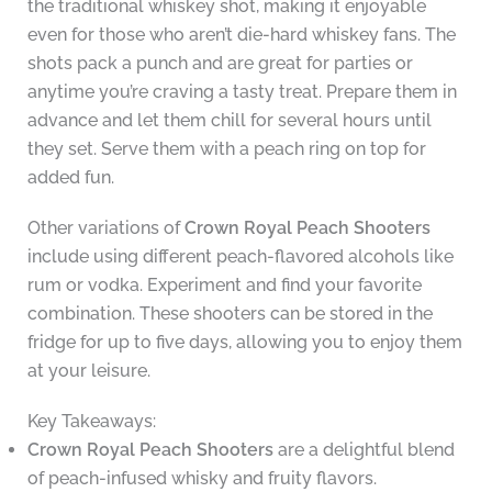
the traditional whiskey shot, making it enjoyable
even for those who aren’t die-hard whiskey fans. The
shots pack a punch and are great for parties or
anytime you’re craving a tasty treat. Prepare them in
advance and let them chill for several hours until
they set. Serve them with a peach ring on top for
added fun.
Other variations of
Crown Royal Peach Shooters
include using different peach-flavored alcohols like
rum or vodka. Experiment and find your favorite
combination. These shooters can be stored in the
fridge for up to five days, allowing you to enjoy them
at your leisure.
Key Takeaways:
Crown Royal Peach Shooters
are a delightful blend
of peach-infused whisky and fruity flavors.