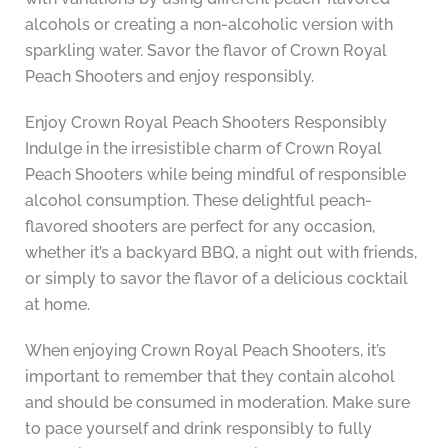
alcohols or creating a non-alcoholic version with
sparkling water. Savor the flavor of Crown Royal
Peach Shooters and enjoy responsibly.
Enjoy Crown Royal Peach Shooters Responsibly
Indulge in the irresistible charm of Crown Royal
Peach Shooters while being mindful of responsible
alcohol consumption. These delightful peach-
flavored shooters are perfect for any occasion,
whether it’s a backyard BBQ, a night out with friends,
or simply to savor the flavor of a delicious cocktail
at home.
When enjoying Crown Royal Peach Shooters, it’s
important to remember that they contain alcohol
and should be consumed in moderation. Make sure
to pace yourself and drink responsibly to fully