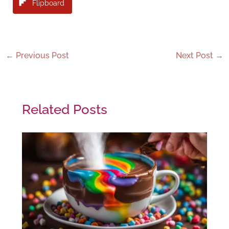
Flipboard
←
Previous Post
Next Post
→
Related Posts