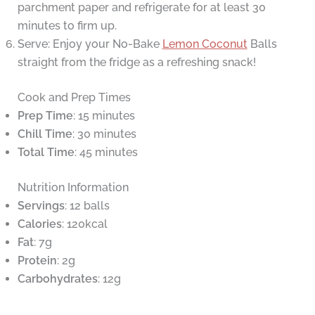
parchment paper and refrigerate for at least 30
minutes to firm up.
Serve: Enjoy your No-Bake
Lemon Coconut
Balls
straight from the fridge as a refreshing snack!
Cook and Prep Times
Prep Time
: 15 minutes
Chill Time
: 30 minutes
Total Time
: 45 minutes
Nutrition Information
Servings
: 12 balls
Calories
: 120kcal
Fat
: 7g
Protein
: 2g
Carbohydrates
: 12g