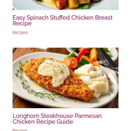
Easy Spinach Stuffed Chicken Breast
Recipe
Recipes
Longhorn Steakhouse Parmesan
Chicken Recipe Guide
Recipes