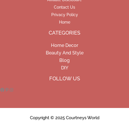
Contact Us
Privacy Policy
Home
CATEGORIES
Home Decor
Beauty And Style
Blog
DIY
Facebook
Pinterest
Instagram
FOLLOW US
Copyright © 2025 Courtneys World