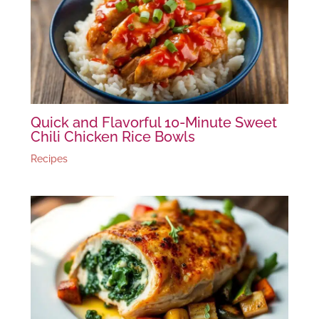
Quick and Flavorful 10-Minute Sweet
Chili Chicken Rice Bowls
Recipes