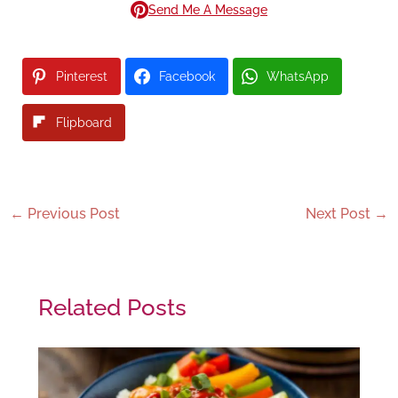
Send Me A Message
Pinterest
Facebook
WhatsApp
Flipboard
←
Previous Post
Next Post
→
Related Posts