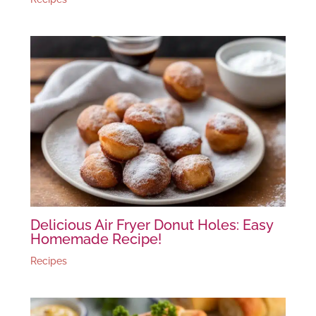
Delicious Air Fryer Donut Holes: Easy
Homemade Recipe!
Recipes