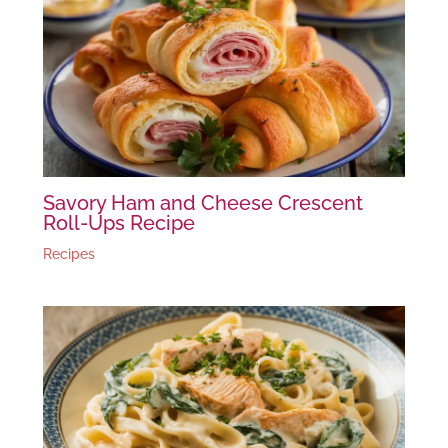
Savory Ham and Cheese Crescent
Roll-Ups Recipe
Recipes