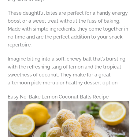
These delightful bites are perfect for a handy energy
boost or a sweet treat without the fuss of baking.
Made with simple ingredients, they come together in
no time and are the perfect addition to your snack
repertoire.
Imagine biting into a soft, chewy ball that’s bursting
with the refreshing tang of lemon and the tropical
sweetness of coconut. They make for a great
afternoon pick-me-up or healthy dessert option.
Easy No-Bake Lemon Coconut Balls Recipe