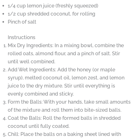
1/4 cup lemon juice (freshly squeezed)
1/2 cup shredded coconut, for rolling
Pinch of salt
Instructions
Mix Dry Ingredients: In a mixing bowl, combine the
rolled oats, almond flour, and a pinch of salt. Stir
until well combined.
Add Wet Ingredients: Add the honey (or maple
syrup), melted coconut oil, lemon zest, and lemon
juice to the dry mixture. Stir until everything is
evenly combined and sticky.
Form the Balls: With your hands, take small amounts
of the mixture and roll them into bite-sized balls.
Coat the Balls: Roll the formed balls in shredded
coconut until fully coated.
Chill: Place the balls on a baking sheet lined with