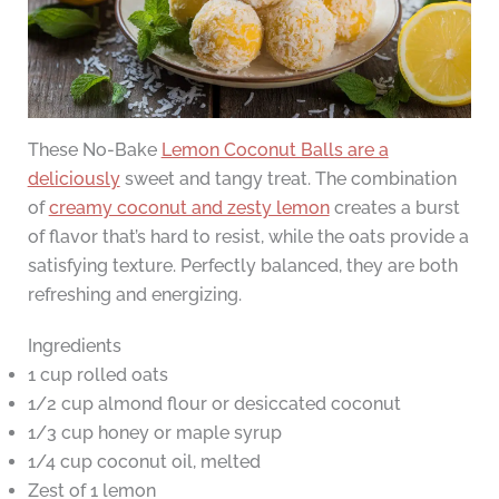
These No-Bake
Lemon Coconut Balls are a
deliciously
sweet and tangy treat. The combination
of
creamy coconut and zesty lemon
creates a burst
of flavor that’s hard to resist, while the oats provide a
satisfying texture. Perfectly balanced, they are both
refreshing and energizing.
Ingredients
1 cup rolled oats
1/2 cup almond flour or desiccated coconut
1/3 cup honey or maple syrup
1/4 cup coconut oil, melted
Zest of 1 lemon