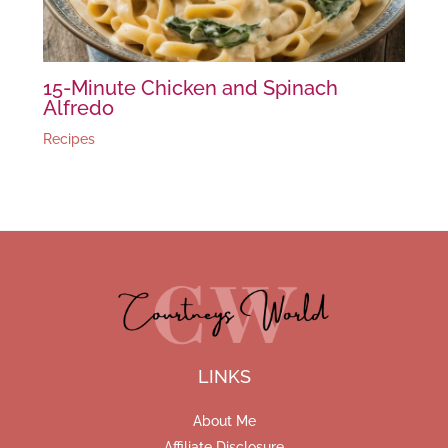
15-Minute Chicken and Spinach
Alfredo
Recipes
LINKS
About Me
Affiliate Disclosure