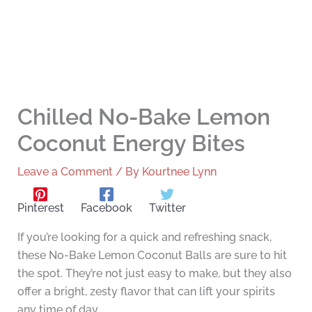
Chilled No-Bake Lemon
Coconut Energy Bites
Leave a Comment
/ By
Kourtnee Lynn
Pinterest
Facebook
Twitter
If you’re looking for a quick and refreshing snack,
these No-Bake Lemon Coconut Balls are sure to hit
the spot. They’re not just easy to make, but they also
offer a bright, zesty flavor that can lift your spirits
any time of day.