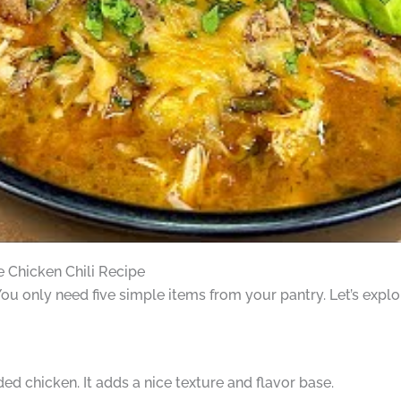
e Chicken Chili Recipe
You only need five simple items from your pantry. Let’s explo
ded chicken. It adds a nice texture and flavor base.