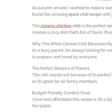
As autumn arrived, I wanted to make a warm
found this amazing
quick chili recipe
with 
This
creamy chicken
chili
is the perfect
on
creates a cozy dish that’s full of flavor. Plu
Why This White Chicken Chili Becomes My 
As a busy parent, I’m always looking for meal
to prepare, and loved by everyone.
The Perfect Balance of Flavors
This chili stands out because of its perfect
so it’s great for all family members.
Budget-Friendly Comfort Food
I love how affordable this recipe is. It’s a
the wallet.