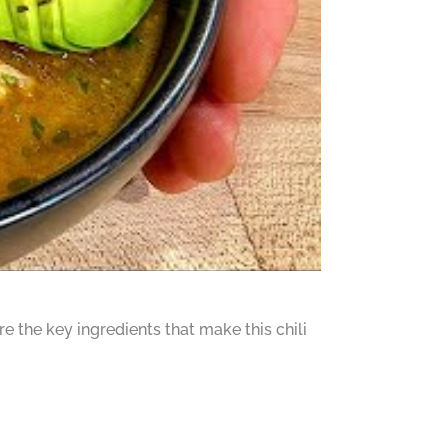
re the key ingredients that make this chili