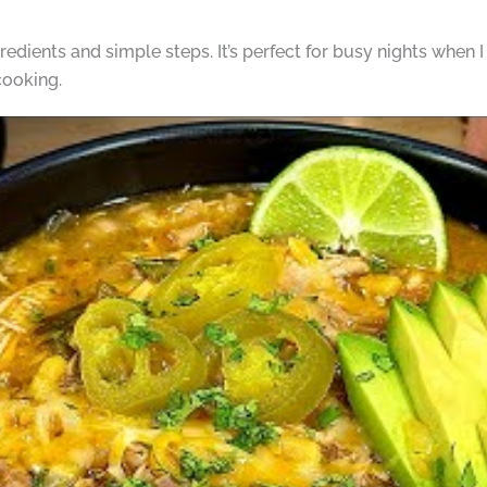
gredients and simple steps. It’s perfect for busy nights when I
cooking.