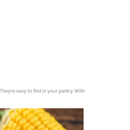
They’re easy to find in your pantry. With