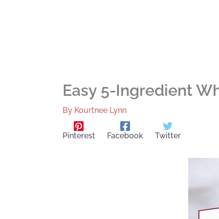
Easy 5-Ingredient Wh
By
Kourtnee Lynn
Pinterest
Facebook
Twitter