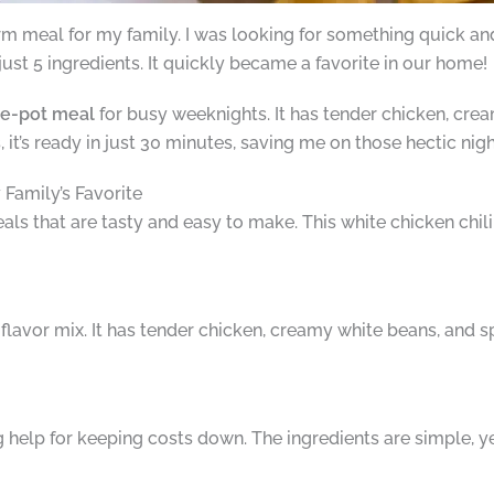
 meal for my family. I was looking for something quick and 
just 5 ingredients. It quickly became a favorite in our home!
e-pot meal
for busy weeknights. It has tender chicken, cre
s, it’s ready in just 30 minutes, saving me on those hectic nigh
Family’s Favorite
s that are tasty and easy to make. This white chicken chili fit
 flavor mix. It has tender chicken, creamy white beans, and sp
 big help for keeping costs down. The ingredients are simple, y