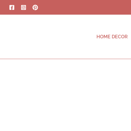
HOME DECOR