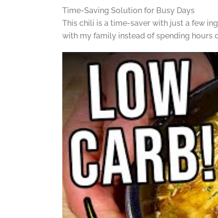
Time-Saving Solution for Busy Days
This chili is a time-saver with just a few in
with my family instead of spending hours 