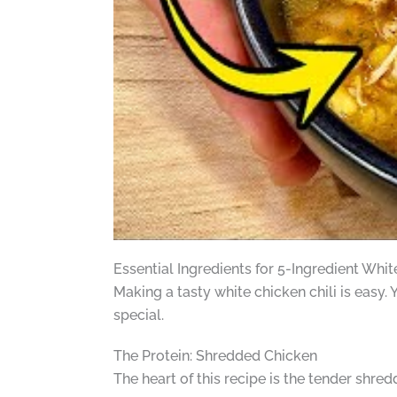
Essential Ingredients for 5-Ingredient Whit
Making a tasty white chicken chili is easy. 
special.
The Protein: Shredded Chicken
The heart of this recipe is the tender shred