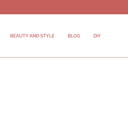
BEAUTY AND STYLE
BLOG
DIY