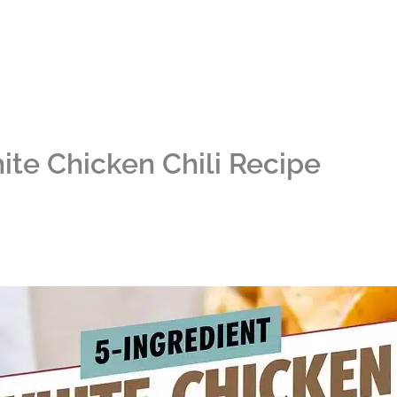
ite Chicken Chili Recipe