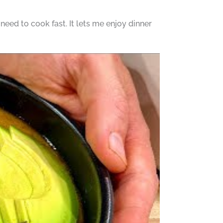
 need to cook fast. It lets me enjoy dinner