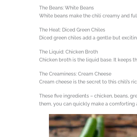
The Beans: White Beans
White beans make the chili creamy and full 
The Heat: Diced Green Chiles
Diced green chiles add a gentle but excitin
The Liquid: Chicken Broth
Chicken broth is the liquid base. It keeps t
The Creaminess: Cream Cheese
Cream cheese is the secret to this chili’s r
These five ingredients – chicken, beans, gre
them, you can quickly make a comforting 