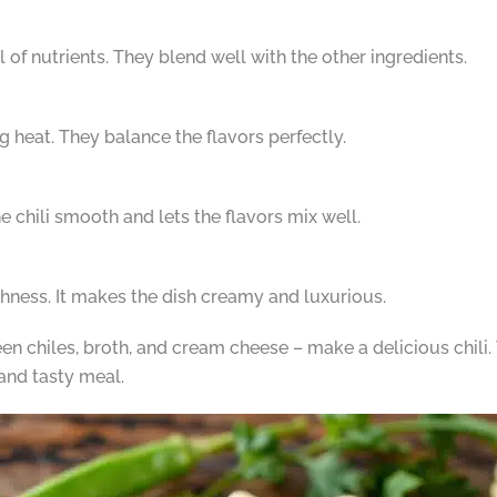
of nutrients. They blend well with the other ingredients.
g heat. They balance the flavors perfectly.
he chili smooth and lets the flavors mix well.
ichness. It makes the dish creamy and luxurious.
en chiles, broth, and cream cheese – make a delicious chili. 
and tasty meal.