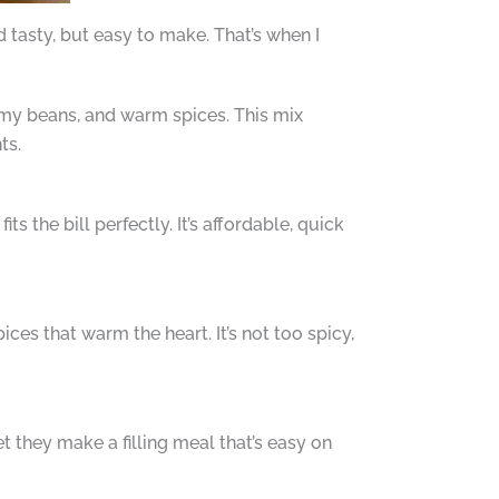
tasty, but easy to make. That’s when I
amy beans, and warm spices. This mix
ts.
s the bill perfectly. It’s affordable, quick
ices that warm the heart. It’s not too spicy,
et they make a filling meal that’s easy on