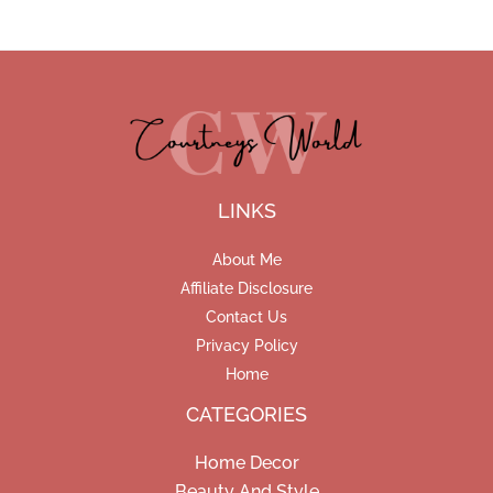
LINKS
About Me
Affiliate Disclosure
Contact Us
Privacy Policy
Home
CATEGORIES
Home Decor
Beauty And Style