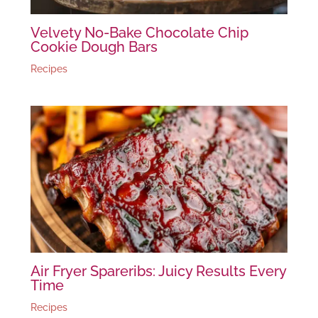
Velvety No-Bake Chocolate Chip
Cookie Dough Bars
Recipes
Air Fryer Spareribs: Juicy Results Every
Time
Recipes