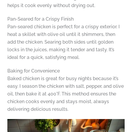
helps it cook evenly without drying out.
Pan-Seared for a Crispy Finish
Pan-seared chicken is perfect for a crispy exterior. I
heat a skillet with olive oil until it shimmers, then
add the chicken. Searing both sides until golden
locks in the juices, making it tender and tasty. It’s
ideal for a quick, satisfying meal.
Baking for Convenience
Baked chicken is great for busy nights because it’s
easy. I season the chicken with salt, pepper, and olive
oil, then bake it at 400°F. This method ensures the
chicken cooks evenly and stays moist, always
delivering delicious results.