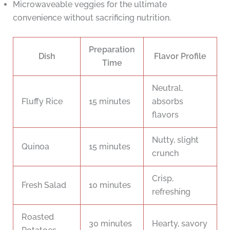
Microwaveable veggies for the ultimate
convenience without sacrificing nutrition.
Preparation
Dish
Flavor Profile
Time
Neutral,
Fluffy Rice
15 minutes
absorbs
flavors
Nutty, slight
Quinoa
15 minutes
crunch
Crisp,
Fresh Salad
10 minutes
refreshing
Roasted
30 minutes
Hearty, savory