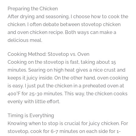
Preparing the Chicken
After drying and seasoning, I choose how to cook the
chicken. I often debate between stovetop chicken
and oven chicken recipe. Both ways can make a
delicious meal.
Cooking Method: Stovetop vs. Oven
Cooking on the stovetop is fast, taking about 15
minutes. Searing on high heat gives a nice crust and
keeps it juicy inside. On the other hand, oven cooking
is easy. I just put the chicken in a preheated oven at
400°F for 25-30 minutes. This way, the chicken cooks
evenly with little effort.
Timing is Everything
Knowing when to stop is crucial for juicy chicken. For
stovetop, cook for 6-7 minutes on each side for 1-