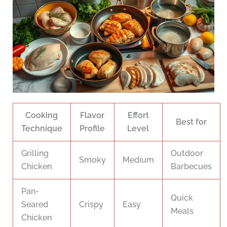
Cooking
Flavor
Effort
Best for
Technique
Profile
Level
Grilling
Outdoor
Smoky
Medium
Chicken
Barbecues
Pan-
Quick
Seared
Crispy
Easy
Meals
Chicken