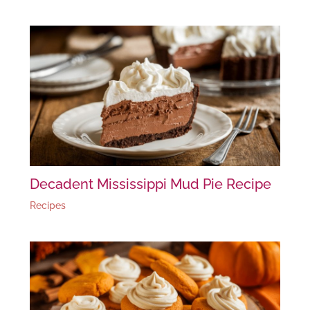
Decadent Mississippi Mud Pie Recipe
Recipes