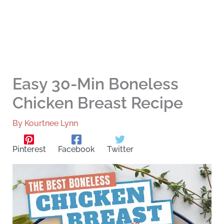
Easy 30-Min Boneless
Chicken Breast Recipe
By
Kourtnee Lynn
Pinterest
Facebook
Twitter