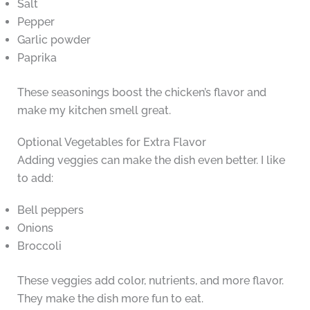
Salt
Pepper
Garlic powder
Paprika
These seasonings boost the chicken’s flavor and
make my kitchen smell great.
Optional Vegetables for Extra Flavor
Adding veggies can make the dish even better. I like
to add:
Bell peppers
Onions
Broccoli
These veggies add color, nutrients, and more flavor.
They make the dish more fun to eat.