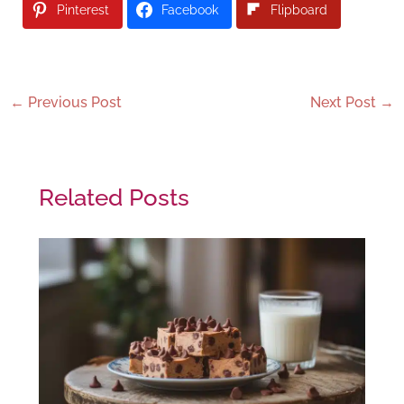
Pinterest
Facebook
Flipboard
←
Previous Post
Next Post
→
Related Posts