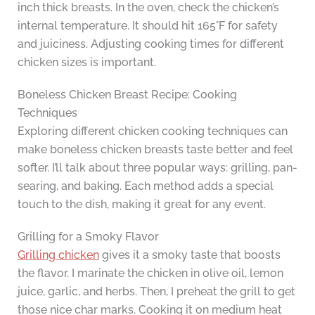
inch thick breasts. In the oven, check the chicken’s
internal temperature. It should hit 165°F for safety
and juiciness. Adjusting cooking times for different
chicken sizes is important.
Boneless Chicken Breast Recipe: Cooking
Techniques
Exploring different chicken cooking techniques can
make boneless chicken breasts taste better and feel
softer. I’ll talk about three popular ways: grilling, pan-
searing, and baking. Each method adds a special
touch to the dish, making it great for any event.
Grilling for a Smoky Flavor
Grilling chicken
gives it a smoky taste that boosts
the flavor. I marinate the chicken in olive oil, lemon
juice, garlic, and herbs. Then, I preheat the grill to get
those nice char marks. Cooking it on medium heat