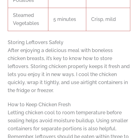
Potatoes
Steamed
5 minutes
Crisp, mild
Vegetables
Storing Leftovers Safely
After enjoying a delicious meal with boneless
chicken breasts, it’s key to know how to store
leftovers. Storing chicken properly keeps it fresh and
lets you enjoy it in new ways. I cool the chicken
quickly, wrap it tightly, and use airtight containers in
the fridge or freezer.
How to Keep Chicken Fresh
Letting chicken cool to room temperature before
sealing helps avoid moisture buildup. Using smaller
containers for separate portions is also helpful.
Remember, leftovers should be eaten within three to