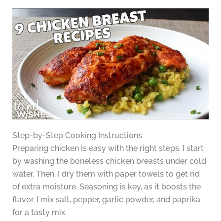
Step-by-Step Cooking Instructions
Preparing chicken is easy with the right steps. I start
by washing the boneless chicken breasts under cold
water. Then, I dry them with paper towels to get rid
of extra moisture. Seasoning is key, as it boosts the
flavor. I mix salt, pepper, garlic powder, and paprika
for a tasty mix.