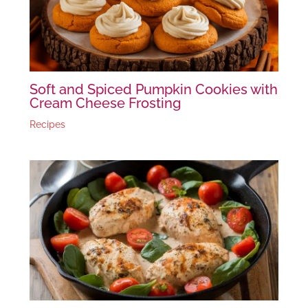
Soft and Spiced Pumpkin Cookies with
Cream Cheese Frosting
Recipes