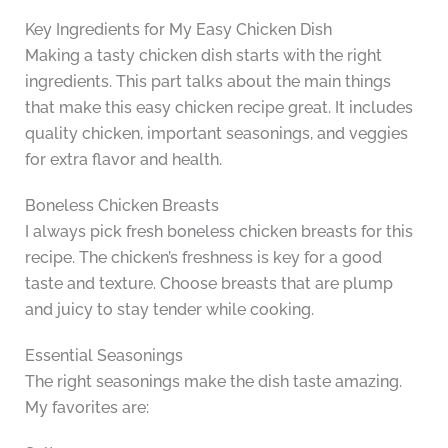
Key Ingredients for My Easy Chicken Dish
Making a tasty chicken dish starts with the right
ingredients. This part talks about the main things
that make this easy chicken recipe great. It includes
quality chicken, important seasonings, and veggies
for extra flavor and health.
Boneless Chicken Breasts
I always pick fresh boneless chicken breasts for this
recipe. The chicken’s freshness is key for a good
taste and texture. Choose breasts that are plump
and juicy to stay tender while cooking.
Essential Seasonings
The right seasonings make the dish taste amazing.
My favorites are: