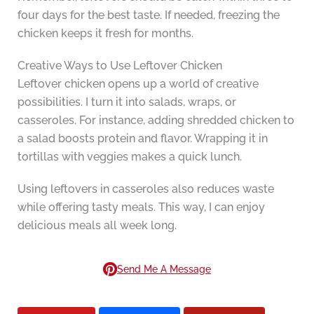
four days for the best taste. If needed, freezing the
chicken keeps it fresh for months.
Creative Ways to Use Leftover Chicken
Leftover chicken opens up a world of creative
possibilities. I turn it into salads, wraps, or
casseroles. For instance, adding shredded chicken to
a salad boosts protein and flavor. Wrapping it in
tortillas with veggies makes a quick lunch.
Using leftovers in casseroles also reduces waste
while offering tasty meals. This way, I can enjoy
delicious meals all week long.
Send Me A Message