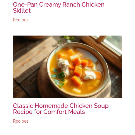
One-Pan Creamy Ranch Chicken
Skillet
Recipes
Classic Homemade Chicken Soup
Recipe for Comfort Meals
Recipes