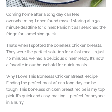
Coming home after a long day can feel
overwhelming. I once found myself staring at a 30-
minute deadline for dinner. Panic hit as I searched the
fridge for something quick.
That’s when I spotted the boneless chicken breasts.
They were the perfect solution for a fast meal. In just
30 minutes, we had a delicious dinner ready. It’s now
a favorite in our household for quick meals.
Why I Love This Boneless Chicken Breast Recipe
Finding the perfect meal after a long day can be
tough. This boneless chicken breast recipe is my top
pick. It’s quick and easy, making it perfect for anyone
in a hurry.