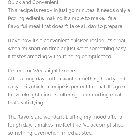
Quick and Convenient
This recipe is ready in just 30 minutes. It needs only a
few ingredients, making it simple to make. It’s a
flavorful meal that doesn’t take all day to prepare.
I love how it’s a convenient chicken recipe. It’s great
when I’m short on time or just want something easy.
It tastes amazing without being complicated.
Perfect for Weeknight Dinners
After a long day, I often want something hearty and
easy. This chicken recipe is perfect for that. It’s great
for weeknight dinners, offering a comforting meal
that’s satisfying.
The flavors are wonderful, lifting my mood after a
tough day. It makes me feel like I’ve accomplished
something, even when I’m exhausted.