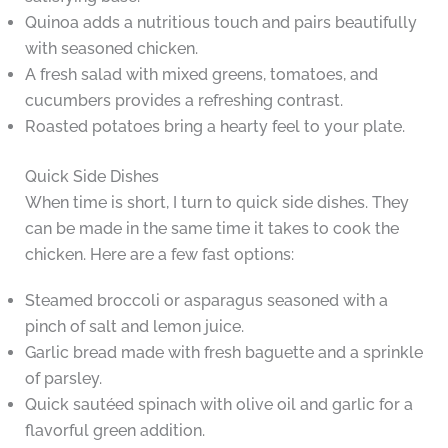
Quinoa adds a nutritious touch and pairs beautifully
with seasoned chicken.
A fresh salad with mixed greens, tomatoes, and
cucumbers provides a refreshing contrast.
Roasted potatoes bring a hearty feel to your plate.
Quick Side Dishes
When time is short, I turn to quick side dishes. They
can be made in the same time it takes to cook the
chicken. Here are a few fast options:
Steamed broccoli or asparagus seasoned with a
pinch of salt and lemon juice.
Garlic bread made with fresh baguette and a sprinkle
of parsley.
Quick sautéed spinach with olive oil and garlic for a
flavorful green addition.