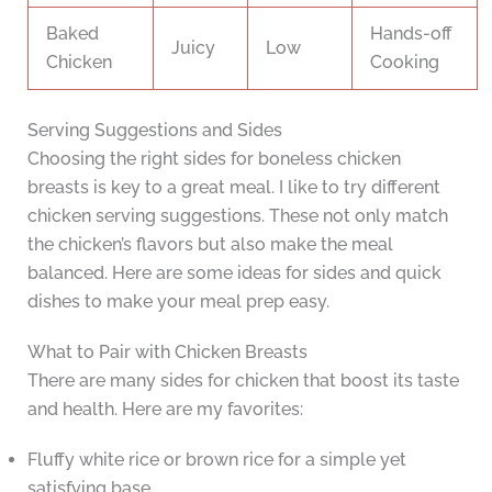
Baked
Hands-off
Juicy
Low
Chicken
Cooking
Serving Suggestions and Sides
Choosing the right sides for boneless chicken
breasts is key to a great meal. I like to try different
chicken serving suggestions. These not only match
the chicken’s flavors but also make the meal
balanced. Here are some ideas for sides and quick
dishes to make your meal prep easy.
What to Pair with Chicken Breasts
There are many sides for chicken that boost its taste
and health. Here are my favorites:
Fluffy white rice or brown rice for a simple yet
satisfying base.