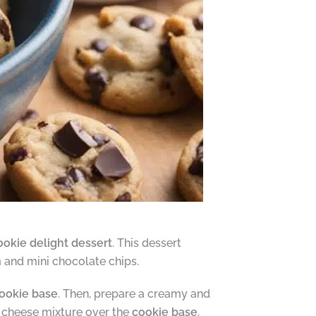
ookie delight dessert
. This dessert
m and mini chocolate chips.
ookie base
. Then, prepare a creamy and
m cheese mixture over the
cookie base
.