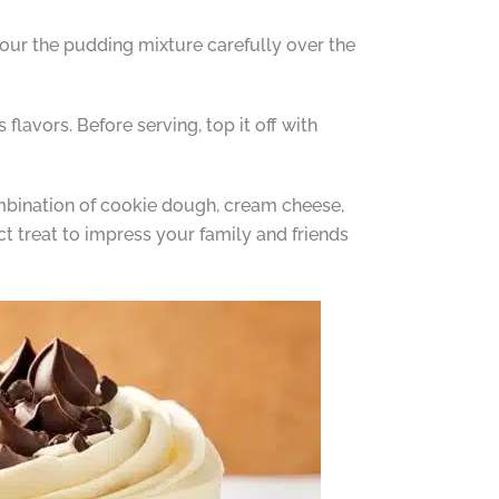
our the pudding mixture carefully over the
 flavors. Before serving, top it off with
ombination of cookie dough, cream cheese,
t treat to impress your family and friends