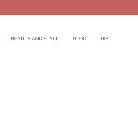
BEAUTY AND STYLE
BLOG
DIY