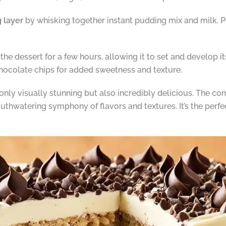
 layer
by whisking together instant pudding mix and milk. P
 the dessert for a few hours, allowing it to set and develop its
hocolate chips for added sweetness and texture.
 only visually stunning but also incredibly delicious. The c
watering symphony of flavors and textures. It’s the perfec