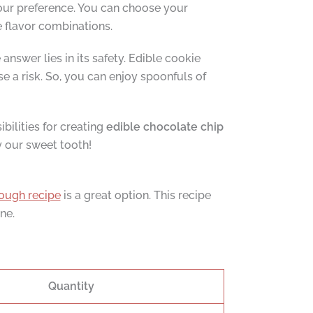
our preference. You can choose your
e flavor combinations.
nswer lies in its safety. Edible cookie
e a risk. So, you can enjoy spoonfuls of
ibilities for creating
edible chocolate chip
y our sweet tooth!
ough recipe
is a great option. This recipe
ne.
Quantity