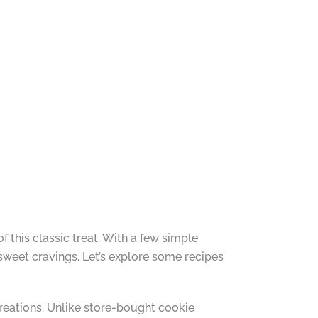
f this classic treat. With a few simple
 sweet cravings. Let’s explore some recipes
reations. Unlike store-bought cookie