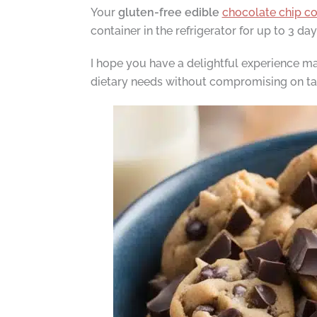
Your
gluten-free edible
chocolate chip c
container in the refrigerator for up to 3 day
I hope you have a delightful experience mak
dietary needs without compromising on ta