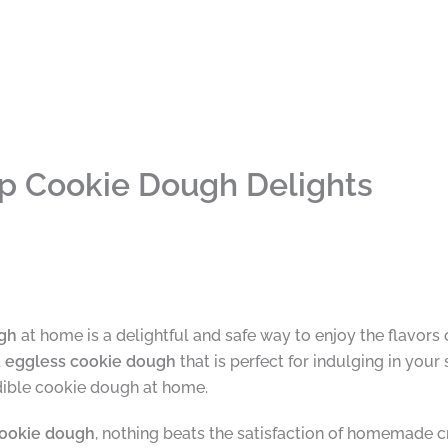
ip Cookie Dough Delights
ugh
at home is a delightful and safe way to enjoy the flavors o
d
eggless cookie dough
that is perfect for indulging in your
dible cookie dough at home.
cookie dough
, nothing beats the satisfaction of homemade c