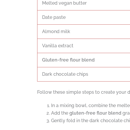
Melted vegan butter
Date paste
Almond milk
Vanilla extract
Gluten-free flour blend
Dark chocolate chips
Follow these simple steps to create your d
In a mixing bowl, combine the melted
Add the
gluten-free flour blend
grad
Gently fold in the dark chocolate chi