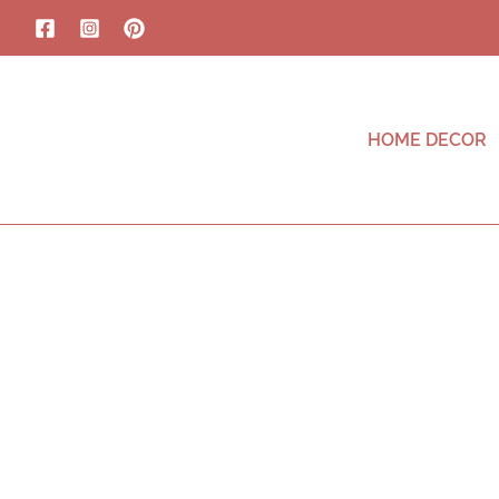
HOME DECOR