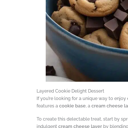
Layered Cookie Delight Dessert
If you’re looking for a unique way to enjo
features a
cookie base
, a
cream cheese la
To create this delectable treat, start by 
indulgent
cream cheese layer
by blending