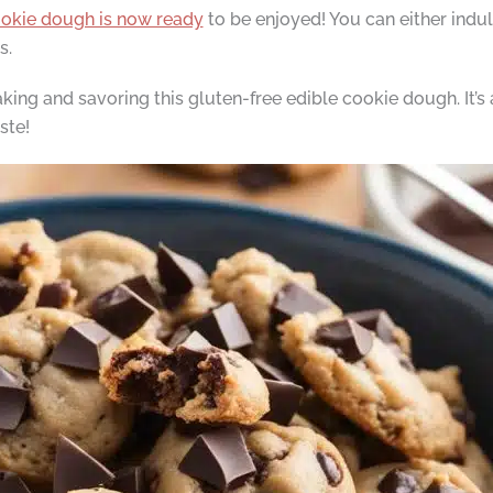
ookie dough is now ready
to be enjoyed! You can either indulge
s.
ing and savoring this gluten-free edible cookie dough. It’s a
ste!