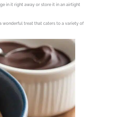
 in it right away or store it in an airtight
 wonderful treat that caters to a variety of