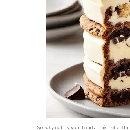
So, why not try your hand at this delightfu