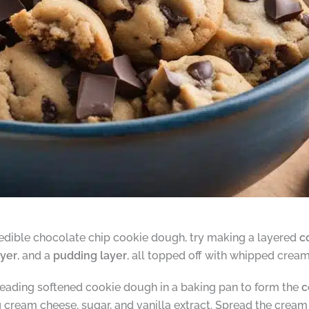
y edible chocolate chip cookie dough, try making a layered
c
yer
, and a
pudding layer
, all topped off with whipped crea
spreading softened cookie dough in a baking pan to form the
c
 cream cheese, sugar, and vanilla extract. Spread the crea