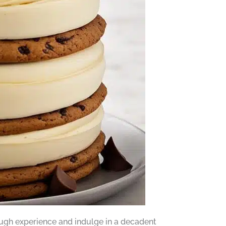
dough experience and indulge in a decadent