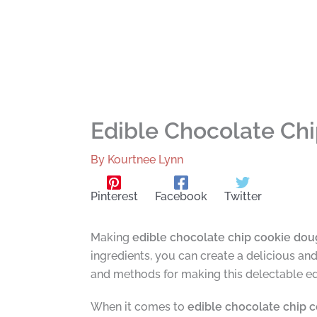
Edible Chocolate Ch
By
Kourtnee Lynn
Pinterest
Facebook
Twitter
Making
edible chocolate chip cookie do
ingredients, you can create a delicious an
and methods for making this delectable e
When it comes to
edible chocolate chip 