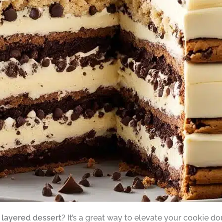
l
layered dessert
? It’s a great way to elevate your cookie 