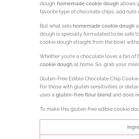
dough,
homemade cookie dough
allows y
favorite type of chocolate chips, add nuts 
But what sets
homemade cookie dough
a
dough is specially formulated to be safe to
cookie dough straight from the bowl witho
Whether you’re a chocolate lover, a fan of f
cookie dough
at home. So, grab your mixin
Gluten-Free Edible Chocolate Chip Cooki
For those with gluten sensitivities or dietar
uses a
gluten-free flour blend
and does no
To make this gluten-free edible cookie doug
Ingr