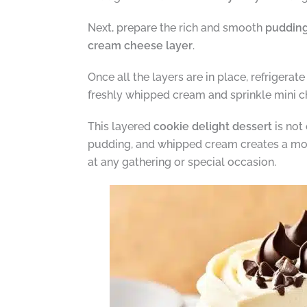
Next, prepare the rich and smooth
pudding
cream cheese layer
.
Once all the layers are in place, refrigerate
freshly whipped cream and sprinkle mini c
This layered
cookie delight dessert
is not
pudding, and whipped cream creates a mouth
at any gathering or special occasion.