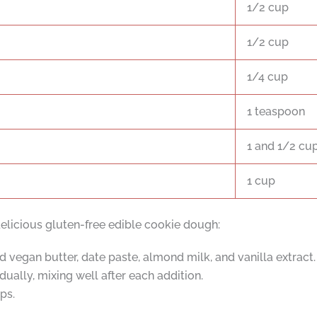
1/2 cup
1/2 cup
1/4 cup
1 teaspoon
1 and 1/2 cu
1 cup
elicious gluten-free edible cookie dough:
 vegan butter, date paste, almond milk, and vanilla extract.
ually, mixing well after each addition.
ps.