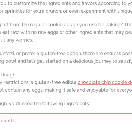
ou to customize the ingredients and flavors according to y
or sprinkles for extra crunch, or even experiment with uniqu
part from the regular cookie dough you use for baking? The a
 eat raw, with no raw eggs or other ingredients that may pos
ut any worries.
unfetti, or prefer a gluten-free option, there are endless poss
g bowl and let’s get started on a delicious journey to satisf
e Dough
y restrictions, a
gluten-free edible
chocolate chip cookie d
t contain any eggs, making it safe and enjoyable for everyo
h, you’ll need the following ingredients:
edients