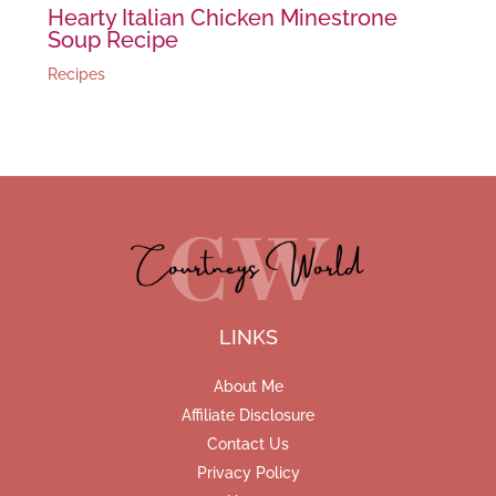
Hearty Italian Chicken Minestrone
Soup Recipe
Recipes
LINKS
About Me
Affiliate Disclosure
Contact Us
Privacy Policy