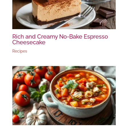
Rich and Creamy No-Bake Espresso
Cheesecake
Recipes