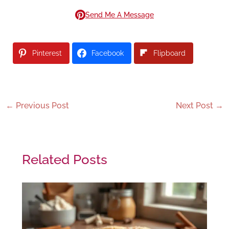
Send Me A Message
Pinterest
Facebook
Flipboard
←
Previous Post
Next Post
→
Related Posts