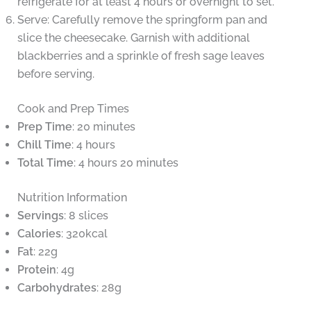
refrigerate for at least 4 hours or overnight to set.
Serve: Carefully remove the springform pan and
slice the cheesecake. Garnish with additional
blackberries and a sprinkle of fresh sage leaves
before serving.
Cook and Prep Times
Prep Time
: 20 minutes
Chill Time
: 4 hours
Total Time
: 4 hours 20 minutes
Nutrition Information
Servings
: 8 slices
Calories
: 320kcal
Fat
: 22g
Protein
: 4g
Carbohydrates
: 28g