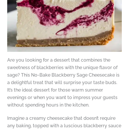
Are you looking for a dessert that combines the
sweetness of blackberries with the unique flavor of
sage? This No-Bake Blackberry Sage Cheesecake is
a delightful treat that will surprise your taste buds.
It’s the ideal dessert for those warm summer
evenings or when you want to impress your guests
without spending hours in the kitchen.
Imagine a creamy cheesecake that doesn’t require
any baking, topped with a luscious blackberry sauce