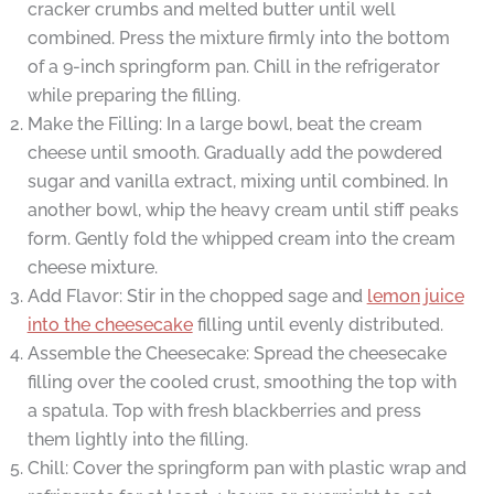
cracker crumbs and melted butter until well
combined. Press the mixture firmly into the bottom
of a 9-inch springform pan. Chill in the refrigerator
while preparing the filling.
Make the Filling: In a large bowl, beat the cream
cheese until smooth. Gradually add the powdered
sugar and vanilla extract, mixing until combined. In
another bowl, whip the heavy cream until stiff peaks
form. Gently fold the whipped cream into the cream
cheese mixture.
Add Flavor: Stir in the chopped sage and
lemon juice
into the cheesecake
filling until evenly distributed.
Assemble the Cheesecake: Spread the cheesecake
filling over the cooled crust, smoothing the top with
a spatula. Top with fresh blackberries and press
them lightly into the filling.
Chill: Cover the springform pan with plastic wrap and