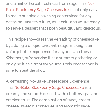
and a hint of herbal freshness from sage. This
No-
Bake Blackberry Sage Cheesecake
is not only easy
to make but also a stunning centerpiece for any
occasion. Just whip it up, let it chill, and you’re ready
to serve a dessert that’s both beautiful and delicious.
This recipe showcases the versatility of cheesecake
by adding a unique twist with sage, making it an
unforgettable experience for anyone who tries it.
Whether you’re serving it at a summer gathering or
enjoying it as a treat for yourself, this cheesecake is
sure to steal the show.
A Refreshing No-Bake Cheesecake Experience
This
No-Bake Blackberry Sage Cheesecake
is a
creamy and smooth dessert with a buttery graham
cracker crust. The combination of tangy cream
cheese, sweet blackberries, and aromatic sage