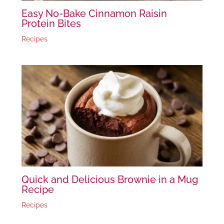
Easy No-Bake Cinnamon Raisin
Protein Bites
Recipes
Quick and Delicious Brownie in a Mug
Recipe
Recipes