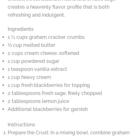
creates a heavenly flavor profile that is both
refreshing and indulgent.
Ingredients
1 ½ cups graham cracker crumbs
⅓ cup melted butter
2 cups cream cheese, softened
1 cup powdered sugar
1 teaspoon vanilla extract
1 cup heavy cream
1 cup fresh blackberries for topping
2 tablespoons fresh sage, finely chopped
2 tablespoons lemon juice
Additional blackberries for garnish
Instructions
Prepare the Crust: In a mixing bowl, combine graham