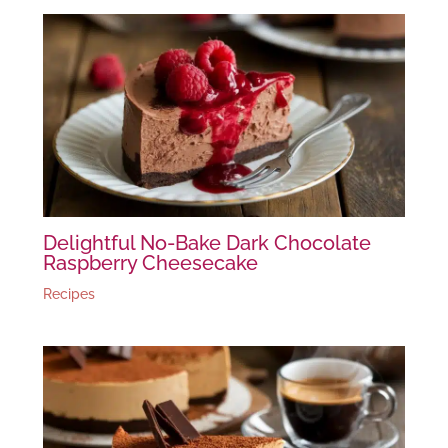
Delightful No-Bake Dark Chocolate
Raspberry Cheesecake
Recipes