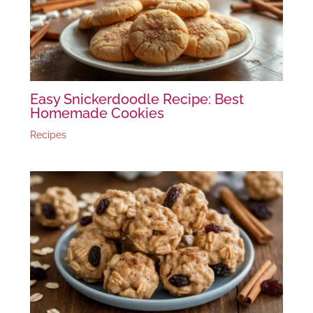
Easy Snickerdoodle Recipe: Best
Homemade Cookies
Recipes