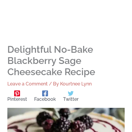
Delightful No-Bake
Blackberry Sage
Cheesecake Recipe
Leave a Comment
/ By
Kourtnee Lynn
Pinterest
Facebook
Twitter