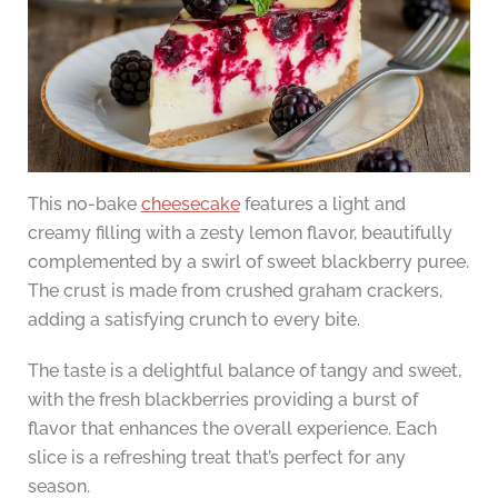
This no-bake
cheesecake
features a light and
creamy filling with a zesty lemon flavor, beautifully
complemented by a swirl of sweet blackberry puree.
The crust is made from crushed graham crackers,
adding a satisfying crunch to every bite.
The taste is a delightful balance of tangy and sweet,
with the fresh blackberries providing a burst of
flavor that enhances the overall experience. Each
slice is a refreshing treat that’s perfect for any
season.