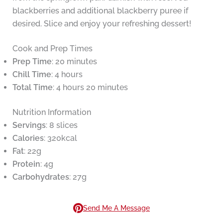
blackberries and additional blackberry puree if
desired. Slice and enjoy your refreshing dessert!
Cook and Prep Times
Prep Time
: 20 minutes
Chill Time
: 4 hours
Total Time
: 4 hours 20 minutes
Nutrition Information
Servings
: 8 slices
Calories
: 320kcal
Fat
: 22g
Protein
: 4g
Carbohydrates
: 27g
Send Me A Message