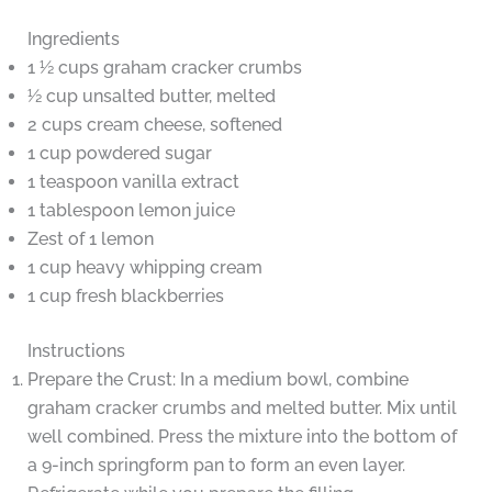
Ingredients
1 ½ cups graham cracker crumbs
½ cup unsalted butter, melted
2 cups cream cheese, softened
1 cup powdered sugar
1 teaspoon vanilla extract
1 tablespoon lemon juice
Zest of 1 lemon
1 cup heavy whipping cream
1 cup fresh blackberries
Instructions
Prepare the Crust: In a medium bowl, combine
graham cracker crumbs and melted butter. Mix until
well combined. Press the mixture into the bottom of
a 9-inch springform pan to form an even layer.