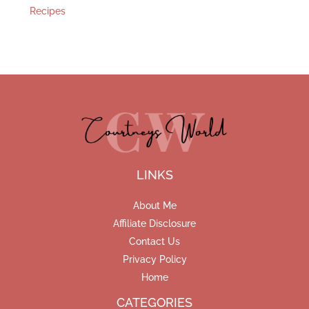
Recipes
LINKS
About Me
Affiliate Disclosure
Contact Us
Privacy Policy
Home
CATEGORIES