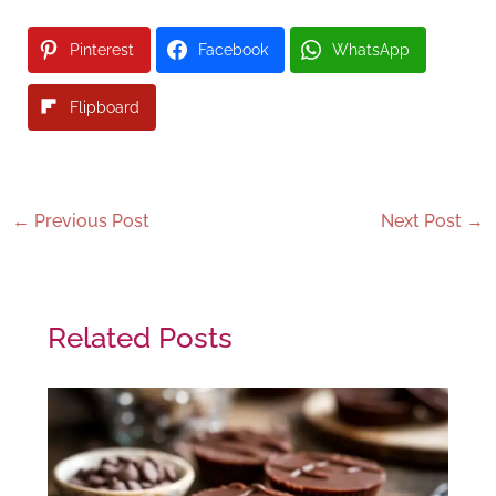
Pinterest
Facebook
WhatsApp
Flipboard
←
Previous Post
Next Post
→
Related Posts