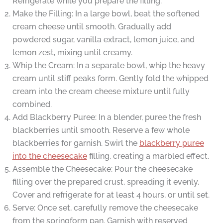
Refrigerate while you prepare the filling.
Make the Filling: In a large bowl, beat the softened
cream cheese until smooth. Gradually add
powdered sugar, vanilla extract, lemon juice, and
lemon zest, mixing until creamy.
Whip the Cream: In a separate bowl, whip the heavy
cream until stiff peaks form. Gently fold the whipped
cream into the cream cheese mixture until fully
combined.
Add Blackberry Puree: In a blender, puree the fresh
blackberries until smooth. Reserve a few whole
blackberries for garnish. Swirl the
blackberry puree
into the cheesecake
filling, creating a marbled effect.
Assemble the Cheesecake: Pour the cheesecake
filling over the prepared crust, spreading it evenly.
Cover and refrigerate for at least 4 hours, or until set.
Serve: Once set, carefully remove the cheesecake
from the springform pan. Garnish with reserved