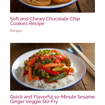
Soft and Chewy Chocolate Chip
Cookies Recipe
Recipes
Quick and Flavorful 10-Minute Sesame
Ginger Veggie Stir-Fry