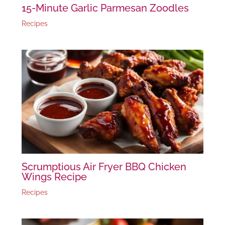
15-Minute Garlic Parmesan Zoodles
Recipes
Scrumptious Air Fryer BBQ Chicken
Wings Recipe
Recipes