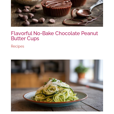
Flavorful No-Bake Chocolate Peanut
Butter Cups
Recipes