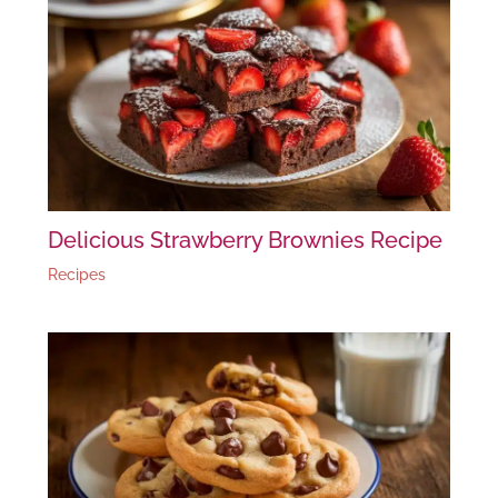
Delicious Strawberry Brownies Recipe
Recipes