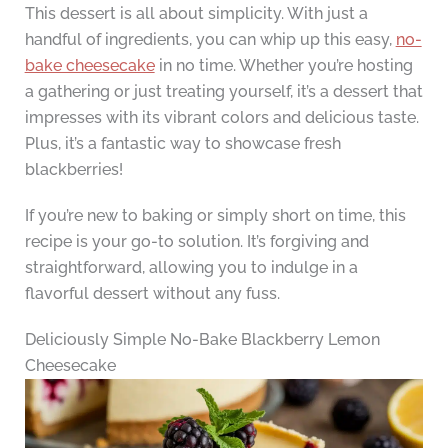
This dessert is all about simplicity. With just a
handful of ingredients, you can whip up this easy,
no-
bake cheesecake
in no time. Whether you’re hosting
a gathering or just treating yourself, it’s a dessert that
impresses with its vibrant colors and delicious taste.
Plus, it’s a fantastic way to showcase fresh
blackberries!
If you’re new to baking or simply short on time, this
recipe is your go-to solution. It’s forgiving and
straightforward, allowing you to indulge in a
flavorful dessert without any fuss.
Deliciously Simple No-Bake Blackberry Lemon
Cheesecake