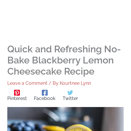
Quick and Refreshing No-
Bake Blackberry Lemon
Cheesecake Recipe
Leave a Comment
/ By
Kourtnee Lynn
Pinterest
Facebook
Twitter