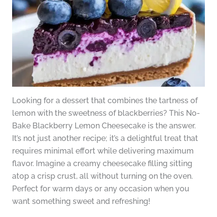
Looking for a dessert that combines the tartness of
lemon with the sweetness of blackberries? This No-
Bake Blackberry Lemon Cheesecake is the answer.
It’s not just another recipe; it’s a delightful treat that
requires minimal effort while delivering maximum
flavor. Imagine a creamy cheesecake filling sitting
atop a crisp crust, all without turning on the oven.
Perfect for warm days or any occasion when you
want something sweet and refreshing!