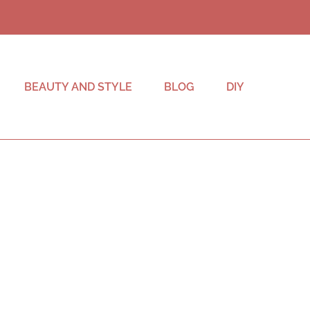
BEAUTY AND STYLE
BLOG
DIY