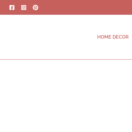
HOME DECOR