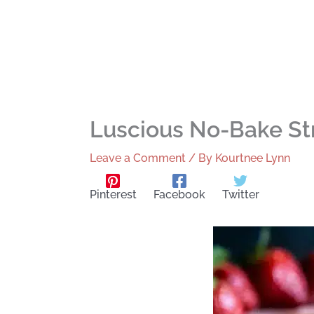
Luscious No-Bake St
Leave a Comment
/ By
Kourtnee Lynn
Pinterest
Facebook
Twitter