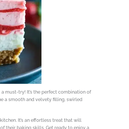
a must-try! It’s the perfect combination of
 a smooth and velvety filling, swirled
hen. It’s an effortless treat that will
f their baking skills. Get ready to enjoy a