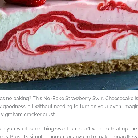
ires no baking? This No-Bake Strawberry Swirl Cheesecake is 
goodness, all without needing to turn on your oven. Imagine
bly graham cracker crust.
 you want something sweet but don’t want to heat up the kitc
gs. Plus, it’s simple enough for anyone to make, regardless o