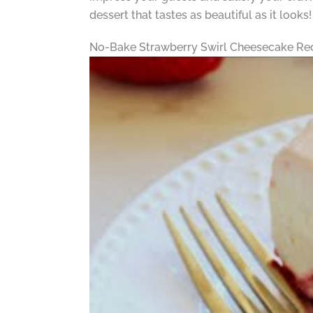
dessert that tastes as beautiful as it looks!
No-Bake Strawberry Swirl Cheesecake Re