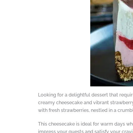
Looking for a delightful dessert that requ
creamy cheesecake and vibrant strawberry 
with fresh strawberries, nestled in a crum
This cheesecake is ideal for warm days when
impress your guests and satisfy your cravin