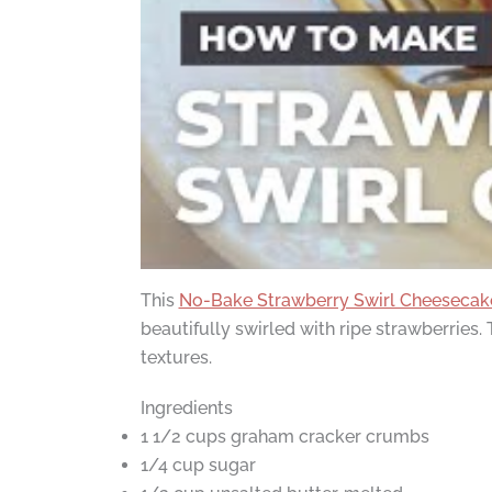
This
No-Bake Strawberry Swirl Cheesecak
beautifully swirled with ripe strawberries
textures.
Ingredients
1 1/2 cups graham cracker crumbs
1/4 cup sugar