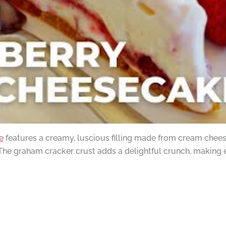
e
features a creamy, luscious filling made from cream cheese
. The graham cracker crust adds a delightful crunch, making e