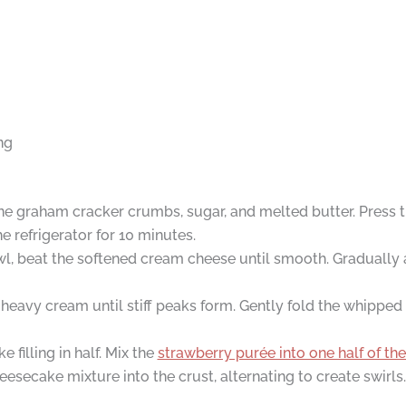
ng
ne graham cracker crumbs, sugar, and melted butter. Press t
he refrigerator for 10 minutes.
wl, beat the softened cream cheese until smooth. Gradually
heavy cream until stiff peaks form. Gently fold the whipped
filling in half. Mix the
strawberry purée into one half of t
esecake mixture into the crust, alternating to create swirls.