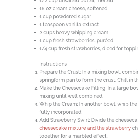
1/2 cup unsalted butter, melted
16 oz cream cheese, softened
1 cup powdered sugar
1 teaspoon vanilla extract
2 cups heavy whipping cream
1 cup fresh strawberries, puréed
1/4 cup fresh strawberries, diced for toppi
Instructions
Prepare the Crust: In a mixing bowl, combi
springform pan to form the crust. Chill in t
Make the Cheesecake Filling: In a large bo
mixing until well combined.
Whip the Cream: In another bowl, whip the 
fully incorporated.
Add Strawberry Swirl: Divide the cheesecake 
cheesecake mixture and the strawberry
che
together for a marbled effect.