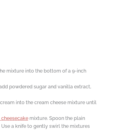
he mixture into the bottom of a 9-inch
 add powdered sugar and vanilla extract,
 cream into the cream cheese mixture until
he cheesecake
mixture. Spoon the plain
 Use a knife to gently swirl the mixtures