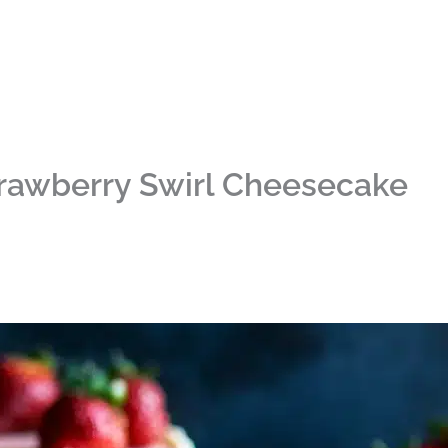
rawberry Swirl Cheesecake