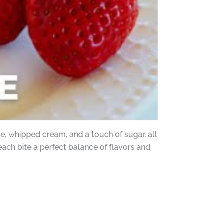
, whipped cream, and a touch of sugar, all
ach bite a perfect balance of flavors and