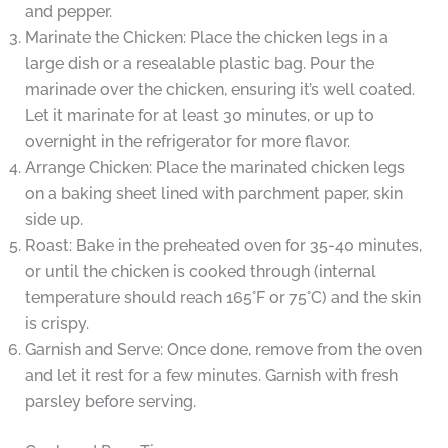
and pepper.
Marinate the Chicken: Place the chicken legs in a
large dish or a resealable plastic bag. Pour the
marinade over the chicken, ensuring it’s well coated.
Let it marinate for at least 30 minutes, or up to
overnight in the refrigerator for more flavor.
Arrange Chicken: Place the marinated chicken legs
on a baking sheet lined with parchment paper, skin
side up.
Roast: Bake in the preheated oven for 35-40 minutes,
or until the chicken is cooked through (internal
temperature should reach 165°F or 75°C) and the skin
is crispy.
Garnish and Serve: Once done, remove from the oven
and let it rest for a few minutes. Garnish with fresh
parsley before serving.