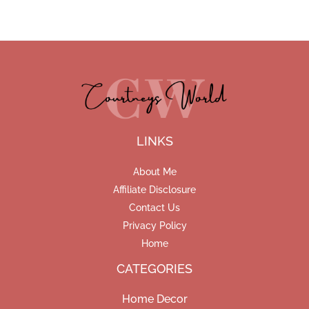
LINKS
About Me
Affiliate Disclosure
Contact Us
Privacy Policy
Home
CATEGORIES
Home Decor