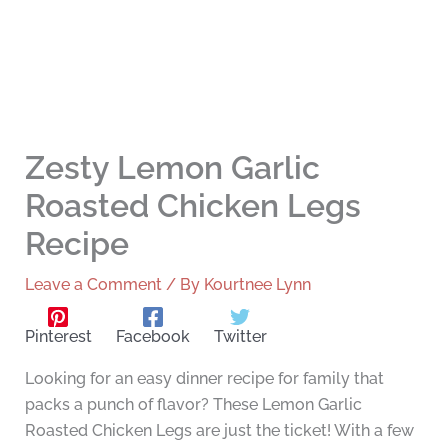
Zesty Lemon Garlic
Roasted Chicken Legs
Recipe
Leave a Comment
/ By
Kourtnee Lynn
Pinterest
Facebook
Twitter
Looking for an easy dinner recipe for family that
packs a punch of flavor? These Lemon Garlic
Roasted Chicken Legs are just the ticket! With a few