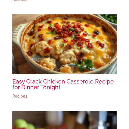
Easy Crack Chicken Casserole Recipe
for Dinner Tonight
Recipes