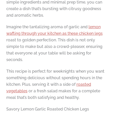
simple ingredients and minimal prep time, you can
create a dish that’s bursting with citrusy goodness
and aromatic herbs.
Imagine the tantalizing aroma of garlic and
lemon
wafting through your kitchen as these chicken legs
roast to golden perfection. This dish is not only
simple to make but also a crowd-pleaser, ensuring
that everyone at your table will be asking for
seconds.
This recipe is perfect for weeknights when you want
something delicious without spending hours in the
kitchen. Plus, serving it with a side of
roasted
vegetables
or a fresh salad makes for a complete
meal that’s both satisfying and healthy.
Savory Lemon Garlic Roasted Chicken Legs