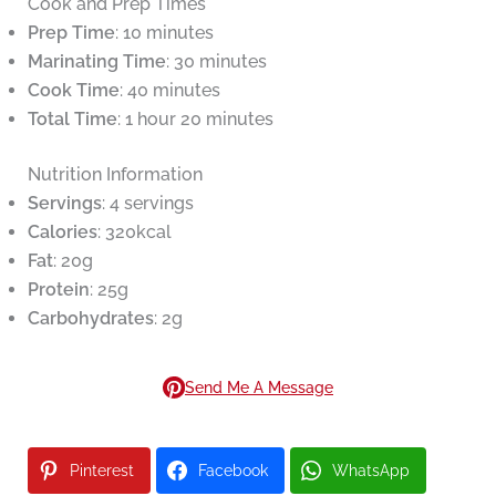
Cook and Prep Times
Prep Time
: 10 minutes
Marinating Time
: 30 minutes
Cook Time
: 40 minutes
Total Time
: 1 hour 20 minutes
Nutrition Information
Servings
: 4 servings
Calories
: 320kcal
Fat
: 20g
Protein
: 25g
Carbohydrates
: 2g
Send Me A Message
Pinterest
Facebook
WhatsApp