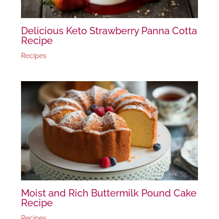
Delicious Keto Strawberry Panna Cotta
Recipe
Recipes
Moist and Rich Buttermilk Pound Cake
Recipe
Recipes