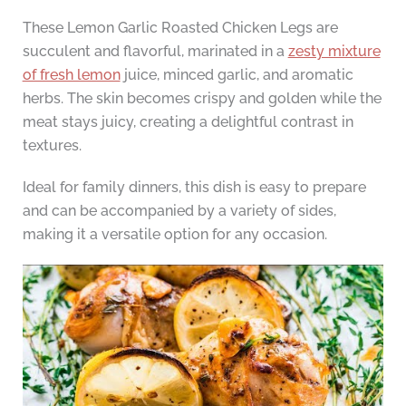
These Lemon Garlic Roasted Chicken Legs are
succulent and flavorful, marinated in a
zesty mixture
of fresh lemon
juice, minced garlic, and aromatic
herbs. The skin becomes crispy and golden while the
meat stays juicy, creating a delightful contrast in
textures.
Ideal for family dinners, this dish is easy to prepare
and can be accompanied by a variety of sides,
making it a versatile option for any occasion.