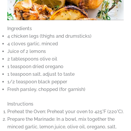
Ingredients
4 chicken legs (thighs and drumsticks)
4 cloves garlic, minced
Juice of 2 lemons
2 tablespoons olive oil
1 teaspoon dried oregano
1 teaspoon salt, adjust to taste
1/2 teaspoon black pepper
Fresh parsley, chopped (for garnish)
Instructions
Preheat the Oven: Preheat your oven to 425°F (220°C).
Prepare the Marinade: In a bowl, mix together the
minced garlic, lemon juice, olive oil, oregano, salt,