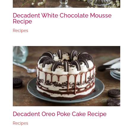
Decadent White Chocolate Mousse
Recipe
Recipes
Decadent Oreo Poke Cake Recipe
Recipes