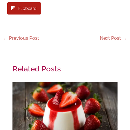
Flipboard
←
Previous Post
Next Post
→
Related Posts