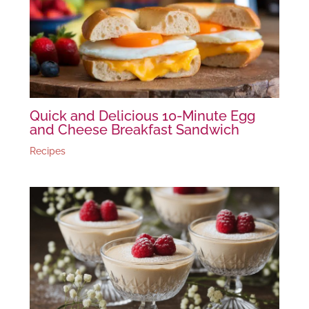
Quick and Delicious 10-Minute Egg
and Cheese Breakfast Sandwich
Recipes