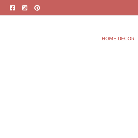
HOME DECOR