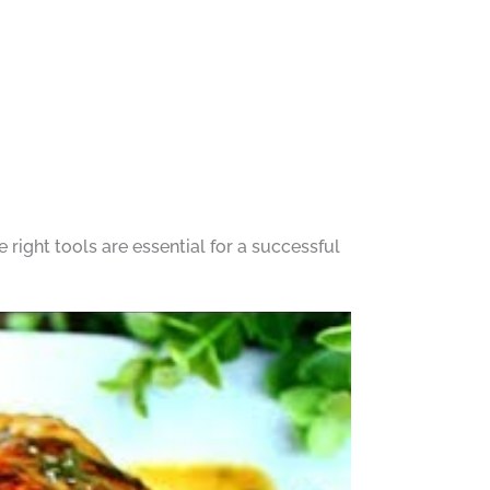
right tools are essential for a successful