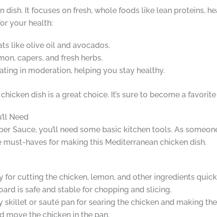
 dish. It focuses on fresh, whole foods like lean proteins, hea
for your health:
ats like olive oil and avocados.
lemon, capers, and fresh herbs.
eating in moderation, helping you stay healthy.
chicken dish is a great choice. It’s sure to become a favorit
’ll Need
r Sauce, you’ll need some basic kitchen tools. As someone
the must-haves for making this Mediterranean chicken dish.
ey for cutting the chicken, lemon, and other ingredients quick
oard is safe and stable for chopping and slicing.
vy skillet or sauté pan for searing the chicken and making th
nd move the chicken in the pan.