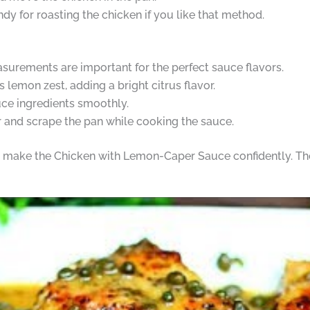
dy for roasting the chicken if you like that method.
urements are important for the perfect sauce flavors.
s lemon zest, adding a bright citrus flavor.
uce ingredients smoothly.
ir and scrape the pan while cooking the sauce.
to make the Chicken with Lemon-Caper Sauce confidently. The 