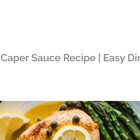
Caper Sauce Recipe | Easy Di