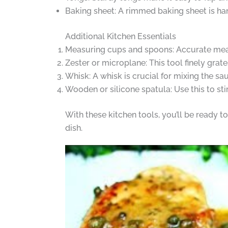
Baking sheet: A rimmed baking sheet is han
Additional Kitchen Essentials
Measuring cups and spoons: Accurate meas
Zester or microplane: This tool finely grate
Whisk: A whisk is crucial for mixing the sa
Wooden or silicone spatula: Use this to st
With these kitchen tools, you’ll be ready 
dish.