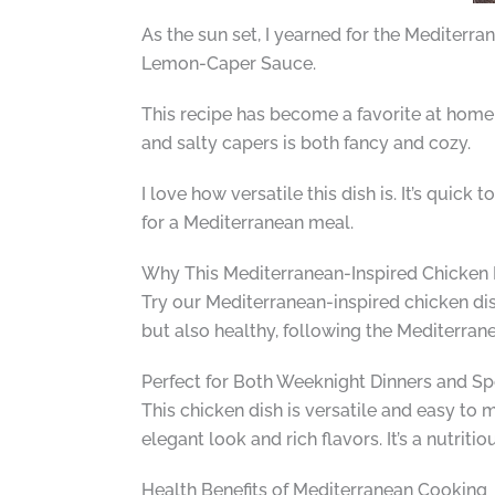
As the sun set, I yearned for the Mediterran
Lemon-Caper Sauce.
This recipe has become a favorite at home. 
and salty capers is both fancy and cozy.
I love how versatile this dish is. It’s quic
for a Mediterranean meal.
Why This Mediterranean-Inspired Chicken 
Try our Mediterranean-inspired chicken dish 
but also healthy, following the Mediterranea
Perfect for Both Weeknight Dinners and Sp
This chicken dish is versatile and easy to m
elegant look and rich flavors. It’s a nutriti
Health Benefits of Mediterranean Cooking