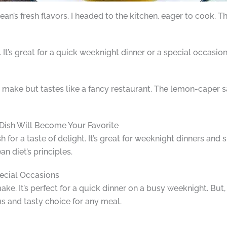
ean’s fresh flavors. I headed to the kitchen, eager to cook. Th
It’s great for a quick weeknight dinner or a special occasio
k to make but tastes like a fancy restaurant. The lemon-caper s
Dish Will Become Your Favorite
for a taste of delight. It’s great for weeknight dinners and s
n diet’s principles.
ecial Occasions
ake. It’s perfect for a quick dinner on a busy weeknight. But,
ous and tasty choice for any meal.