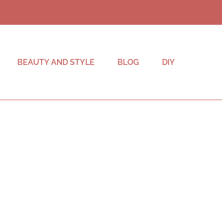
BEAUTY AND STYLE
BLOG
DIY