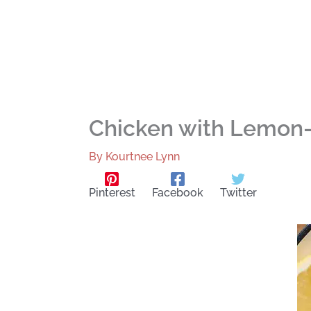
Chicken with Lemon-
By
Kourtnee Lynn
Pinterest
Facebook
Twitter