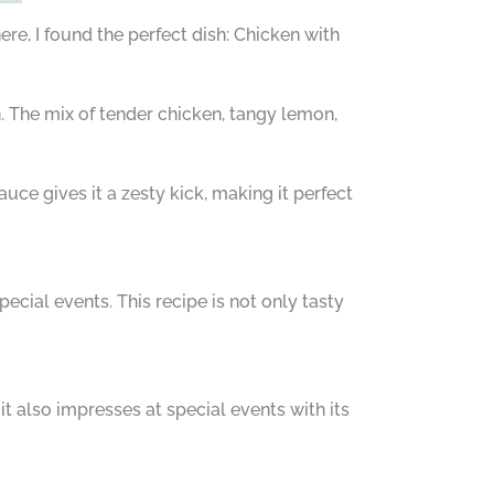
ere, I found the perfect dish: Chicken with
n. The mix of tender chicken, tangy lemon,
auce gives it a zesty kick, making it perfect
pecial events. This recipe is not only tasty
 it also impresses at special events with its