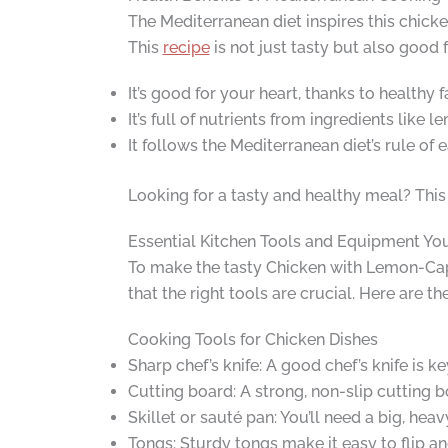
The Mediterranean diet inspires this chicken
This
recipe
is not just tasty but also good 
It’s good for your heart, thanks to healthy f
It’s full of nutrients from ingredients like 
It follows the Mediterranean diet’s rule of 
Looking for a tasty and healthy meal? This 
Essential Kitchen Tools and Equipment You
To make the tasty Chicken with Lemon-Cape
that the right tools are crucial. Here are 
Cooking Tools for Chicken Dishes
Sharp chef’s knife: A good chef’s knife is k
Cutting board: A strong, non-slip cutting b
Skillet or sauté pan: You’ll need a big, hea
Tongs: Sturdy tongs make it easy to flip a