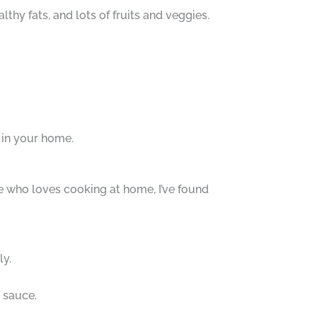
lthy fats, and lots of fruits and veggies.
e in your home.
 who loves cooking at home, I’ve found
ly.
e sauce.