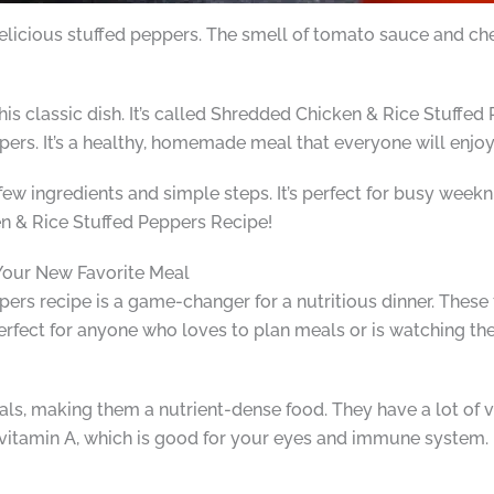
cious stuffed peppers. The smell of tomato sauce and chees
this classic dish. It’s called Shredded Chicken & Rice Stuffe
peppers. It’s a healthy, homemade meal that everyone will enjoy
few ingredients and simple steps. It’s perfect for busy week
n & Rice Stuffed Peppers Recipe!
our New Favorite Meal
ers recipe is a game-changer for a nutritious dinner. These 
erfect for anyone who loves to plan meals or is watching the
rals, making them a nutrient-dense food. They have a lot of 
 vitamin A, which is good for your eyes and immune system. P