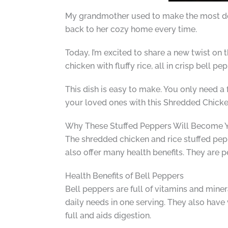
My grandmother used to make the most deli
back to her cozy home every time.
Today, I’m excited to share a new twist on 
chicken with fluffy rice, all in crisp bell 
This dish is easy to make. You only need a 
your loved ones with this Shredded Chicke
Why These Stuffed Peppers Will Become Y
The shredded chicken and rice stuffed pepp
also offer many health benefits. They are p
Health Benefits of Bell Peppers
Bell peppers are full of vitamins and mine
daily needs in one serving. They also have
full and aids digestion.