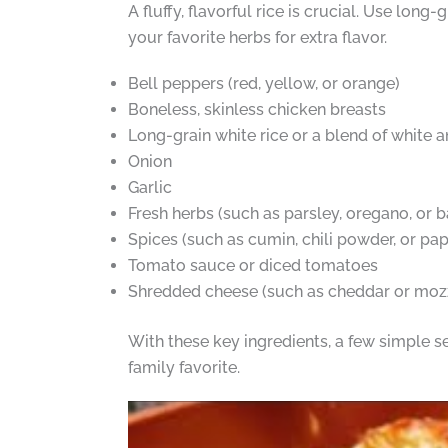
A fluffy, flavorful rice is crucial. Use long
your favorite herbs for extra flavor.
Bell peppers (red, yellow, or orange)
Boneless, skinless chicken breasts
Long-grain white rice or a blend of white 
Onion
Garlic
Fresh herbs (such as parsley, oregano, or ba
Spices (such as cumin, chili powder, or pap
Tomato sauce or diced tomatoes
Shredded cheese (such as cheddar or mozz
With these key ingredients, a few simple s
family favorite.