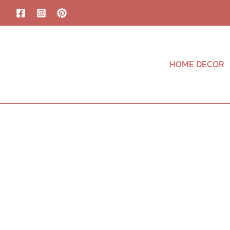
HOME DECOR