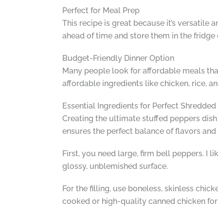
Perfect for Meal Prep
This recipe is great because it’s versatile
ahead of time and store them in the fridge
Budget-Friendly Dinner Option
Many people look for affordable meals that a
affordable ingredients like chicken, rice, 
Essential Ingredients for Perfect Shredde
Creating the ultimate stuffed peppers dish s
ensures the perfect balance of flavors and t
First, you need large, firm bell peppers. I 
glossy, unblemished surface.
For the filling, use boneless, skinless chi
cooked or high-quality canned chicken for 