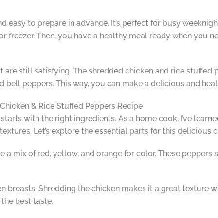
 and easy to prepare in advance. It’s perfect for busy weekni
 or freezer. Then, you have a healthy meal ready when you nee
re still satisfying. The shredded chicken and rice stuffed pep
and bell peppers. This way, you can make a delicious and hea
d Chicken & Rice Stuffed Peppers Recipe
tarts with the right ingredients. As a home cook, I’ve learned
extures. Let’s explore the essential parts for this delicious 
like a mix of red, yellow, and orange for color. These peppers 
cken breasts. Shredding the chicken makes it a great texture w
the best taste.