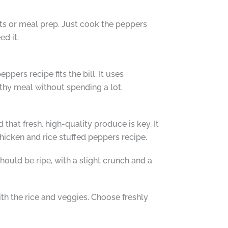
ghts or meal prep. Just cook the peppers
d it.
pers recipe fits the bill. It uses
lthy meal without spending a lot.
 that fresh, high-quality produce is key. It
chicken and rice stuffed peppers recipe.
should be ripe, with a slight crunch and a
ith the rice and veggies. Choose freshly