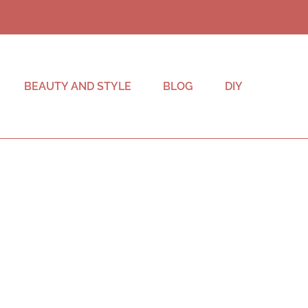
BEAUTY AND STYLE
BLOG
DIY