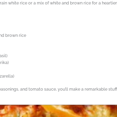
-grain white rice or a mix of white and brown rice for a heartier
and brown rice
sil)
rika)
arella)
easonings, and tomato sauce, you’ll make a remarkable stuff