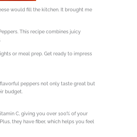
e would fill the kitchen. It brought me
d Peppers. This recipe combines juicy
.
nights or meal prep. Get ready to impress
flavorful peppers not only taste great but
ir budget.
vitamin C, giving you over 100% of your
lus, they have fiber, which helps you feel