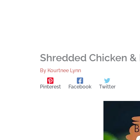
Shredded Chicken & 
By
Kourtnee Lynn
Pinterest
Facebook
Twitter