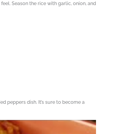
 feel. Season the rice with garlic, onion, and
ed peppers dish. It’s sure to become a