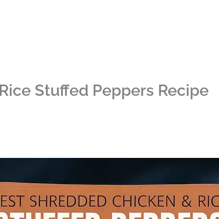
Rice Stuffed Peppers Recipe