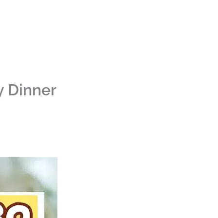
y Dinner