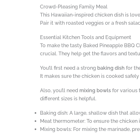
Crowd-Pleasing Family Meal
This Hawaiian-inspired chicken dish is love
Pair it with roasted veggies or a fresh sal
Essential Kitchen Tools and Equipment
To make the tasty Baked Pineapple BBQ Chic
crucial. They help get the flavors and texture
You’ll first need a strong
baking dish
for th
It makes sure the chicken is cooked safely 
Also, you’ll need
mixing bowls
for various 
different sizes is helpful.
Baking dish: A large, shallow dish that allo
Meat thermometer: To ensure the chicken i
Mixing bowls: For mixing the marinade, pre