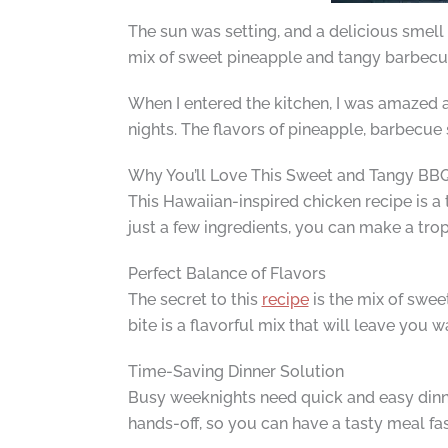
The sun was setting, and a delicious smel
mix of sweet pineapple and tangy barbecue 
When I entered the kitchen, I was amazed a
nights. The flavors of pineapple, barbecue 
Why You’ll Love This Sweet and Tangy BB
This Hawaiian-inspired chicken recipe is a
just a few ingredients, you can make a trop
Perfect Balance of Flavors
The secret to this
recipe
is the mix of swee
bite is a flavorful mix that will leave you 
Time-Saving Dinner Solution
Busy weeknights need quick and easy din
hands-off, so you can have a tasty meal fast