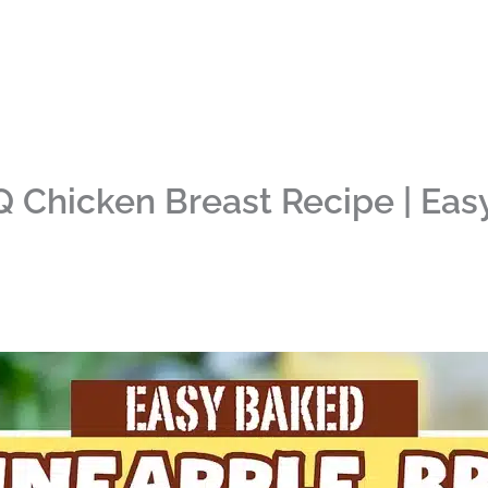
 Chicken Breast Recipe | Eas