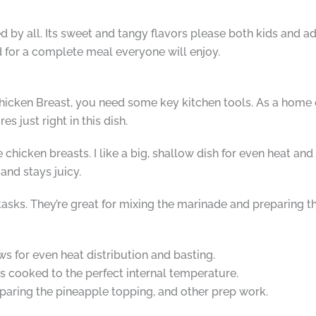
d by all. Its sweet and tangy flavors please both kids and adu
ad for a complete meal everyone will enjoy.
ken Breast, you need some key kitchen tools. As a home chef
s just right in this dish.
e chicken breasts. I like a big, shallow dish for even heat and
and stays juicy.
tasks. They’re great for mixing the marinade and preparing 
ws for even heat distribution and basting.
s cooked to the perfect internal temperature.
paring the pineapple topping, and other prep work.