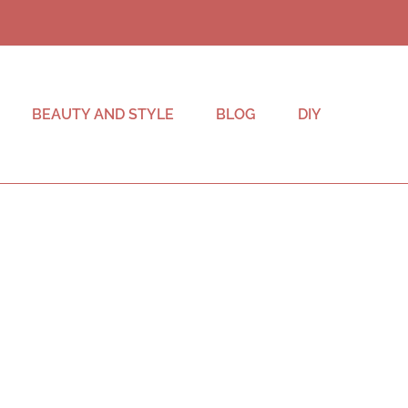
BEAUTY AND STYLE
BLOG
DIY