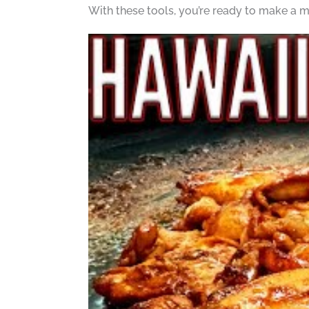
With these tools, you’re ready to make a m