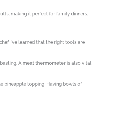
lts, making it perfect for family dinners.
, I’ve learned that the right tools are
 basting. A
meat thermometer
is also vital.
the pineapple topping. Having bowls of