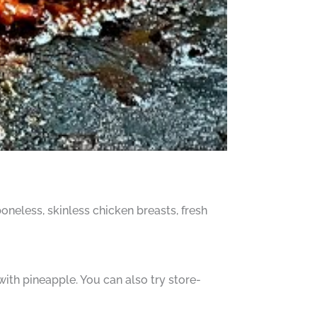
oneless, skinless chicken breasts, fresh
th pineapple. You can also try store-