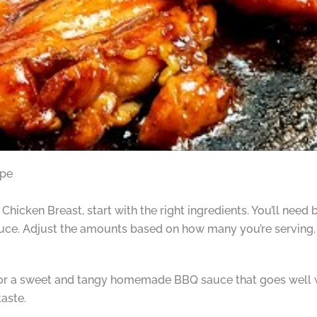
ipe
cken Breast, start with the right ingredients. You’ll need b
e. Adjust the amounts based on how many you’re serving.
for a sweet and tangy homemade BBQ sauce that goes well wi
taste.