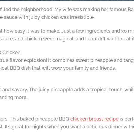
l filled the neighborhood. My wife was making her famous 
sauce with juicy chicken was irresistible.
t how easy it was to make. Just a few ingredients and 30 mi
sauce, and chicken were magical, and I couldn’t wait to eat it
Q Chicken
 true flavor explosion! It combines sweet pineapple and tang
ical BBQ dish that will wow your family and friends.
t and savory. The juicy pineapple adds a tropical touch, whi
wanting more.
ners. This baked pineapple BBQ
chicken breast recipe
is perf
. It’s great for nights when you want a delicious dinner with