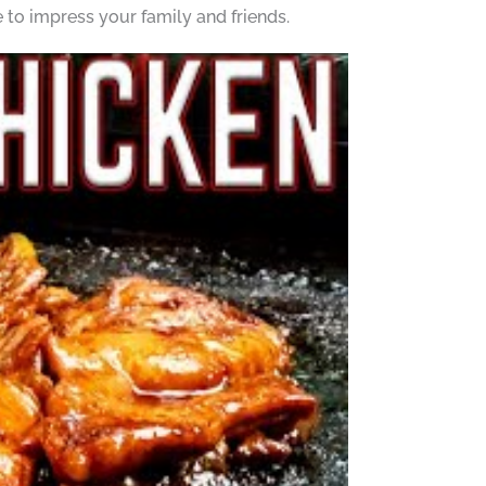
 to impress your family and friends.