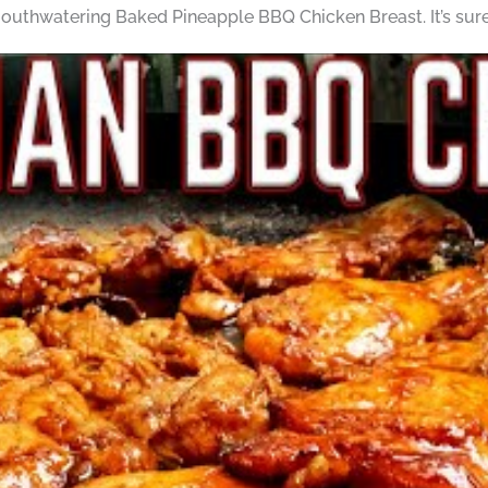
outhwatering Baked Pineapple BBQ Chicken Breast. It’s sure