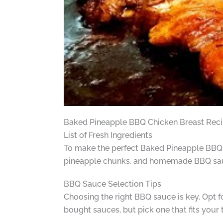
Baked Pineapple BBQ Chicken Breast Rec
List of Fresh Ingredients
To make the perfect Baked Pineapple BBQ Chi
pineapple chunks, and homemade BBQ sauc
BBQ Sauce Selection Tips
Choosing the right BBQ sauce is key. Opt 
bought sauces, but pick one that fits your 