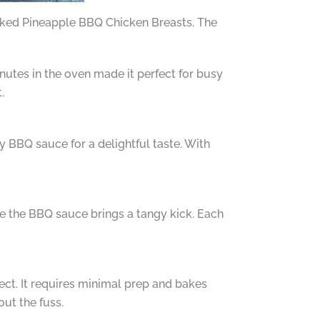
Baked Pineapple BBQ Chicken Breasts. The
nutes in the oven made it perfect for busy
.
y BBQ sauce for a delightful taste. With
le the BBQ sauce brings a tangy kick. Each
ect. It requires minimal prep and bakes
out the fuss.