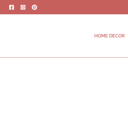
HOME DECOR