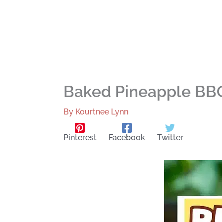
Baked Pineapple BBQ
By
Kourtnee Lynn
Pinterest
Facebook
Twitter