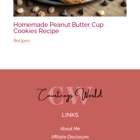
Homemade Peanut Butter Cup
Cookies Recipe
Recipes
LINKS
About Me
Affiliate Disclosure