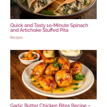
Quick and Tasty 10-Minute Spinach
and Artichoke Stuffed Pita
Recipes
Garlic Butter Chicken Bites Recipe –