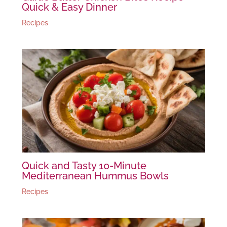
Quick & Easy Dinner
Recipes
Quick and Tasty 10-Minute
Mediterranean Hummus Bowls
Recipes