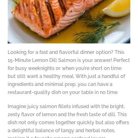
Looking for a fast and flavorful dinner option? This
15-Minute Lemon Dill Salmon is your answer! Perfect
for busy weeknights or when you’re short on time
but still want a healthy meal. With just a handful of
ingredients and minimal prep, you can have a
restaurant-quality dish on your table in no time.
Imagine juicy salmon fillets infused with the bright,
zesty flavor of lemon and the fresh taste of dill. This
dish not only comes together quickly but also offers
a delightful balance of tangy and herbal notes,