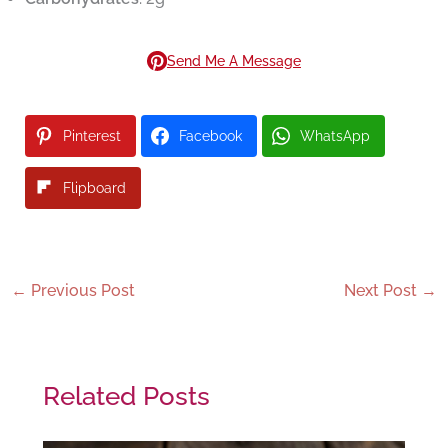
Send Me A Message
Pinterest
Facebook
WhatsApp
Flipboard
←
Previous Post
Next Post
→
Related Posts