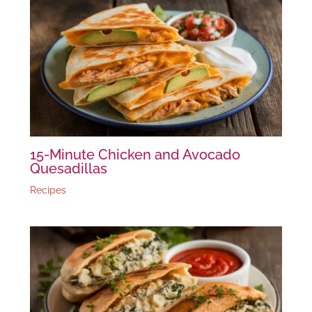
15-Minute Chicken and Avocado
Quesadillas
Recipes