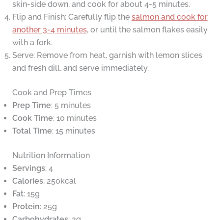
skin-side down, and cook for about 4-5 minutes.
Flip and Finish: Carefully flip the
salmon and cook for
another 3-4 minutes
, or until the salmon flakes easily
with a fork.
Serve: Remove from heat, garnish with lemon slices
and fresh dill, and serve immediately.
Cook and Prep Times
Prep Time
: 5 minutes
Cook Time
: 10 minutes
Total Time
: 15 minutes
Nutrition Information
Servings
: 4
Calories
: 250kcal
Fat
: 15g
Protein
: 25g
Carbohydrates
: 2g