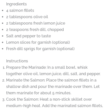
Ingredients
4 salmon fillets
2 tablespoons olive oil
2 tablespoons fresh lemon juice
2 teaspoons fresh dill, chopped
Salt and pepper to taste
Lemon slices for garnish (optional)
Fresh dill sprigs for garnish (optional)
Instructions
Prepare the Marinade: In a small bowl, whisk
together olive oil, lemon juice, dill, salt, and pepper.
Marinate the Salmon: Place the salmon fillets in a
shallow dish and pour the marinade over them. Let
them marinate for about 5 minutes.
Cook the Salmon: Heat a non-stick skillet over
medium-high heat. Add the marinated salmon fillets,