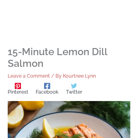
15-Minute Lemon Dill
Salmon
Leave a Comment
/ By
Kourtnee Lynn
Pinterest
Facebook
Twitter