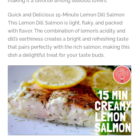
making it a favorite among seafood lovers.
Quick and Delicious 15-Minute Lemon Dill Salmon
This Lemon Dill Salmon is light, flaky, and packed
with flavor. The combination of lemon’s acidity and
dill’s earthiness creates a bright and refreshing taste
that pairs perfectly with the rich salmon, making this
dish a delightful treat for your taste buds.