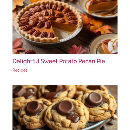
Delightful Sweet Potato Pecan Pie
Recipes