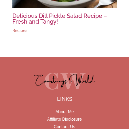
Delicious Dill Pickle Salad Recipe –
Fresh and Tangy!
Recipes
LINKS
About Me
Affiliate Disclosure
Contact Us