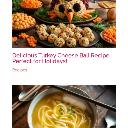
Delicious Turkey Cheese Ball Recipe:
Perfect for Holidays!
Recipes