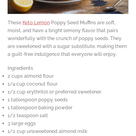
These
Keto Lemon
Poppy Seed Muffins are soft,
moist, and have a bright lemony flavor that pairs
wonderfully with the crunch of poppy seeds. They
are sweetened with a sugar substitute, making them
a guilt-free indulgence that everyone will enjoy.
Ingredients
2 cups almond flour
1/4 cup coconut flour
1/2 cup erythritol or preferred sweetener
1 tablespoon poppy seeds
1 tablespoon baking powder
1/2 teaspoon salt
3 large eggs
1/2 cup unsweetened almond milk