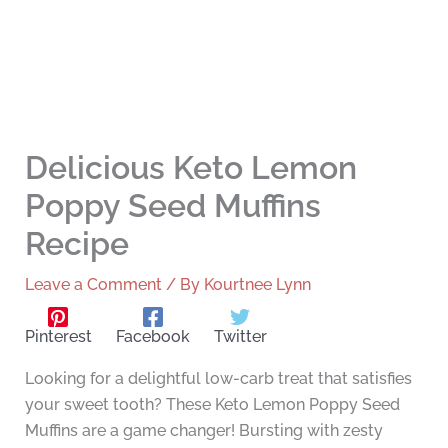
Delicious Keto Lemon
Poppy Seed Muffins
Recipe
Leave a Comment
/ By
Kourtnee Lynn
Pinterest
Facebook
Twitter
Looking for a delightful low-carb treat that satisfies
your sweet tooth? These Keto Lemon Poppy Seed
Muffins are a game changer! Bursting with zesty