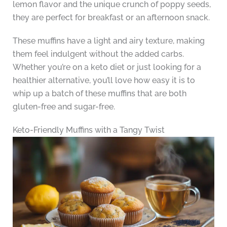
lemon flavor and the unique crunch of poppy seeds,
they are perfect for breakfast or an afternoon snack.
These muffins have a light and airy texture, making
them feel indulgent without the added carbs.
Whether you’re on a keto diet or just looking for a
healthier alternative, you’ll love how easy it is to
whip up a batch of these muffins that are both
gluten-free and sugar-free.
Keto-Friendly Muffins with a Tangy Twist