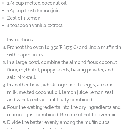
1/4 cup melted coconut oil
1/4 cup fresh lemon juice
Zest of 1 lemon
1 teaspoon vanilla extract
Instructions
Preheat the oven to 350°F (175°C) and line a muffin tin
with paper liners.
In a large bowl, combine the almond flour, coconut
flour, erythritol, poppy seeds, baking powder, and
salt. Mix well.
In another bowl, whisk together the eggs, almond
milk, melted coconut oil, lemon juice, lemon zest,
and vanilla extract until fully combined.
Pour the wet ingredients into the dry ingredients and
mix until just combined. Be careful not to overmix.
Divide the batter evenly among the muffin cups,