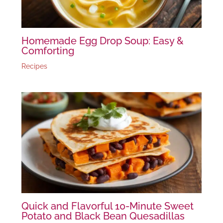
Homemade Egg Drop Soup: Easy &
Comforting
Recipes
Quick and Flavorful 10-Minute Sweet
Potato and Black Bean Quesadillas