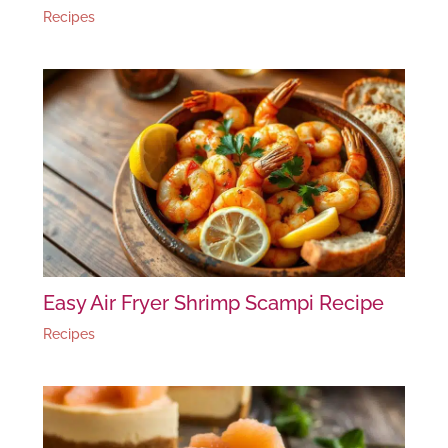
Recipes
Easy Air Fryer Shrimp Scampi Recipe
Recipes