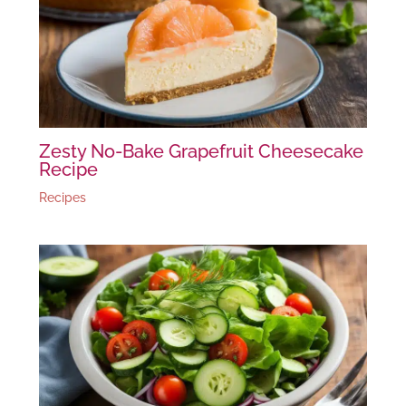
Zesty No-Bake Grapefruit Cheesecake
Recipe
Recipes