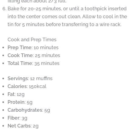
filling each about 2/3 full.
Bake for 20-25 minutes, or until a toothpick inserted
into the center comes out clean. Allow to cool in the
tin for 5 minutes before transferring to a wire rack.
Cook and Prep Times
Prep Time
: 10 minutes
Cook Time
: 25 minutes
Total Time
: 35 minutes
Servings
: 12 muffins
Calories
: 150kcal
Fat
: 12g
Protein
: 5g
Carbohydrates
: 5g
Fiber
: 3g
Net Carbs
: 2g