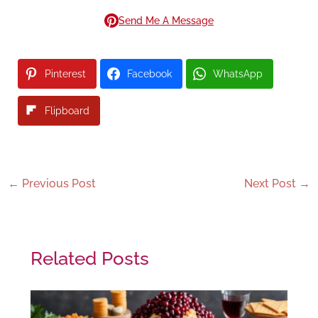
Send Me A Message
Pinterest
Facebook
WhatsApp
Flipboard
←
Previous Post
Next Post
→
Related Posts