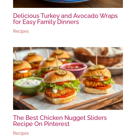
Delicious Turkey and Avocado Wraps
for Easy Family Dinners
Recipes
The Best Chicken Nugget Sliders
Recipe On Pinterest
Recipes