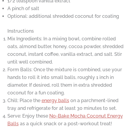
1/2 teaspoon vanilla extract
A pinch of salt
Optional: additional shredded coconut for coating
Instructions
Mix Ingredients: In a mixing bowl, combine rolled
oats, almond butter, honey, cocoa powder, shredded
coconut, instant coffee, vanilla extract, and salt. Stir
until well combined.
Form Balls: Once the mixture is combined, use your
hands to roll it into small balls, roughly 1 inch in
diameter. If desired, roll them in extra shredded
coconut for a fun coating.
Chill: Place the
energy balls
on a parchment-lined
tray and refrigerate for at least 30 minutes to set.
Serve: Enjoy these
No-Bake Mocha Coconut Energy
Balls
as a quick snack or a post-workout treat!