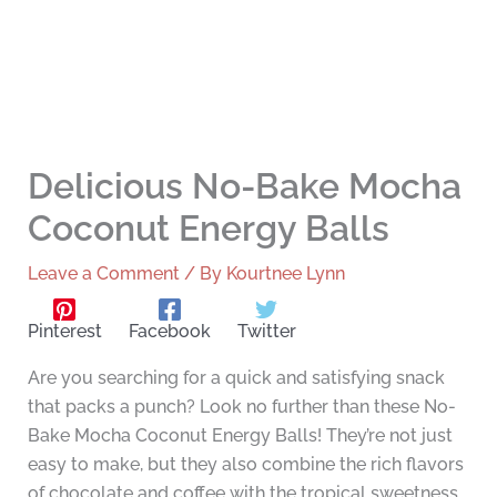
Delicious No-Bake Mocha
Coconut Energy Balls
Leave a Comment
/ By
Kourtnee Lynn
Pinterest
Facebook
Twitter
Are you searching for a quick and satisfying snack
that packs a punch? Look no further than these No-
Bake Mocha Coconut Energy Balls! They’re not just
easy to make, but they also combine the rich flavors
of chocolate and coffee with the tropical sweetness