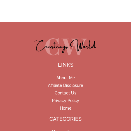
LINKS
About Me
Affiliate Disclosure
Contact Us
Privacy Policy
Home
CATEGORIES