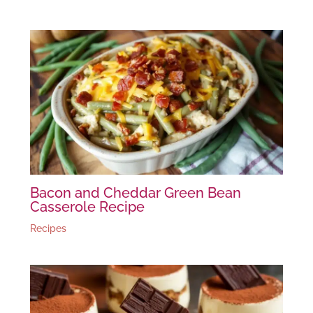
Bacon and Cheddar Green Bean
Casserole Recipe
Recipes