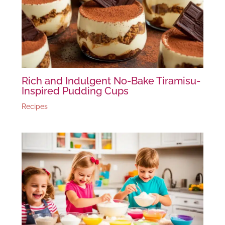
Rich and Indulgent No-Bake Tiramisu-
Inspired Pudding Cups
Recipes