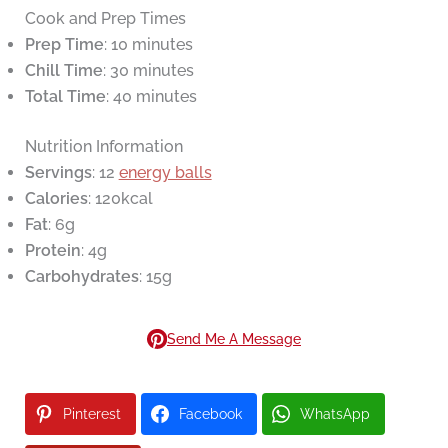
Cook and Prep Times
Prep Time
: 10 minutes
Chill Time
: 30 minutes
Total Time
: 40 minutes
Nutrition Information
Servings
: 12
energy balls
Calories
: 120kcal
Fat
: 6g
Protein
: 4g
Carbohydrates
: 15g
Send Me A Message
Pinterest
Facebook
WhatsApp