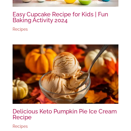
Easy Cupcake Recipe for Kids | Fun
Baking Activity 2024
Recipes
Delicious Keto Pumpkin Pie Ice Cream
Recipe
Recipes