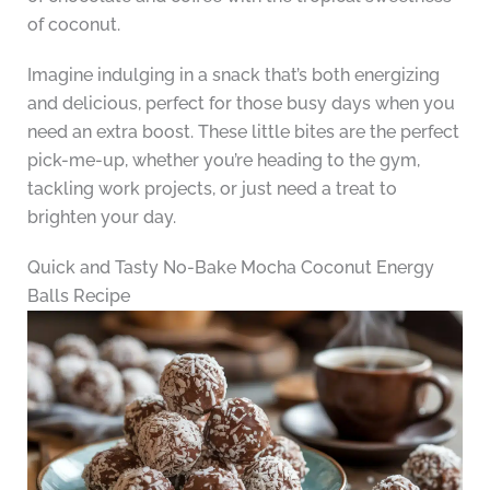
of coconut.
Imagine indulging in a snack that’s both energizing
and delicious, perfect for those busy days when you
need an extra boost. These little bites are the perfect
pick-me-up, whether you’re heading to the gym,
tackling work projects, or just need a treat to
brighten your day.
Quick and Tasty No-Bake Mocha Coconut Energy
Balls Recipe