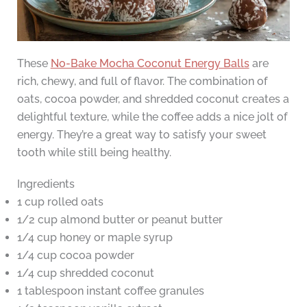
These
No-Bake Mocha Coconut Energy Balls
are
rich, chewy, and full of flavor. The combination of
oats, cocoa powder, and shredded coconut creates a
delightful texture, while the coffee adds a nice jolt of
energy. They’re a great way to satisfy your sweet
tooth while still being healthy.
Ingredients
1 cup rolled oats
1/2 cup almond butter or peanut butter
1/4 cup honey or maple syrup
1/4 cup cocoa powder
1/4 cup shredded coconut
1 tablespoon instant coffee granules