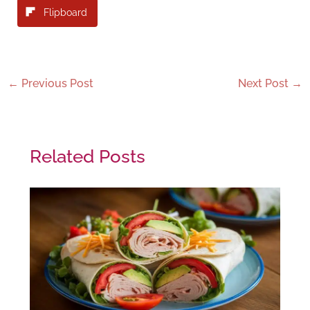
Flipboard
←
Previous Post
Next Post
→
Related Posts